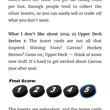
per box. Enough people tend to collect the
other inserts, so you can easily sell or trade off
what you don’t want.
What I don’t like about 2014-15 Upper Deck
Series 1:
The insert cards are not all that
inspired. Shining Stars? Canvas? Hockey
Heroes? Come on, Upper Deck — think of some
new stuff. It’s hard to get excited about Canvas
year after year.
The inserts are redundant, and the jersey cards