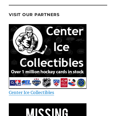
VISIT OUR PARTNERS
Center Ice Collectibles