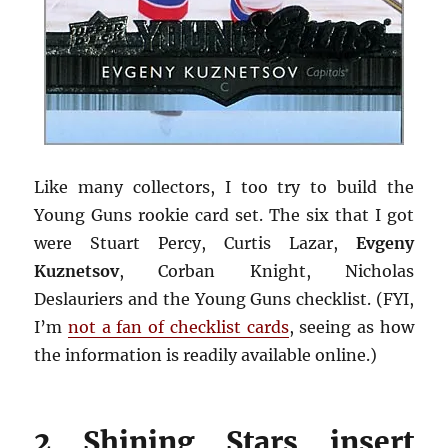
Like many collectors, I too try to build the
Young Guns rookie card set. The six that I got
were Stuart Percy, Curtis Lazar,
Evgeny
Kuznetsov
, Corban Knight, Nicholas
Deslauriers and the Young Guns checklist. (FYI,
I’m
not a fan of checklist cards
, seeing as how
the information is readily available online.)
2 Shining Stars insert