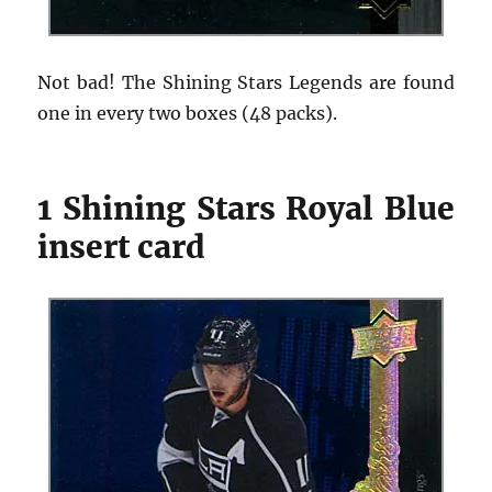
Not bad! The Shining Stars Legends are found
one in every two boxes (48 packs).
1 Shining Stars Royal Blue
insert card