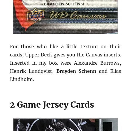
For those who like a little texture on their
cards, Upper Deck gives you the Canvas inserts.
Inserted in my box were Alexandre Burrows,
Henrik Lundqvist,
Brayden Schenn
and Elias
Lindholm.
2 Game Jersey Cards