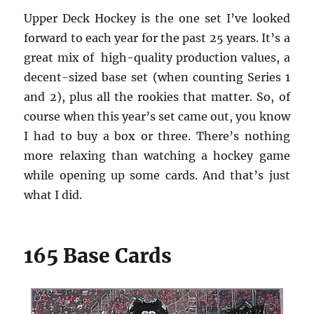
Upper Deck Hockey is the one set I’ve looked
forward to each year for the past 25 years. It’s a
great mix of high-quality production values, a
decent-sized base set (when counting Series 1
and 2), plus all the rookies that matter. So, of
course when this year’s set came out, you know
I had to buy a box or three. There’s nothing
more relaxing than watching a hockey game
while opening up some cards. And that’s just
what I did.
165 Base Cards