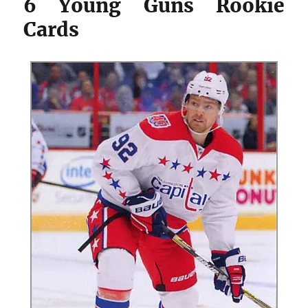
6 Young Guns Rookie
Cards