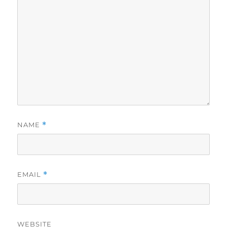
NAME
*
EMAIL
*
WEBSITE