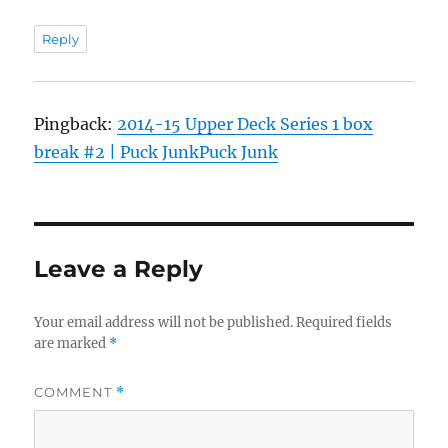
Reply
Pingback:
2014-15 Upper Deck Series 1 box
break #2 | Puck JunkPuck Junk
Leave a Reply
Your email address will not be published.
Required fields
are marked
*
COMMENT
*