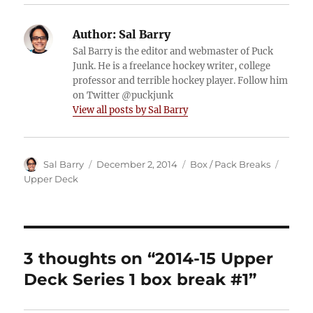
Author:
Sal Barry
Sal Barry is the editor and webmaster of Puck
Junk. He is a freelance hockey writer, college
professor and terrible hockey player. Follow him
on Twitter @puckjunk
View all posts by Sal Barry
Author
Posted
Categories
Tags
Sal Barry
December 2, 2014
Box / Pack Breaks
on
Upper Deck
3 thoughts on “2014-15 Upper
Deck Series 1 box break #1”