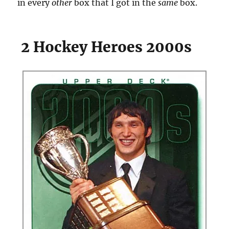
in every
other
box that I got in the
same
box.
2 Hockey Heroes 2000s