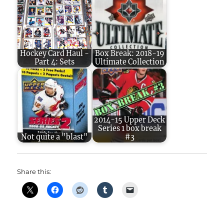
Hockey Card Haul -
Box Break: 2018-19
Part 4: Sets
Ultimate Collection
2014-15 Upper Deck
Series 1 box break
Not quite a "blast"
#3
Share this: