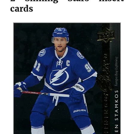
cards