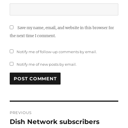
Save my name, email, and website in this browser for
the next time I comment.
Notify me of follow-up comments by email.
Notify me of new posts by email.
Post
PREVIOUS
navigation
Dish Network subscribers
Previous