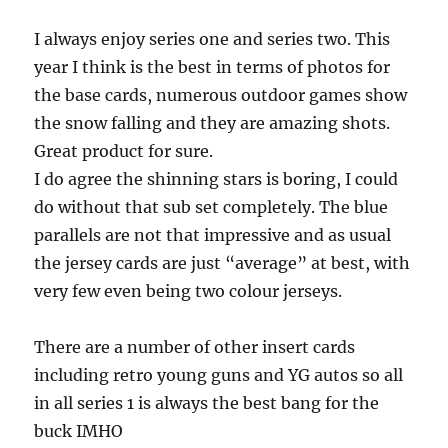
I always enjoy series one and series two. This
year I think is the best in terms of photos for
the base cards, numerous outdoor games show
the snow falling and they are amazing shots.
Great product for sure.
I do agree the shinning stars is boring, I could
do without that sub set completely. The blue
parallels are not that impressive and as usual
the jersey cards are just “average” at best, with
very few even being two colour jerseys.
There are a number of other insert cards
including retro young guns and YG autos so all
in all series 1 is always the best bang for the
buck IMHO