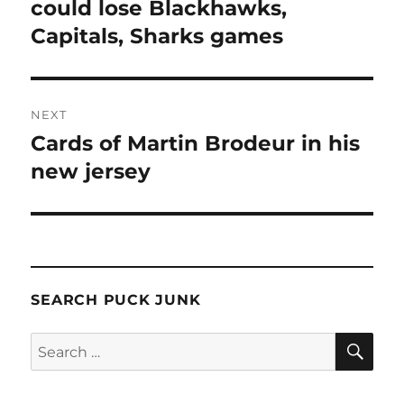
post:
could lose Blackhawks,
Capitals, Sharks games
NEXT
Cards of Martin Brodeur in his
Next
post:
new jersey
SEARCH PUCK JUNK
SE
Search
for: