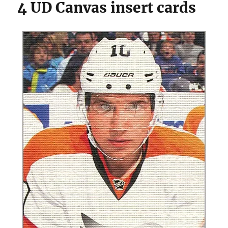
4 UD Canvas insert cards