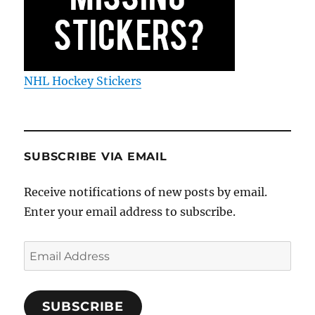
NHL Hockey Stickers
SUBSCRIBE VIA EMAIL
Receive notifications of new posts by email.
Enter your email address to subscribe.
Email
Address
SUBSCRIBE