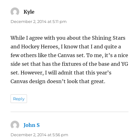
Kyle
says:
December 2, 2014 at 5:11 pm
While I agree with you about the Shining Stars
and Hockey Heroes, I know that I and quite a
few others like the Canvas set. To me, it’s a nice
side set that has the fixtures of the base and YG
set. However, I will admit that this year’s
Canvas design doesn’t look that great.
Reply
John S
says:
December 2, 2014 at 5:56 pm