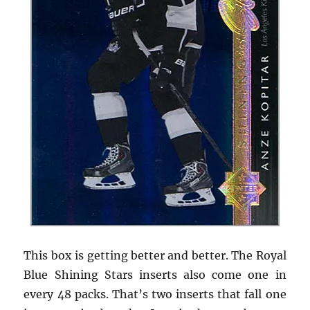
This box is getting better and better. The Royal
Blue Shining Stars inserts also come one in
every 48 packs. That’s two inserts that fall one