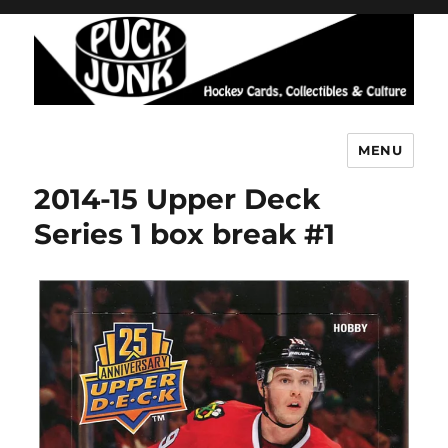
MENU
Puck Junk
2014-15 Upper Deck
Series 1 box break #1