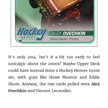
It’s only 2014. Isn’t it a bit too early to feel
nostalgic about the 2000s? Maybe Upper Deck
could have instead done a Hockey Heroes 1920s
set, with guys like Howe Morenz and Eddie
Shore. Anyway, the two cards pulled were
Alex
Ovechkin
and Vincent Lecavalier.