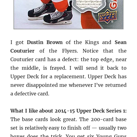
I got
Dustin Brown
of the Kings and
Sean
Couturier
of the Flyers. Notice that the
Couturier card has a defect: the top edge, near
the middle, is frayed. I will send it back to
Upper Deck for a replacement. Upper Deck has
never disappointed me whenever I’ve returned
a defective card.
What I like about 2014-15 Upper Deck Series 1:
The base cards look great. The 200-card base
set is relatively easy to finish off — usually two
boxes does the trick. You get six Young Guns