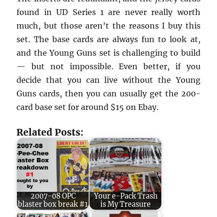
found in UD Series 1 are never really worth
much, but those aren’t the reasons I buy this
set. The base cards are always fun to look at,
and the Young Guns set is challenging to build
— but not impossible. Even better, if you
decide that you can live without the Young
Guns cards, then you can usually get the 200-
card base set for around $15 on Ebay.
Related Posts:
2007-08 OPC
Your e-Pack Trash
blaster box break #1
is My Treasure