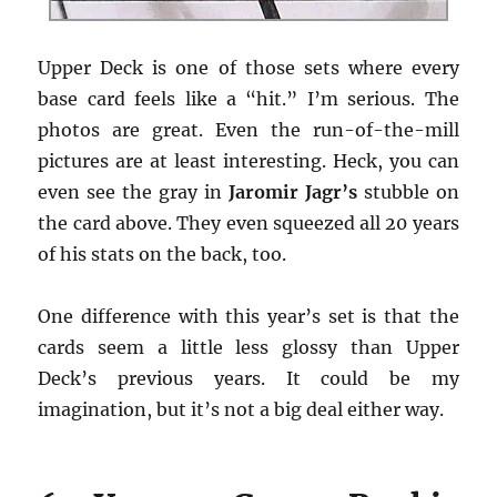
Upper Deck is one of those sets where every
base card feels like a “hit.” I’m serious. The
photos are great. Even the run-of-the-mill
pictures are at least interesting. Heck, you can
even see the gray in
Jaromir Jagr’s
stubble on
the card above. They even squeezed all 20 years
of his stats on the back, too.
One difference with this year’s set is that the
cards seem a little less glossy than Upper
Deck’s previous years. It could be my
imagination, but it’s not a big deal either way.