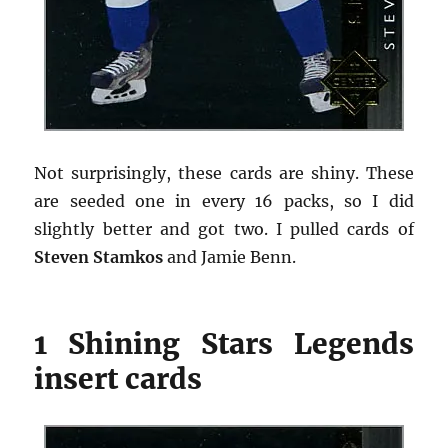
Not surprisingly, these cards are shiny. These
are seeded one in every 16 packs, so I did
slightly better and got two. I pulled cards of
Steven Stamkos
and Jamie Benn.
1 Shining Stars Legends
insert cards