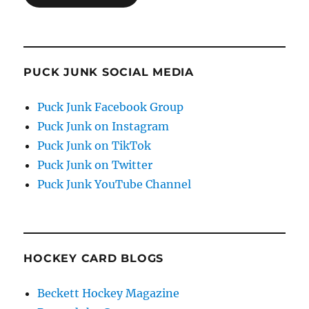
PUCK JUNK SOCIAL MEDIA
Puck Junk Facebook Group
Puck Junk on Instagram
Puck Junk on TikTok
Puck Junk on Twitter
Puck Junk YouTube Channel
HOCKEY CARD BLOGS
Beckett Hockey Magazine