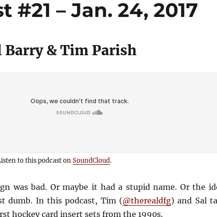
 #21 – Jan. 24, 2017
 Barry & Tim Parish
isten to this podcast on
SoundCloud
.
ign was bad. Or maybe it had a stupid name. Or the id
st dumb. In this podcast, Tim (
@therealdfg
) and Sal t
rst hockey card insert sets from the 1990s.