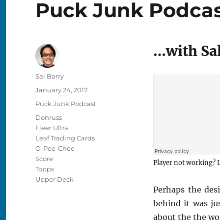
Puck Junk Podcast
…with Sal
Author
Sal Barry
Posted
January 24, 2017
on
Categories
Puck Junk Podcast
Tags
Donruss
Fleer Ultra
Leaf Trading Cards
O-Pee-Chee
Score
Player not working? L
Topps
Upper Deck
Perhaps the des
behind it was ju
about the the wo