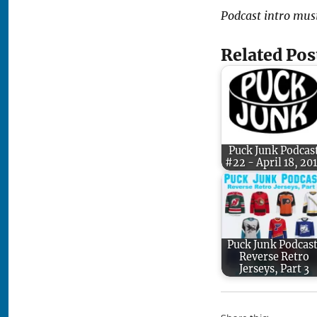
Podcast intro mus
Related Pos
Puck Junk Podcas
#22 - April 18, 20
Puck Junk Podcast
Reverse Retro
Jerseys, Part 3