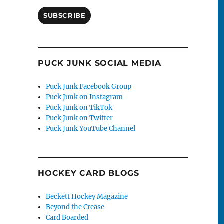
SUBSCRIBE
PUCK JUNK SOCIAL MEDIA
Puck Junk Facebook Group
Puck Junk on Instagram
Puck Junk on TikTok
Puck Junk on Twitter
Puck Junk YouTube Channel
HOCKEY CARD BLOGS
Beckett Hockey Magazine
Beyond the Crease
Card Boarded