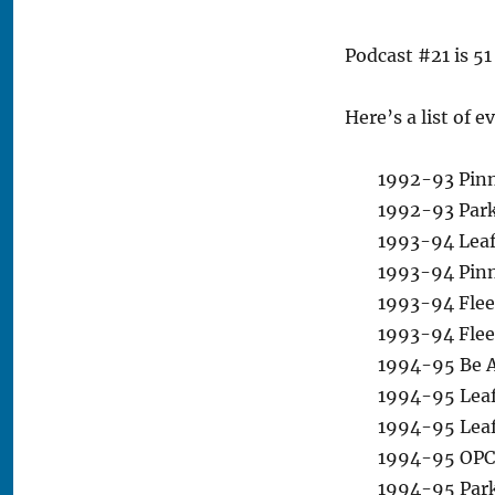
Podcast #21 is 51
Here’s a list of 
1992-93 Pinn
1992-93 Park
1993-94 Leaf
1993-94 Pinna
1993-94 Fleer
1993-94 Flee
1994-95 Be A
1994-95 Leaf 
1994-95 Leaf 
1994-95 OPC 
1994-95 Park