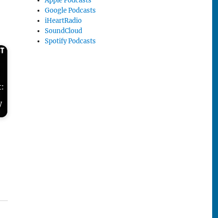
Apple Podcasts
Google Podcasts
iHeartRadio
SoundCloud
Spotify Podcasts
t:
y