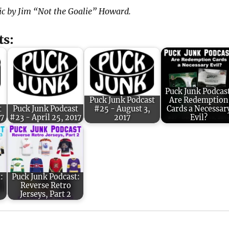
ic by Jim “Not the Goalie” Howard.
ts:
Puck Junk Podcas
Puck Junk Podcast
Are Redemption
t
Puck Junk Podcast
#25 - August 3,
Cards a Necessar
17
#23 - April 25, 2017
2017
Evil?
:
Puck Junk Podcast:
Reverse Retro
Jerseys, Part 2