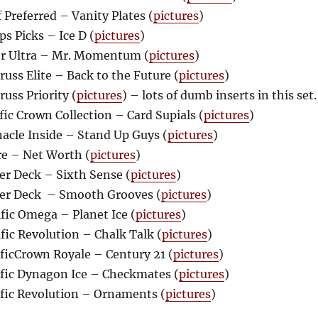
Preferred – Vanity Plates (
pictures
)
s Picks – Ice D (
pictures
)
r Ultra – Mr. Momentum (
pictures
)
ss Elite – Back to the Future (
pictures
)
uss Priority (
pictures
) – lots of dumb inserts in this set.
ic Crown Collection – Card Supials (
pictures
)
acle Inside – Stand Up Guys (
pictures
)
e – Net Worth (
pictures
)
r Deck – Sixth Sense (
pictures
)
er Deck – Smooth Grooves (
pictures
)
fic Omega – Planet Ice (
pictures
)
ic Revolution – Chalk Talk (
pictures
)
ficCrown Royale – Century 21 (
pictures
)
fic Dynagon Ice – Checkmates (
pictures
)
fic Revolution – Ornaments (
pictures
)