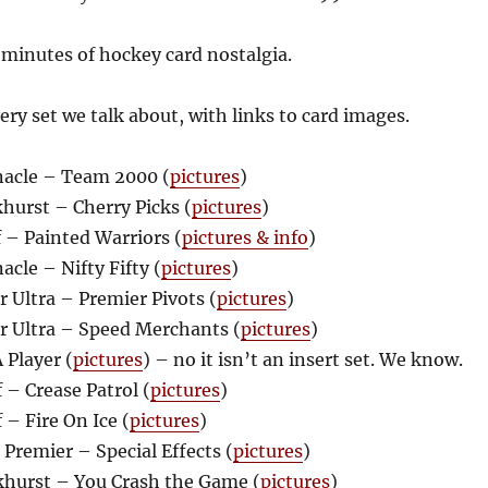
 minutes of hockey card nostalgia.
every set we talk about, with links to card images.
acle – Team 2000 (
pictures
)
hurst – Cherry Picks (
pictures
)
 – Painted Warriors (
pictures & info
)
cle – Nifty Fifty (
pictures
)
 Ultra – Premier Pivots (
pictures
)
r Ultra – Speed Merchants (
pictures
)
 Player (
pictures
) – no it isn’t an insert set. We know.
– Crease Patrol (
pictures
)
– Fire On Ice (
pictures
)
Premier – Special Effects (
pictures
)
hurst – You Crash the Game (
pictures
)