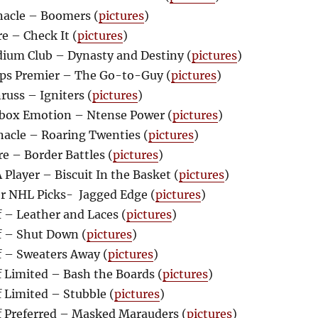
acle – Boomers (
pictures
)
e – Check It (
pictures
)
ium Club – Dynasty and Destiny (
pictures
)
ps Premier – The Go-to-Guy (
pictures
)
uss – Igniters (
pictures
)
box Emotion – Ntense Power (
pictures
)
acle – Roaring Twenties (
pictures
)
e – Border Battles (
pictures
)
Player – Biscuit In the Basket (
pictures
)
r NHL Picks- Jagged Edge (
pictures
)
 – Leather and Laces (
pictures
)
 – Shut Down (
pictures
)
 – Sweaters Away (
pictures
)
 Limited – Bash the Boards (
pictures
)
 Limited – Stubble (
pictures
)
 Preferred – Masked Marauders (
pictures
)