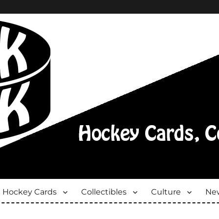
Hockey Cards
Collectibles
Culture
New