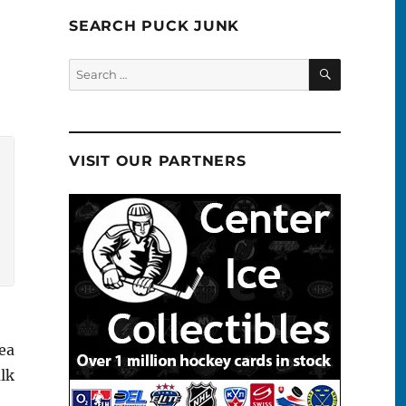
SEARCH PUCK JUNK
SEARCH
Search
for:
VISIT OUR PARTNERS
ea
alk