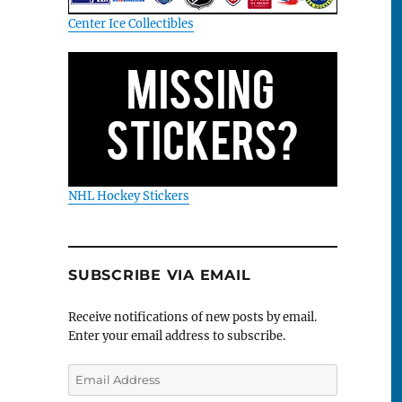
Center Ice Collectibles
NHL Hockey Stickers
SUBSCRIBE VIA EMAIL
Receive notifications of new posts by email.
Enter your email address to subscribe.
Email
Address