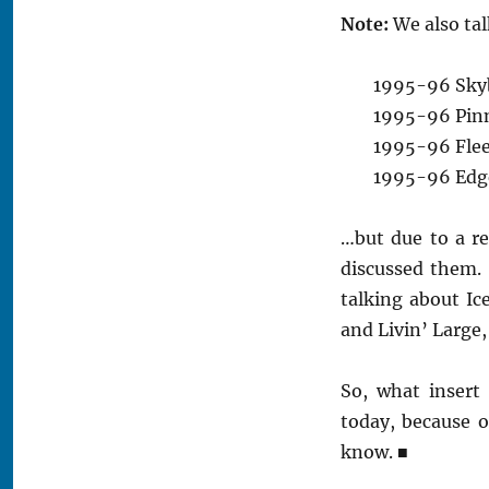
Note:
We also tal
1995-96 Skyb
1995-96 Pinn
1995-96 Fleer
1995-96 Edge 
…but due to a re
discussed them.
talking about I
and Livin’ Large,
So, what insert
today, because 
know.
■