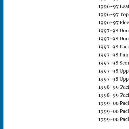
1996-97 Leaf 
1996-97 Topp
1996-97 Flee
1997-98 Donru
1997-98 Donr
1997-98 Pacif
1997-98 Pinn
1997-98 Scor
1997-98 Uppe
1997-98 Upp
1998-99 Paci
1998-99 Pacif
1999-00 Paci
1999-00 Paci
1999-00 Paci