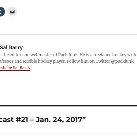
Sal Barry
is the editor and webmaster of Puck Junk. He is a freelance hockey write
ofessor and terrible hockey player. Follow him on Twitter @puckjunk
osts by Sal Barry
st #21 – Jan. 24, 2017”