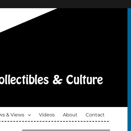
s & Views
Videos
About
Contact