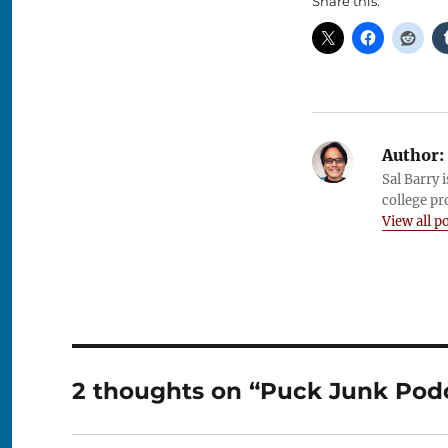
Share this:
Author:
Sal Barry 
college pr
View all p
2 thoughts on “Puck Junk Podca