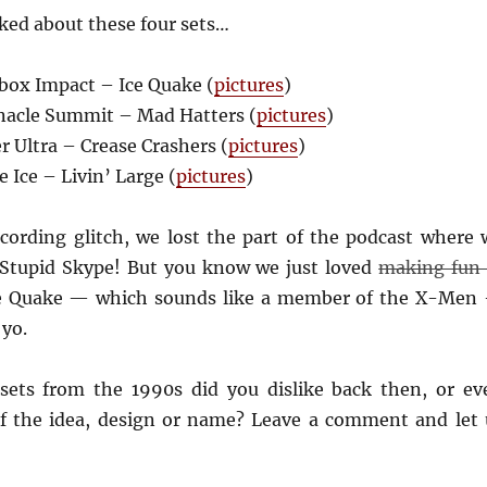
ked about these four sets…
ox Impact – Ice Quake (
pictures
)
acle Summit – Mad Hatters (
pictures
)
 Ultra – Crease Crashers (
pictures
)
Ice – Livin’ Large (
pictures
)
cording glitch, we lost the part of the podcast where 
 Stupid Skype! But you know we just loved
making fun 
ce Quake — which sounds like a member of the X-Men
 yo.
 sets from the 1990s did you dislike back then, or ev
of the idea, design or name? Leave a comment and let 