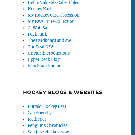
Hell's Valuable Collectibles
Hockey Kazi
My Hockey Card Obsession
My Pavel Bure Collection
O-Wai-Sa
Puck Junk
The Cardboard and Me
The Real DFG
Up North Productions
Upper Deck Blog
Wax Stain Rookie
HOCKEY BLOGS & WEBSITES
Buffalo Hockey Beat
Cap Friendly
Icethetics
Penguins Chronicles
San Jose Hockey Now