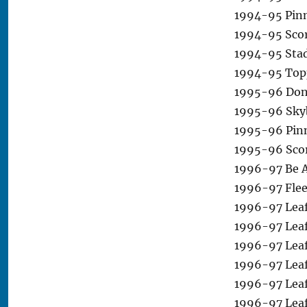
1994-95 Pinn
1994-95 Scor
1994-95 Stad
1994-95 Top
1995-96 Donr
1995-96 Sky
1995-96 Pinn
1995-96 Scor
1996-97 Be A 
1996-97 Flee
1996-97 Leaf
1996-97 Leaf
1996-97 Leaf
1996-97 Leaf
1996-97 Leaf
1996-97 Leaf