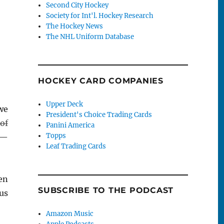
Second City Hockey
Society for Int'l. Hockey Research
The Hockey News
The NHL Uniform Database
HOCKEY CARD COMPANIES
Upper Deck
we
President's Choice Trading Cards
of
Panini America
Topps
 —
Leaf Trading Cards
en
SUBSCRIBE TO THE PODCAST
us
Amazon Music