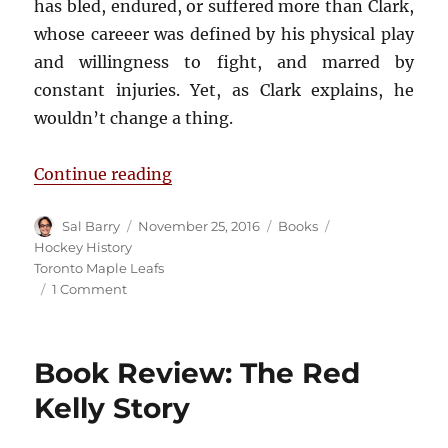
has bled, endured, or suffered more than Clark,
whose careeer was defined by his physical play
and willingness to fight, and marred by
constant injuries. Yet, as Clark explains, he
wouldn’t change a thing.
“Book Review: Bleeding Blue”
Continue reading
Author
Posted
Categories
Tags
Sal Barry
November 25, 2016
Books
on
Hockey History
Toronto Maple Leafs
on
1 Comment
Book
Review:
Bleeding
Book Review: The Red
Blue
Kelly Story