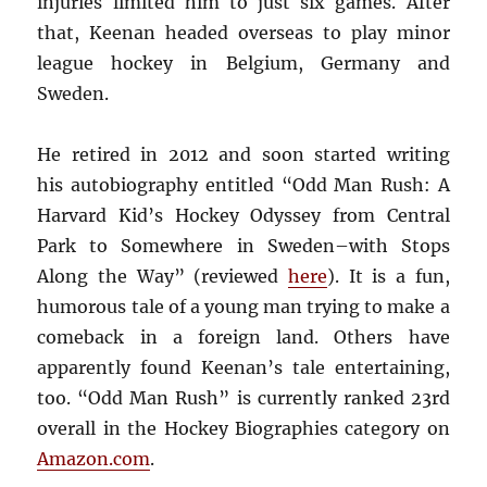
injuries limited him to just six games. After
that, Keenan headed overseas to play minor
league hockey in Belgium, Germany and
Sweden.
He retired in 2012 and soon started writing
his autobiography entitled “Odd Man Rush: A
Harvard Kid’s Hockey Odyssey from Central
Park to Somewhere in Sweden–with Stops
Along the Way” (reviewed
here
). It is a fun,
humorous tale of a young man trying to make a
comeback in a foreign land. Others have
apparently found Keenan’s tale entertaining,
too. “Odd Man Rush” is currently ranked 23rd
overall in the Hockey Biographies category on
Amazon.com
.