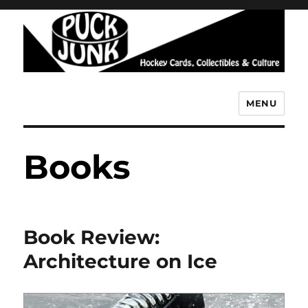
MENU
Puck Junk
Books
Book Review:
Architecture on Ice