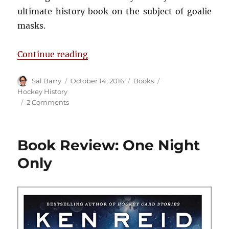
ultimate history book on the subject of goalie
masks.
“Book Review: Saving Face”
Continue reading
Author
Posted
Categories
Tags
Sal Barry
October 14, 2016
Books
on
Hockey History
on
2 Comments
Book
Review:
Saving
Book Review: One Night
Face
Only