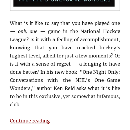
What is it like to say that you have played one
—
only one
— game in the National Hockey
League? Is it with a feeling of accomplishment,
knowing that you have reached hockey’s
highest level, albeit for just a few moments? Or
is it with a sense of regret — a longing to have
done better? In his new book, “One Night Only:
Conversations with the NHL’s One-Game
Wonders,” author Ken Reid asks what it is like
to be in this exclusive, yet somewhat infamous,
club.
“Book Review: One Night Only”
Continue reading