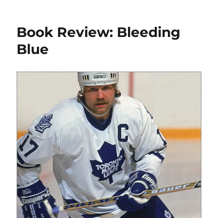
Book
Review:
Architecture
Book Review: Bleeding
on
Ice
Blue