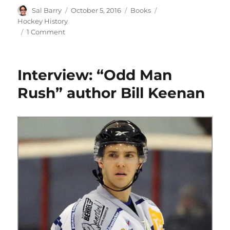
Author
Posted
Categories
Tags
Sal Barry
October 5, 2016
Books
on
Hockey History
on
1 Comment
Book
Review:
One
Interview: “Odd Man
Night
Only
Rush” author Bill Keenan