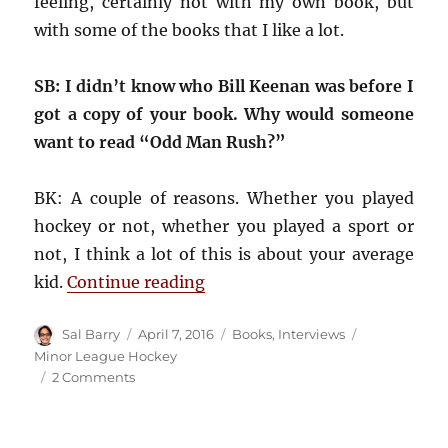
feeling, certainly not with my own book, but
with some of the books that I like a lot.
SB: I didn’t know who Bill Keenan was before I
got a copy of your book. Why would someone
want to read “Odd Man Rush?”
BK: A couple of reasons. Whether you played
hockey or not, whether you played a sport or
not, I think a lot of this is about your average
“Interview: “Odd Man Rush” a
kid.
Continue reading
Author
Posted
Categories
Tags
Sal Barry
April 7, 2016
Books
,
Interviews
on
Minor League Hockey
on
2 Comments
Interview:
“Odd
Man