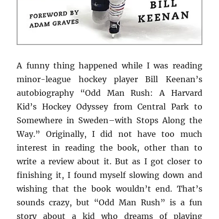
A funny thing happened while I was reading
minor-league hockey player Bill Keenan’s
autobiography “Odd Man Rush: A Harvard
Kid’s Hockey Odyssey from Central Park to
Somewhere in Sweden–with Stops Along the
Way.” Originally, I did not have too much
interest in reading the book, other than to
write a review about it. But as I got closer to
finishing it, I found myself slowing down and
wishing that the book wouldn’t end. That’s
sounds crazy, but “Odd Man Rush” is a fun
story about a kid who dreams of playing