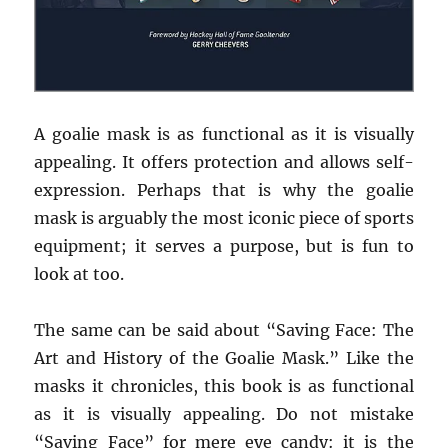
A goalie mask is as functional as it is visually
appealing. It offers protection and allows self-
expression. Perhaps that is why the goalie
mask is arguably the most iconic piece of sports
equipment; it serves a purpose, but is fun to
look at too.
The same can be said about “Saving Face: The
Art and History of the Goalie Mask.” Like the
masks it chronicles, this book is as functional
as it is visually appealing. Do not mistake
“Saving Face” for mere eye candy: it is the