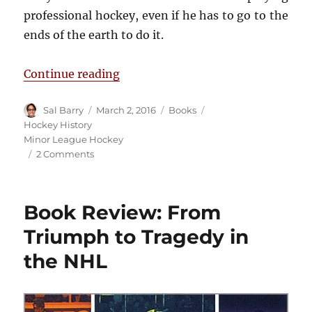
professional hockey, even if he has to go to the
ends of the earth to do it.
“Book Review: Odd Man Rush”
Continue reading
Author
Posted
Categories
Tags
Sal Barry
March 2, 2016
Books
on
Hockey History
Minor League Hockey
on
2 Comments
Book
Review:
Odd
Book Review: From
Man
Rush
Triumph to Tragedy in
the NHL