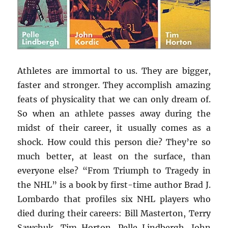
Athletes are immortal to us. They are bigger,
faster and stronger. They accomplish amazing
feats of physicality that we can only dream of.
So when an athlete passes away during the
midst of their career, it usually comes as a
shock. How could this person die? They’re so
much better, at least on the surface, than
everyone else? “From Triumph to Tragedy in
the NHL” is a book by first-time author Brad J.
Lombardo that profiles six NHL players who
died during their careers: Bill Masterton, Terry
Sawchuk, Tim Horton, Pelle Lindbergh, John