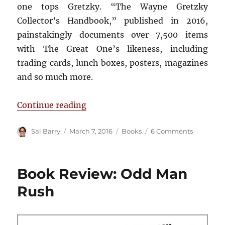
one tops Gretzky. “The Wayne Gretzky
Collector’s Handbook,” published in 2016,
painstakingly documents over 7,500 items
with The Great One’s likeness, including
trading cards, lunch boxes, posters, magazines
and so much more.
“Book Review: The Wayne Gretzky
Continue reading
Author
Posted
Categories
on
Sal Barry
March 7, 2016
Books
6 Comments
on
Book
Review:
The
Book Review: Odd Man
Wayne
Gretzky
Rush
Collector’
Handboo