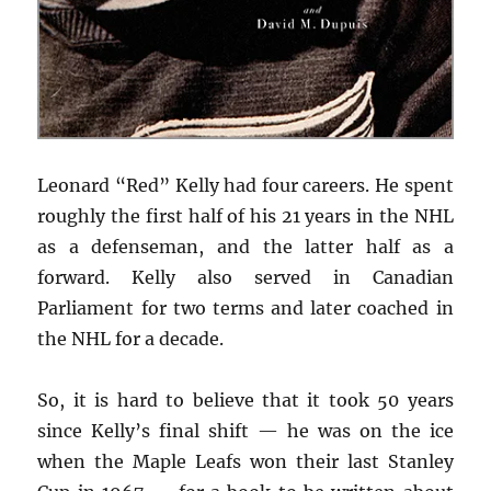
Leonard “Red” Kelly had four careers. He spent
roughly the first half of his 21 years in the NHL
as a defenseman, and the latter half as a
forward. Kelly also served in Canadian
Parliament for two terms and later coached in
the NHL for a decade.
So, it is hard to believe that it took 50 years
since Kelly’s final shift — he was on the ice
when the Maple Leafs won their last Stanley