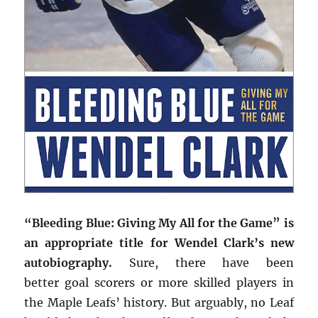
“Bleeding Blue: Giving My All for the Game” is
an appropriate title for Wendel Clark’s new
autobiography.
Sure, there have been
better goal scorers or more skilled players in
the Maple Leafs’ history. But arguably, no Leaf