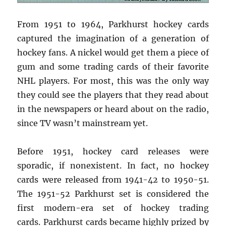
From 1951 to 1964, Parkhurst hockey cards
captured the imagination of a generation of
hockey fans. A nickel would get them a piece of
gum and some trading cards of their favorite
NHL players. For most, this was the only way
they could see the players that they read about
in the newspapers or heard about on the radio,
since TV wasn’t mainstream yet.
Before 1951, hockey card releases were
sporadic, if nonexistent. In fact, no hockey
cards were released from 1941-42 to 1950-51.
The 1951-52 Parkhurst set is considered the
first modern-era set of hockey trading
cards. Parkhurst cards became highly prized by