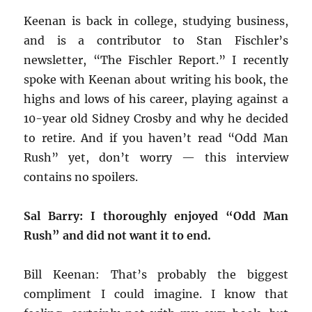
Keenan is back in college, studying business,
and is a contributor to Stan Fischler’s
newsletter, “The Fischler Report.” I recently
spoke with Keenan about writing his book, the
highs and lows of his career, playing against a
10-year old Sidney Crosby and why he decided
to retire. And if you haven’t read “Odd Man
Rush” yet, don’t worry — this interview
contains no spoilers.
Sal Barry: I thoroughly enjoyed “Odd Man
Rush” and did not want it to end.
Bill Keenan: That’s probably the biggest
compliment I could imagine. I know that