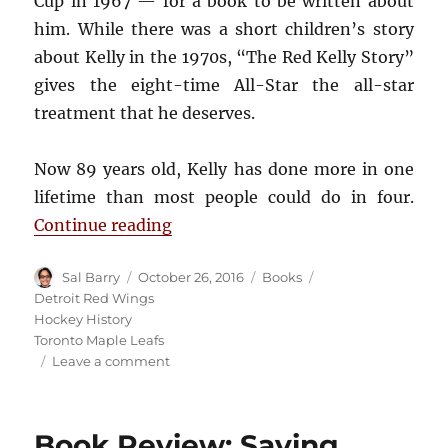
Cup in 1967 — for a book to be written about
him. While there was a short children’s story
about Kelly in the 1970s, “The Red Kelly Story”
gives the eight-time All-Star the all-star
treatment that he deserves.
Now 89 years old, Kelly has done more in one
lifetime than most people could do in four.
“Book Review: The Red Kelly Stor
Continue reading
Author
Posted
Categories
Tags
Sal Barry
October 26, 2016
Books
on
Detroit Red Wings
Hockey History
Toronto Maple Leafs
on
Leave a comment
Book
Review:
The
Book Review: Saving
Red