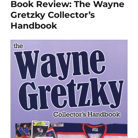
Book Review: The Wayne
Rush”
author
Gretzky Collector’s
Bill
Handbook
Keenan