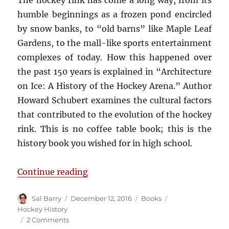
The hockey rink has come a long way, from its
humble beginnings as a frozen pond encircled
by snow banks, to “old barns” like Maple Leaf
Gardens, to the mall-like sports entertainment
complexes of today. How this happened over
the past 150 years is explained in “Architecture
on Ice: A History of the Hockey Arena.” Author
Howard Schubert examines the cultural factors
that contributed to the evolution of the hockey
rink. This is no coffee table book; this is the
history book you wished for in high school.
“Book Review: Architecture on Ice
Continue reading
Author
Posted
Categories
Tags
Sal Barry
December 12, 2016
Books
on
Hockey History
on
2 Comments