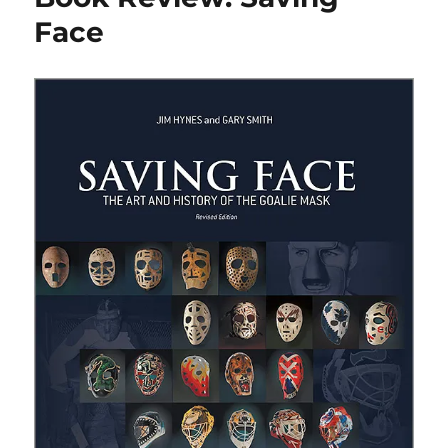
Kelly
Face
Story