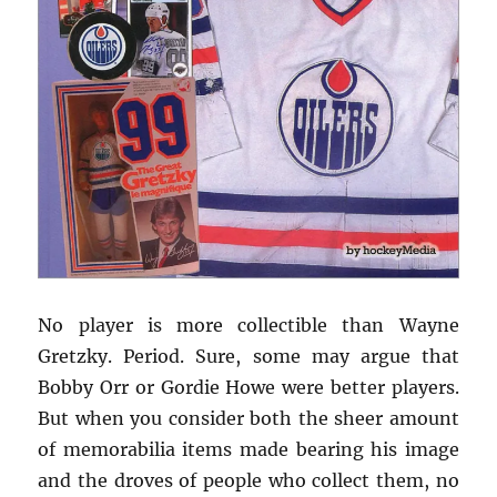
No player is more collectible than Wayne
Gretzky. Period. Sure, some may argue that
Bobby Orr or Gordie Howe were better players.
But when you consider both the sheer amount
of memorabilia items made bearing his image
and the droves of people who collect them, no