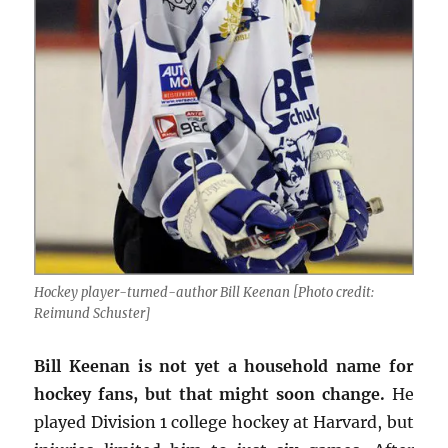
Hockey player-turned-author Bill Keenan [Photo credit:
Reimund Schuster]
Bill Keenan is not yet a household name for
hockey fans, but that might soon change.
He
played Division 1 college hockey at Harvard, but