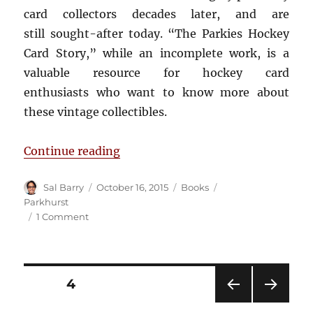
card collectors decades later, and are
still sought-after today. “The Parkies Hockey
Card Story,” while an incomplete work, is a
valuable resource for hockey card
enthusiasts who want to know more about
these vintage collectibles.
“Book Review: The Parkies Hockey
Continue reading
Author
Posted
Categories
Tags
Sal Barry
October 16, 2015
Books
on
Parkhurst
on
1 Comment
Book
Review:
The
Parkies
Posts
PAGE
4
Hockey
Card
PRE
NEXT