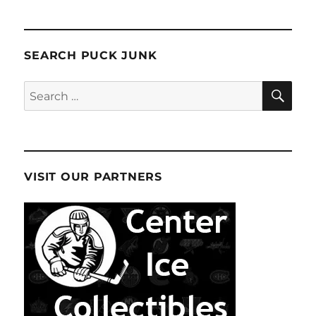
pagination
Story
VIOU
PAG
S
E
PAG
E
SEARCH PUCK JUNK
SE
Search
for:
VISIT OUR PARTNERS