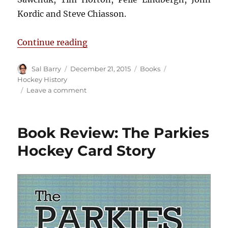
Kordic and Steve Chiasson.
“Book Review: From Triumph to T
Continue reading
Author
Posted
Categories
Tags
Sal Barry
December 21, 2015
Books
on
Hockey History
on
Leave a comment
Book
Review:
From
Book Review: The Parkies
Triumph
to
Hockey Card Story
Tragedy
in
the
NHL