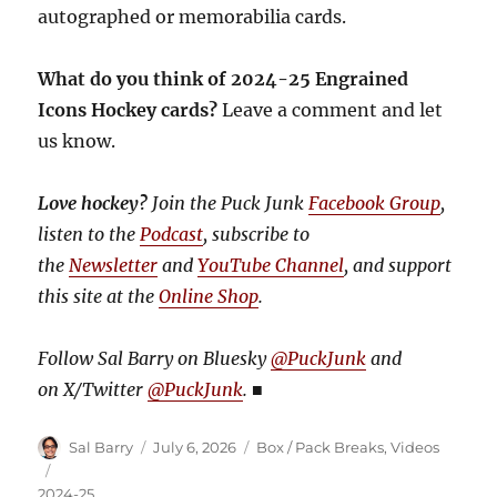
autographed or memorabilia cards.
What do you think of 2024-25 Engrained
Icons Hockey cards?
Leave a comment and let
us know.
Love hockey?
Join the Puck Junk
Facebook Group
,
listen to the
Podcast
, subscribe to
the
Newsletter
and
YouTube Channel
, and support
this site at the
Online Shop
.
Follow Sal Barry on Bluesky
@PuckJunk
and
on
X/Twitter
@PuckJunk
.
■
Author
Posted
Categories
Sal Barry
July 6, 2026
Box / Pack Breaks
,
Videos
on
Tags
2024-25