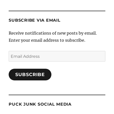
SUBSCRIBE VIA EMAIL
Receive notifications of new posts by email.
Enter your email address to subscribe.
Email
Address
SUBSCRIBE
PUCK JUNK SOCIAL MEDIA