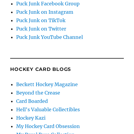
Puck Junk Facebook Group
Puck Junk on Instagram
Puck Junk on TikTok
Puck Junk on Twitter
Puck Junk YouTube Channel
HOCKEY CARD BLOGS
Beckett Hockey Magazine
Beyond the Crease
Card Boarded
Hell's Valuable Collectibles
Hockey Kazi
My Hockey Card Obsession