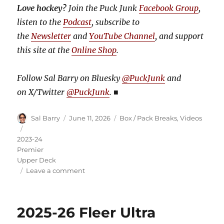
Love hockey?
Join the Puck Junk
Facebook Group
,
listen to the
Podcast
, subscribe to
the
Newsletter
and
YouTube Channel
, and support
this site at the
Online Shop
.
Follow Sal Barry on Bluesky
@PuckJunk
and
on
X/Twitter
@PuckJunk
.
■
Author
Posted
Categories
Sal Barry
June 11, 2026
Box / Pack Breaks
,
Videos
on
Tags
2023-24
Premier
Upper Deck
on
Leave a comment
Video:
2023-
24
2025-26 Fleer Ultra
Premier
Hockey