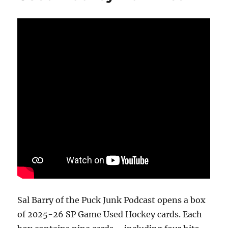
Sal Barry of the Puck Junk Podcast opens a box
of 2025-26 SP Game Used Hockey cards. Each