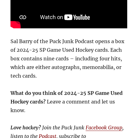
Sal Barry of the Puck Junk Podcast opens a box
of 2024-25 SP Game Used Hockey cards. Each
box contains nine cards – including four hits,
which are either autographs, memorabilia, or
tech cards.
What do you think of 2024-25 SP Game Used
Hockey cards?
Leave a comment and let us
know.
Love hockey?
Join the Puck Junk
Facebook Group
,
listen to the
Podcast
, subscribe to