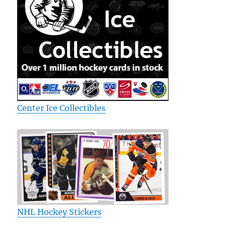
Center Ice Collectibles
NHL Hockey Stickers