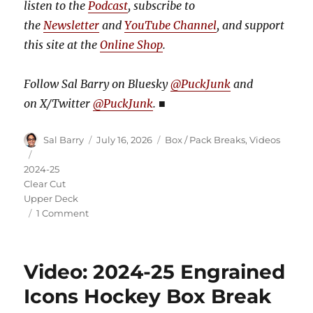
listen to the
Podcast
, subscribe to
the
Newsletter
and
YouTube Channel
, and support
this site at the
Online Shop
.
Follow Sal Barry on Bluesky
@PuckJunk
and
on
X/Twitter
@PuckJunk
.
■
Author
Posted
Categories
Sal Barry
July 16, 2026
Box / Pack Breaks
,
Videos
on
Tags
2024-25
Clear Cut
Upper Deck
on
1 Comment
Video:
2024-
25
Video: 2024-25 Engrained
Clear
Cut
Icons Hockey Box Break
Hockey