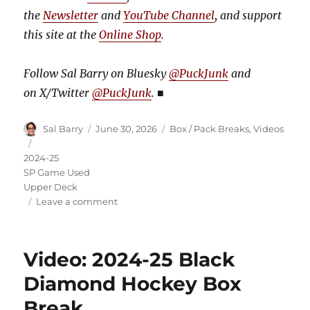
the
Newsletter
and
YouTube Channel
, and support
this site at the
Online Shop
.
Follow Sal Barry on Bluesky
@PuckJunk
and
on
X/Twitter
@PuckJunk
.
■
Author
Posted
Categories
Sal Barry
June 30, 2026
Box / Pack Breaks
,
Videos
on
Tags
2024-25
SP Game Used
Upper Deck
on
Leave a comment
Video:
2024-
25
Video: 2024-25 Black
SP
Game
Diamond Hockey Box
Used
Break
Hockey