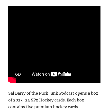
Break
Sal Barry of the Puck Junk Podcast opens a box
of 2023-24 SPx Hockey cards. Each box
contains five premium hockey cards –