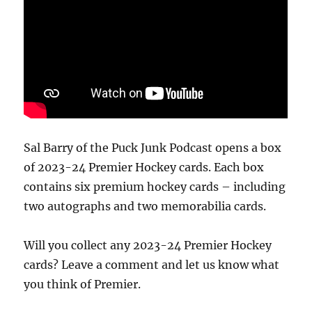
Sal Barry of the Puck Junk Podcast opens a box
of 2023-24 Premier Hockey cards. Each box
contains six premium hockey cards – including
two autographs and two memorabilia cards.
Will you collect any 2023-24 Premier Hockey
cards? Leave a comment and let us know what
you think of Premier.