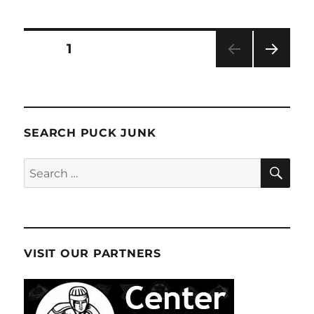
2024-
25
Stature
Posts
PAGE
1
Hockey
Box
NEXT
pagination
Break
PAG
E
SEARCH PUCK JUNK
SE
Search
for:
VISIT OUR PARTNERS