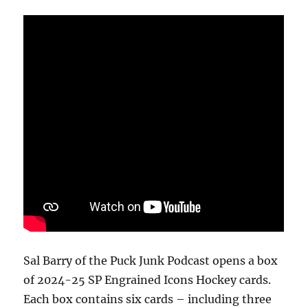
Box
Break
Sal Barry of the Puck Junk Podcast opens a box
of 2024-25 SP Engrained Icons Hockey cards.
Each box contains six cards – including three