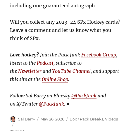
including one guaranteed autograph.
Will you collect any 2023-24 SPx Hockey cards?
Leave a comment and let us know what you
think of SPx.
Love hockey?
Join the Puck Junk
Facebook Group
,
listen to the
Podcast
, subscribe to
the
Newsletter
and
YouTube Channel
, and support
this site at the
Online Shop
.
Follow Sal Barry on Bluesky
@PuckJunk
and
on
X/Twitter
@PuckJunk
.
■
Author
Posted
Categories
Sal Barry
May 26, 2026
Box / Pack Breaks
,
Videos
on
Tags