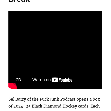
Box
Break
Sal Barry of the Puck Junk Podcast opens a box
of 2024-25 Black Diamond Hockey cards. Each