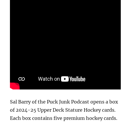
Sal Barry of the Puck Junk Podcast opens a box
of 2024-25 Upper Deck Stature Hockey cards.
Each box contains five premium hockey cards.