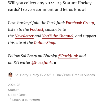
Will you collect any 2024-25 Stature Hockey
cards? Leave a comment and let us know!
Love hockey?
Join the Puck Junk
Facebook Group
,
listen to the
Podcast
, subscribe to
the
Newsletter
and
YouTube Channel
, and support
this site at the
Online Shop
.
Follow Sal Barry on Bluesky
@PuckJunk
and
on
X/Twitter
@PuckJunk
.
■
Author
Posted
Categories
Sal Barry
May 13, 2026
Box / Pack Breaks
,
Videos
on
Tags
2024-25
Stature
Upper Deck
on
Leave a comment
Video: