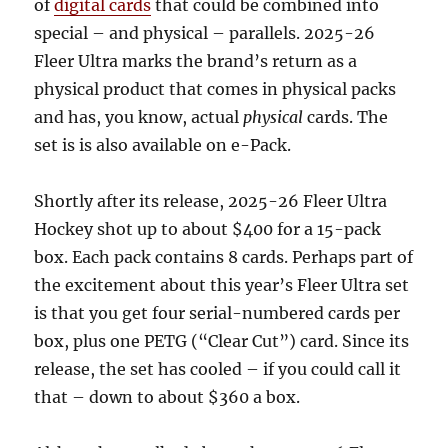
of
digital cards
that could be combined into
special – and physical – parallels. 2025-26
Fleer Ultra marks the brand’s return as a
physical product that comes in physical packs
and has, you know, actual
physical
cards. The
set is is also available on e-Pack.
Shortly after its release, 2025-26 Fleer Ultra
Hockey shot up to about $400 for a 15-pack
box. Each pack contains 8 cards. Perhaps part of
the excitement about this year’s Fleer Ultra set
is that you get four serial-numbered cards per
box, plus one PETG (“Clear Cut”) card. Since its
release, the set has cooled – if you could call it
that – down to about $360 a box.