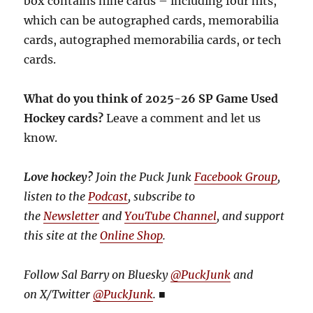
box contains nine cards – including four hits,
which can be autographed cards, memorabilia
cards, autographed memorabilia cards, or tech
cards.
What do you think of 2025-26 SP Game Used
Hockey cards?
Leave a comment and let us
know.
Love hockey?
Join the Puck Junk
Facebook Group
,
listen to the
Podcast
, subscribe to
the
Newsletter
and
YouTube Channel
, and support
this site at the
Online Shop
.
Follow Sal Barry on Bluesky
@PuckJunk
and
on
X/Twitter
@PuckJunk
.
■