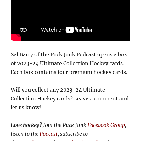
Sal Barry of the Puck Junk Podcast opens a box
of 2023-24 Ultimate Collection Hockey cards.
Each box contains four premium hockey cards.
Will you collect any 2023-24 Ultimate
Collection Hockey cards? Leave a comment and
let us know!
Love hockey?
Join the Puck Junk
Facebook Group
,
listen to the
Podcast
, subscribe to