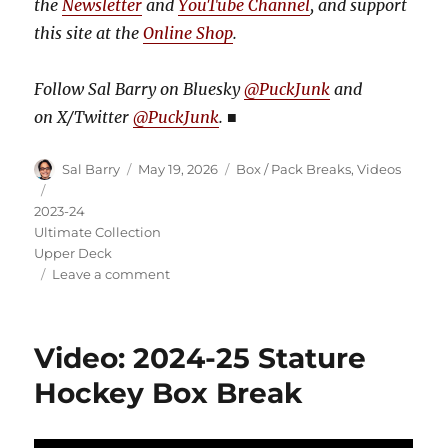
the
Newsletter
and
YouTube Channel
, and support
this site at the
Online Shop
.
Follow Sal Barry on Bluesky
@PuckJunk
and
on
X/Twitter
@PuckJunk
.
■
Author
Posted
Categories
Sal Barry
May 19, 2026
Box / Pack Breaks
,
Videos
on
Tags
2023-24
Ultimate Collection
Upper Deck
on
Leave a comment
Video:
2023-
24
Video: 2024-25 Stature
Ultimate
Collection
Hockey Box Break
Hockey
Box
Break