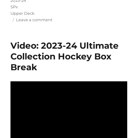
2023-24
SPx
Upper Deck
on
Leave a comment
Video:
2023-
24
Video: 2023-24 Ultimate
SPx
Hockey
Collection Hockey Box
Box
Break
Break