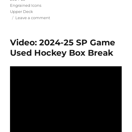
Engrained Icons
Upper Deck
on
Leave a comment
Video:
2024-
25
Video: 2024-25 SP Game
Engrained
Icons
Used Hockey Box Break
Hockey
Box
Break