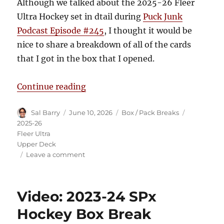
Although we talked about the 2025-26 Fleer
Ultra Hockey set in dtail during
Puck Junk
Podcast Episode #245
, I thought it would be
nice to share a breakdown of all of the cards
that I got in the box that I opened.
“2025-26 Fleer Ultra Hockey Box 
Continue reading
Author
Posted
Categories
Tags
Sal Barry
June 10, 2026
Box / Pack Breaks
on
2025-26
Fleer Ultra
Upper Deck
on
Leave a comment
2025-
26
Fleer
Video: 2023-24 SPx
Ultra
Hockey
Hockey Box Break
Box