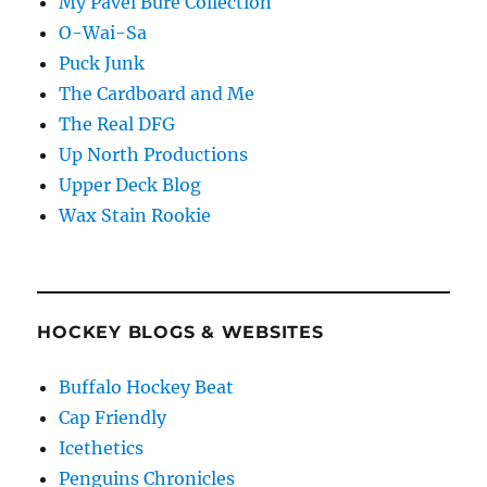
My Pavel Bure Collection
O-Wai-Sa
Puck Junk
The Cardboard and Me
The Real DFG
Up North Productions
Upper Deck Blog
Wax Stain Rookie
HOCKEY BLOGS & WEBSITES
Buffalo Hockey Beat
Cap Friendly
Icethetics
Penguins Chronicles