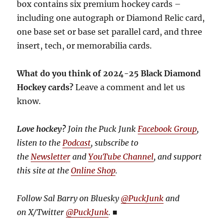
box contains six premium hockey cards –
including one autograph or Diamond Relic card,
one base set or base set parallel card, and three
insert, tech, or memorabilia cards.
What do you think of 2024-25 Black Diamond
Hockey cards?
Leave a comment and let us
know.
Love hockey?
Join the Puck Junk
Facebook Group
,
listen to the
Podcast
, subscribe to
the
Newsletter
and
YouTube Channel
, and support
this site at the
Online Shop
.
Follow Sal Barry on Bluesky
@PuckJunk
and
on
X/Twitter
@PuckJunk
.
■