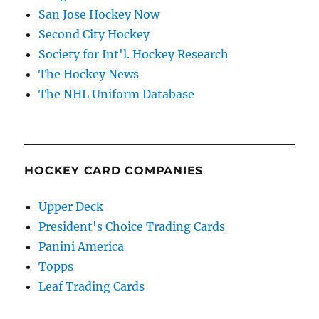
San Jose Hockey Now
Second City Hockey
Society for Int'l. Hockey Research
The Hockey News
The NHL Uniform Database
HOCKEY CARD COMPANIES
Upper Deck
President's Choice Trading Cards
Panini America
Topps
Leaf Trading Cards