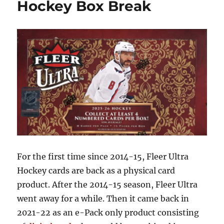
Hockey Box Break
Box
Break
For the first time since 2014-15, Fleer Ultra
Hockey cards are back as a physical card
product. After the 2014-15 season, Fleer Ultra
went away for a while. Then it came back in
2021-22 as an e-Pack only product consisting