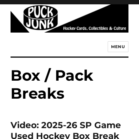
MENU
Puck Junk
Box / Pack
Breaks
Video: 2025-26 SP Game
Used Hockey Box Break