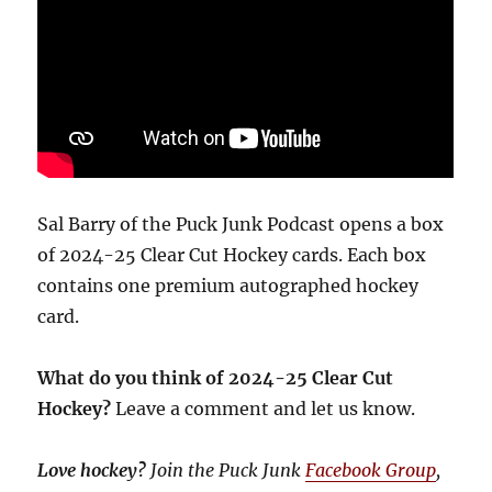
Sal Barry of the Puck Junk Podcast opens a box
of 2024-25 Clear Cut Hockey cards. Each box
contains one premium autographed hockey
card.
What do you think of 2024-25 Clear Cut
Hockey?
Leave a comment and let us know.
Love hockey?
Join the Puck Junk
Facebook Group
,