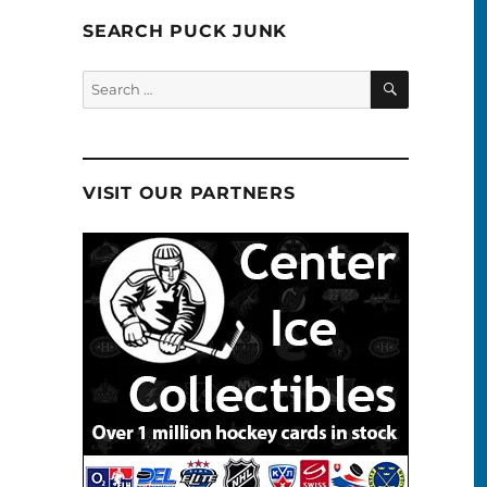
SEARCH PUCK JUNK
SEARCH
Search
for:
VISIT OUR PARTNERS