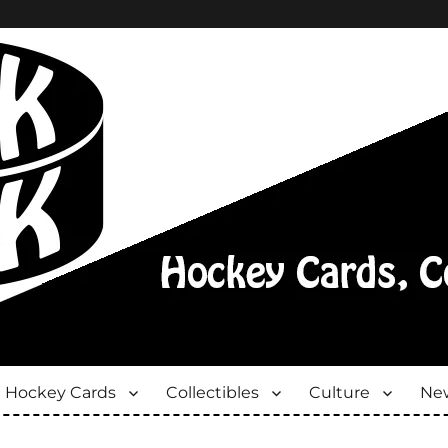
Hockey Cards
Collectibles
Culture
New