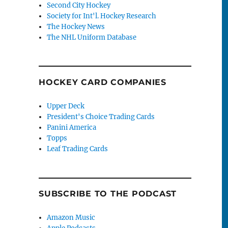
Second City Hockey
Society for Int'l. Hockey Research
The Hockey News
The NHL Uniform Database
HOCKEY CARD COMPANIES
Upper Deck
President's Choice Trading Cards
Panini America
Topps
Leaf Trading Cards
SUBSCRIBE TO THE PODCAST
Amazon Music