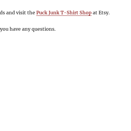
ds and visit the
Puck Junk T-Shirt Shop
at Etsy.
 you have any questions.