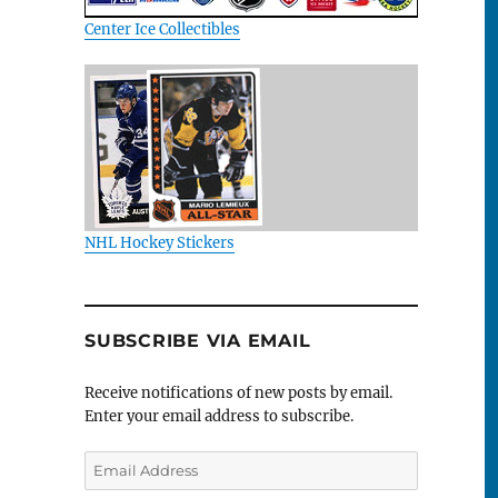
Center Ice Collectibles
NHL Hockey Stickers
SUBSCRIBE VIA EMAIL
Receive notifications of new posts by email.
Enter your email address to subscribe.
Email
Address