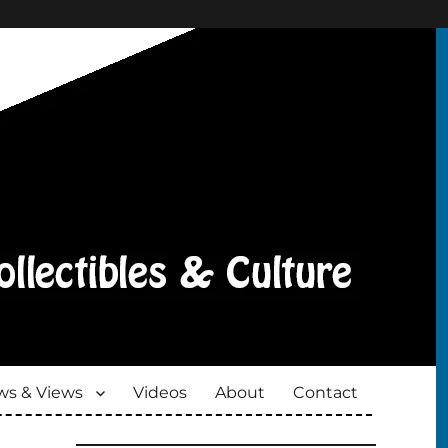
s & Views
Videos
About
Contact