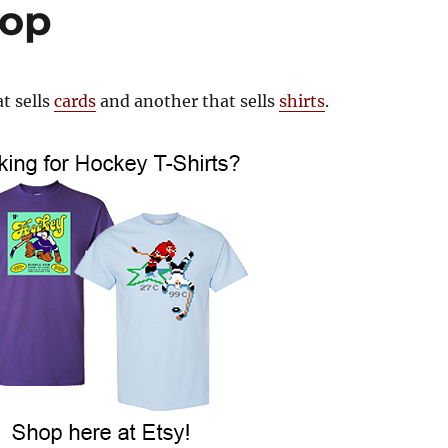
hop
t sells
cards
and another that sells
shirts
.