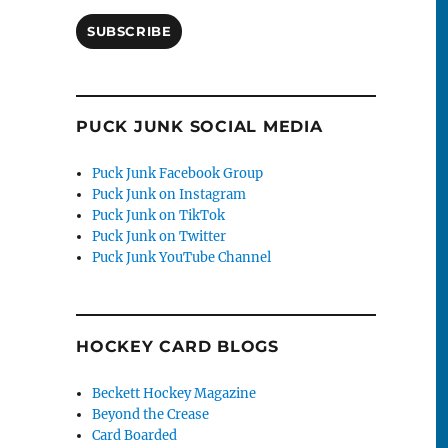
SUBSCRIBE
PUCK JUNK SOCIAL MEDIA
Puck Junk Facebook Group
Puck Junk on Instagram
Puck Junk on TikTok
Puck Junk on Twitter
Puck Junk YouTube Channel
HOCKEY CARD BLOGS
Beckett Hockey Magazine
Beyond the Crease
Card Boarded