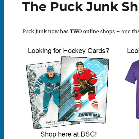
The Puck Junk S
Puck Junk now has
TWO
online shops – one tha