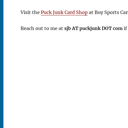
Visit the
Puck Junk Card Shop
at Buy Sports Car
Reach out to me at
sjb AT puckjunk DOT com
if