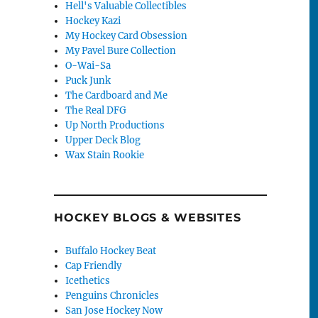
Hell's Valuable Collectibles
Hockey Kazi
My Hockey Card Obsession
My Pavel Bure Collection
O-Wai-Sa
Puck Junk
The Cardboard and Me
The Real DFG
Up North Productions
Upper Deck Blog
Wax Stain Rookie
HOCKEY BLOGS & WEBSITES
Buffalo Hockey Beat
Cap Friendly
Icethetics
Penguins Chronicles
San Jose Hockey Now