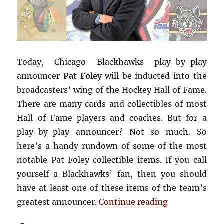
Today, Chicago Blackhawks play-by-play
announcer
Pat Foley
will be inducted into the
broadcasters’ wing of the Hockey Hall of Fame.
There are many cards and collectibles of most
Hall of Fame players and coaches. But for a
play-by-play announcer? Not so much. So
here’s a handy rundown of some of the most
notable Pat Foley collectible items. If you call
yourself a Blackhawks’ fan, then you should
have at least one of these items of the team’s
“Four Awesome
greatest announcer.
Continue reading