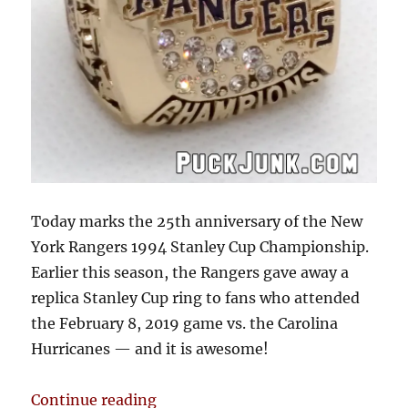
Today marks the 25th anniversary of the New
York Rangers 1994 Stanley Cup Championship.
Earlier this season, the Rangers gave away a
replica Stanley Cup ring to fans who attended
the February 8, 2019 game vs. the Carolina
Hurricanes — and it is awesome!
“1994 New York Rangers Stanley 
Continue reading