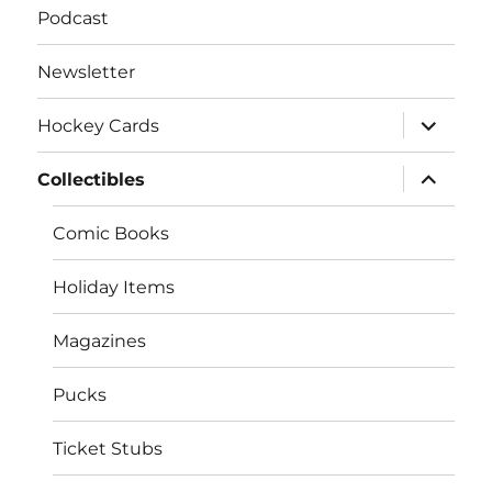
Podcast
Newsletter
expand
Hockey Cards
child
menu
expand
Collectibles
child
menu
Comic Books
Holiday Items
Magazines
Pucks
Ticket Stubs