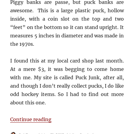
Piggy banks are passe, but puck banks are
awesome. This is a large plastic puck, hollow
inside, with a coin slot on the top and two
“feet” on the bottom so it can stand upright. It
measures 5 inches in diameter and was made in
the 1970s.
I found this at my local card shop last month.
At a mere $3, it was begging to come home
with me. My site is called Puck Junk, after all,
and though I don’t really collect pucks, I do like
odd hockey items. So I had to find out more
about this one.
“Chicago Blackhawks Puck Coin B
Continue reading