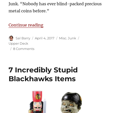
Junk. “Nobody has ever blind-packed precious
metal coins before.”
“Upper Deck Releases New Hockey
Continue reading
Author
Posted
Categories
Tags
Sal Barry
April 4, 2017
Misc. Junk
on
Upper Deck
on
8 Comments
Upper
Deck
Releases
7 Incredibly Stupid
New
Hockey
Blackhawks Items
Coins