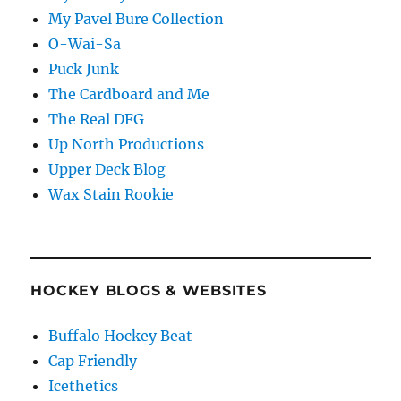
My Pavel Bure Collection
O-Wai-Sa
Puck Junk
The Cardboard and Me
The Real DFG
Up North Productions
Upper Deck Blog
Wax Stain Rookie
HOCKEY BLOGS & WEBSITES
Buffalo Hockey Beat
Cap Friendly
Icethetics