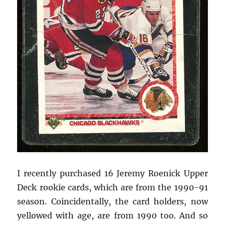
I recently purchased 16 Jeremy Roenick Upper
Deck rookie cards, which are from the 1990-91
season. Coincidentally, the card holders, now
yellowed with age, are from 1990 too. And so