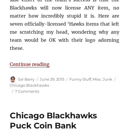
Blackhawks will now license ANY item, no
matter how incredibly stupid it is. Here are
seven officially-licensed ‘Hawks items that left
me scratching my head, wondering why any
team would be OK with their logo adorning
these.
“7 Incredibly Stupid Blackhawks I
Continue reading
Author
Posted
Categories
Tags
Sal Barry
June 29, 2015
Funny Stuff
,
Misc. Junk
on
Chicago Blackhawks
on
7 Comments
7
Incredibly
Stupid
Chicago Blackhawks
Blackhawks
Items
Puck Coin Bank