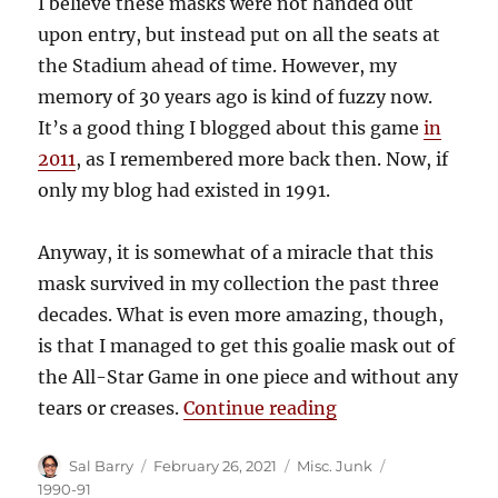
I believe these masks were not handed out
upon entry, but instead put on all the seats at
the Stadium ahead of time. However, my
memory of 30 years ago is kind of fuzzy now.
It’s a good thing I blogged about this game
in
2011
, as I remembered more back then. Now, if
only my blog had existed in 1991.
Anyway, it is somewhat of a miracle that this
mask survived in my collection the past three
decades. What is even more amazing, though,
is that I managed to get this goalie mask out of
the All-Star Game in one piece and without any
“1991 NHL All-St
tears or creases.
Continue reading
Author
Posted
Categories
Tags
Sal Barry
February 26, 2021
Misc. Junk
on
1990-91