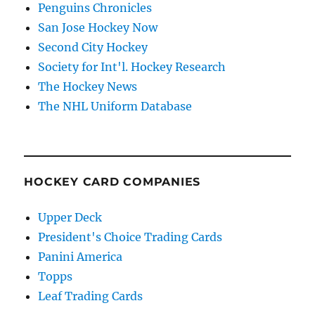
Penguins Chronicles
San Jose Hockey Now
Second City Hockey
Society for Int'l. Hockey Research
The Hockey News
The NHL Uniform Database
HOCKEY CARD COMPANIES
Upper Deck
President's Choice Trading Cards
Panini America
Topps
Leaf Trading Cards