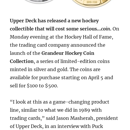
Upper Deck has released a new hockey
collectible that will cost some serious…
coin
.
On
Monday evening at the Hockey Hall of Fame,
the trading card company announced the
launch of the
Grandeur Hockey Coin
Collection
, a series of limited-edition coins
minted in silver and gold. The coins are
available for purchase starting on April 5 and
sell for $100 to $500.
“I look at this as a game-changing product
line, similar to what we did in 1989 with
trading cards,” said Jason Masherah, president
of Upper Deck, in an interview with Puck