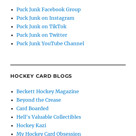
Puck Junk Facebook Group
Puck Junk on Instagram
Puck Junk on TikTok
Puck Junk on Twitter
Puck Junk YouTube Channel
HOCKEY CARD BLOGS
Beckett Hockey Magazine
Beyond the Crease
Card Boarded
Hell's Valuable Collectibles
Hockey Kazi
My Hockey Card Obsession