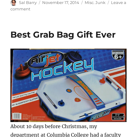
Author
Posted
Categories
Sal Barry
November 17, 2014
Misc. Junk
Leave a
on
on
comment
Four
Awesome
Pat
Best Grab Bag Gift Ever
Foley
Collectible
Items
About 10 days before Christmas, my
department at Columbia College had a faculty