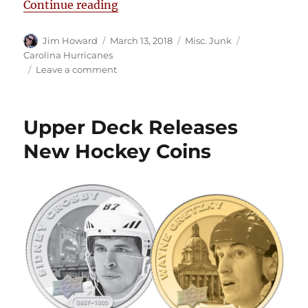
“Fruits of their Labor: Cam Ward 
Continue reading
Author
Posted
Categories
Tags
Jim Howard
March 13, 2018
Misc. Junk
on
Carolina Hurricanes
on
Leave a comment
Fruits
of
their
Upper Deck Releases
Labor:
Cam
New Hockey Coins
Ward
and
Tim
Gleason’s
Vineyard
36