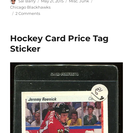
Author
Posted
Categories
Tags
Sal Barry
May 21, 2015
Misc. Junk
on
Chicago Blackhawks
on
2 Comments
Chicago
Blackhawks
Puck
Hockey Card Price Tag
Coin
Bank
Sticker