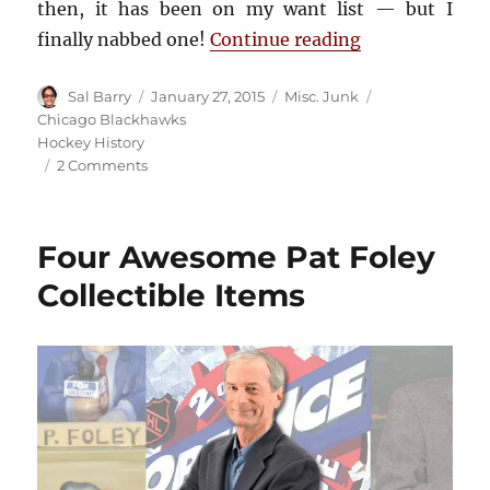
then, it has been on my want list — but I
“Chicago Stad
finally nabbed one!
Continue reading
Author
Posted
Categories
Tags
Sal Barry
January 27, 2015
Misc. Junk
on
Chicago Blackhawks
Hockey History
on
2 Comments
Chicago
Stadium
60th
Four Awesome Pat Foley
Anniversary
Patch
Collectible Items