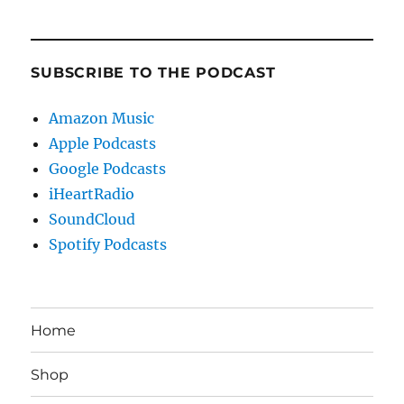
SUBSCRIBE TO THE PODCAST
Amazon Music
Apple Podcasts
Google Podcasts
iHeartRadio
SoundCloud
Spotify Podcasts
Home
Shop