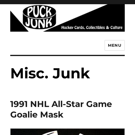
MENU
Puck Junk
Misc. Junk
1991 NHL All-Star Game
Goalie Mask