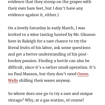
evidence that they stomp on the grapes with
their own bare feet, but I don’t have any
evidence against it, either.)
On a lovely Saturday in early March, I was
invited to a wine tasting hosted by Mr. Gleason
here in Raleigh for a rare chance to try the
literal fruits of his labor, ask some questions
and get a better understanding of his post-
hockey passion. Finding a bottle can also be
difficult, since it’s a rather small operation. It’s
no Paul Masson, but they don’t need
Orson
Wells
shilling their wares anyway.
So where does one go to try a rare and unique
vintage? Why, at a gas station, of course!