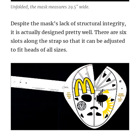
Unfolded, the mask measures 29.5″ wide.
Despite the mask’s lack of structural integrity,
it is actually designed pretty well. There are six
slots along the strap so that it can be adjusted
to fit heads of all sizes.