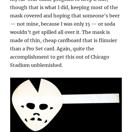
though that is what I did, keeping most of the
mask covered and hoping that someone’s beer
— not mine, because I was only 15 — or soda
wouldn’t get spilled all over it. The mask is
made of thin, cheap cardboard that is flimsier
than a Pro Set card. Again, quite the
accomplishment to get this out of Chicago
Stadium unblemished.