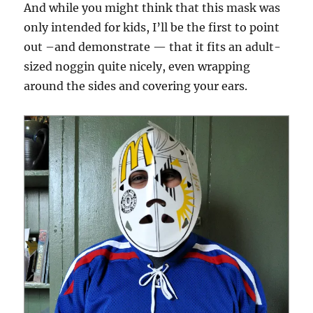
And while you might think that this mask was
only intended for kids, I’ll be the first to point
out –and demonstrate — that it fits an adult-
sized noggin quite nicely, even wrapping
around the sides and covering your ears.