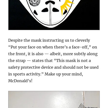
Despite the mask instructing us to cleverly
“Put your face on when there’s a face-off,” on
the front, it is also — albeit, more subtly along
the strap — states that “This mask is not a
safety protective device and should not be used
in sports activity.” Make up your mind,
McDonald’s!