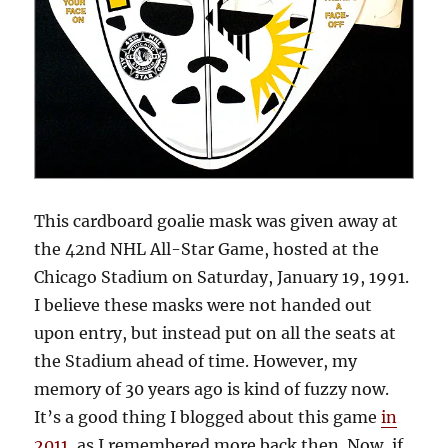
This cardboard goalie mask was given away at
the 42nd NHL All-Star Game, hosted at the
Chicago Stadium on Saturday, January 19, 1991.
I believe these masks were not handed out
upon entry, but instead put on all the seats at
the Stadium ahead of time. However, my
memory of 30 years ago is kind of fuzzy now.
It’s a good thing I blogged about this game
in
2011
, as I remembered more back then. Now, if