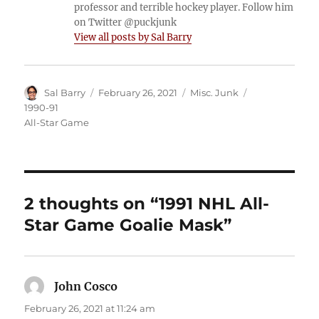
professor and terrible hockey player. Follow him
on Twitter @puckjunk
View all posts by Sal Barry
Author
Posted
Categories
Tags
Sal Barry
February 26, 2021
Misc. Junk
on
1990-91
All-Star Game
2 thoughts on “1991 NHL All-
Star Game Goalie Mask”
John Cosco
says:
February 26, 2021 at 11:24 am