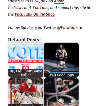
subscribe to Puck Junk on
Apple
Podcasts
and
YouTube
, and
support this site at
the
Puck Junk Online Shop
.
Follow Sal Barry on Twitter
@PuckJunk
.
■
Related Posts:
1991 All-Star Game
Ballot
Walt Poddubny