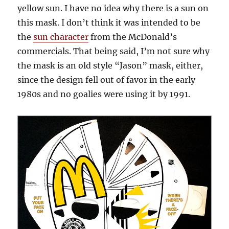
yellow sun. I have no idea why there is a sun on
this mask. I don’t think it was intended to be
the
sun character
from the McDonald’s
commercials. That being said, I’m not sure why
the mask is an old style “Jason” mask, either,
since the design fell out of favor in the early
1980s and no goalies were using it by 1991.