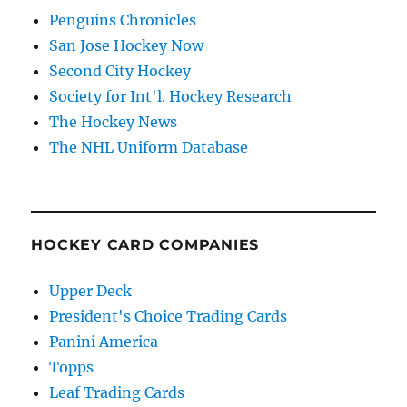
Penguins Chronicles
San Jose Hockey Now
Second City Hockey
Society for Int'l. Hockey Research
The Hockey News
The NHL Uniform Database
HOCKEY CARD COMPANIES
Upper Deck
President's Choice Trading Cards
Panini America
Topps
Leaf Trading Cards