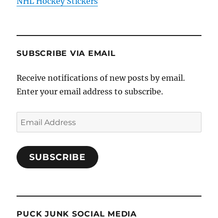
NHL Hockey Stickers
SUBSCRIBE VIA EMAIL
Receive notifications of new posts by email.
Enter your email address to subscribe.
Email
Address
SUBSCRIBE
PUCK JUNK SOCIAL MEDIA