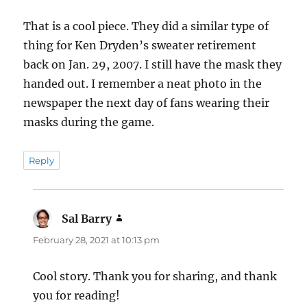
That is a cool piece. They did a similar type of
thing for Ken Dryden’s sweater retirement
back on Jan. 29, 2007. I still have the mask they
handed out. I remember a neat photo in the
newspaper the next day of fans wearing their
masks during the game.
Reply
Sal Barry
says:
February 28, 2021 at 10:13 pm
Cool story. Thank you for sharing, and thank
you for reading!