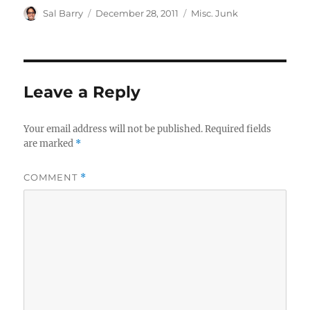
Author
Posted
Categories
Sal Barry
December 28, 2011
Misc. Junk
on
Leave a Reply
Your email address will not be published.
Required fields
are marked
*
COMMENT
*