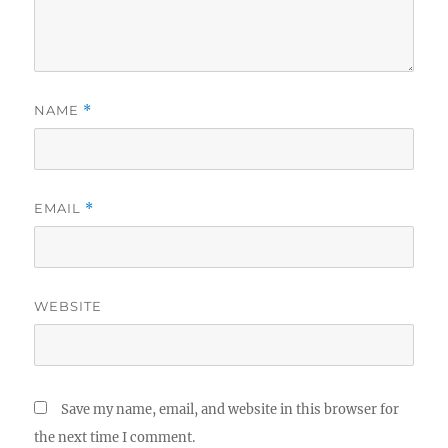
NAME
*
EMAIL
*
WEBSITE
Save my name, email, and website in this browser for
the next time I comment.