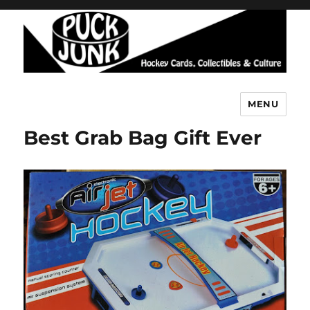
MENU
Puck Junk
Best Grab Bag Gift Ever