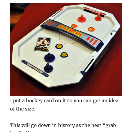
I put a hockey card on it so you can get an idea
of the size.
This will go down in history as the best “grab