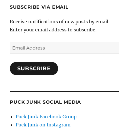
SUBSCRIBE VIA EMAIL
Receive notifications of new posts by email.
Enter your email address to subscribe.
Email
Address
SUBSCRIBE
PUCK JUNK SOCIAL MEDIA
Puck Junk Facebook Group
Puck Junk on Instagram