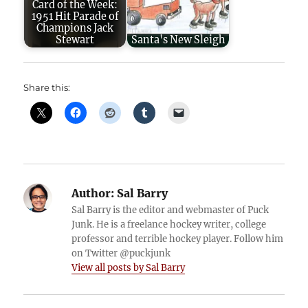
Card of the Week:
1951 Hit Parade of
Champions Jack
Stewart
Santa's New Sleigh
Share this:
Author:
Sal Barry
Sal Barry is the editor and webmaster of Puck
Junk. He is a freelance hockey writer, college
professor and terrible hockey player. Follow him
on Twitter @puckjunk
View all posts by Sal Barry