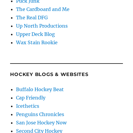
Puck Junk
The Cardboard and Me
The Real DFG
Up North Productions
Upper Deck Blog
Wax Stain Rookie
HOCKEY BLOGS & WEBSITES
Buffalo Hockey Beat
Cap Friendly
Icethetics
Penguins Chronicles
San Jose Hockey Now
Second City Hockey