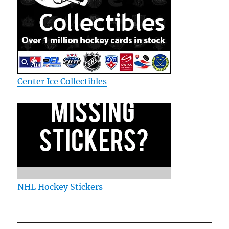
Center Ice Collectibles
NHL Hockey Stickers