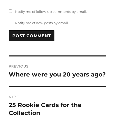
Notify me of follow-up comments by email.
Notify me of new posts by email.
Post
PREVIOUS
navigation
Where were you 20 years ago?
Previous
post:
NEXT
25 Rookie Cards for the
Next
post:
Collection