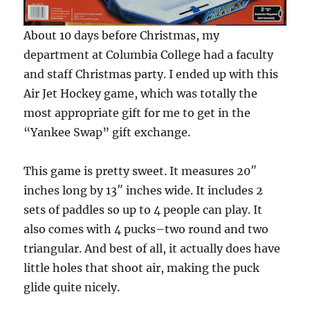
About 10 days before Christmas, my
department at Columbia College had a faculty
and staff Christmas party. I ended up with this
Air Jet Hockey game, which was totally the
most appropriate gift for me to get in the
“Yankee Swap” gift exchange.
This game is pretty sweet. It measures 20″
inches long by 13″ inches wide. It includes 2
sets of paddles so up to 4 people can play. It
also comes with 4 pucks–two round and two
triangular. And best of all, it actually does have
little holes that shoot air, making the puck
glide quite nicely.