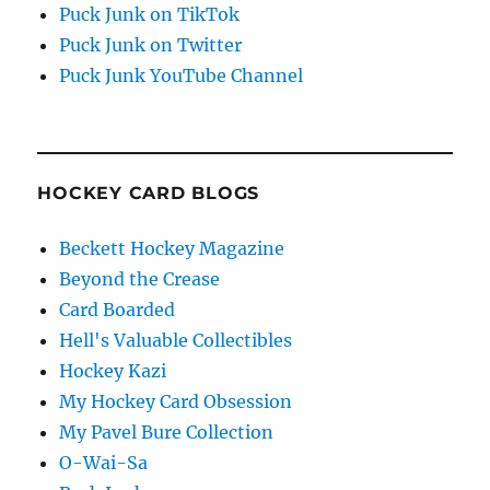
Puck Junk on TikTok
Puck Junk on Twitter
Puck Junk YouTube Channel
HOCKEY CARD BLOGS
Beckett Hockey Magazine
Beyond the Crease
Card Boarded
Hell's Valuable Collectibles
Hockey Kazi
My Hockey Card Obsession
My Pavel Bure Collection
O-Wai-Sa