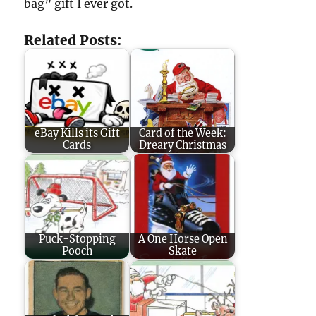
bag” gift I ever got.
Related Posts:
eBay Kills its Gift
Card of the Week:
Cards
Dreary Christmas
Puck-Stopping
A One Horse Open
Pooch
Skate