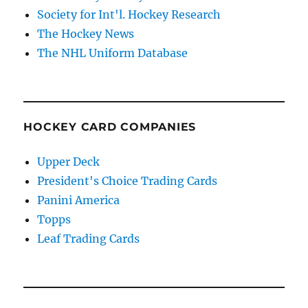
Society for Int'l. Hockey Research
The Hockey News
The NHL Uniform Database
HOCKEY CARD COMPANIES
Upper Deck
President's Choice Trading Cards
Panini America
Topps
Leaf Trading Cards