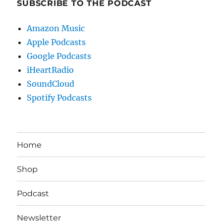
SUBSCRIBE TO THE PODCAST
Amazon Music
Apple Podcasts
Google Podcasts
iHeartRadio
SoundCloud
Spotify Podcasts
Home
Shop
Podcast
Newsletter