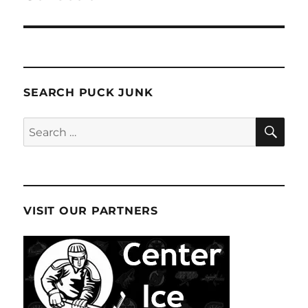
SEARCH PUCK JUNK
SE
Search
for:
VISIT OUR PARTNERS