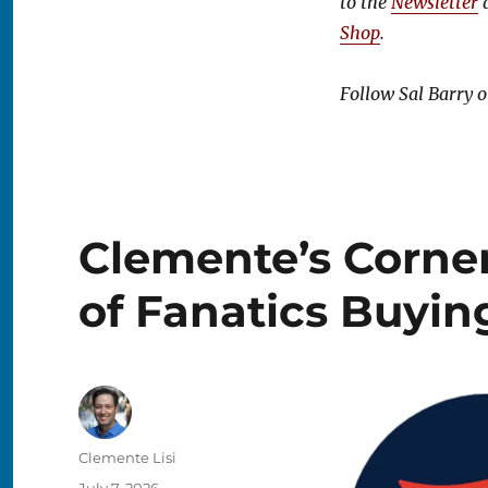
to the
Newsletter
Shop
.
Follow Sal Barry 
Clemente’s Corner
of Fanatics Buyi
Author
Clemente Lisi
Posted
July 7, 2026