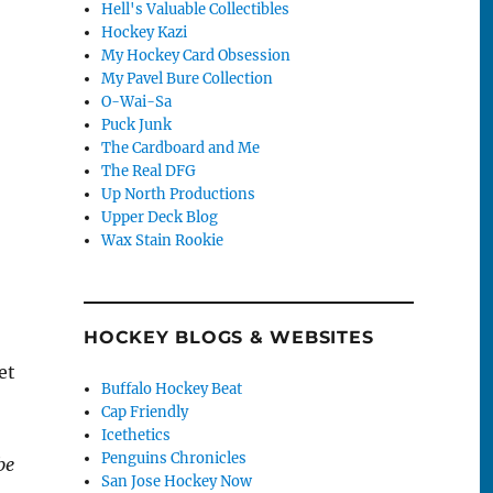
Hell's Valuable Collectibles
Hockey Kazi
My Hockey Card Obsession
My Pavel Bure Collection
O-Wai-Sa
Puck Junk
The Cardboard and Me
The Real DFG
Up North Productions
Upper Deck Blog
Wax Stain Rookie
HOCKEY BLOGS & WEBSITES
et
Buffalo Hockey Beat
Cap Friendly
Icethetics
Penguins Chronicles
be
San Jose Hockey Now