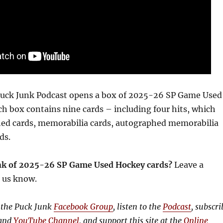
 Puck Junk Podcast opens a box of 2025-26 SP Game Used
ch box contains nine cards – including four hits, which
ed cards, memorabilia cards, autographed memorabilia
rds.
nk of 2025-26 SP Game Used Hockey cards?
Leave a
 us know.
 the Puck Junk
Facebook Group
, listen to the
Podcast
, subscri
and
YouTube Channel
, and support this site at the
Online