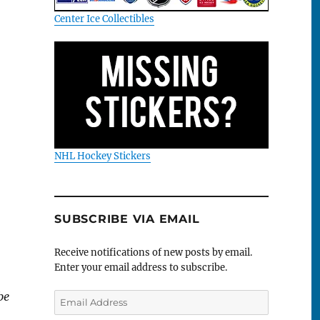
Center Ice Collectibles
NHL Hockey Stickers
SUBSCRIBE VIA EMAIL
Receive notifications of new posts by email.
Enter your email address to subscribe.
be
Email
Address