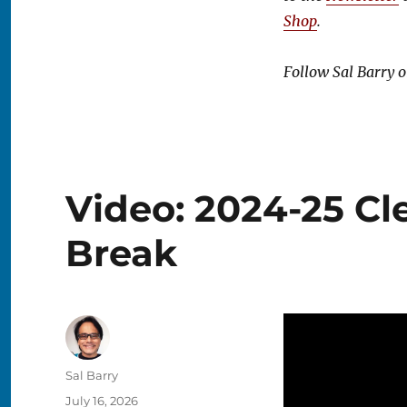
Shop
.
Follow Sal Barry 
Video: 2024-25 Cl
Break
Author
Sal Barry
Posted
July 16, 2026