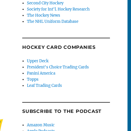
Second City Hockey
Society for Int'l. Hockey Research
The Hockey News
The NHL Uniform Database
HOCKEY CARD COMPANIES
Upper Deck
President's Choice Trading Cards
Panini America
Topps
Leaf Trading Cards
SUBSCRIBE TO THE PODCAST
Amazon Music