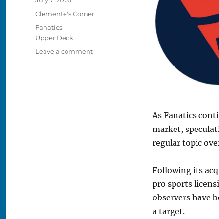
on
Categories
Clemente's Corner
Tags
Fanatics
Upper Deck
on
Leave a comment
Clemente’s
Corner:
The
Pros
and
Cons
As Fanatics conti
of
market, speculat
Fanatics
regular topic over
Buying
Upper
Deck
Following its acq
pro sports licens
observers have 
a target.