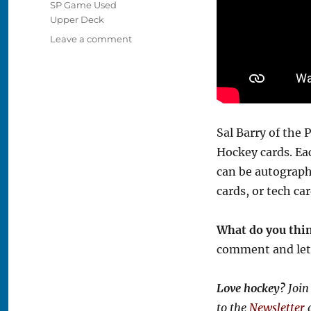
SP Game Used
Upper Deck
on
Leave a comment
Video:
2025-
26
SP
Game
Used
Sal Barry of the
Hockey
Hockey cards. Ea
Box
Break
can be autograph
cards, or tech ca
What do you thi
comment and let
Love hockey?
Join
to the
Newsletter