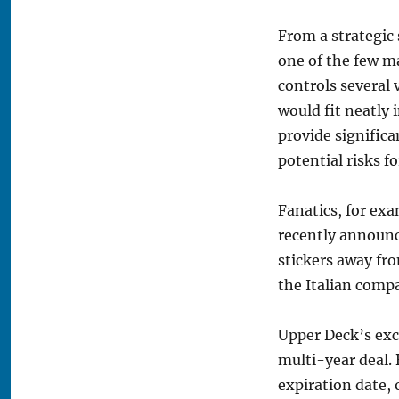
From a strategic
one of the few ma
controls several
would fit neatly 
provide significa
potential risks fo
Fanatics, for exa
recently announce
stickers away fro
the Italian comp
Upper Deck’s exc
multi-year deal.
expiration date, 