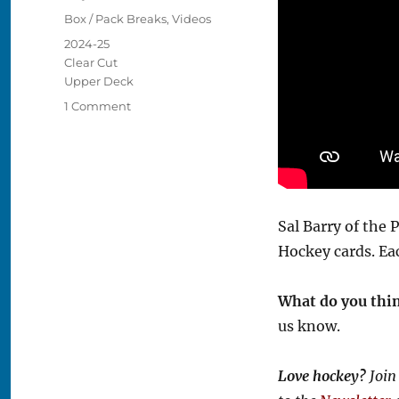
on
Categories
Box / Pack Breaks
,
Videos
Tags
2024-25
Clear Cut
Upper Deck
on
1 Comment
Video:
2024-
25
Clear
Cut
Hockey
Sal Barry of the
Box
Hockey cards. E
Break
What do you thi
us know.
Love hockey?
Join