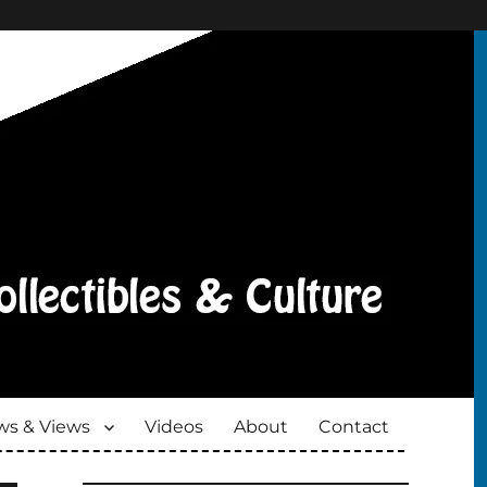
s & Views
Videos
About
Contact