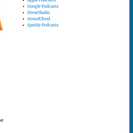
Apple Podcasts
Google Podcasts
iHeartRadio
SoundCloud
Spotify Podcasts
me