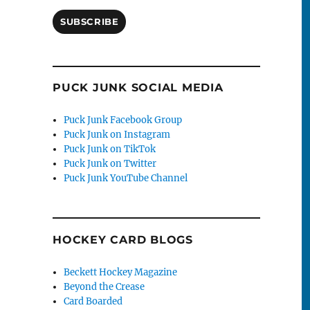
SUBSCRIBE
PUCK JUNK SOCIAL MEDIA
Puck Junk Facebook Group
Puck Junk on Instagram
Puck Junk on TikTok
Puck Junk on Twitter
Puck Junk YouTube Channel
HOCKEY CARD BLOGS
Beckett Hockey Magazine
Beyond the Crease
Card Boarded