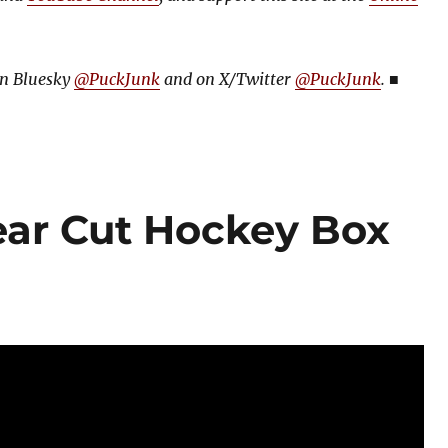
on Bluesky
@PuckJunk
and on
X/Twitter
@PuckJunk
.
■
ear Cut Hockey Box