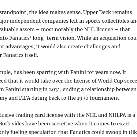
 standpoint, the idea makes sense. Upper Deck remains
jor independent companies left in sports collectibles an
 valuable assets – most notably the NHL license – that
into Fanatics’ long-term vision. While an acquisition cou
nt advantages, it would also create challenges and
r Fanatics itself.
mple, has been sparring with Panini for years now. It
d that it would take over the license of World Cup socce
m Panini starting in 2031, ending a relationship between
any and FIFA dating back to the 1970 tournament.
lusive trading card license with the NHL and NHLPA is a
 Both sides have been secretive when it comes to exact
only fueling speculation that Fanatics could swoop in (li