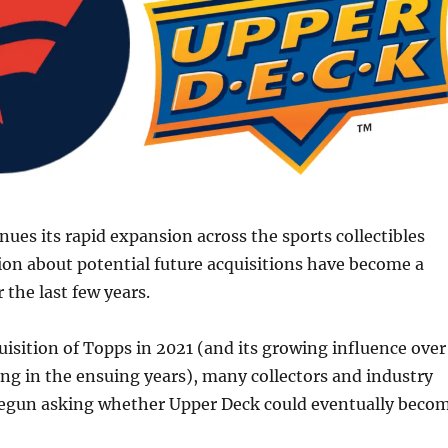
nues its rapid expansion across the sports collectibles
ion about potential future acquisitions have become a
 the last few years.
uisition of Topps in 2021 (and its growing influence over
ing in the ensuing years), many collectors and industry
begun asking whether Upper Deck could eventually beco