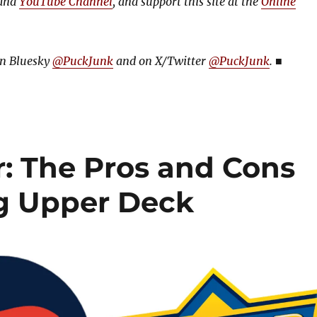
and
YouTube Channel
, and support this site at the
Online
on Bluesky
@PuckJunk
and on
X/Twitter
@PuckJunk
.
■
: The Pros and Cons
ng Upper Deck