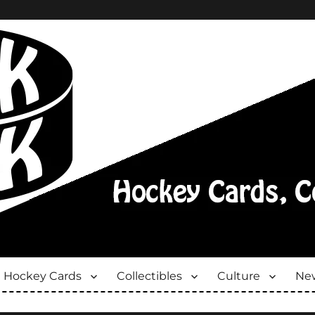
Hockey Cards
Collectibles
Culture
New