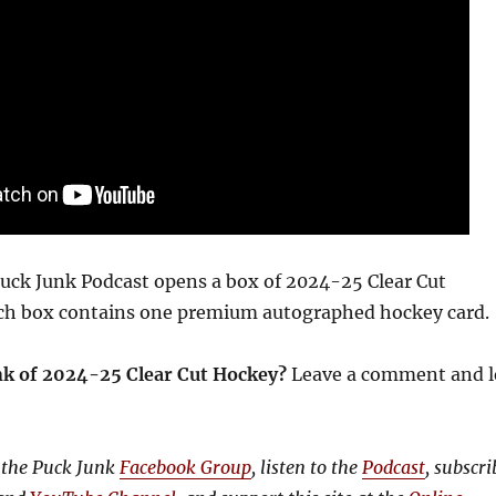
 Puck Junk Podcast opens a box of 2024-25 Clear Cut
ach box contains one premium autographed hockey card.
nk of 2024-25 Clear Cut Hockey?
Leave a comment and l
 the Puck Junk
Facebook Group
, listen to the
Podcast
, subscri