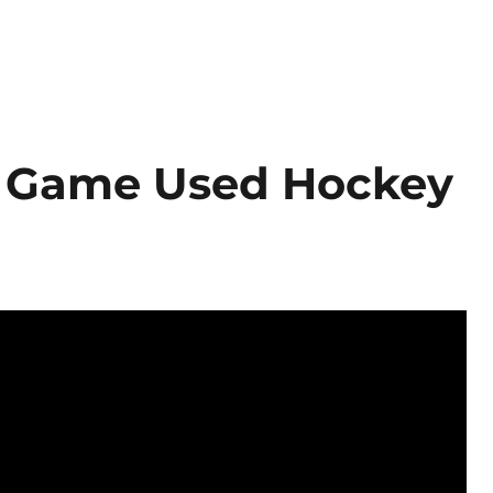
P Game Used Hockey