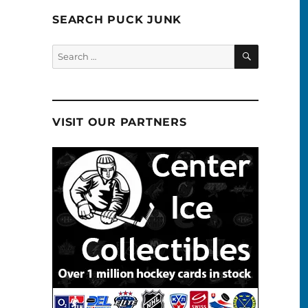
SEARCH PUCK JUNK
SEARCH
Search
for:
VISIT OUR PARTNERS