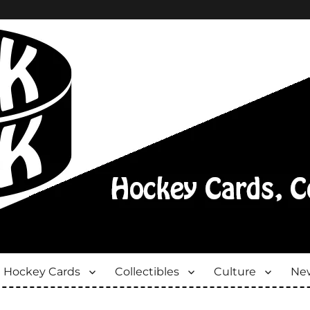
Hockey Cards
Collectibles
Culture
New