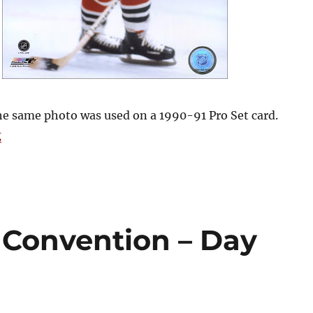
he same photo was used on a 1990-91 Pro Set card.
“2009 Blackhawks Convention – Day Three”
g
Convention – Day