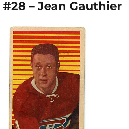
 #28 – Jean Gauthier