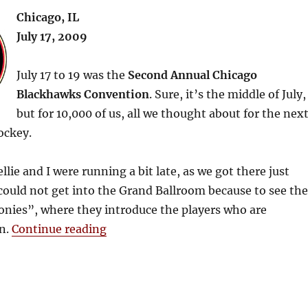
Chicago, IL
July 17, 2009
July 17 to 19 was the
Second Annual Chicago
Blackhawks Convention
. Sure, it’s the middle of July,
but for 10,000 of us, all we thought about for the nex
ockey.
llie and I were running a bit late, as we got there just
could not get into the Grand Ballroom because to see the
ies”, where they introduce the players who are
“2009 Blackhawks Convention – Da
n.
Continue reading