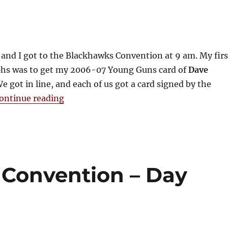
 and I got to the Blackhawks Convention at 9 am. My firs
phs was to get my 2006-07 Young Guns card of
Dave
e got in line, and each of us got a card signed by the
“2009 Blackhawks Convention – Day T
ontinue reading
Convention – Day