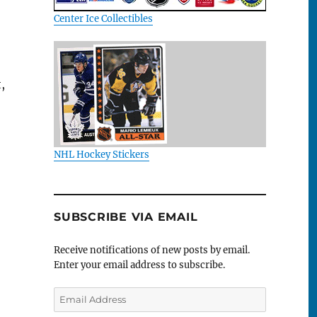
Center Ice Collectibles
,
NHL Hockey Stickers
SUBSCRIBE VIA EMAIL
Receive notifications of new posts by email.
Enter your email address to subscribe.
Email
Address