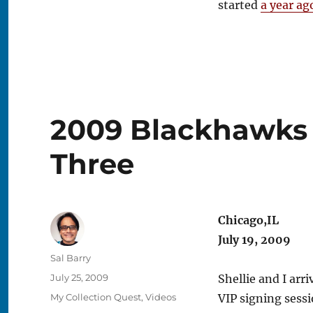
started
a year ag
2009 Blackhawks 
Three
Chicago,IL
July 19, 2009
Author
Sal Barry
Posted
July 25, 2009
Shellie and I arr
on
Categories
My Collection Quest
,
Videos
VIP signing sessi