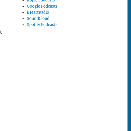
Apple Podcasts
Google Podcasts
iHeartRadio
SoundCloud
Spotify Podcasts
t
wo”