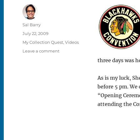
Author
Sal Barry
Posted
July 22, 2009
on
Categories
My Collection Quest
,
Videos
on
Leave a comment
2009
three days was h
Blackhawks
Convention
–
As is my luck, She
Day
before 5 pm. We 
One
“Opening Ceremon
attending the Co