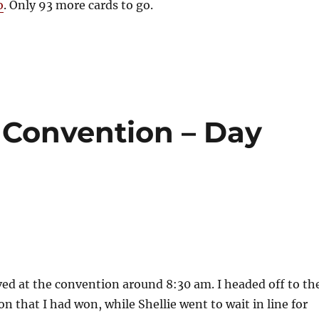
o
. Only 93 more cards to go.
Convention – Day
ived at the convention around 8:30 am. I headed off to th
on that I had won, while Shellie went to wait in line for