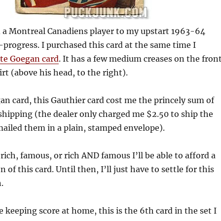
ed a Montreal Canadiens player to my upstart 1963-64
progress. I purchased this card at the same time I
te Goegan card
. It has a few medium creases on the front
irt (above his head, to the right).
an card, this Gauthier card cost me the princely sum of
shipping (the dealer only charged me $2.50 to ship the
mailed them in a plain, stamped envelope).
ch, famous, or rich AND famous I’ll be able to afford a
of this card. Until then, I’ll just have to settle for this
.
e keeping score at home, this is the 6th card in the set I