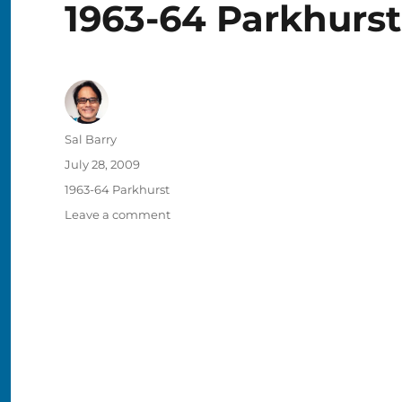
1963-64 Parkhurst
Author
Sal Barry
Posted
July 28, 2009
on
Categories
1963-64 Parkhurst
on
Leave a comment
1963-
64
Parkhurst
#28
–
Jean
Gauthier