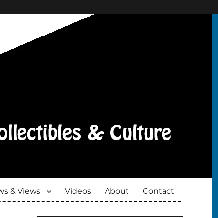
s & Views
Videos
About
Contact