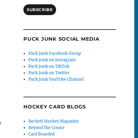
SUBSCRIBE
PUCK JUNK SOCIAL MEDIA
Puck Junk Facebook Group
Puck Junk on Instagram
Puck Junk on TikTok
Puck Junk on Twitter
Puck Junk YouTube Channel
HOCKEY CARD BLOGS
Beckett Hockey Magazine
e
Beyond the Crease
Card Boarded