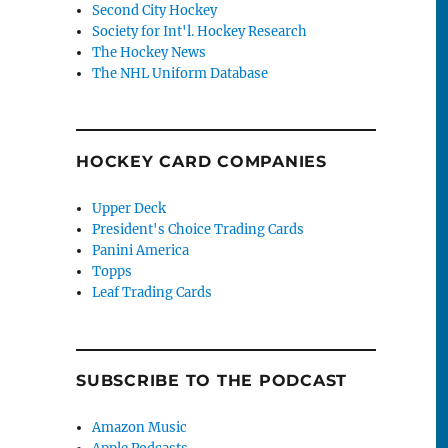
Second City Hockey
Society for Int'l. Hockey Research
The Hockey News
The NHL Uniform Database
HOCKEY CARD COMPANIES
Upper Deck
President's Choice Trading Cards
Panini America
Topps
Leaf Trading Cards
SUBSCRIBE TO THE PODCAST
Amazon Music