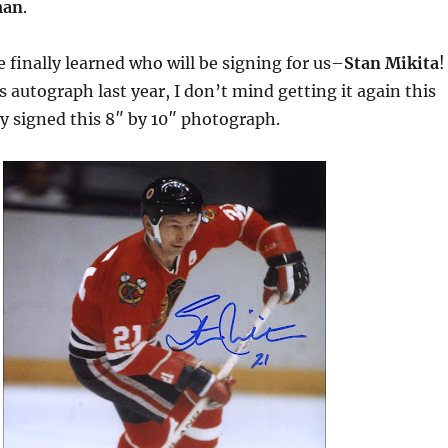
man
.
 finally learned who will be signing for us–
Stan Mikita
!
is autograph last year, I don’t mind getting it again this
ly signed this 8″ by 10″ photograph.