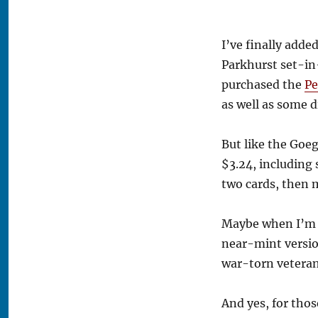
I’ve finally add
Parkhurst set-in-
purchased the
Pe
as well as some d
But like the Goeg
$3.24, including 
two cards, then 
Maybe when I’m ri
near-mint version 
war-torn veteran
And yes, for thos