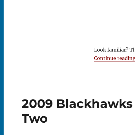
Look familiar? T
Continue readin
2009 Blackhawks 
Two