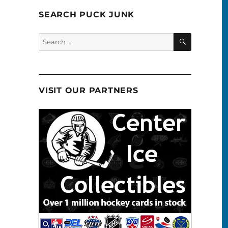
SEARCH PUCK JUNK
SEARCH
Search
for:
VISIT OUR PARTNERS