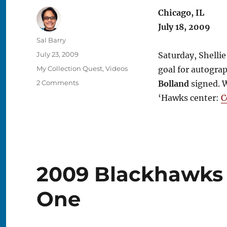
Chicago, IL
July 18, 2009
Author
Sal Barry
Posted
July 23, 2009
Saturday, Shellie
on
Categories
My Collection Quest
,
Videos
goal for autogra
on
2 Comments
Bolland
signed. W
2009
‘Hawks center:
C
Blackhawks
Convention
–
Day
Two
2009 Blackhawks 
One