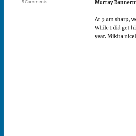
on
5 Comments
Murray Banner
2009
Blackhawks
At 9 am sharp, we
Convention
–
While I did get h
Day
year. Mikita nice
Three