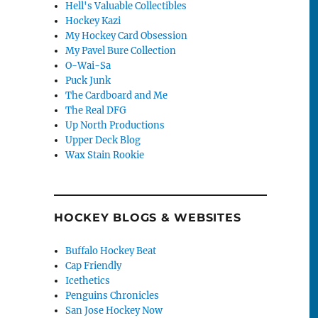
Hell's Valuable Collectibles
Hockey Kazi
My Hockey Card Obsession
My Pavel Bure Collection
O-Wai-Sa
Puck Junk
The Cardboard and Me
The Real DFG
Up North Productions
Upper Deck Blog
Wax Stain Rookie
HOCKEY BLOGS & WEBSITES
Buffalo Hockey Beat
Cap Friendly
Icethetics
Penguins Chronicles
San Jose Hockey Now