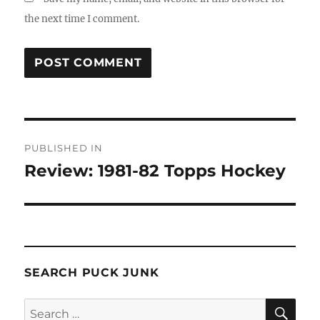
the next time I comment.
Post
PUBLISHED IN
navigation
Review: 1981-82 Topps Hockey
SEARCH PUCK JUNK
SE
Search