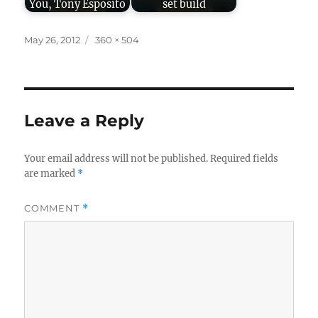
You, Tony Esposito
set build
Posted
Full
May 26, 2012
360 × 504
on
size
Leave a Reply
Your email address will not be published.
Required fields
are marked
*
COMMENT
*