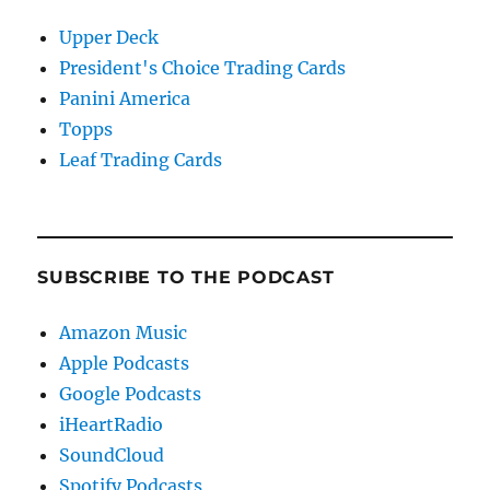
Upper Deck
President's Choice Trading Cards
Panini America
Topps
Leaf Trading Cards
SUBSCRIBE TO THE PODCAST
Amazon Music
Apple Podcasts
Google Podcasts
iHeartRadio
SoundCloud
Spotify Podcasts