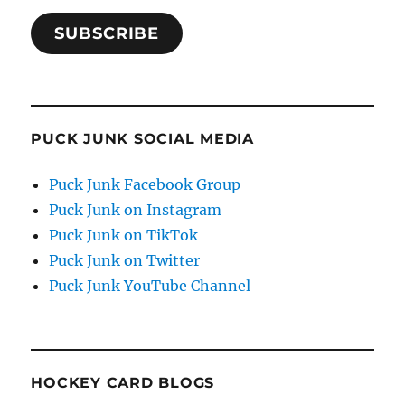
SUBSCRIBE
PUCK JUNK SOCIAL MEDIA
Puck Junk Facebook Group
Puck Junk on Instagram
Puck Junk on TikTok
Puck Junk on Twitter
Puck Junk YouTube Channel
HOCKEY CARD BLOGS