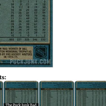
ts:
The Puck Junk Bad