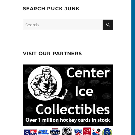
SEARCH PUCK JUNK
SEARCH
Search
for:
VISIT OUR PARTNERS