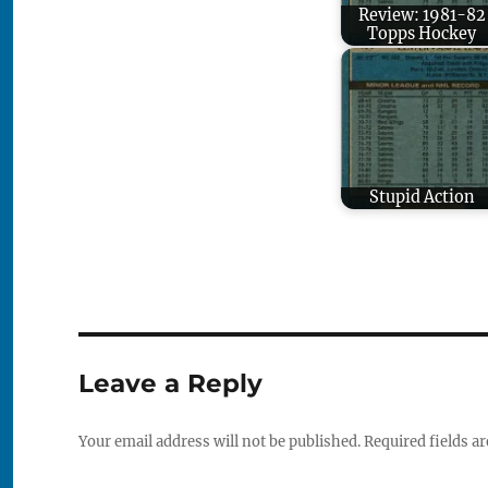
Review: 1981-82
Topps Hockey
Stupid Action
Leave a Reply
Your email address will not be published.
Required fields a