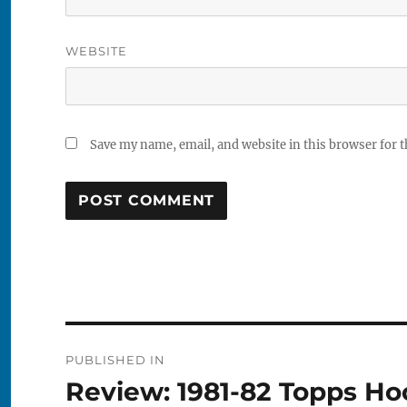
WEBSITE
Save my name, email, and website in this browser for 
Post
PUBLISHED IN
navigation
Review: 1981-82 Topps H