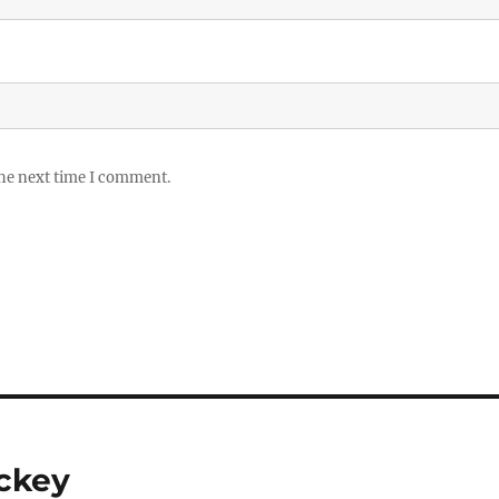
the next time I comment.
ockey