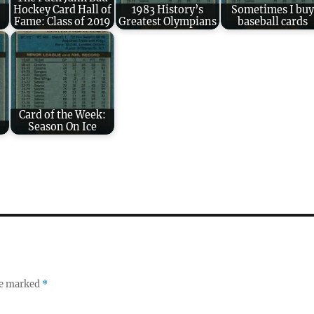
Hockey Card Hall of
1983 History’s
Sometimes I buy
Fame: Class of 2019
Greatest Olympians
baseball cards
Card of the Week:
Season On Ice
re marked
*