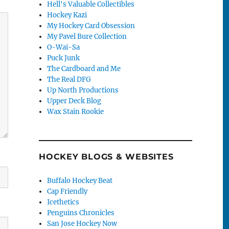
Hell's Valuable Collectibles
Hockey Kazi
My Hockey Card Obsession
My Pavel Bure Collection
O-Wai-Sa
Puck Junk
The Cardboard and Me
The Real DFG
Up North Productions
Upper Deck Blog
Wax Stain Rookie
HOCKEY BLOGS & WEBSITES
Buffalo Hockey Beat
Cap Friendly
Icethetics
Penguins Chronicles
San Jose Hockey Now