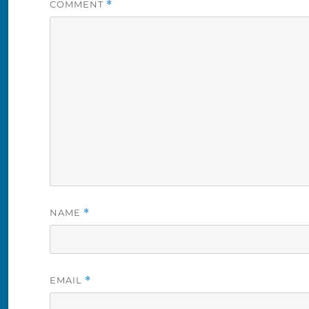
COMMENT
*
NAME
*
EMAIL
*