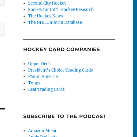
Second City Hockey
Society for Int'l. Hockey Research
The Hockey News
The NHL Uniform Database
HOCKEY CARD COMPANIES
Upper Deck
President's Choice Trading Cards
Panini America
Topps
Leaf Trading Cards
SUBSCRIBE TO THE PODCAST
Amazon Music