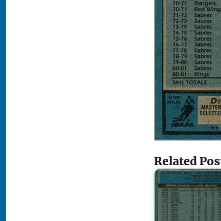
Related Pos