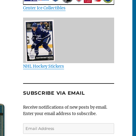
Center Ice Collectibles
NHL Hockey Stickers
SUBSCRIBE VIA EMAIL
Receive notifications of new posts by email.
Enter your email address to subscribe.
Email
Address