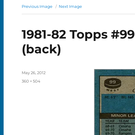
Previous Image
Next Image
1981-82 Topps #9
(back)
Posted
May 26, 2012
on
Full
360 × 504
size