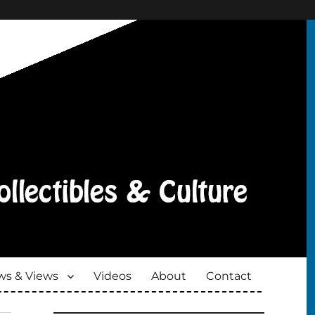
s & Views
Videos
About
Contact