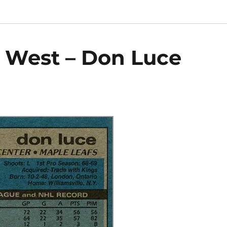
9 West – Don Luce