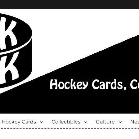
Hockey Cards
Collectibles
Culture
New