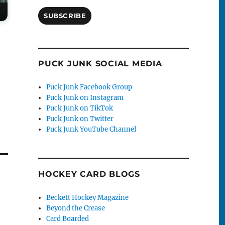
SUBSCRIBE
PUCK JUNK SOCIAL MEDIA
Puck Junk Facebook Group
Puck Junk on Instagram
Puck Junk on TikTok
Puck Junk on Twitter
Puck Junk YouTube Channel
HOCKEY CARD BLOGS
Beckett Hockey Magazine
Beyond the Crease
Card Boarded