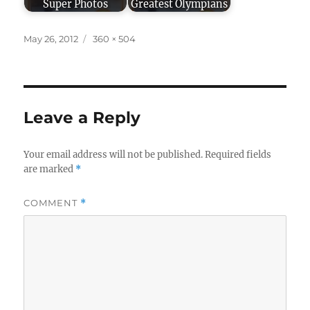
Super Photos
Greatest Olympians
Posted
Full
May 26, 2012
360 × 504
on
size
Leave a Reply
Your email address will not be published.
Required fields
are marked
*
COMMENT
*