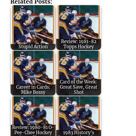
Related Posts:
Review: 1981-82
Stupid Action
Topps Hockey
Card of the Week:
Career in Cards:
Great Save, Great
Mike Bossy
Shot
Review: 1980-81 O-
Pee-Chee Hockey
1983 History’s