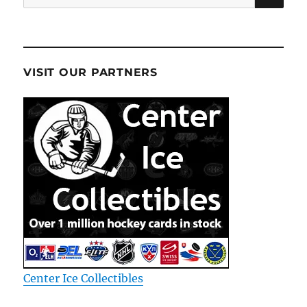
for:
VISIT OUR PARTNERS
Center Ice Collectibles