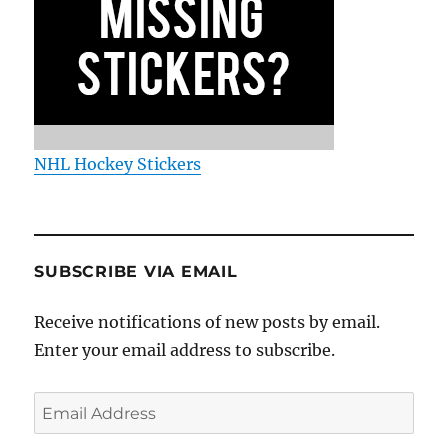
NHL Hockey Stickers
SUBSCRIBE VIA EMAIL
Receive notifications of new posts by email.
Enter your email address to subscribe.
Email
Address