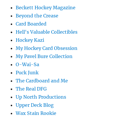
Beckett Hockey Magazine
Beyond the Crease
Card Boarded
Hell's Valuable Collectibles
Hockey Kazi
My Hockey Card Obsession
My Pavel Bure Collection
O-Wai-Sa
Puck Junk
The Cardboard and Me
The Real DFG
Up North Productions
Upper Deck Blog
Wax Stain Rookie