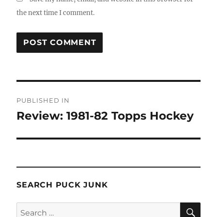
the next time I comment.
Post
PUBLISHED IN
navigation
Review: 1981-82 Topps Hockey
SEARCH PUCK JUNK
SE
Search