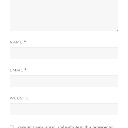
NAME
*
EMAIL
*
WEBSITE
Save my name, email, and website in this browser for