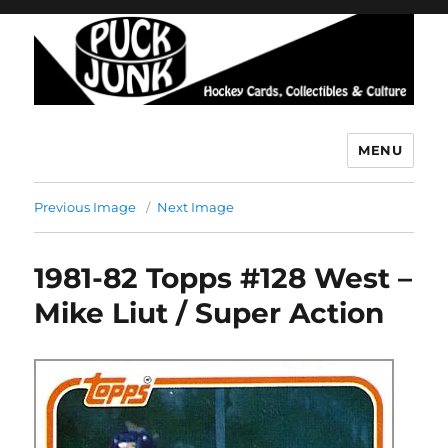
MENU
Puck Junk
Previous Image
Next Image
1981-82 Topps #128 West –
Mike Liut / Super Action