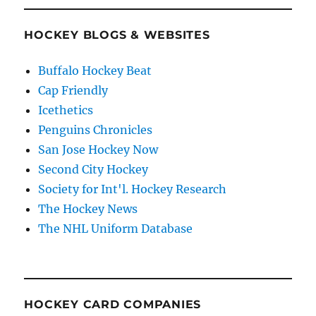
HOCKEY BLOGS & WEBSITES
Buffalo Hockey Beat
Cap Friendly
Icethetics
Penguins Chronicles
San Jose Hockey Now
Second City Hockey
Society for Int'l. Hockey Research
The Hockey News
The NHL Uniform Database
HOCKEY CARD COMPANIES