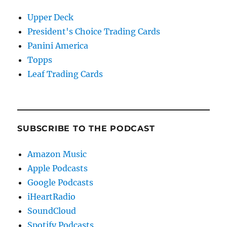
Upper Deck
President's Choice Trading Cards
Panini America
Topps
Leaf Trading Cards
SUBSCRIBE TO THE PODCAST
Amazon Music
Apple Podcasts
Google Podcasts
iHeartRadio
SoundCloud
Spotify Podcasts