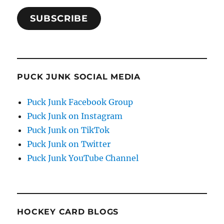
SUBSCRIBE
PUCK JUNK SOCIAL MEDIA
Puck Junk Facebook Group
Puck Junk on Instagram
Puck Junk on TikTok
Puck Junk on Twitter
Puck Junk YouTube Channel
HOCKEY CARD BLOGS