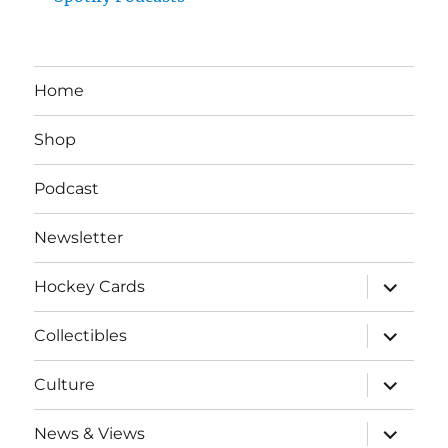
Home
Shop
Podcast
Newsletter
expand
Hockey Cards
child
menu
expand
Collectibles
child
menu
expand
Culture
child
menu
expand
News & Views
child