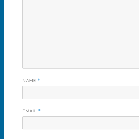
NAME
*
EMAIL
*