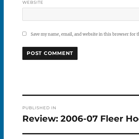
WEBSITE
Save my name, email, and website in this browser for 
Post
PUBLISHED IN
navigation
Review: 2006-07 Fleer H