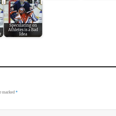
Speculating on
Athletes is a Bad
t
Idea
re marked
*