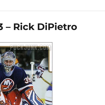
 – Rick DiPietro