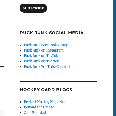
SUBSCRIBE
PUCK JUNK SOCIAL MEDIA
Puck Junk Facebook Group
Puck Junk on Instagram
Puck Junk on TikTok
Puck Junk on Twitter
Puck Junk YouTube Channel
HOCKEY CARD BLOGS
Beckett Hockey Magazine
Beyond the Crease
Card Boarded