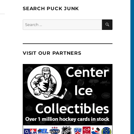
SEARCH PUCK JUNK
SEARCH
Search
for:
VISIT OUR PARTNERS