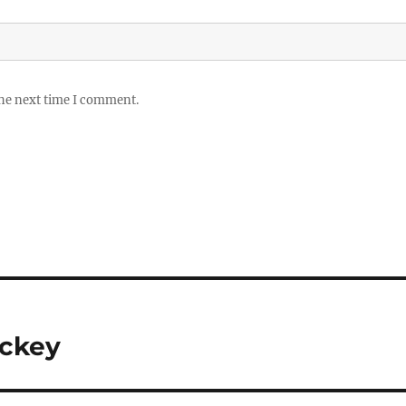
the next time I comment.
ockey