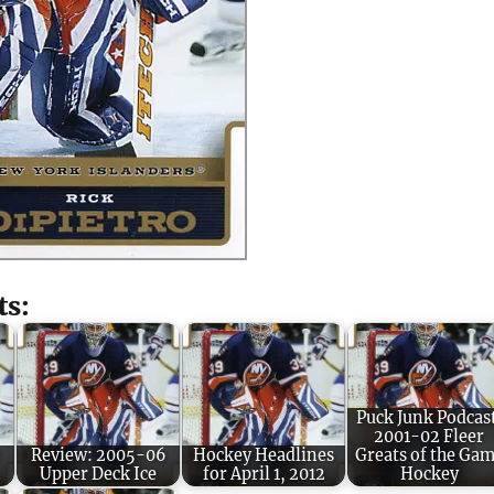
ts:
Puck Junk Podcas
2001-02 Fleer
Review: 2005-06
Hockey Headlines
Greats of the Ga
Upper Deck Ice
for April 1, 2012
Hockey