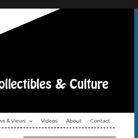
s & Views
Videos
About
Contact