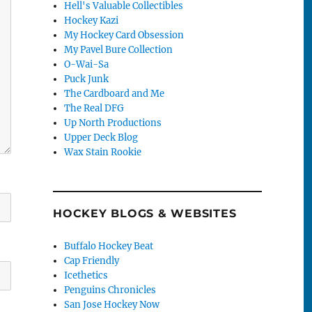
Hell's Valuable Collectibles
Hockey Kazi
My Hockey Card Obsession
My Pavel Bure Collection
O-Wai-Sa
Puck Junk
The Cardboard and Me
The Real DFG
Up North Productions
Upper Deck Blog
Wax Stain Rookie
HOCKEY BLOGS & WEBSITES
Buffalo Hockey Beat
Cap Friendly
Icethetics
Penguins Chronicles
San Jose Hockey Now