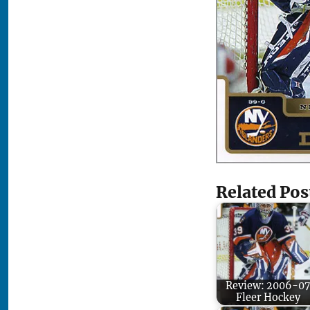
Related Pos
Review: 2006-07
Fleer Hockey