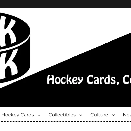
Hockey Cards
Collectibles
Culture
New