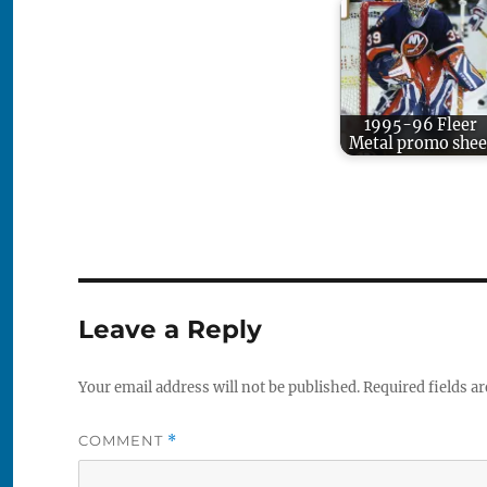
1995-96 Fleer
Metal promo shee
Leave a Reply
Your email address will not be published.
Required fields a
COMMENT
*