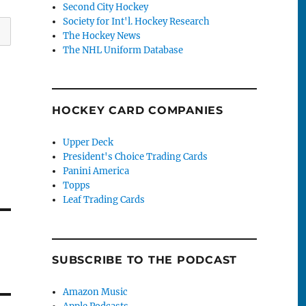
Second City Hockey
Society for Int'l. Hockey Research
The Hockey News
The NHL Uniform Database
HOCKEY CARD COMPANIES
Upper Deck
President's Choice Trading Cards
Panini America
Topps
Leaf Trading Cards
SUBSCRIBE TO THE PODCAST
Amazon Music