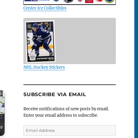
Center Ice Collectibles
NHL Hockey Stickers
SUBSCRIBE VIA EMAIL
Receive notifications of new posts by email.
Enter your email address to subscribe.
t:
me
Email
Address