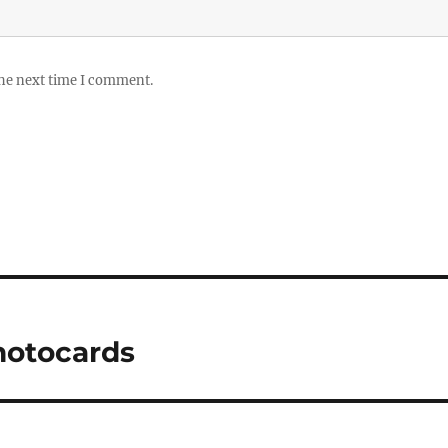
the next time I comment.
hotocards