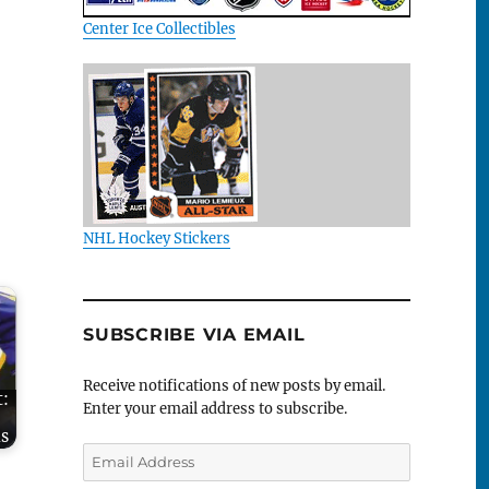
Center Ice Collectibles
NHL Hockey Stickers
SUBSCRIBE VIA EMAIL
Receive notifications of new posts by email.
t:
Enter your email address to subscribe.
-
s
Email
Address