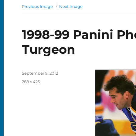
Previous Image
Next Image
1998-99 Panini Ph
Turgeon
Posted
September 9, 2012
on
Full
288 × 425
size