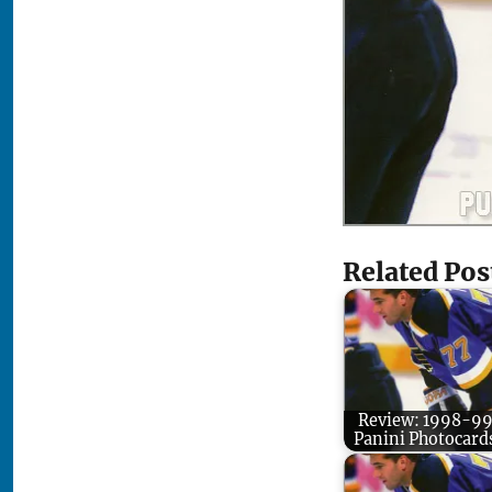
Related Pos
Review: 1998-9
Panini Photocard