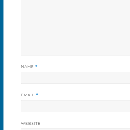
NAME
*
EMAIL
*
WEBSITE