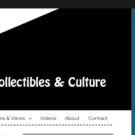
s & Views
Videos
About
Contact