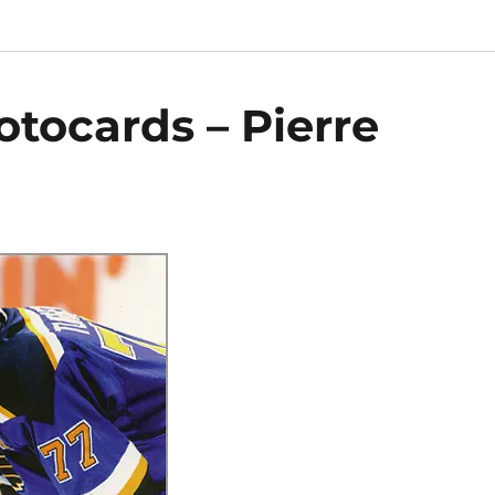
otocards – Pierre