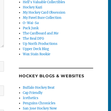
Hell's Valuable Collectibles
Hockey Kazi
My Hockey Card Obsession
My Pavel Bure Collection
O-Wai-Sa
Puck Junk
The Cardboard and Me
The Real DFG
Up North Productions
Upper Deck Blog
Wax Stain Rookie
HOCKEY BLOGS & WEBSITES
Buffalo Hockey Beat
Cap Friendly
Icethetics
Penguins Chronicles
San Jose Hockey Now