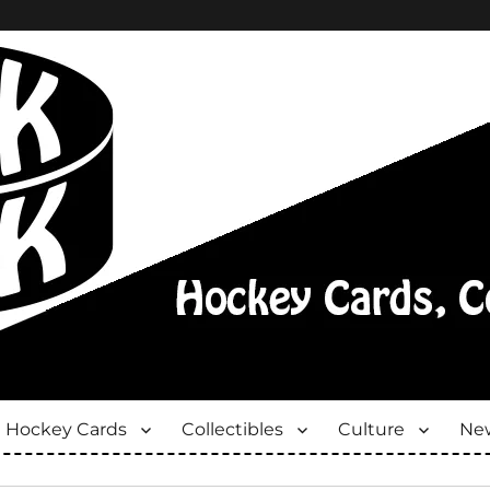
Hockey Cards
Collectibles
Culture
New