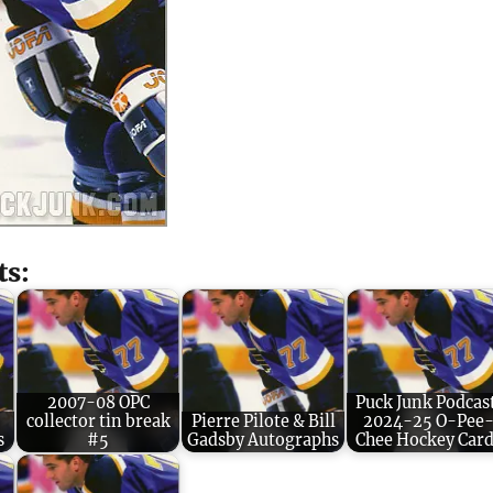
ts:
2007-08 OPC
Puck Junk Podcas
9
collector tin break
Pierre Pilote & Bill
2024-25 O-Pee
s
#5
Gadsby Autographs
Chee Hockey Card