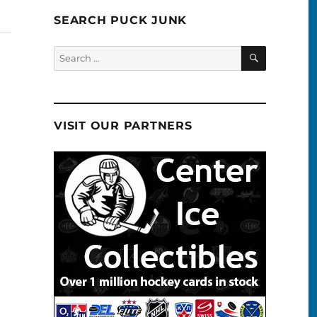
SEARCH PUCK JUNK
SEARCH
Search
for:
VISIT OUR PARTNERS