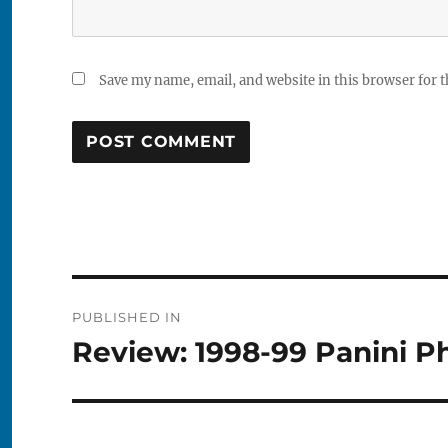
Save my name, email, and website in this browser for 
Post
PUBLISHED IN
navigation
Review: 1998-99 Panini P