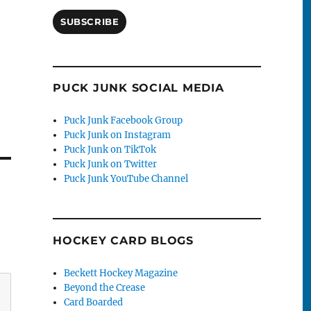
SUBSCRIBE
PUCK JUNK SOCIAL MEDIA
Puck Junk Facebook Group
Puck Junk on Instagram
Puck Junk on TikTok
Puck Junk on Twitter
Puck Junk YouTube Channel
HOCKEY CARD BLOGS
Beckett Hockey Magazine
Beyond the Crease
Card Boarded