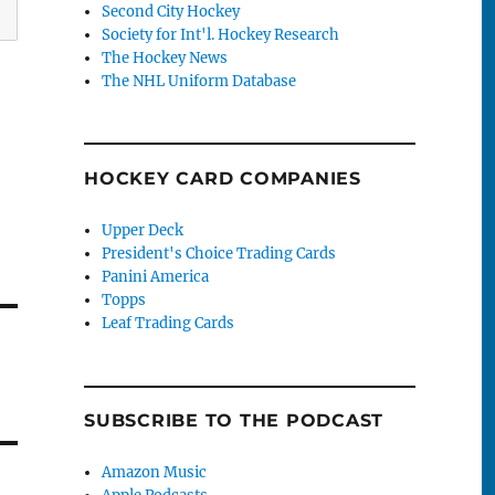
Second City Hockey
Society for Int'l. Hockey Research
The Hockey News
The NHL Uniform Database
HOCKEY CARD COMPANIES
Upper Deck
President's Choice Trading Cards
Panini America
Topps
Leaf Trading Cards
SUBSCRIBE TO THE PODCAST
Amazon Music