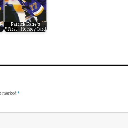
Patrick Kane's
"First" Hockey Card
re marked
*