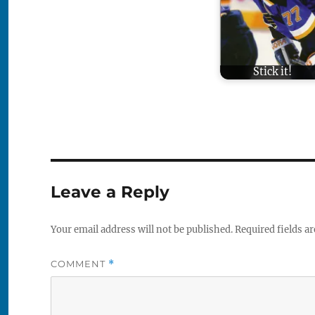
Stick it!
Leave a Reply
Your email address will not be published.
Required fields a
COMMENT
*