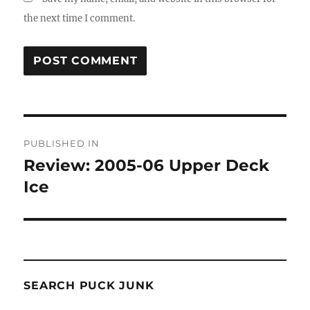
the next time I comment.
Post
PUBLISHED IN
navigation
Review: 2005-06 Upper Deck
Ice
SEARCH PUCK JUNK