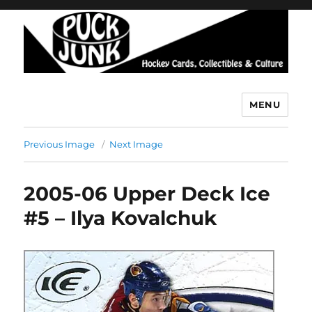
MENU
Puck Junk
Previous Image
Next Image
2005-06 Upper Deck Ice
#5 – Ilya Kovalchuk