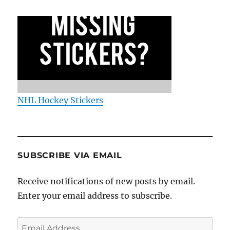
NHL Hockey Stickers
SUBSCRIBE VIA EMAIL
Receive notifications of new posts by email.
Enter your email address to subscribe.
Email