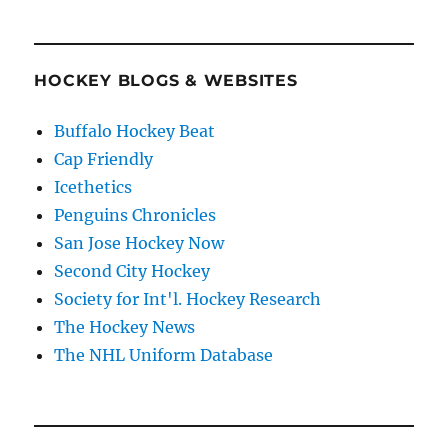
HOCKEY BLOGS & WEBSITES
Buffalo Hockey Beat
Cap Friendly
Icethetics
Penguins Chronicles
San Jose Hockey Now
Second City Hockey
Society for Int'l. Hockey Research
The Hockey News
The NHL Uniform Database