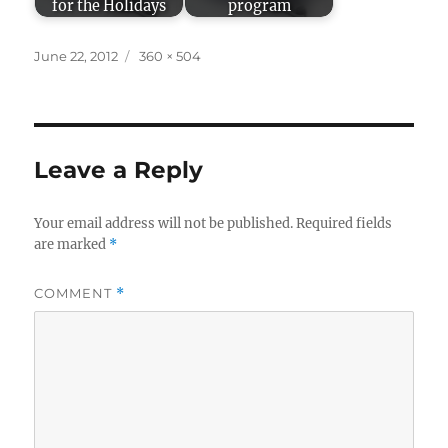
for the Holidays
program
Posted
Full
June 22, 2012
360 × 504
on
size
Leave a Reply
Your email address will not be published.
Required fields
are marked
*
COMMENT
*