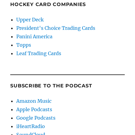
HOCKEY CARD COMPANIES
Upper Deck
President's Choice Trading Cards
Panini America
Topps
Leaf Trading Cards
SUBSCRIBE TO THE PODCAST
Amazon Music
Apple Podcasts
Google Podcasts
iHeartRadio
SoundCloud