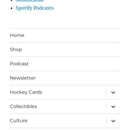
Spotify Podcasts
Home
Shop
Podcast
Newsletter
expand
Hockey Cards
child
menu
expand
Collectibles
child
menu
expand
Culture
child
menu