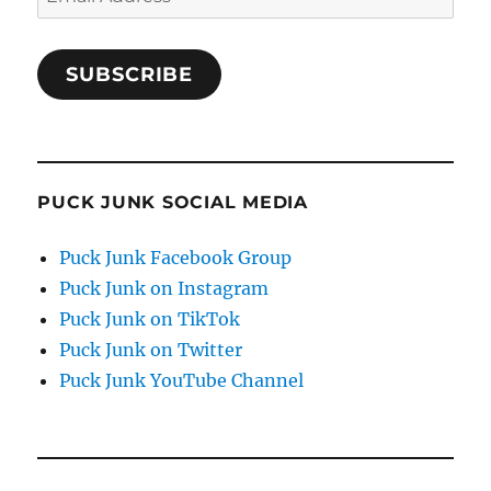
Address
SUBSCRIBE
PUCK JUNK SOCIAL MEDIA
Puck Junk Facebook Group
Puck Junk on Instagram
Puck Junk on TikTok
Puck Junk on Twitter
Puck Junk YouTube Channel