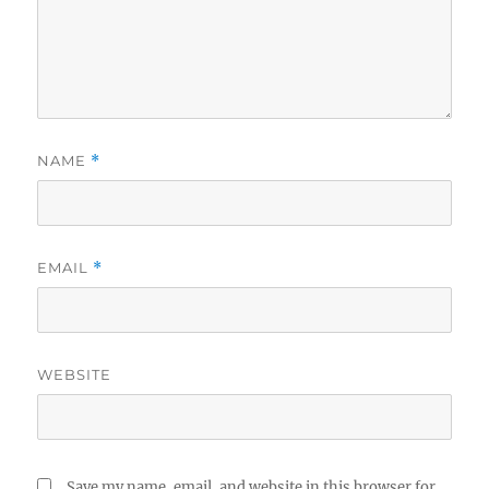
NAME
*
EMAIL
*
WEBSITE
Save my name, email, and website in this browser for