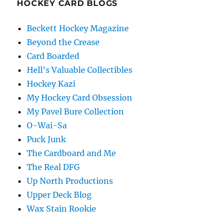
HOCKEY CARD BLOGS
Beckett Hockey Magazine
Beyond the Crease
Card Boarded
Hell's Valuable Collectibles
Hockey Kazi
My Hockey Card Obsession
My Pavel Bure Collection
O-Wai-Sa
Puck Junk
The Cardboard and Me
The Real DFG
Up North Productions
Upper Deck Blog
Wax Stain Rookie