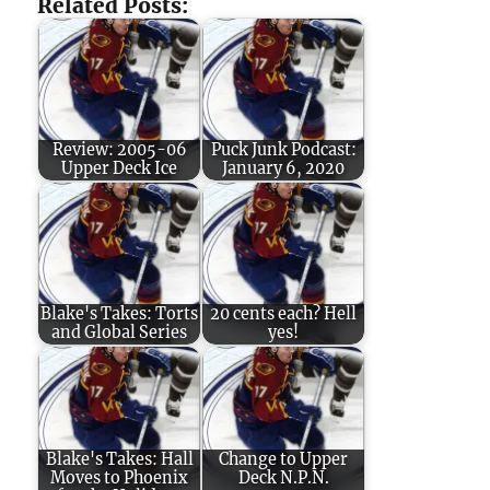
Related Posts:
Review: 2005-06
Puck Junk Podcast:
Upper Deck Ice
January 6, 2020
Blake's Takes: Torts
20 cents each? Hell
and Global Series
yes!
Blake's Takes: Hall
Change to Upper
Moves to Phoenix
Deck N.P.N.