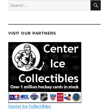
SE
Search
for:
VISIT OUR PARTNERS
Center Ice Collectibles