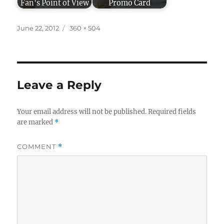
Fan's Point of View
Promo Card
Posted
Full
June 22, 2012
360 × 504
on
size
Leave a Reply
Your email address will not be published.
Required fields
are marked
*
COMMENT
*