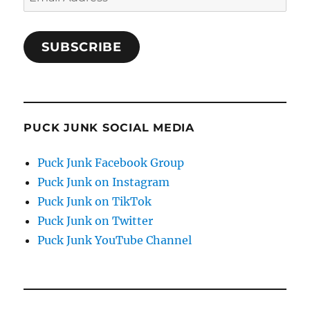
Address
SUBSCRIBE
PUCK JUNK SOCIAL MEDIA
Puck Junk Facebook Group
Puck Junk on Instagram
Puck Junk on TikTok
Puck Junk on Twitter
Puck Junk YouTube Channel