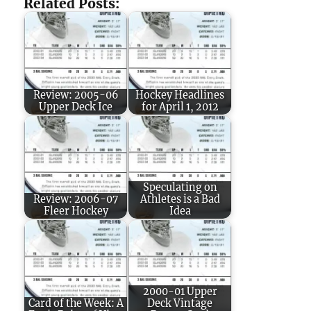
Related Posts:
Review: 2005-06
Hockey Headlines
Upper Deck Ice
for April 1, 2012
Speculating on
Review: 2006-07
Athletes is a Bad
Fleer Hockey
Idea
2000-01 Upper
Card of the Week: A
Deck Vintage