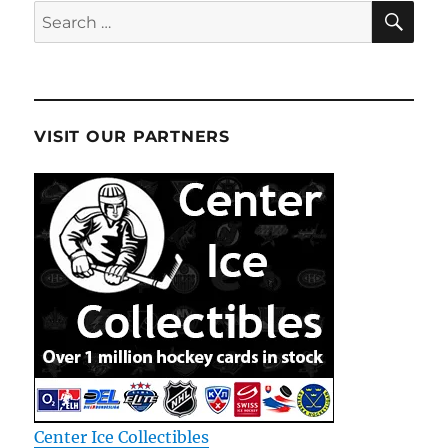
SE
Search
for:
VISIT OUR PARTNERS
Center Ice Collectibles