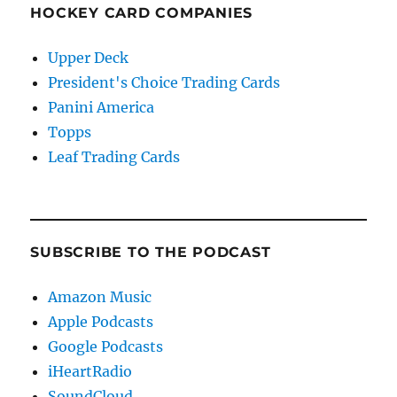
HOCKEY CARD COMPANIES
Upper Deck
President's Choice Trading Cards
Panini America
Topps
Leaf Trading Cards
SUBSCRIBE TO THE PODCAST
Amazon Music
Apple Podcasts
Google Podcasts
iHeartRadio
SoundCloud