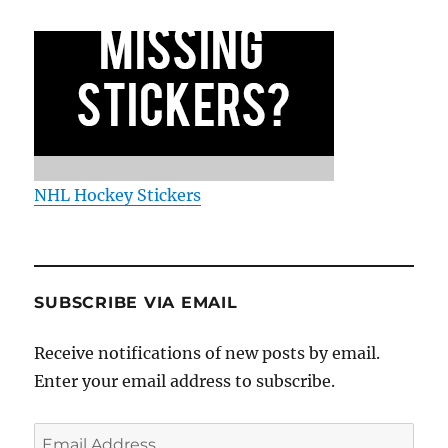
NHL Hockey Stickers
SUBSCRIBE VIA EMAIL
Receive notifications of new posts by email.
Enter your email address to subscribe.
Email