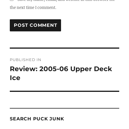
the next time I comment.
Post
PUBLISHED IN
navigation
Review: 2005-06 Upper Deck
Ice
SEARCH PUCK JUNK