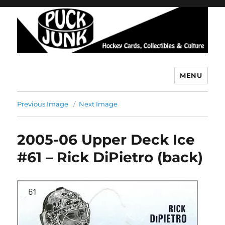
MENU
Puck Junk
Previous Image
Next Image
2005-06 Upper Deck Ice
#61 – Rick DiPietro (back)