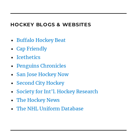
HOCKEY BLOGS & WEBSITES
Buffalo Hockey Beat
Cap Friendly
Icethetics
Penguins Chronicles
San Jose Hockey Now
Second City Hockey
Society for Int'l. Hockey Research
The Hockey News
The NHL Uniform Database