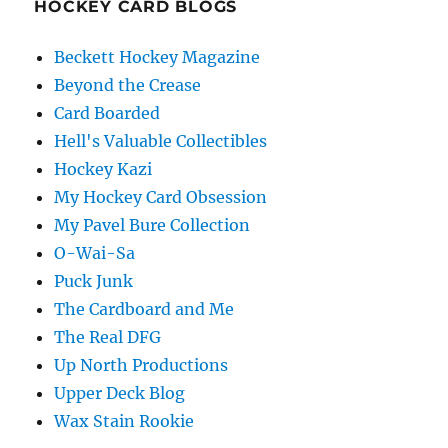
HOCKEY CARD BLOGS
Beckett Hockey Magazine
Beyond the Crease
Card Boarded
Hell's Valuable Collectibles
Hockey Kazi
My Hockey Card Obsession
My Pavel Bure Collection
O-Wai-Sa
Puck Junk
The Cardboard and Me
The Real DFG
Up North Productions
Upper Deck Blog
Wax Stain Rookie