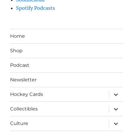
Spotify Podcasts
Home
Shop
Podcast
Newsletter
expand
Hockey Cards
child
menu
expand
Collectibles
child
menu
expand
Culture
child
menu