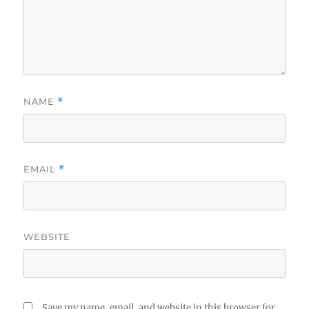
NAME
*
EMAIL
*
WEBSITE
Save my name, email, and website in this browser for