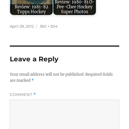
Review: 1980-81 O-
Review: 1981-82
Pee-Chee Hockey
Topps Hockey
Super Photos
Posted
Full
April 29, 2012
360 × 504
on
size
Leave a Reply
Your email address will not be published.
Required fields
are marked
*
COMMENT
*