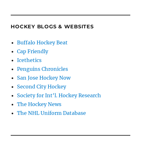
HOCKEY BLOGS & WEBSITES
Buffalo Hockey Beat
Cap Friendly
Icethetics
Penguins Chronicles
San Jose Hockey Now
Second City Hockey
Society for Int'l. Hockey Research
The Hockey News
The NHL Uniform Database