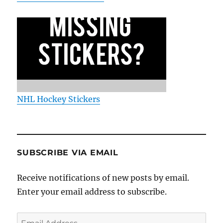
NHL Hockey Stickers
SUBSCRIBE VIA EMAIL
Receive notifications of new posts by email.
Enter your email address to subscribe.
Email