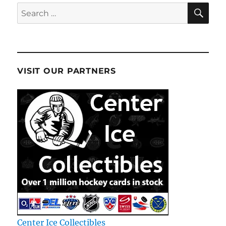
SE
Search
for:
VISIT OUR PARTNERS
Center Ice Collectibles