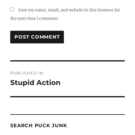
Save my name, email, and website in this browser for
the next time I comment.
Post
PUBLISHED IN
navigation
Stupid Action
SEARCH PUCK JUNK