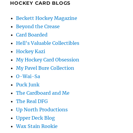
HOCKEY CARD BLOGS
Beckett Hockey Magazine
Beyond the Crease
Card Boarded
Hell's Valuable Collectibles
Hockey Kazi
My Hockey Card Obsession
My Pavel Bure Collection
O-Wai-Sa
Puck Junk
The Cardboard and Me
The Real DFG
Up North Productions
Upper Deck Blog
Wax Stain Rookie