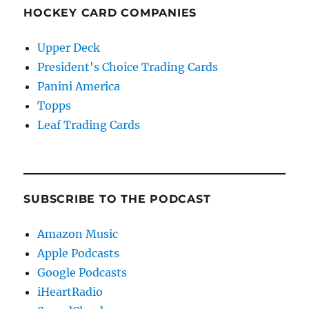
HOCKEY CARD COMPANIES
Upper Deck
President's Choice Trading Cards
Panini America
Topps
Leaf Trading Cards
SUBSCRIBE TO THE PODCAST
Amazon Music
Apple Podcasts
Google Podcasts
iHeartRadio