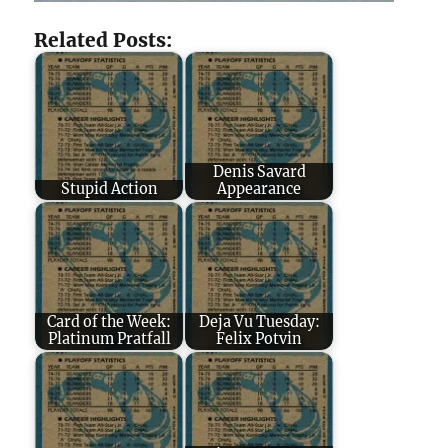
Related Posts:
Denis Savard
Stupid Action
Appearance
Card of the Week:
Deja Vu Tuesday:
Platinum Pratfall
Felix Potvin