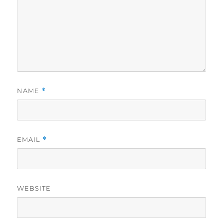
NAME
*
EMAIL
*
WEBSITE