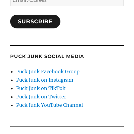
Address
SUBSCRIBE
PUCK JUNK SOCIAL MEDIA
Puck Junk Facebook Group
Puck Junk on Instagram
Puck Junk on TikTok
Puck Junk on Twitter
Puck Junk YouTube Channel