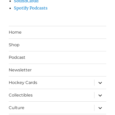
SoundCloud
Spotify Podcasts
Home
Shop
Podcast
Newsletter
expand
Hockey Cards
child
menu
expand
Collectibles
child
menu
expand
Culture
child
menu