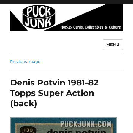
MENU
Puck Junk
Previous Image
Denis Potvin 1981-82
Topps Super Action
(back)