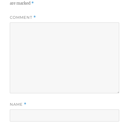
are marked
*
COMMENT
*
NAME
*