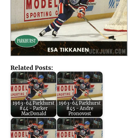
Related Posts:
1963-64 Parkhurst
1963-64 Parkhurst
#44 - Parker
#45 - Andre
MacDonald
Pronovost