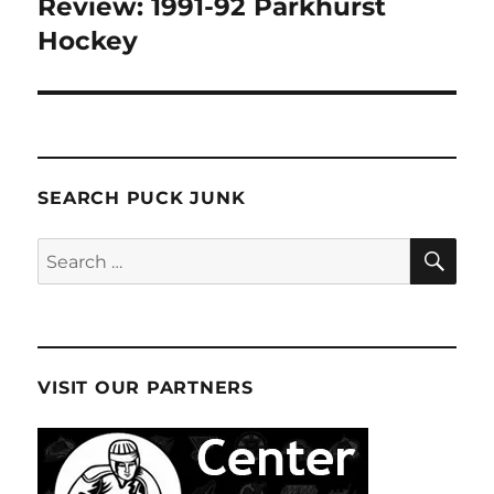
Review: 1991-92 Parkhurst
Hockey
SEARCH PUCK JUNK
SE
Search
for:
VISIT OUR PARTNERS