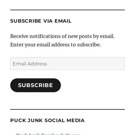
SUBSCRIBE VIA EMAIL
Receive notifications of new posts by email.
Enter your email address to subscribe.
Email
Address
SUBSCRIBE
PUCK JUNK SOCIAL MEDIA