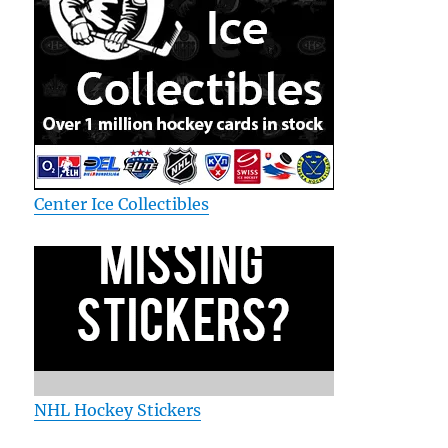
Center Ice Collectibles
NHL Hockey Stickers