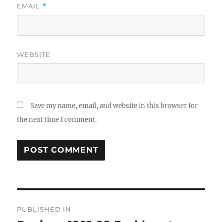
EMAIL
*
WEBSITE
Save my name, email, and website in this browser for
the next time I comment.
Post
PUBLISHED IN
navigation