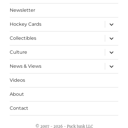
Newsletter
expand
Hockey Cards
child
menu
expand
Collectibles
child
menu
expand
Culture
child
menu
expand
News & Views
child
menu
Videos
About
Contact
© 2007 - 2026 - Puck Junk LLC