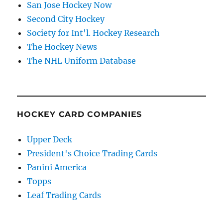
San Jose Hockey Now
Second City Hockey
Society for Int'l. Hockey Research
The Hockey News
The NHL Uniform Database
HOCKEY CARD COMPANIES
Upper Deck
President's Choice Trading Cards
Panini America
Topps
Leaf Trading Cards