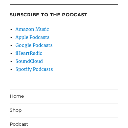
SUBSCRIBE TO THE PODCAST
Amazon Music
Apple Podcasts
Google Podcasts
iHeartRadio
SoundCloud
Spotify Podcasts
Home
Shop
Podcast