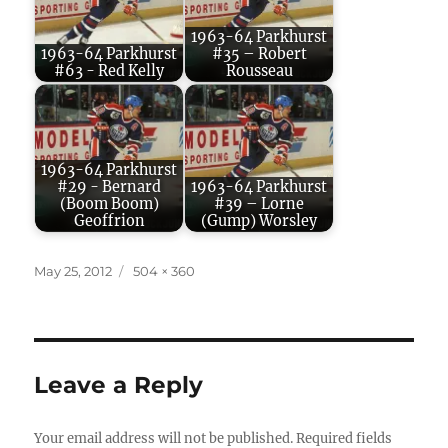
1963-64 Parkhurst
1963-64 Parkhurst
#35 – Robert
#63 - Red Kelly
Rousseau
1963-64 Parkhurst
#29 - Bernard
1963-64 Parkhurst
(Boom Boom)
#39 – Lorne
Geoffrion
(Gump) Worsley
Posted
Full
May 25, 2012
504 × 360
on
size
Leave a Reply
Your email address will not be published.
Required fields