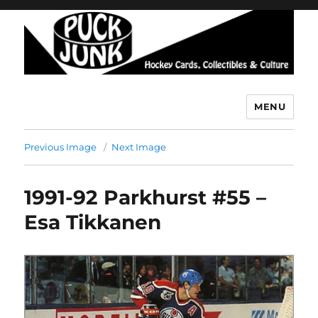
MENU
Puck Junk
Previous Image
Next Image
1991-92 Parkhurst #55 –
Esa Tikkanen