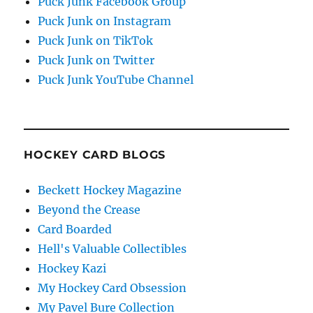
Puck Junk Facebook Group
Puck Junk on Instagram
Puck Junk on TikTok
Puck Junk on Twitter
Puck Junk YouTube Channel
HOCKEY CARD BLOGS
Beckett Hockey Magazine
Beyond the Crease
Card Boarded
Hell's Valuable Collectibles
Hockey Kazi
My Hockey Card Obsession
My Pavel Bure Collection