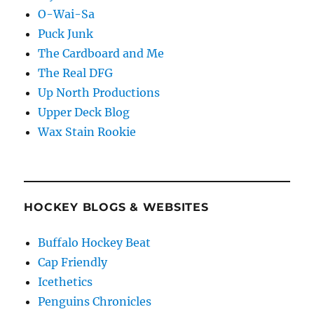
O-Wai-Sa
Puck Junk
The Cardboard and Me
The Real DFG
Up North Productions
Upper Deck Blog
Wax Stain Rookie
HOCKEY BLOGS & WEBSITES
Buffalo Hockey Beat
Cap Friendly
Icethetics
Penguins Chronicles