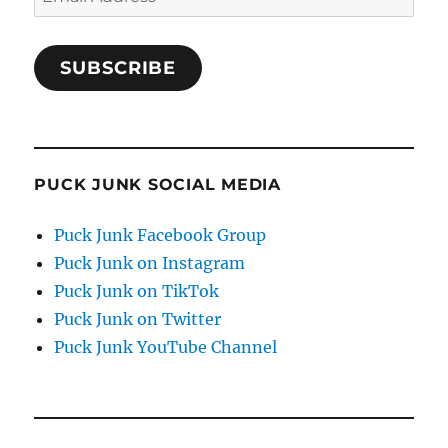
Address
SUBSCRIBE
PUCK JUNK SOCIAL MEDIA
Puck Junk Facebook Group
Puck Junk on Instagram
Puck Junk on TikTok
Puck Junk on Twitter
Puck Junk YouTube Channel