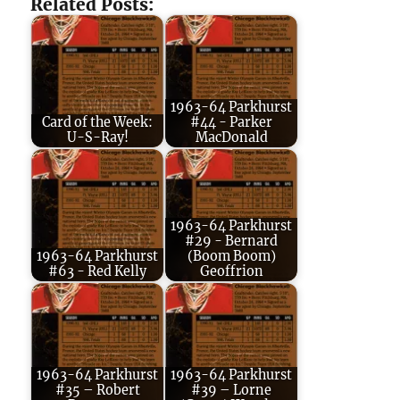
Related Posts:
1963-64 Parkhurst
Card of the Week:
#44 - Parker
U-S-Ray!
MacDonald
1963-64 Parkhurst
#29 - Bernard
1963-64 Parkhurst
(Boom Boom)
#63 - Red Kelly
Geoffrion
1963-64 Parkhurst
1963-64 Parkhurst
#35 – Robert
#39 – Lorne