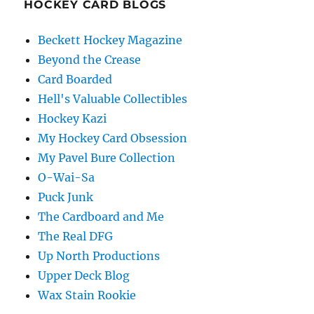
HOCKEY CARD BLOGS
Beckett Hockey Magazine
Beyond the Crease
Card Boarded
Hell's Valuable Collectibles
Hockey Kazi
My Hockey Card Obsession
My Pavel Bure Collection
O-Wai-Sa
Puck Junk
The Cardboard and Me
The Real DFG
Up North Productions
Upper Deck Blog
Wax Stain Rookie