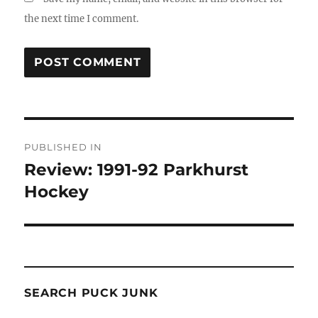
the next time I comment.
Post
PUBLISHED IN
navigation
Review: 1991-92 Parkhurst
Hockey
SEARCH PUCK JUNK