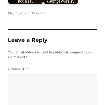
Rousseau
(Gump) Worsley
Posted
Full
May 25, 2012
360 × 504
on
size
Leave a Reply
Your email address will not be published.
Required fields
are marked
*
COMMENT
*