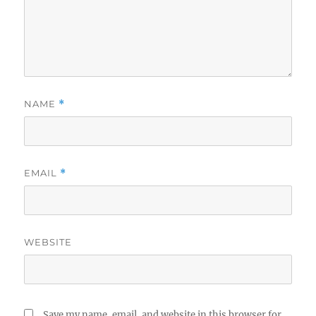
NAME
*
EMAIL
*
WEBSITE
Save my name, email, and website in this browser for