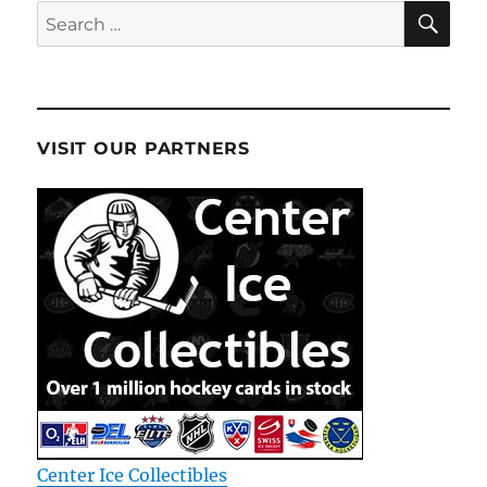
SE
Search
for:
VISIT OUR PARTNERS
Center Ice Collectibles