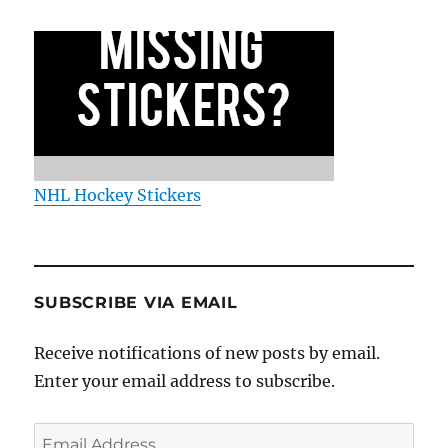
NHL Hockey Stickers
SUBSCRIBE VIA EMAIL
Receive notifications of new posts by email.
Enter your email address to subscribe.
Email