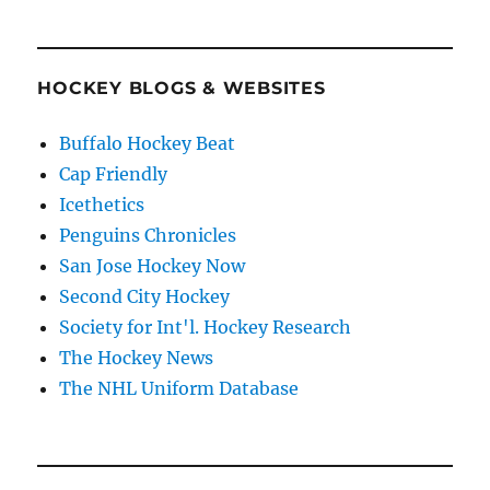
HOCKEY BLOGS & WEBSITES
Buffalo Hockey Beat
Cap Friendly
Icethetics
Penguins Chronicles
San Jose Hockey Now
Second City Hockey
Society for Int'l. Hockey Research
The Hockey News
The NHL Uniform Database