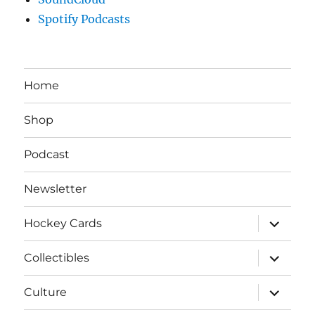
Spotify Podcasts
Home
Shop
Podcast
Newsletter
expand
Hockey Cards
child
menu
expand
Collectibles
child
menu
expand
Culture
child
menu