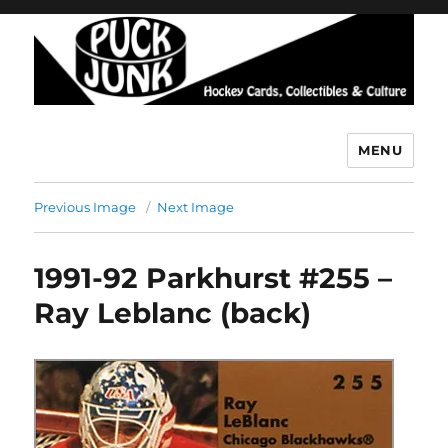
MENU
Puck Junk
Previous Image
Next Image
1991-92 Parkhurst #255 –
Ray Leblanc (back)