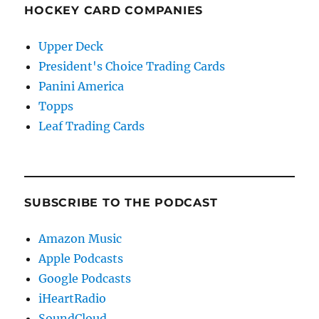
HOCKEY CARD COMPANIES
Upper Deck
President's Choice Trading Cards
Panini America
Topps
Leaf Trading Cards
SUBSCRIBE TO THE PODCAST
Amazon Music
Apple Podcasts
Google Podcasts
iHeartRadio
SoundCloud