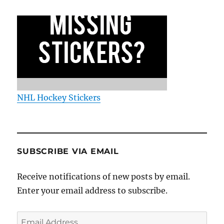
NHL Hockey Stickers
SUBSCRIBE VIA EMAIL
Receive notifications of new posts by email.
Enter your email address to subscribe.
Email