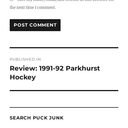
the next time I comment.
Post
PUBLISHED IN
navigation
Review: 1991-92 Parkhurst
Hockey
SEARCH PUCK JUNK