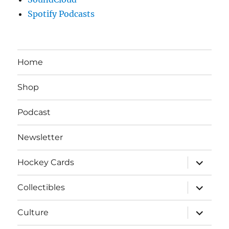
Spotify Podcasts
Home
Shop
Podcast
Newsletter
expand
Hockey Cards
child
menu
expand
Collectibles
child
menu
expand
Culture
child
menu