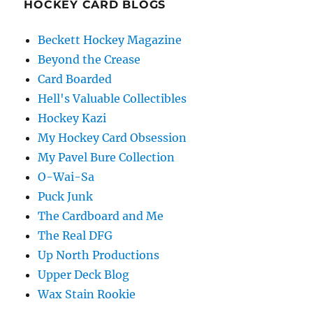
HOCKEY CARD BLOGS
Beckett Hockey Magazine
Beyond the Crease
Card Boarded
Hell's Valuable Collectibles
Hockey Kazi
My Hockey Card Obsession
My Pavel Bure Collection
O-Wai-Sa
Puck Junk
The Cardboard and Me
The Real DFG
Up North Productions
Upper Deck Blog
Wax Stain Rookie