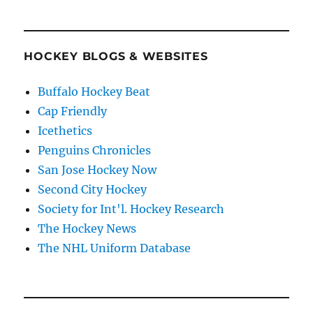
HOCKEY BLOGS & WEBSITES
Buffalo Hockey Beat
Cap Friendly
Icethetics
Penguins Chronicles
San Jose Hockey Now
Second City Hockey
Society for Int'l. Hockey Research
The Hockey News
The NHL Uniform Database