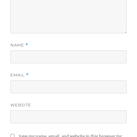
NAME
*
EMAIL
*
WEBSITE
Save my name, email, and website in this browser for