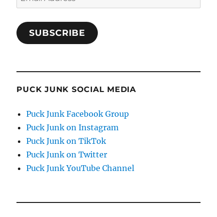
Address
SUBSCRIBE
PUCK JUNK SOCIAL MEDIA
Puck Junk Facebook Group
Puck Junk on Instagram
Puck Junk on TikTok
Puck Junk on Twitter
Puck Junk YouTube Channel