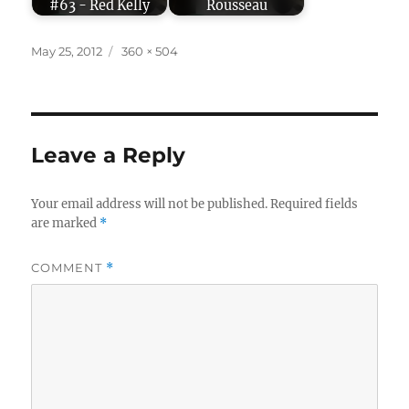
#63 - Red Kelly
Rousseau
Posted
Full
May 25, 2012
360 × 504
on
size
Leave a Reply
Your email address will not be published.
Required fields
are marked
*
COMMENT
*