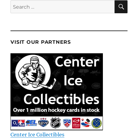
SE
Search
for:
VISIT OUR PARTNERS
Center Ice Collectibles