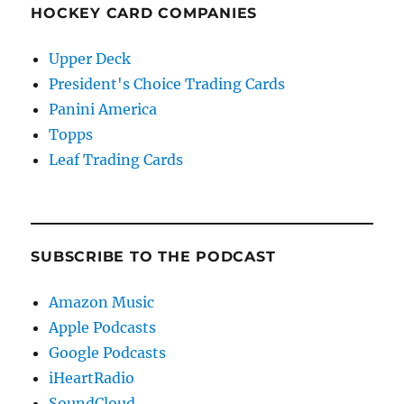
HOCKEY CARD COMPANIES
Upper Deck
President's Choice Trading Cards
Panini America
Topps
Leaf Trading Cards
SUBSCRIBE TO THE PODCAST
Amazon Music
Apple Podcasts
Google Podcasts
iHeartRadio
SoundCloud