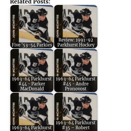
Related Posts:
Review: 1991-92
Five '53-54 Parkies
Parkhurst Hockey
1963-64 Parkhurst
1963-64 Parkhurst
#44 - Parker
#45 - Andre
MacDonald
Pronovost
1963-64 Parkhurst
1963-64 Parkhurst
#35 – Robert