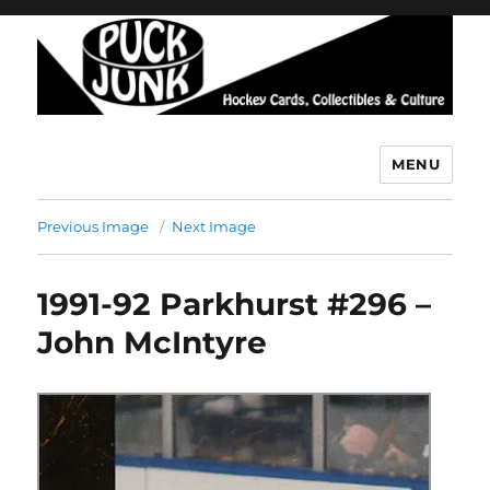
MENU
Puck Junk
Previous Image
Next Image
1991-92 Parkhurst #296 –
John McIntyre