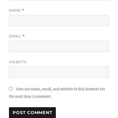
NAME
*
EMAIL
*
WEBSITE
Save my name, email, and website in this browser for
the next time I comment.