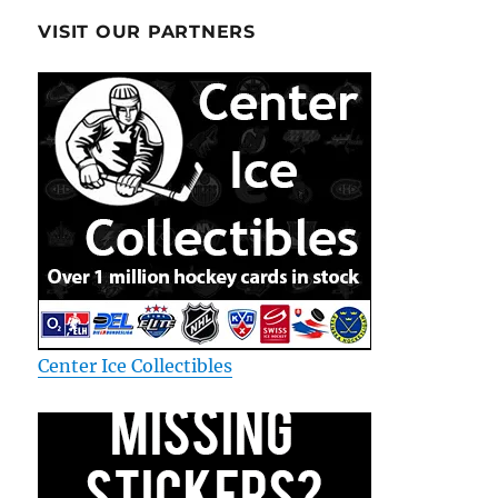
VISIT OUR PARTNERS
Center Ice Collectibles