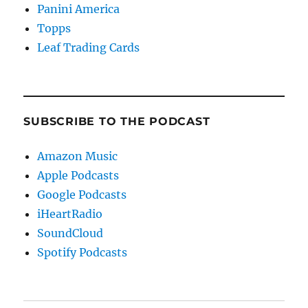
Panini America
Topps
Leaf Trading Cards
SUBSCRIBE TO THE PODCAST
Amazon Music
Apple Podcasts
Google Podcasts
iHeartRadio
SoundCloud
Spotify Podcasts