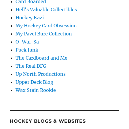
Card Boarded
Hell's Valuable Collectibles
Hockey Kazi
My Hockey Card Obsession
My Pavel Bure Collection
O-Wai-Sa
Puck Junk
The Cardboard and Me
The Real DFG
Up North Productions
Upper Deck Blog
Wax Stain Rookie
HOCKEY BLOGS & WEBSITES