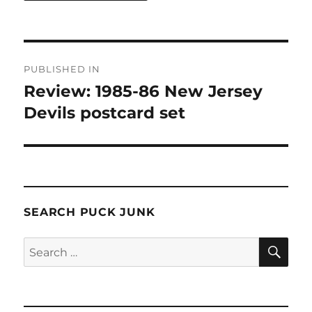
Post
PUBLISHED IN
navigation
Review: 1985-86 New Jersey
Devils postcard set
SEARCH PUCK JUNK
SE
Search
for: