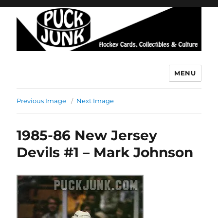
MENU
Puck Junk
Previous Image
Next Image
1985-86 New Jersey
Devils #1 – Mark Johnson