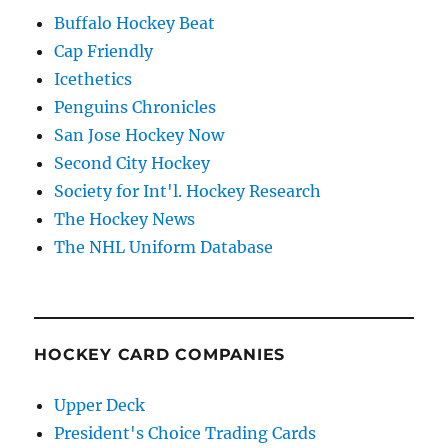
Buffalo Hockey Beat
Cap Friendly
Icethetics
Penguins Chronicles
San Jose Hockey Now
Second City Hockey
Society for Int'l. Hockey Research
The Hockey News
The NHL Uniform Database
HOCKEY CARD COMPANIES
Upper Deck
President's Choice Trading Cards