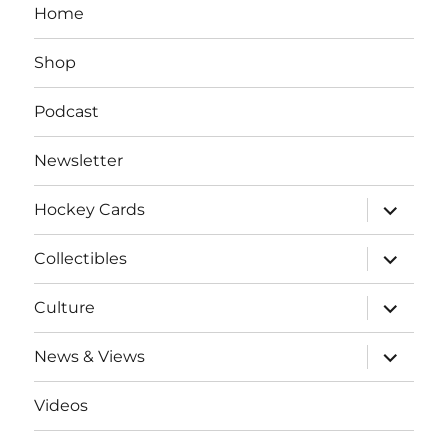
Home
Shop
Podcast
Newsletter
expand
Hockey Cards
child
menu
expand
Collectibles
child
menu
expand
Culture
child
menu
expand
News & Views
child
menu
Videos