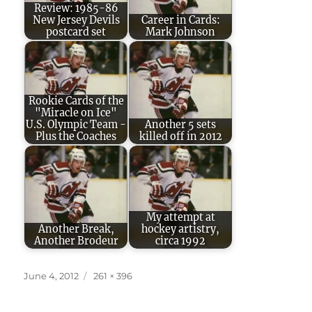
Review: 1985-86
New Jersey Devils
Career in Cards:
postcard set
Mark Johnson
Rookie Cards of the
"Miracle on Ice"
U.S. Olympic Team -
Another 5 sets
Plus the Coaches
killed off in 2012
My attempt at
Another Break,
hockey artistry,
Another Brodeur
circa 1992
Posted
Full
June 4, 2012
261 × 396
on
size