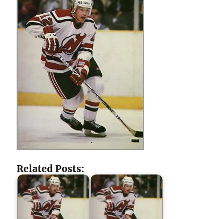
Related Posts: