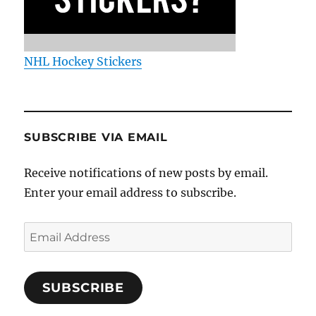
NHL Hockey Stickers
SUBSCRIBE VIA EMAIL
Receive notifications of new posts by email.
Enter your email address to subscribe.
Email
Address
SUBSCRIBE