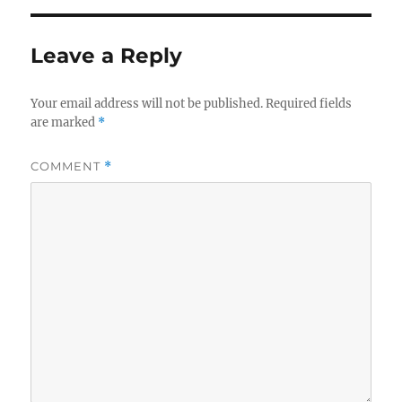
Leave a Reply
Your email address will not be published.
Required fields
are marked
*
COMMENT
*