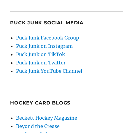
PUCK JUNK SOCIAL MEDIA
Puck Junk Facebook Group
Puck Junk on Instagram
Puck Junk on TikTok
Puck Junk on Twitter
Puck Junk YouTube Channel
HOCKEY CARD BLOGS
Beckett Hockey Magazine
Beyond the Crease