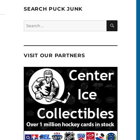
SEARCH PUCK JUNK
SEARCH
Search
for:
VISIT OUR PARTNERS