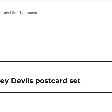
the next time I comment.
ey Devils postcard set