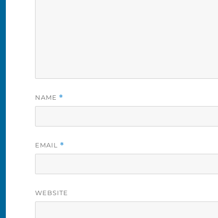
NAME
*
EMAIL
*
WEBSITE