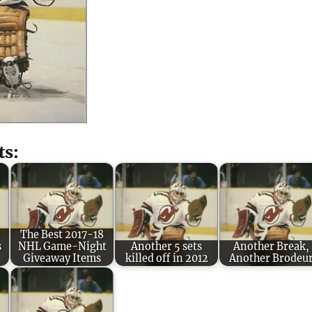
ts:
The Best 2017-18
s
NHL Game-Night
Another 5 sets
Another Break,
Giveaway Items
killed off in 2012
Another Brodeu