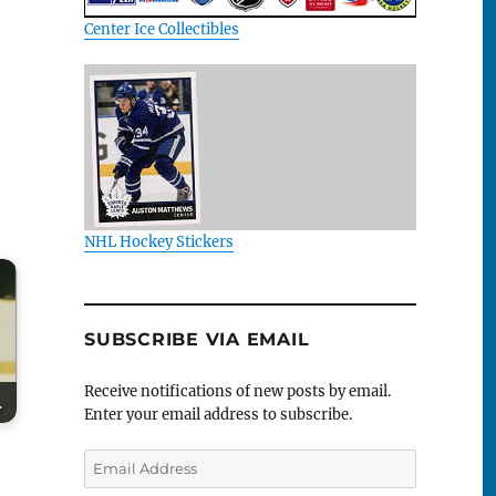
Center Ice Collectibles
NHL Hockey Stickers
SUBSCRIBE VIA EMAIL
Receive notifications of new posts by email.
r
Enter your email address to subscribe.
Email
Address