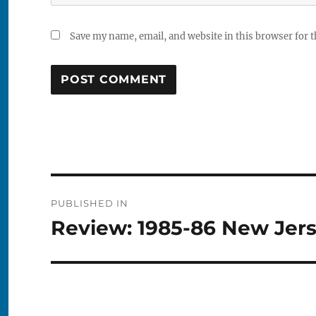
Save my name, email, and website in this browser for 
Post
PUBLISHED IN
navigation
Review: 1985-86 New Jers