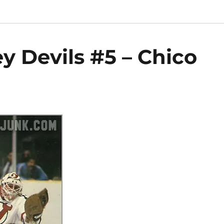
y Devils #5 – Chico