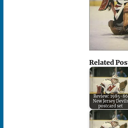
Related Pos
Review: 1985-86
New Jersey Devil
postcard set