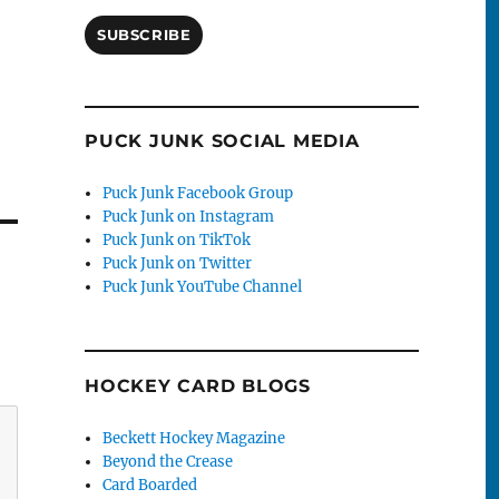
SUBSCRIBE
PUCK JUNK SOCIAL MEDIA
Puck Junk Facebook Group
Puck Junk on Instagram
Puck Junk on TikTok
Puck Junk on Twitter
Puck Junk YouTube Channel
HOCKEY CARD BLOGS
Beckett Hockey Magazine
Beyond the Crease
Card Boarded