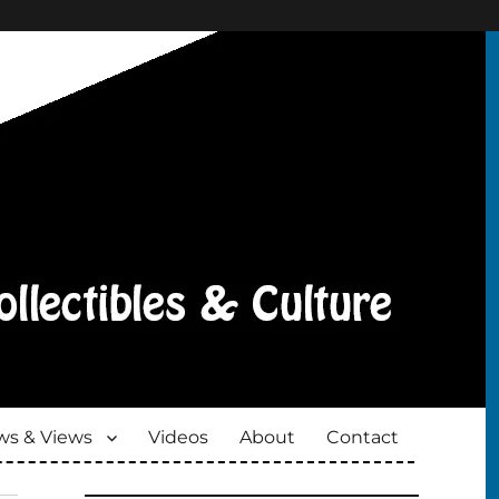
s & Views
Videos
About
Contact