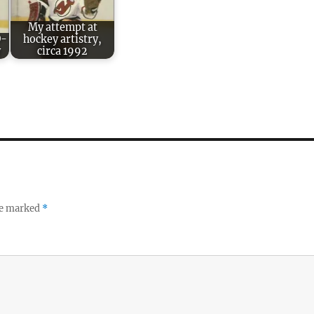
My attempt at
O-
hockey artistry,
y
circa 1992
re marked
*