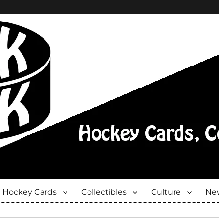
Hockey Cards
Collectibles
Culture
New