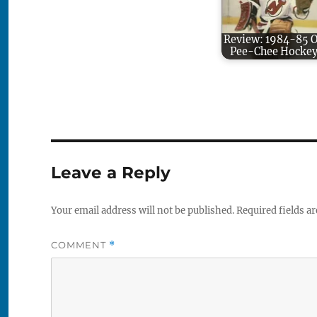
Review: 1984-85 
Pee-Chee Hocke
Leave a Reply
Your email address will not be published.
Required fields a
COMMENT
*