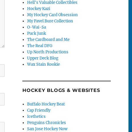
Hell's Valuable Collectibles
Hockey Kazi
My Hockey Card Obsession
My Pavel Bure Collection
O-Wai-Sa
Puck Junk
The Cardboard and Me
The Real DFG
Up North Productions
Upper Deck Blog
Wax Stain Rookie
HOCKEY BLOGS & WEBSITES
Buffalo Hockey Beat
Cap Friendly
Icethetics
Penguins Chronicles
San Jose Hockey Now