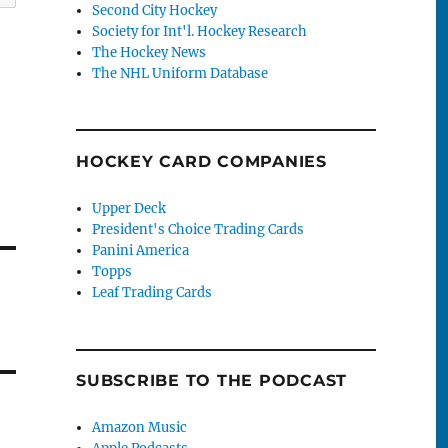
Second City Hockey
Society for Int'l. Hockey Research
The Hockey News
The NHL Uniform Database
HOCKEY CARD COMPANIES
Upper Deck
President's Choice Trading Cards
Panini America
Topps
Leaf Trading Cards
SUBSCRIBE TO THE PODCAST
Amazon Music