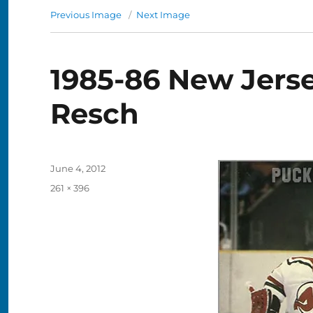
Previous Image
Next Image
1985-86 New Jerse
Resch
Posted
June 4, 2012
on
Full
261 × 396
size