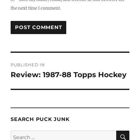
the next time I comment.
Post
PUBLISHED IN
navigation
Review: 1987-88 Topps Hockey
SEARCH PUCK JUNK
SE
Search