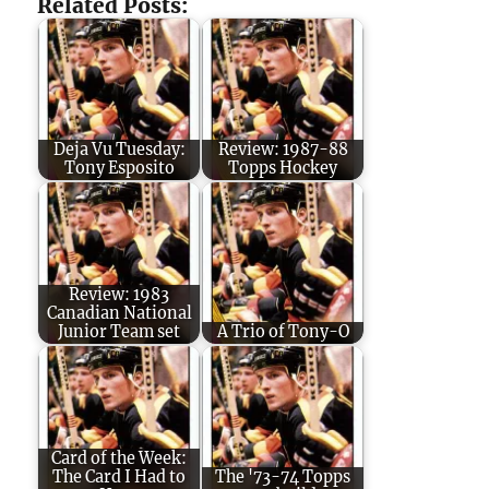
Related Posts:
Deja Vu Tuesday:
Review: 1987-88
Tony Esposito
Topps Hockey
Review: 1983
Canadian National
Junior Team set
A Trio of Tony-O
Card of the Week:
The Card I Had to
The '73-74 Topps