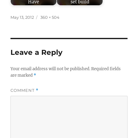
Have
set build
Posted
Full
May 13, 2012
360 × 504
on
size
Leave a Reply
Your email address will not be published.
Required fields
are marked
*
COMMENT
*