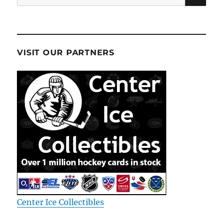
for:
VISIT OUR PARTNERS
Center Ice Collectibles