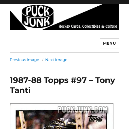
MENU
Puck Junk
Previous Image
Next Image
1987-88 Topps #97 – Tony
Tanti