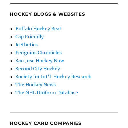
HOCKEY BLOGS & WEBSITES
Buffalo Hockey Beat
Cap Friendly
Icethetics
Penguins Chronicles
San Jose Hockey Now
Second City Hockey
Society for Int'l. Hockey Research
The Hockey News
The NHL Uniform Database
HOCKEY CARD COMPANIES