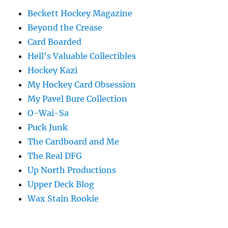
Beckett Hockey Magazine
Beyond the Crease
Card Boarded
Hell's Valuable Collectibles
Hockey Kazi
My Hockey Card Obsession
My Pavel Bure Collection
O-Wai-Sa
Puck Junk
The Cardboard and Me
The Real DFG
Up North Productions
Upper Deck Blog
Wax Stain Rookie