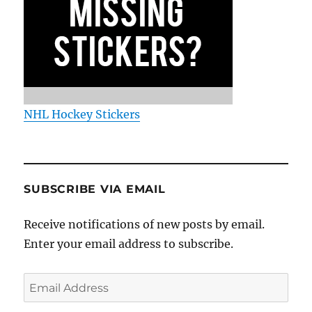
NHL Hockey Stickers
SUBSCRIBE VIA EMAIL
Receive notifications of new posts by email.
Enter your email address to subscribe.
Email
Address