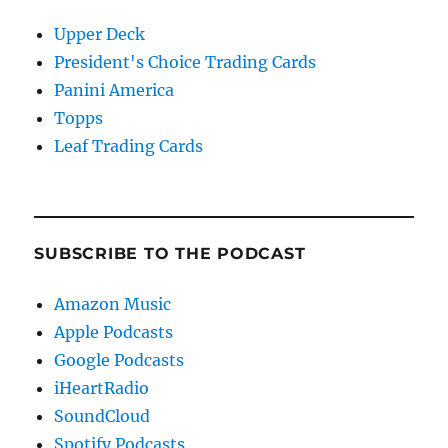
Upper Deck
President's Choice Trading Cards
Panini America
Topps
Leaf Trading Cards
SUBSCRIBE TO THE PODCAST
Amazon Music
Apple Podcasts
Google Podcasts
iHeartRadio
SoundCloud
Spotify Podcasts