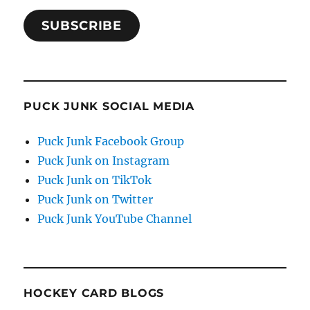
SUBSCRIBE
PUCK JUNK SOCIAL MEDIA
Puck Junk Facebook Group
Puck Junk on Instagram
Puck Junk on TikTok
Puck Junk on Twitter
Puck Junk YouTube Channel
HOCKEY CARD BLOGS