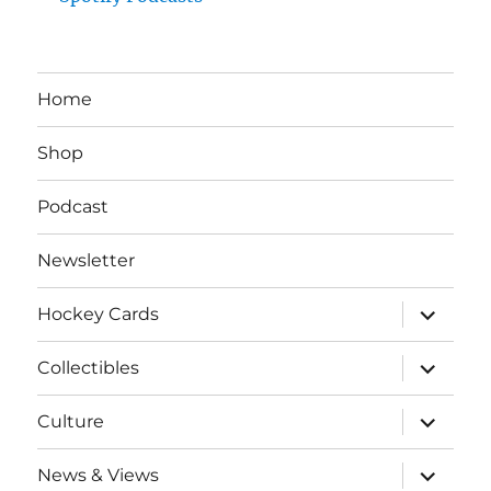
Home
Shop
Podcast
Newsletter
expand
Hockey Cards
child
menu
expand
Collectibles
child
menu
expand
Culture
child
menu
expand
News & Views
child