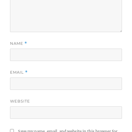
NAME
*
EMAIL
*
WEBSITE
Save my name, email, and website in this browser for