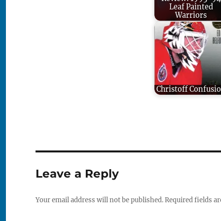
Leaf Painted
Warriors
Christoff Confusi
Leave a Reply
Your email address will not be published.
Required fields a