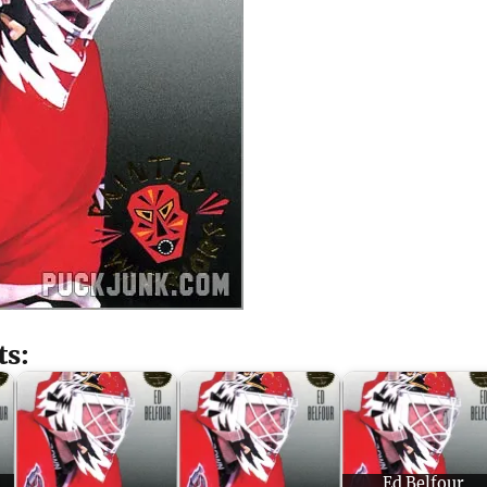
ts:
Ed Belfour