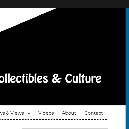
s & Views
Videos
About
Contact