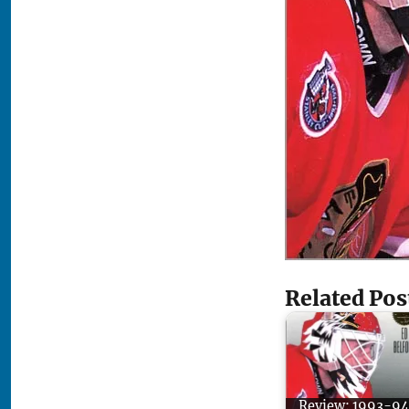
Related Pos
Review: 1993-94