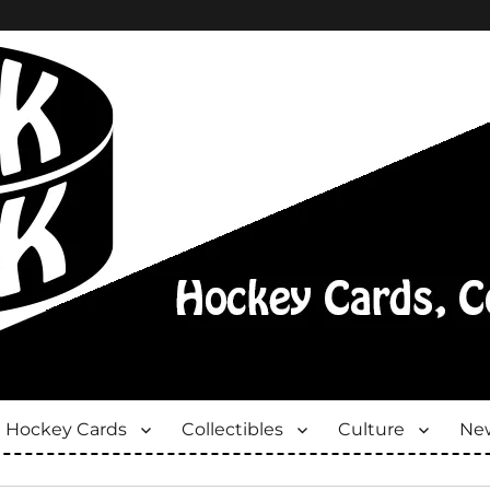
Hockey Cards
Collectibles
Culture
New