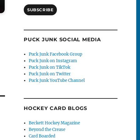
SUBSCRIBE
PUCK JUNK SOCIAL MEDIA
Puck Junk Facebook Group
Puck Junk on Instagram
Puck Junk on TikTok
Puck Junk on Twitter
Puck Junk YouTube Channel
HOCKEY CARD BLOGS
Beckett Hockey Magazine
Beyond the Crease
Card Boarded