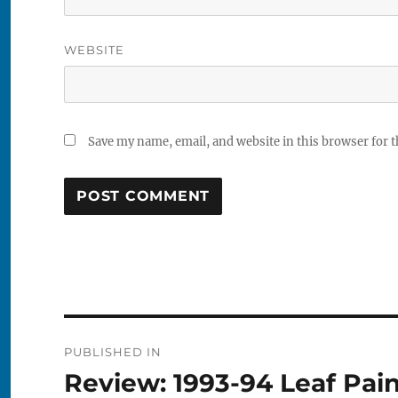
WEBSITE
Save my name, email, and website in this browser for 
Post
PUBLISHED IN
navigation
Review: 1993-94 Leaf Pai