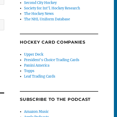
Second City Hockey
Society for Int'l. Hockey Research
The Hockey News
The NHL Uniform Database
HOCKEY CARD COMPANIES
Upper Deck
President's Choice Trading Cards
Panini America
Topps
Leaf Trading Cards
SUBSCRIBE TO THE PODCAST
Amazon Music