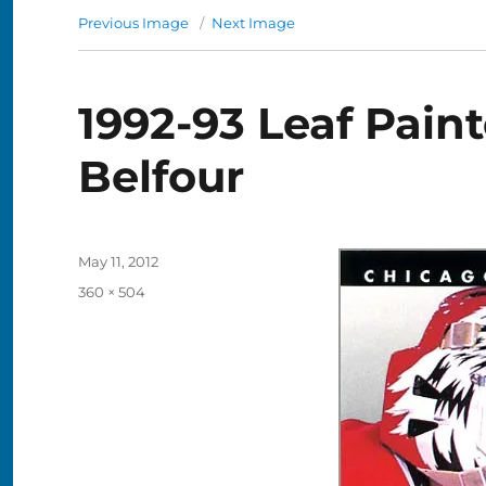
Previous Image
Next Image
1992-93 Leaf Pain
Belfour
Posted
May 11, 2012
on
Full
360 × 504
size