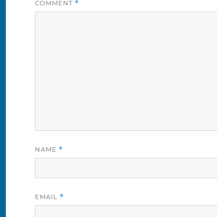
COMMENT
*
NAME
*
EMAIL
*