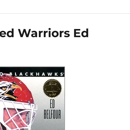
ted Warriors Ed