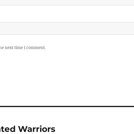
the next time I comment.
nted Warriors