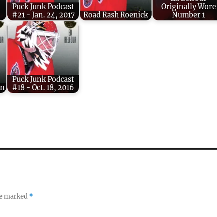
Puck Junk Podcast
Originally Wore
#21 - Jan. 24, 2017
Road Rash Roenick
Number 1
Puck Junk Podcast
on
#18 - Oct. 18, 2016
re marked
*