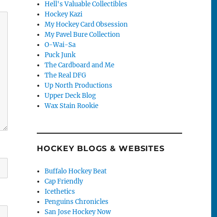
Hell's Valuable Collectibles
Hockey Kazi
My Hockey Card Obsession
My Pavel Bure Collection
O-Wai-Sa
Puck Junk
The Cardboard and Me
The Real DFG
Up North Productions
Upper Deck Blog
Wax Stain Rookie
HOCKEY BLOGS & WEBSITES
Buffalo Hockey Beat
Cap Friendly
Icethetics
Penguins Chronicles
San Jose Hockey Now