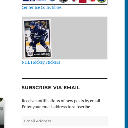
Center Ice Collectibles
NHL Hockey Stickers
SUBSCRIBE VIA EMAIL
Receive notifications of new posts by email.
Enter your email address to subscribe.
Email
Address