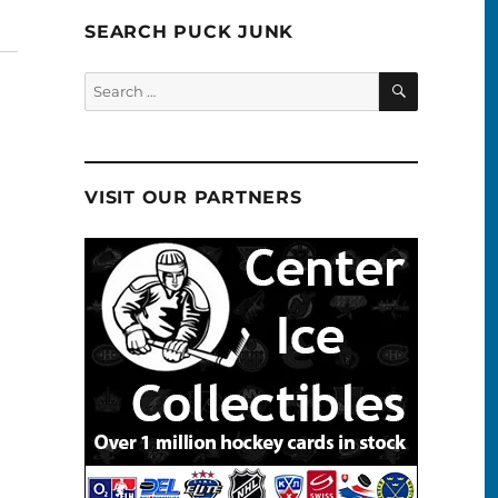
SEARCH PUCK JUNK
SEARCH
Search
for:
VISIT OUR PARTNERS