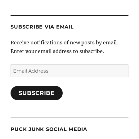
SUBSCRIBE VIA EMAIL
Receive notifications of new posts by email.
Enter your email address to subscribe.
Email
Address
SUBSCRIBE
PUCK JUNK SOCIAL MEDIA