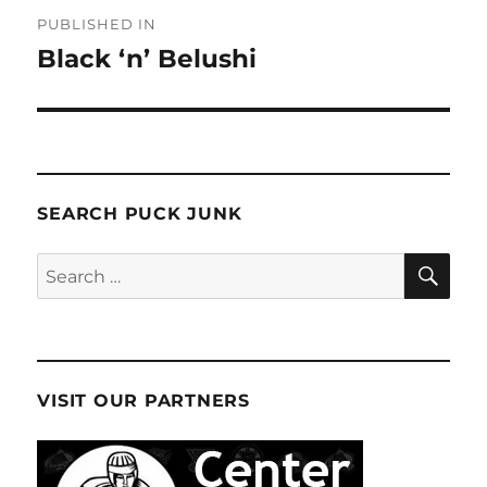
Post
PUBLISHED IN
navigation
Black ‘n’ Belushi
SEARCH PUCK JUNK
SE
Search
for:
VISIT OUR PARTNERS