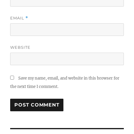
EMAIL
*
WEBSITE
Save my name, email, and website in this browser for
the next time I comment.