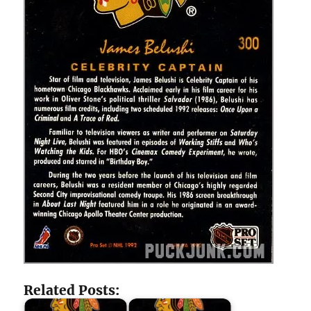
Related Posts: