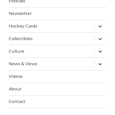
Podcast
Newsletter
expand
Hockey Cards
child
menu
expand
Collectibles
child
menu
expand
Culture
child
menu
expand
News & Views
child
menu
Videos
About
Contact