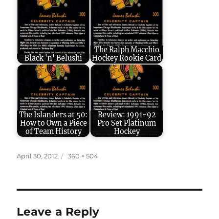
The Ralph Macchio
Black 'n' Belushi
Hockey Rookie Card
The Islanders at 50:
Review: 1991-92
How to Own a Piece
Pro Set Platinum
of Team History
Hockey
Posted
Full
April 30, 2012
360 × 504
on
size
Leave a Reply