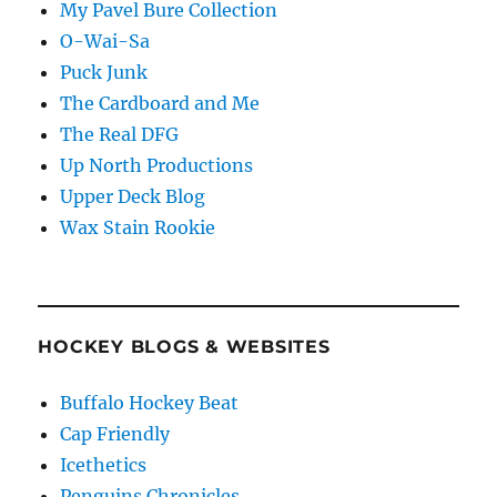
My Pavel Bure Collection
O-Wai-Sa
Puck Junk
The Cardboard and Me
The Real DFG
Up North Productions
Upper Deck Blog
Wax Stain Rookie
HOCKEY BLOGS & WEBSITES
Buffalo Hockey Beat
Cap Friendly
Icethetics
Penguins Chronicles