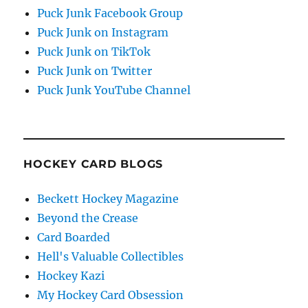
Puck Junk Facebook Group
Puck Junk on Instagram
Puck Junk on TikTok
Puck Junk on Twitter
Puck Junk YouTube Channel
HOCKEY CARD BLOGS
Beckett Hockey Magazine
Beyond the Crease
Card Boarded
Hell's Valuable Collectibles
Hockey Kazi
My Hockey Card Obsession