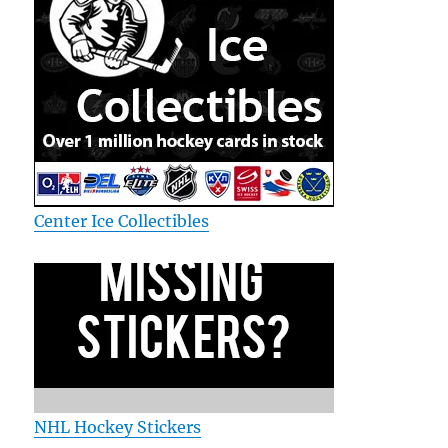
Center Ice Collectibles
NHL Hockey Stickers