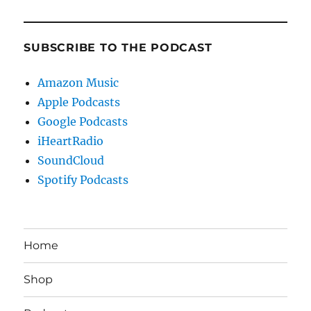
SUBSCRIBE TO THE PODCAST
Amazon Music
Apple Podcasts
Google Podcasts
iHeartRadio
SoundCloud
Spotify Podcasts
Home
Shop