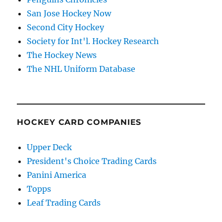
San Jose Hockey Now
Second City Hockey
Society for Int'l. Hockey Research
The Hockey News
The NHL Uniform Database
HOCKEY CARD COMPANIES
Upper Deck
President's Choice Trading Cards
Panini America
Topps
Leaf Trading Cards