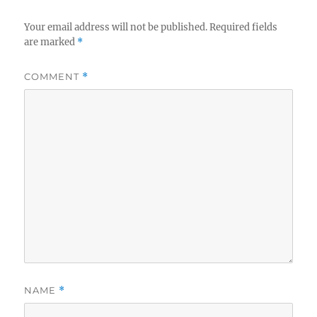
Your email address will not be published.
Required fields
are marked
*
COMMENT
*
NAME
*