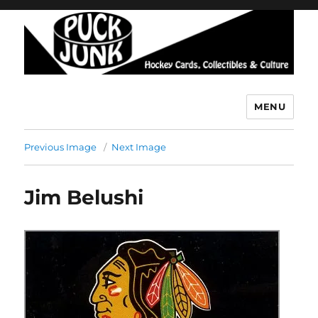
MENU
Puck Junk
Previous Image
Next Image
Jim Belushi