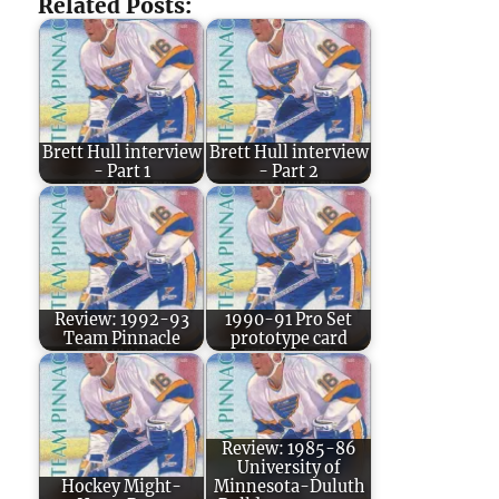
Related Posts:
Brett Hull interview
Brett Hull interview
- Part 1
- Part 2
Review: 1992-93
1990-91 Pro Set
Team Pinnacle
prototype card
Review: 1985-86
University of
Hockey Might-
Minnesota-Duluth