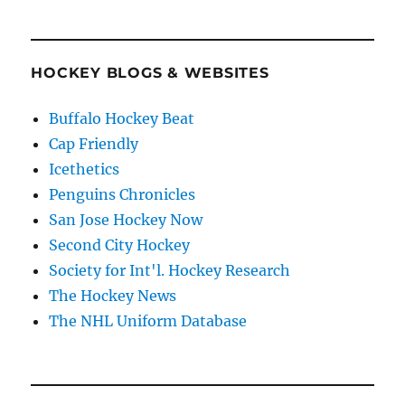
HOCKEY BLOGS & WEBSITES
Buffalo Hockey Beat
Cap Friendly
Icethetics
Penguins Chronicles
San Jose Hockey Now
Second City Hockey
Society for Int'l. Hockey Research
The Hockey News
The NHL Uniform Database