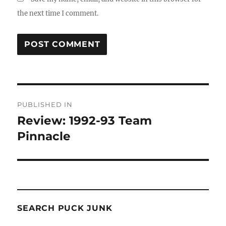
the next time I comment.
Post
PUBLISHED IN
navigation
Review: 1992-93 Team
Pinnacle
SEARCH PUCK JUNK