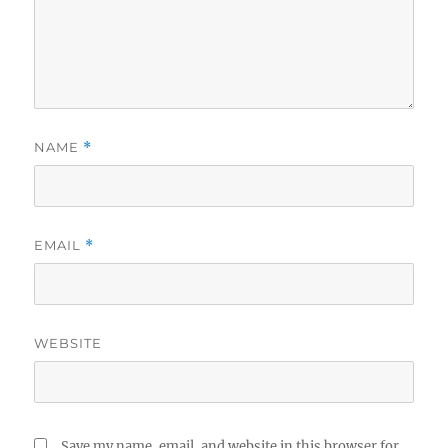
NAME
*
EMAIL
*
WEBSITE
Save my name, email, and website in this browser for