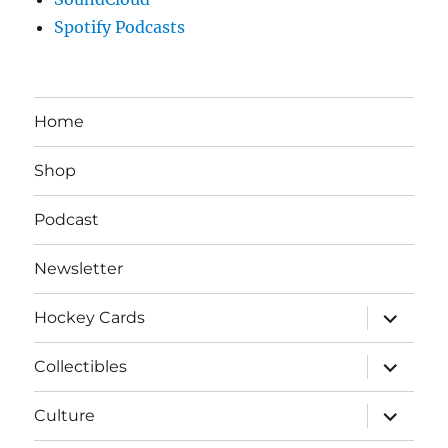
Spotify Podcasts
Home
Shop
Podcast
Newsletter
expand
Hockey Cards
child
menu
expand
Collectibles
child
menu
expand
Culture
child
menu