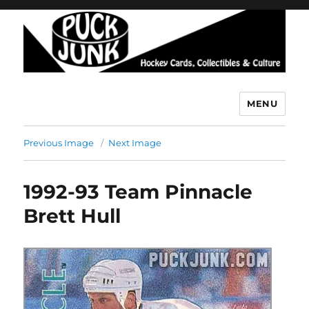
MENU
Puck Junk
Previous Image
Next Image
1992-93 Team Pinnacle
Brett Hull