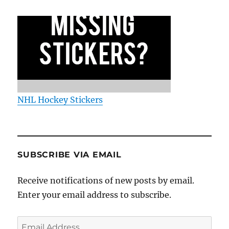
NHL Hockey Stickers
SUBSCRIBE VIA EMAIL
Receive notifications of new posts by email.
Enter your email address to subscribe.
Email