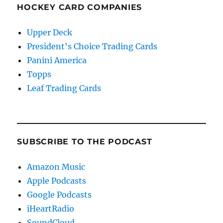
HOCKEY CARD COMPANIES
Upper Deck
President's Choice Trading Cards
Panini America
Topps
Leaf Trading Cards
SUBSCRIBE TO THE PODCAST
Amazon Music
Apple Podcasts
Google Podcasts
iHeartRadio
SoundCloud