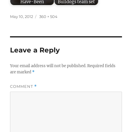
Have-Been
Bulldogs team set
Posted
Full
May 10, 2012
360 × 504
on
size
Leave a Reply
Your email address will not be published.
Required fields
are marked
*
COMMENT
*