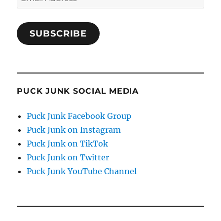
Address
SUBSCRIBE
PUCK JUNK SOCIAL MEDIA
Puck Junk Facebook Group
Puck Junk on Instagram
Puck Junk on TikTok
Puck Junk on Twitter
Puck Junk YouTube Channel