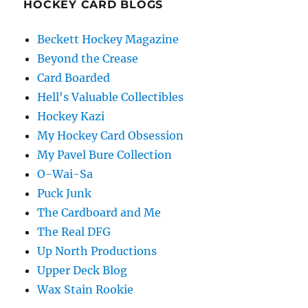
HOCKEY CARD BLOGS
Beckett Hockey Magazine
Beyond the Crease
Card Boarded
Hell's Valuable Collectibles
Hockey Kazi
My Hockey Card Obsession
My Pavel Bure Collection
O-Wai-Sa
Puck Junk
The Cardboard and Me
The Real DFG
Up North Productions
Upper Deck Blog
Wax Stain Rookie