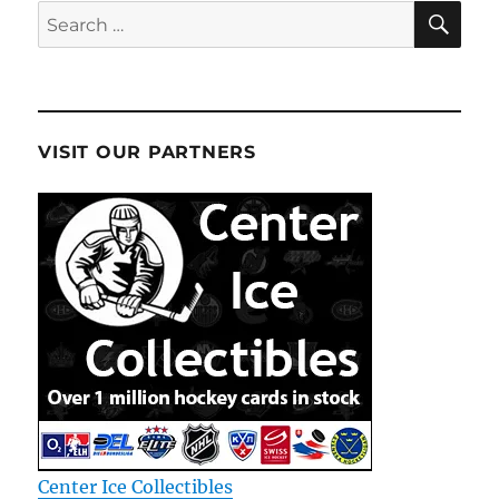
SE
Search
for:
VISIT OUR PARTNERS
Center Ice Collectibles