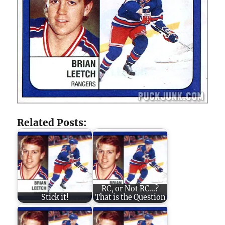
Related Posts:
RC, or Not RC...?
Stick it!
That is the Question