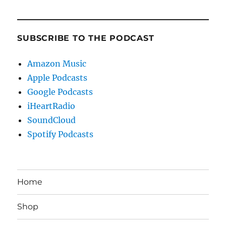
SUBSCRIBE TO THE PODCAST
Amazon Music
Apple Podcasts
Google Podcasts
iHeartRadio
SoundCloud
Spotify Podcasts
Home
Shop