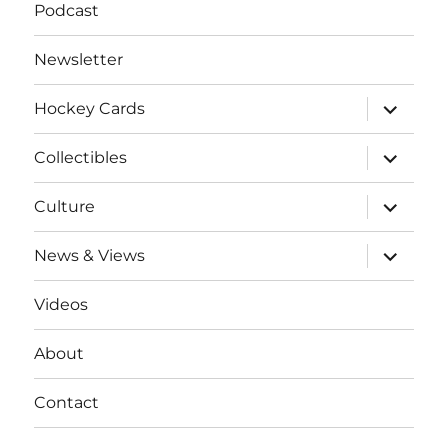
Podcast
Newsletter
expand
Hockey Cards
child
menu
expand
Collectibles
child
menu
expand
Culture
child
menu
expand
News & Views
child
menu
Videos
About
Contact