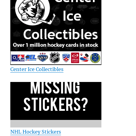
Center Ice Collectibles
NHL Hockey Stickers