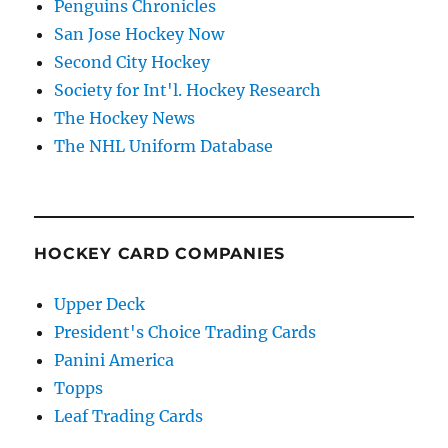
Penguins Chronicles
San Jose Hockey Now
Second City Hockey
Society for Int'l. Hockey Research
The Hockey News
The NHL Uniform Database
HOCKEY CARD COMPANIES
Upper Deck
President's Choice Trading Cards
Panini America
Topps
Leaf Trading Cards