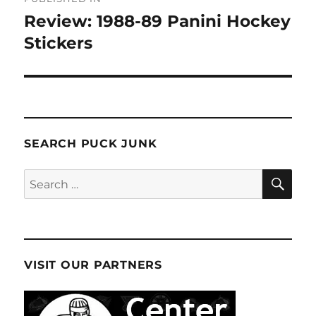
navigation
Review: 1988-89 Panini Hockey
Stickers
SEARCH PUCK JUNK
SE
Search
for:
VISIT OUR PARTNERS