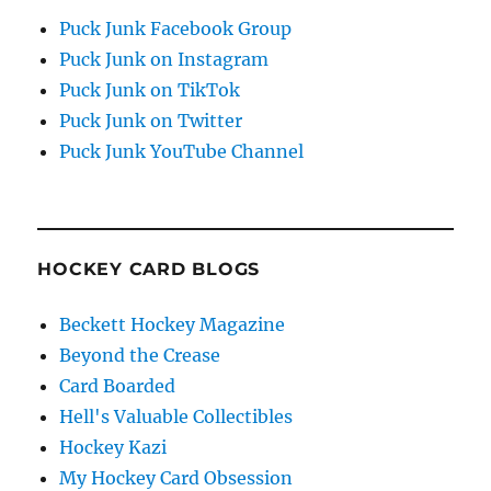
Puck Junk Facebook Group
Puck Junk on Instagram
Puck Junk on TikTok
Puck Junk on Twitter
Puck Junk YouTube Channel
HOCKEY CARD BLOGS
Beckett Hockey Magazine
Beyond the Crease
Card Boarded
Hell's Valuable Collectibles
Hockey Kazi
My Hockey Card Obsession