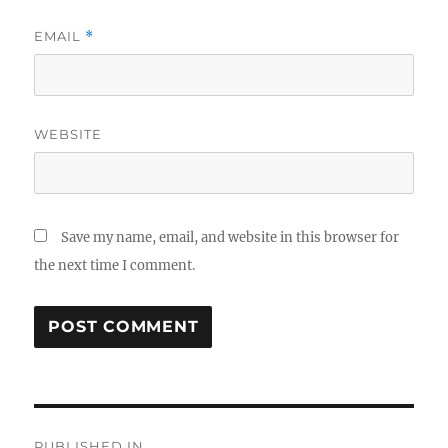
EMAIL
*
WEBSITE
Save my name, email, and website in this browser for
the next time I comment.
Post
PUBLISHED IN