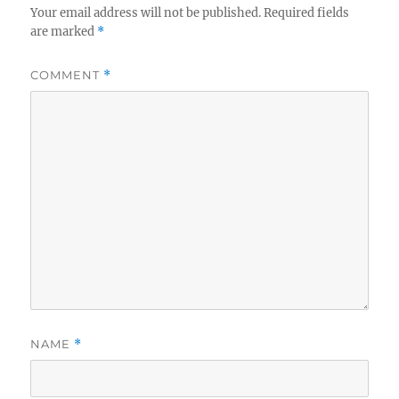
Your email address will not be published.
Required fields
are marked
*
COMMENT
*
NAME
*