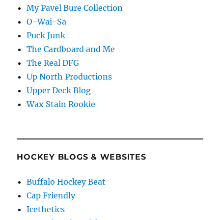
My Pavel Bure Collection
O-Wai-Sa
Puck Junk
The Cardboard and Me
The Real DFG
Up North Productions
Upper Deck Blog
Wax Stain Rookie
HOCKEY BLOGS & WEBSITES
Buffalo Hockey Beat
Cap Friendly
Icethetics