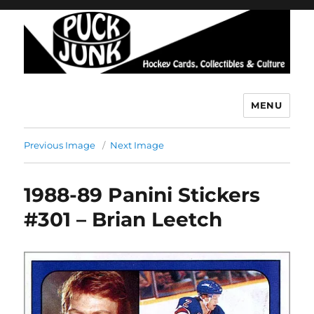
MENU
Puck Junk
Previous Image
Next Image
1988-89 Panini Stickers
#301 – Brian Leetch