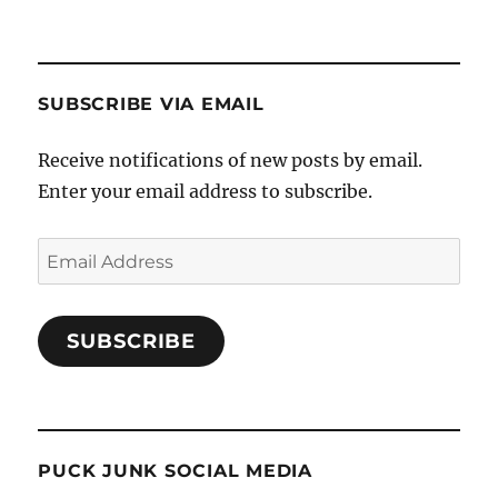
SUBSCRIBE VIA EMAIL
Receive notifications of new posts by email.
Enter your email address to subscribe.
Email
Address
SUBSCRIBE
PUCK JUNK SOCIAL MEDIA