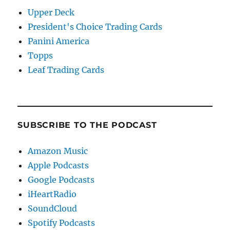
Upper Deck
President's Choice Trading Cards
Panini America
Topps
Leaf Trading Cards
SUBSCRIBE TO THE PODCAST
Amazon Music
Apple Podcasts
Google Podcasts
iHeartRadio
SoundCloud
Spotify Podcasts