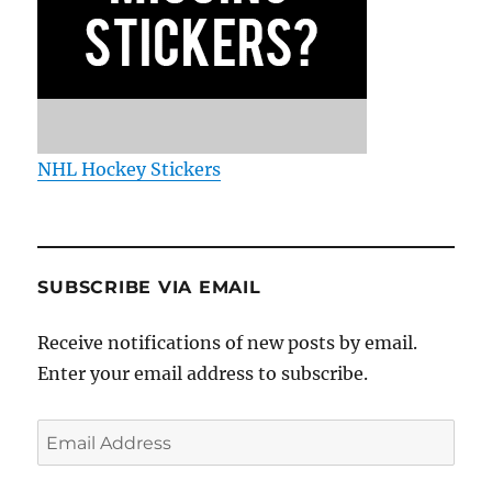
NHL Hockey Stickers
SUBSCRIBE VIA EMAIL
Receive notifications of new posts by email.
Enter your email address to subscribe.
Email
Address