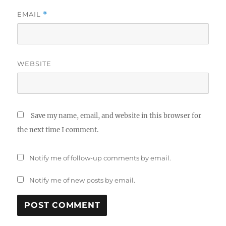
EMAIL
*
WEBSITE
Save my name, email, and website in this browser for
the next time I comment.
Notify me of follow-up comments by email.
Notify me of new posts by email.