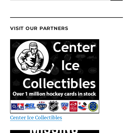
for:
VISIT OUR PARTNERS
Center Ice Collectibles