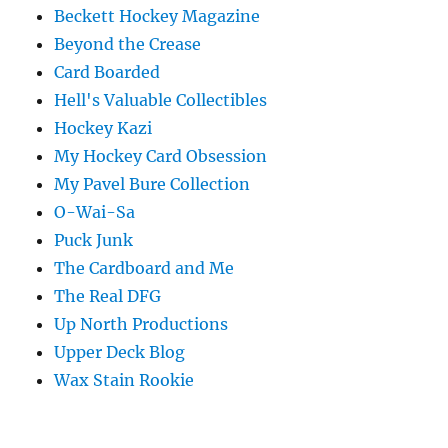
Beckett Hockey Magazine
Beyond the Crease
Card Boarded
Hell's Valuable Collectibles
Hockey Kazi
My Hockey Card Obsession
My Pavel Bure Collection
O-Wai-Sa
Puck Junk
The Cardboard and Me
The Real DFG
Up North Productions
Upper Deck Blog
Wax Stain Rookie