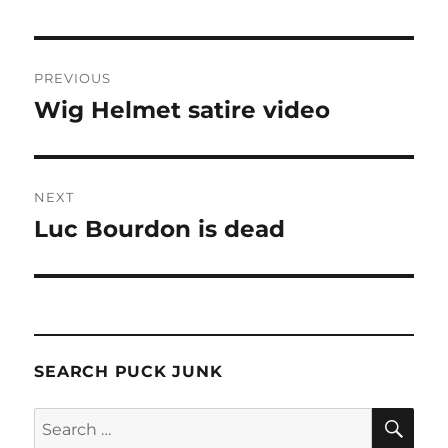
Post
PREVIOUS
navigation
Wig Helmet satire video
Previous
post:
NEXT
Luc Bourdon is dead
Next
post:
SEARCH PUCK JUNK
SE
Search