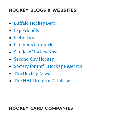
HOCKEY BLOGS & WEBSITES
Buffalo Hockey Beat
Cap Friendly
Icethetics
Penguins Chronicles
San Jose Hockey Now
Second City Hockey
Society for Int'l. Hockey Research
The Hockey News
The NHL Uniform Database
HOCKEY CARD COMPANIES