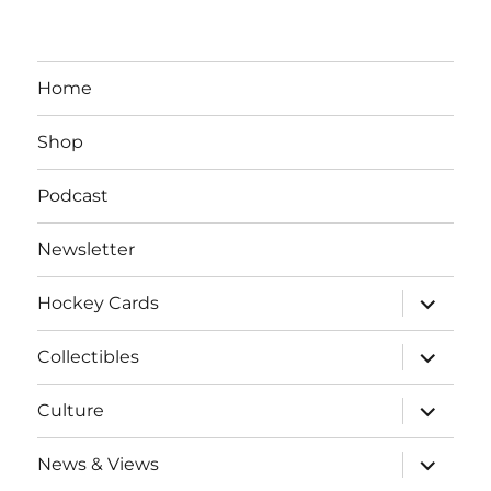
Home
Shop
Podcast
Newsletter
expand
Hockey Cards
child
menu
expand
Collectibles
child
menu
expand
Culture
child
menu
expand
News & Views
child