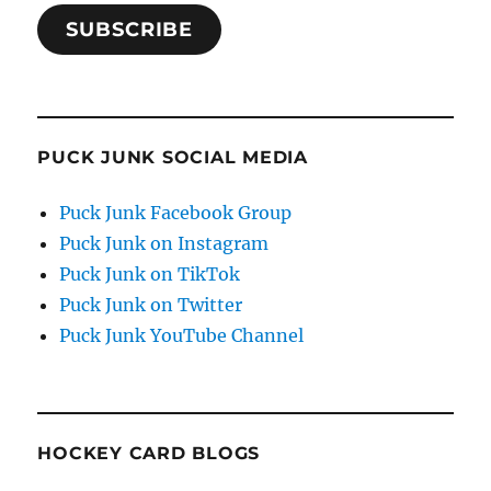
SUBSCRIBE
PUCK JUNK SOCIAL MEDIA
Puck Junk Facebook Group
Puck Junk on Instagram
Puck Junk on TikTok
Puck Junk on Twitter
Puck Junk YouTube Channel
HOCKEY CARD BLOGS