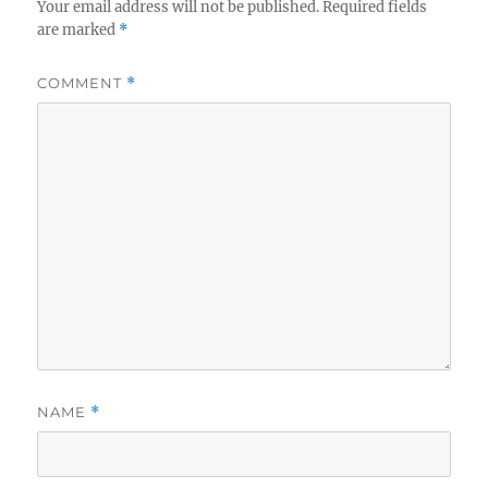
Your email address will not be published.
Required fields
are marked
*
COMMENT
*
NAME
*