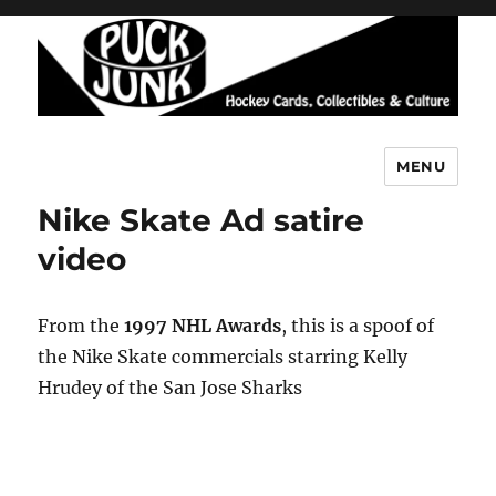
MENU
Puck Junk
Nike Skate Ad satire
video
From the
1997 NHL Awards
, this is a spoof of
the Nike Skate commercials starring Kelly
Hrudey of the San Jose Sharks