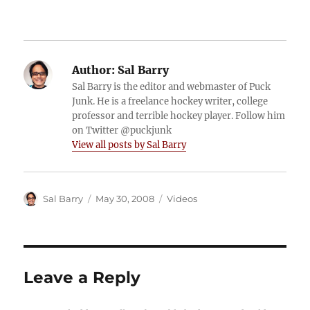
Author:
Sal Barry
Sal Barry is the editor and webmaster of Puck
Junk. He is a freelance hockey writer, college
professor and terrible hockey player. Follow him
on Twitter @puckjunk
View all posts by Sal Barry
Author
Posted
Categories
Sal Barry
May 30, 2008
Videos
on
Leave a Reply