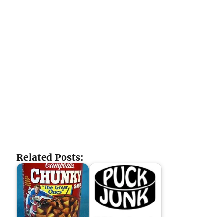
Related Posts: