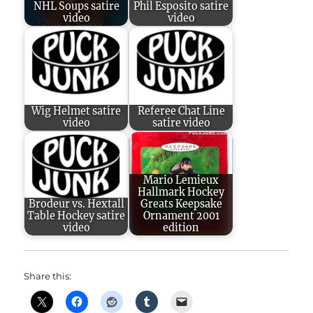
NHL Soups satire
Phil Esposito satire
video
video
Wig Helmet satire
Referee Chat Line
video
satire video
Mario Lemieux
Hallmark Hockey
Brodeur vs. Hextall
Greats Keepsake
Table Hockey satire
Ornament 2001
video
edition
Share this: