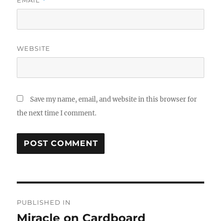
*
WEBSITE
Save my name, email, and website in this browser for
the next time I comment.
Post
PUBLISHED IN
navigation
Miracle on Cardboard