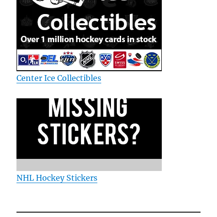
Center Ice Collectibles
NHL Hockey Stickers