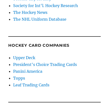
Society for Int'l. Hockey Research
The Hockey News
The NHL Uniform Database
HOCKEY CARD COMPANIES
Upper Deck
President's Choice Trading Cards
Panini America
Topps
Leaf Trading Cards