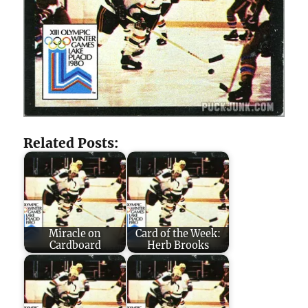
Related Posts:
Miracle on
Card of the Week:
Cardboard
Herb Brooks