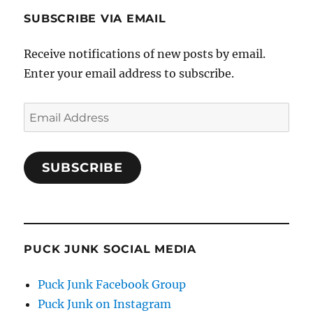
SUBSCRIBE VIA EMAIL
Receive notifications of new posts by email.
Enter your email address to subscribe.
Email
Address
SUBSCRIBE
PUCK JUNK SOCIAL MEDIA
Puck Junk Facebook Group
Puck Junk on Instagram