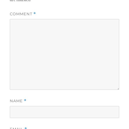
COMMENT
*
NAME
*
EMAIL