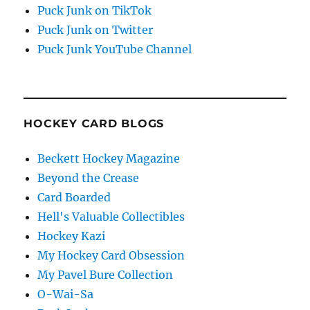
Puck Junk on TikTok
Puck Junk on Twitter
Puck Junk YouTube Channel
HOCKEY CARD BLOGS
Beckett Hockey Magazine
Beyond the Crease
Card Boarded
Hell's Valuable Collectibles
Hockey Kazi
My Hockey Card Obsession
My Pavel Bure Collection
O-Wai-Sa