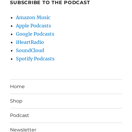
SUBSCRIBE TO THE PODCAST
Amazon Music
Apple Podcasts
Google Podcasts
iHeartRadio
SoundCloud
Spotify Podcasts
Home
Shop
Podcast
Newsletter