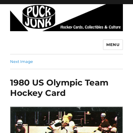
MENU
Puck Junk
Next Image
1980 US Olympic Team
Hockey Card