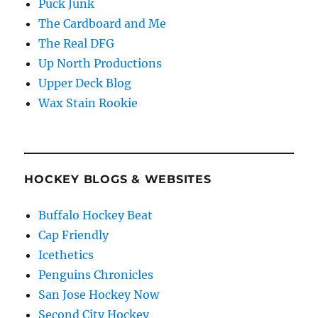
Puck Junk
The Cardboard and Me
The Real DFG
Up North Productions
Upper Deck Blog
Wax Stain Rookie
HOCKEY BLOGS & WEBSITES
Buffalo Hockey Beat
Cap Friendly
Icethetics
Penguins Chronicles
San Jose Hockey Now
Second City Hockey