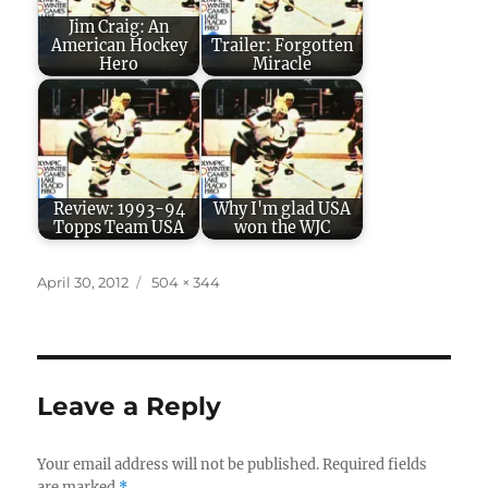
Jim Craig: An
American Hockey
Trailer: Forgotten
Hero
Miracle
Review: 1993-94
Why I'm glad USA
Topps Team USA
won the WJC
Posted
Full
April 30, 2012
504 × 344
on
size
Leave a Reply
Your email address will not be published.
Required fields
are marked
*