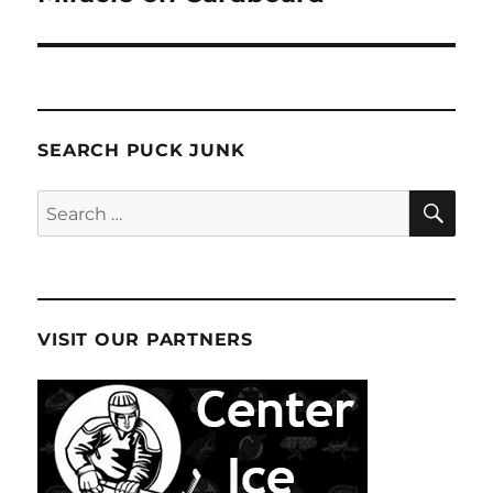
SEARCH PUCK JUNK
SE
Search
for:
VISIT OUR PARTNERS