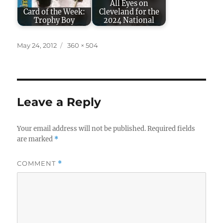
All Eyes on
Card of the Week:
Cleveland for the
Trophy Boy
2024 National
Posted
Full
May 24, 2012
360 × 504
on
size
Leave a Reply
Your email address will not be published.
Required fields
are marked
*
COMMENT
*