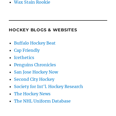
Wax Stain Rookie
HOCKEY BLOGS & WEBSITES
Buffalo Hockey Beat
Cap Friendly
Icethetics
Penguins Chronicles
San Jose Hockey Now
Second City Hockey
Society for Int'l. Hockey Research
The Hockey News
The NHL Uniform Database