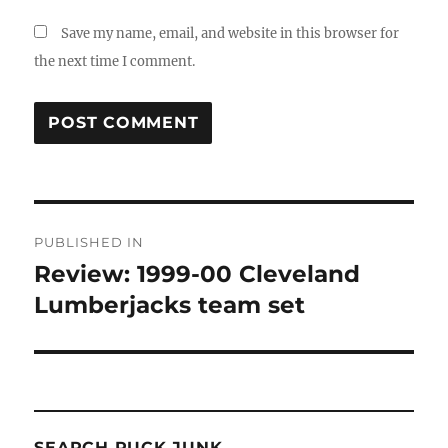
Save my name, email, and website in this browser for
the next time I comment.
Post
PUBLISHED IN
navigation
Review: 1999-00 Cleveland
Lumberjacks team set
SEARCH PUCK JUNK