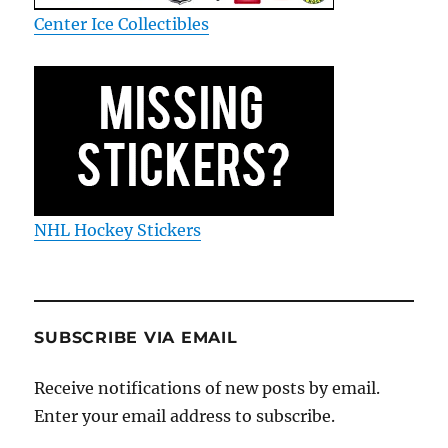
Center Ice Collectibles
NHL Hockey Stickers
SUBSCRIBE VIA EMAIL
Receive notifications of new posts by email.
Enter your email address to subscribe.