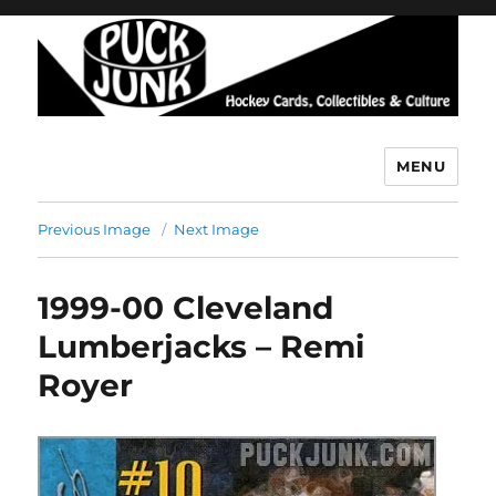
MENU
Puck Junk
Previous Image
Next Image
1999-00 Cleveland
Lumberjacks – Remi
Royer