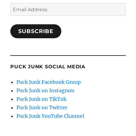
Email
Address
SUBSCRIBE
PUCK JUNK SOCIAL MEDIA
Puck Junk Facebook Group
Puck Junk on Instagram
Puck Junk on TikTok
Puck Junk on Twitter
Puck Junk YouTube Channel