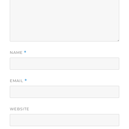
NAME
*
EMAIL
*
WEBSITE