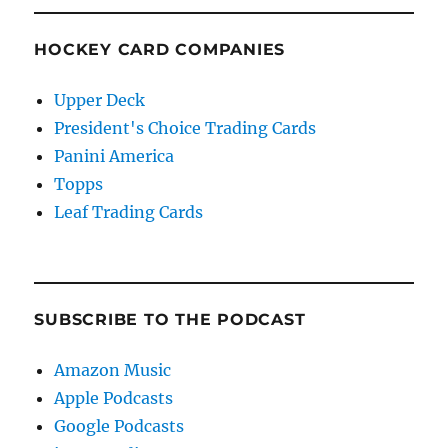
HOCKEY CARD COMPANIES
Upper Deck
President's Choice Trading Cards
Panini America
Topps
Leaf Trading Cards
SUBSCRIBE TO THE PODCAST
Amazon Music
Apple Podcasts
Google Podcasts