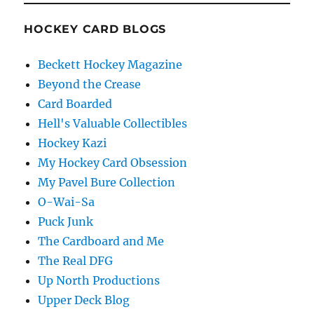
HOCKEY CARD BLOGS
Beckett Hockey Magazine
Beyond the Crease
Card Boarded
Hell's Valuable Collectibles
Hockey Kazi
My Hockey Card Obsession
My Pavel Bure Collection
O-Wai-Sa
Puck Junk
The Cardboard and Me
The Real DFG
Up North Productions
Upper Deck Blog