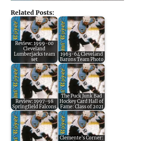
Related Posts:
Review: 1999-00
Cleveland
Lumberjacks team
1963-64 Cleveland
set
Barons Team Photo
The Puck Junk Bad
Review: 1997-98
Hockey Card Hall of
Springfield Falcons
Fame: Class of 2021
Clemente’s Corner: