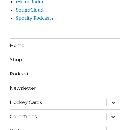
iHeartRadio
SoundCloud
Spotify Podcasts
Home
Shop
Podcast
Newsletter
expand
Hockey Cards
child
menu
expand
Collectibles
child
menu
expand