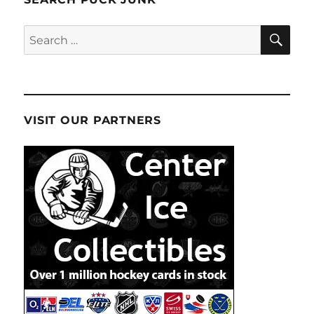
SE
Search
for:
VISIT OUR PARTNERS