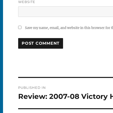
WEBSITE
Save my name, email, and website in this browser for 
Post
PUBLISHED IN
navigation
Review: 2007-08 Victory