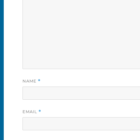
NAME
*
EMAIL
*