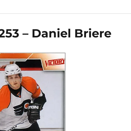
253 – Daniel Briere