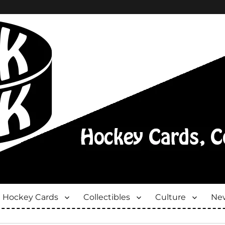
Hockey Cards
Collectibles
Culture
New