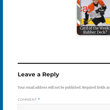
Card of the Week
Rubber Deck?
Leave a Reply
Your email address will not be published.
Required fields a
COMMENT
*