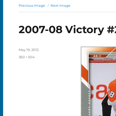
Previous Image
Next Image
2007-08 Victory #
Posted
May 19, 2012
on
Full
360 × 504
size