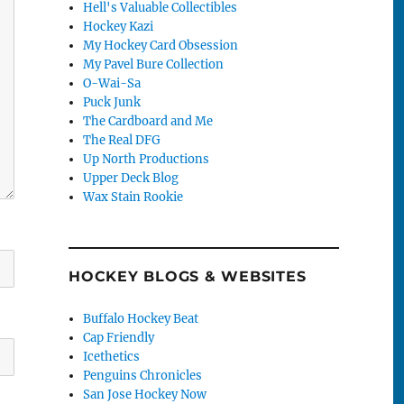
Hell's Valuable Collectibles
Hockey Kazi
My Hockey Card Obsession
My Pavel Bure Collection
O-Wai-Sa
Puck Junk
The Cardboard and Me
The Real DFG
Up North Productions
Upper Deck Blog
Wax Stain Rookie
HOCKEY BLOGS & WEBSITES
Buffalo Hockey Beat
Cap Friendly
Icethetics
Penguins Chronicles
San Jose Hockey Now