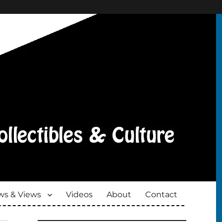
s & Views
Videos
About
Contact