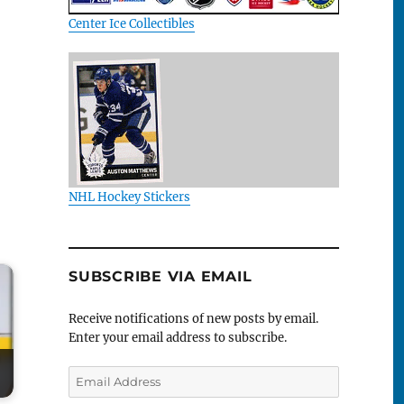
Center Ice Collectibles
NHL Hockey Stickers
SUBSCRIBE VIA EMAIL
Receive notifications of new posts by email.
Enter your email address to subscribe.
Email
Address