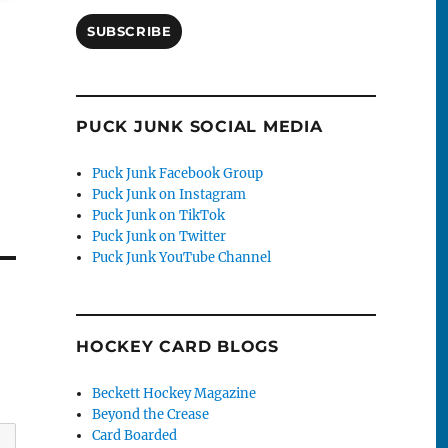
SUBSCRIBE
PUCK JUNK SOCIAL MEDIA
Puck Junk Facebook Group
Puck Junk on Instagram
Puck Junk on TikTok
Puck Junk on Twitter
Puck Junk YouTube Channel
HOCKEY CARD BLOGS
Beckett Hockey Magazine
Beyond the Crease
Card Boarded