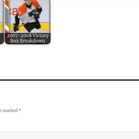
:
2007-2008 Victory
Box Breakdown
re marked
*