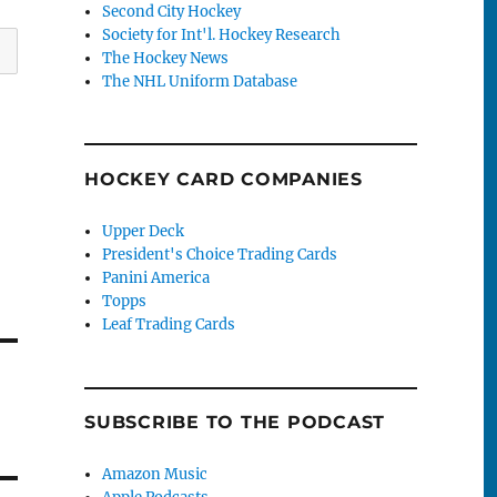
Second City Hockey
Society for Int'l. Hockey Research
The Hockey News
The NHL Uniform Database
HOCKEY CARD COMPANIES
Upper Deck
President's Choice Trading Cards
Panini America
Topps
Leaf Trading Cards
SUBSCRIBE TO THE PODCAST
Amazon Music