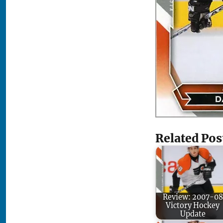
Related Pos
Review: 2007-08
Victory Hockey
Update