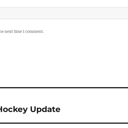
the next time I comment.
 Hockey Update