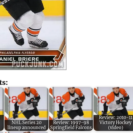
ts:
Review: 2010-11
NHL Series 20
Review: 1997-98
Victory Hockey
lineup announced
Springfield Falcons
(video)