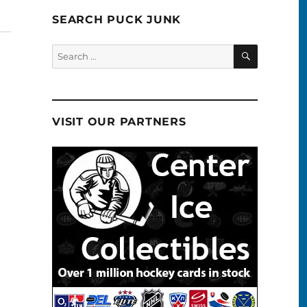
SEARCH PUCK JUNK
SEARCH
Search
for:
VISIT OUR PARTNERS