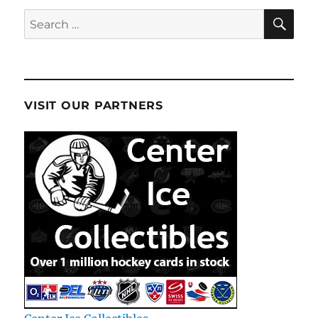
SE
Search
for:
VISIT OUR PARTNERS