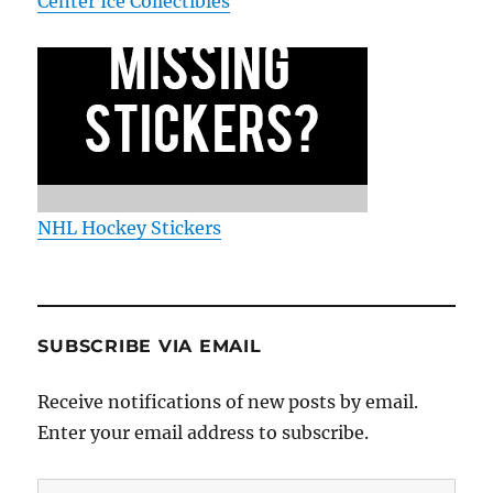
Center Ice Collectibles
NHL Hockey Stickers
SUBSCRIBE VIA EMAIL
Receive notifications of new posts by email.
Enter your email address to subscribe.