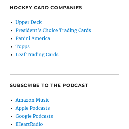
HOCKEY CARD COMPANIES
Upper Deck
President's Choice Trading Cards
Panini America
Topps
Leaf Trading Cards
SUBSCRIBE TO THE PODCAST
Amazon Music
Apple Podcasts
Google Podcasts
iHeartRadio