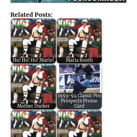
Related Posts:
Ho! Ho! Ho! Mario!
Maria Rooth
1993-94 Classic Pro
Prospects Promo
Mother Ducker
Card