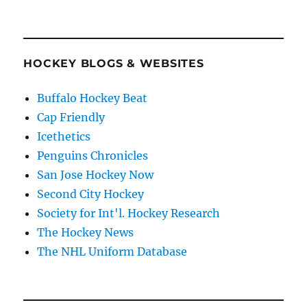
HOCKEY BLOGS & WEBSITES
Buffalo Hockey Beat
Cap Friendly
Icethetics
Penguins Chronicles
San Jose Hockey Now
Second City Hockey
Society for Int'l. Hockey Research
The Hockey News
The NHL Uniform Database