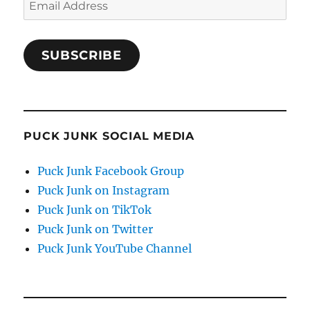
Email
Address
SUBSCRIBE
PUCK JUNK SOCIAL MEDIA
Puck Junk Facebook Group
Puck Junk on Instagram
Puck Junk on TikTok
Puck Junk on Twitter
Puck Junk YouTube Channel