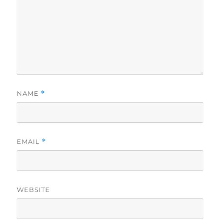
NAME
*
EMAIL
*
WEBSITE