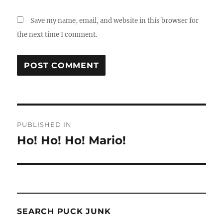
Save my name, email, and website in this browser for
the next time I comment.
Post
PUBLISHED IN
navigation
Ho! Ho! Ho! Mario!
SEARCH PUCK JUNK