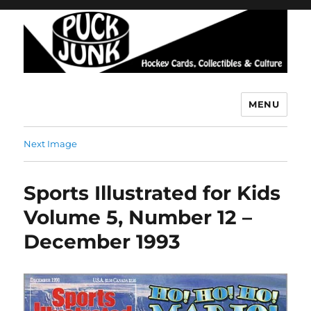
MENU
Puck Junk
Next Image
Sports Illustrated for Kids
Volume 5, Number 12 –
December 1993