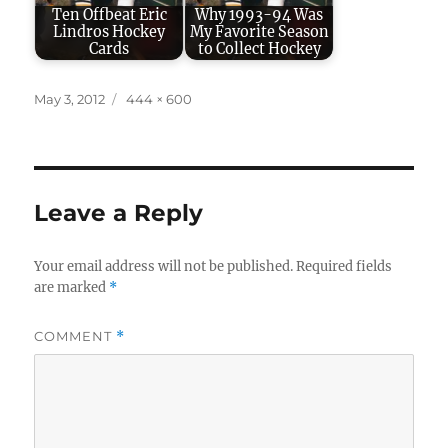
Ten Offbeat Eric
Why 1993-94 Was
Lindros Hockey
My Favorite Season
Cards
to Collect Hockey
Posted
Full
May 3, 2012
444 × 600
on
size
Leave a Reply
Your email address will not be published.
Required fields
are marked
*
COMMENT
*