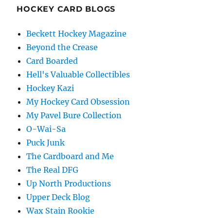
HOCKEY CARD BLOGS
Beckett Hockey Magazine
Beyond the Crease
Card Boarded
Hell's Valuable Collectibles
Hockey Kazi
My Hockey Card Obsession
My Pavel Bure Collection
O-Wai-Sa
Puck Junk
The Cardboard and Me
The Real DFG
Up North Productions
Upper Deck Blog
Wax Stain Rookie