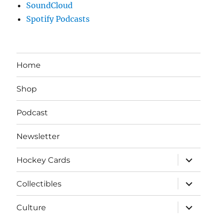
SoundCloud
Spotify Podcasts
Home
Shop
Podcast
Newsletter
expand
Hockey Cards
child
menu
expand
Collectibles
child
menu
expand
Culture
child