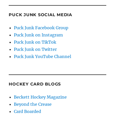
PUCK JUNK SOCIAL MEDIA
Puck Junk Facebook Group
Puck Junk on Instagram
Puck Junk on TikTok
Puck Junk on Twitter
Puck Junk YouTube Channel
HOCKEY CARD BLOGS
Beckett Hockey Magazine
Beyond the Crease
Card Boarded