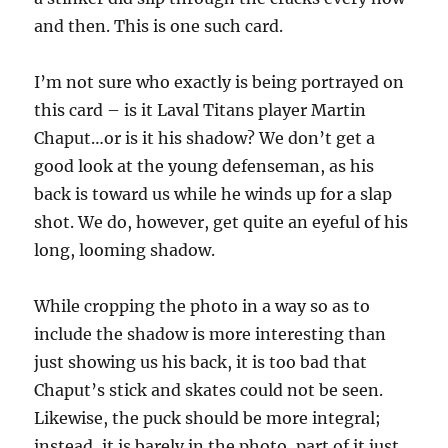
and then. This is one such card.
I’m not sure who exactly is being portrayed on
this card – is it Laval Titans player Martin
Chaput…or is it his shadow? We don’t get a
good look at the young defenseman, as his
back is toward us while he winds up for a slap
shot. We do, however, get quite an eyeful of his
long, looming shadow.
While cropping the photo in a way so as to
include the shadow is more interesting than
just showing us his back, it is too bad that
Chaput’s stick and skates could not be seen.
Likewise, the puck should be more integral;
instead, it is barely in the photo, part of it just