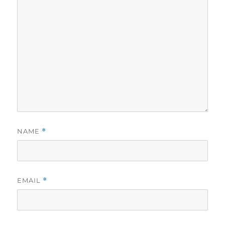
NAME
*
EMAIL
*