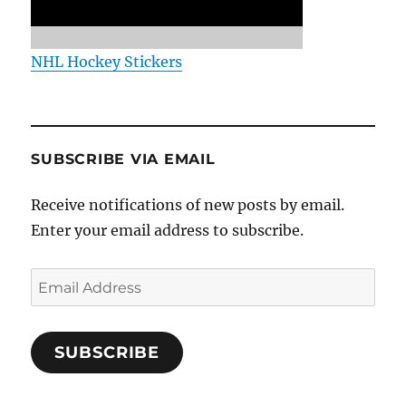
NHL Hockey Stickers
SUBSCRIBE VIA EMAIL
Receive notifications of new posts by email.
Enter your email address to subscribe.
Email
Address
SUBSCRIBE