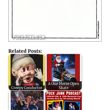
Related Posts:
A One Horse Open
Creepy Conductor
Skate