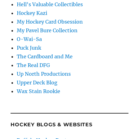
Hell's Valuable Collectibles
Hockey Kazi
My Hockey Card Obsession
My Pavel Bure Collection
O-Wai-Sa
Puck Junk
The Cardboard and Me
The Real DFG
Up North Productions
Upper Deck Blog
Wax Stain Rookie
HOCKEY BLOGS & WEBSITES