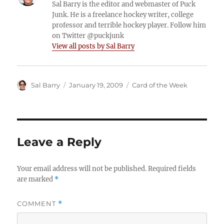
Sal Barry is the editor and webmaster of Puck
Junk. He is a freelance hockey writer, college
professor and terrible hockey player. Follow him
on Twitter @puckjunk
View all posts by Sal Barry
Author
Posted
Categories
Sal Barry
January 19, 2009
Card of the Week
on
Leave a Reply
Your email address will not be published.
Required fields
are marked
*
COMMENT
*