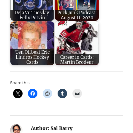
Deja Vu Tuesday:
Puck Junk Podcast:
Felix Potvin
August 11, 2020
Ten Offbeat Eric
Lindros Hockey
Career in Cards:
Cards
Martin Brodeur
Share this:
Author:
Sal Barry