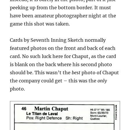
peeking up from the bottom border. It must
have been amateur photographer night at the
game this shot was taken.
Cards by Seventh Inning Sketch normally
featured photos on the front and back of each
card. No such luck here for Chaput, as the card
is blank on the back where his second photo
should be. This wasn’t the
best
photo of Chaput
the company could get – this was the
only
photo.