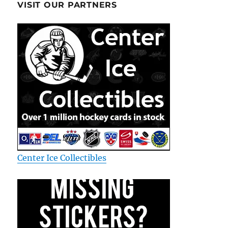
VISIT OUR PARTNERS
Center Ice Collectibles