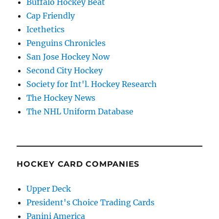
Buffalo Hockey Beat
Cap Friendly
Icethetics
Penguins Chronicles
San Jose Hockey Now
Second City Hockey
Society for Int'l. Hockey Research
The Hockey News
The NHL Uniform Database
HOCKEY CARD COMPANIES
Upper Deck
President's Choice Trading Cards
Panini America