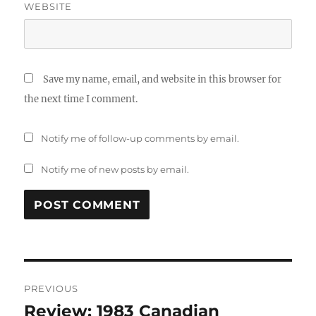
WEBSITE
Save my name, email, and website in this browser for
the next time I comment.
Notify me of follow-up comments by email.
Notify me of new posts by email.
Post
PREVIOUS
navigation
Review: 1983 Canadian
Previous