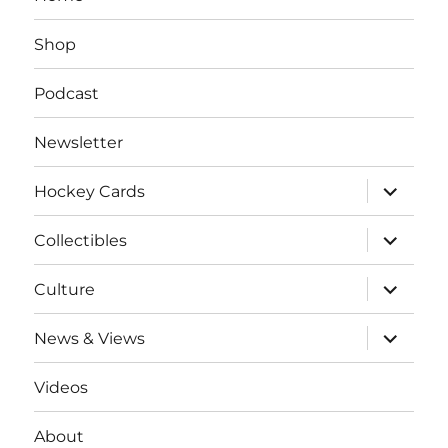
Shop
Podcast
Newsletter
expand
Hockey Cards
child
menu
expand
Collectibles
child
menu
expand
Culture
child
menu
expand
News & Views
child
menu
Videos
About