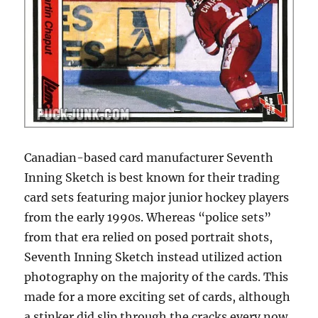
Canadian-based card manufacturer Seventh
Inning Sketch is best known for their trading
card sets featuring major junior hockey players
from the early 1990s. Whereas “police sets”
from that era relied on posed portrait shots,
Seventh Inning Sketch instead utilized action
photography on the majority of the cards. This
made for a more exciting set of cards, although
a stinker did slip through the cracks every now