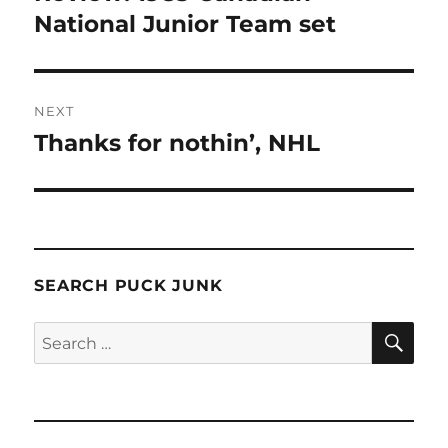
post:
National Junior Team set
NEXT
Thanks for nothin’, NHL
Next
post:
SEARCH PUCK JUNK
SE
Search
for: