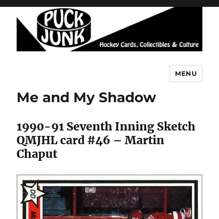
MENU
Puck Junk
Me and My Shadow
1990-91 Seventh Inning Sketch
QMJHL card #46 – Martin
Chaput