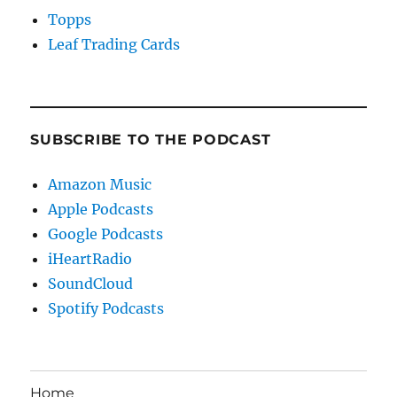
Topps
Leaf Trading Cards
SUBSCRIBE TO THE PODCAST
Amazon Music
Apple Podcasts
Google Podcasts
iHeartRadio
SoundCloud
Spotify Podcasts
Home