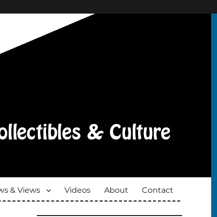
s & Views
Videos
About
Contact