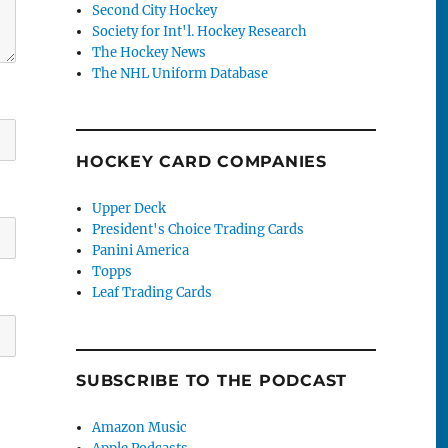
Second City Hockey
Society for Int'l. Hockey Research
The Hockey News
The NHL Uniform Database
HOCKEY CARD COMPANIES
Upper Deck
President's Choice Trading Cards
Panini America
Topps
Leaf Trading Cards
SUBSCRIBE TO THE PODCAST
Amazon Music