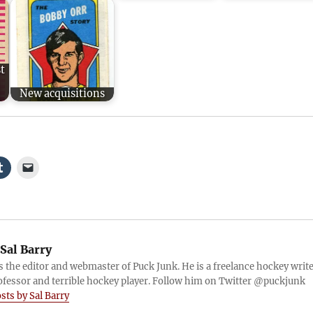
t
New acquisitions
Sal Barry
is the editor and webmaster of Puck Junk. He is a freelance hockey write
ofessor and terrible hockey player. Follow him on Twitter @puckjunk
osts by Sal Barry