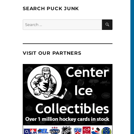
SEARCH PUCK JUNK
SEARCH
Search
for:
VISIT OUR PARTNERS