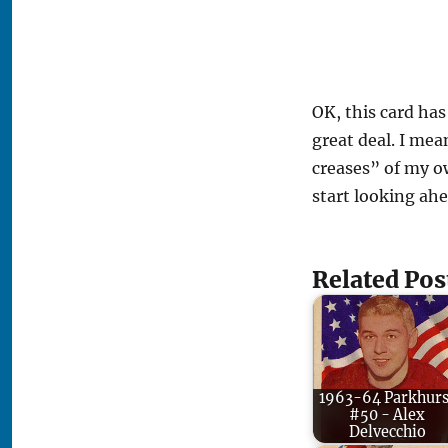
OK, this card has 
great deal. I mea
creases” of my ow
start looking ahe
Related Pos
1963-64 Parkhurs
#50 - Alex
Delvecchio