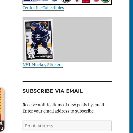
Center Ice Collectibles
NHL Hockey Stickers
SUBSCRIBE VIA EMAIL
Receive notifications of new posts by email.
Enter your email address to subscribe.
st
Email
au
Address