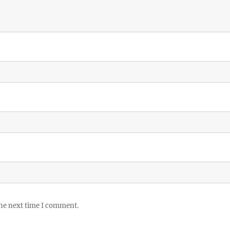
the next time I comment.