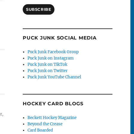
SUBSCRIBE
PUCK JUNK SOCIAL MEDIA
Puck Junk Facebook Group
Puck Junk on Instagram
Puck Junk on TikTok
Puck Junk on Twitter
Puck Junk YouTube Channel
HOCKEY CARD BLOGS
r,
Beckett Hockey Magazine
Beyond the Crease
Card Boarded