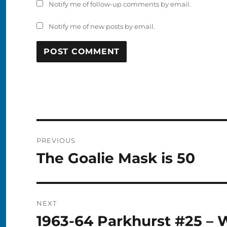
Notify me of follow-up comments by email.
Notify me of new posts by email.
Post
PREVIOUS
navigation
The Goalie Mask is 50
Previous
post:
NEXT
1963-64 Parkhurst #25 – 
Next