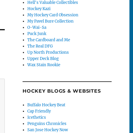
Hell's Valuable Collectibles
Hockey Kazi
My Hockey Card Obsession
My Pavel Bure Collection
O-Wai-Sa
Puck Junk
The Cardboard and Me
The Real DFG
Up North Productions
Upper Deck Blog
Wax Stain Rookie
HOCKEY BLOGS & WEBSITES
Buffalo Hockey Beat
Cap Friendly
Icethetics
Penguins Chronicles
San Jose Hockey Now