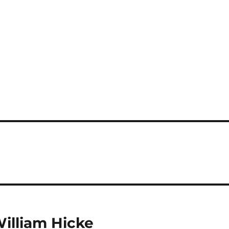
William Hicke