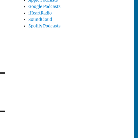
Apple Podcasts
Google Podcasts
iHeartRadio
SoundCloud
Spotify Podcasts