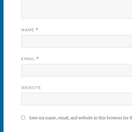
NAME
*
EMAIL
*
WEBSITE
Save my name, email, and website in this browser for 