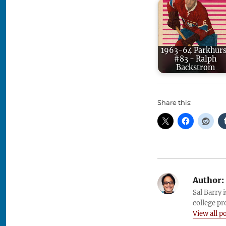
1963-64 Parkhurs
#83 - Ralph
Backstrom
Share this:
Author:
Sal Barry 
college pr
View all p