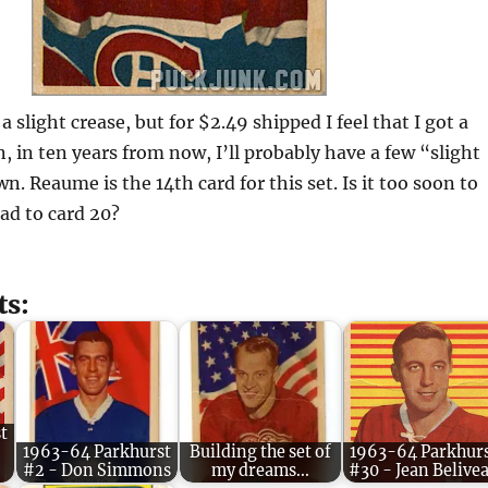
a slight crease, but for $2.49 shipped I feel that I got a
n, in ten years from now, I’ll probably have a few “slight
n. Reaume is the 14th card for this set. Is it too soon to
ad to card 20?
ts:
t
1963-64 Parkhurst
Building the set of
1963-64 Parkhur
#2 - Don Simmons
my dreams...
#30 - Jean Belive