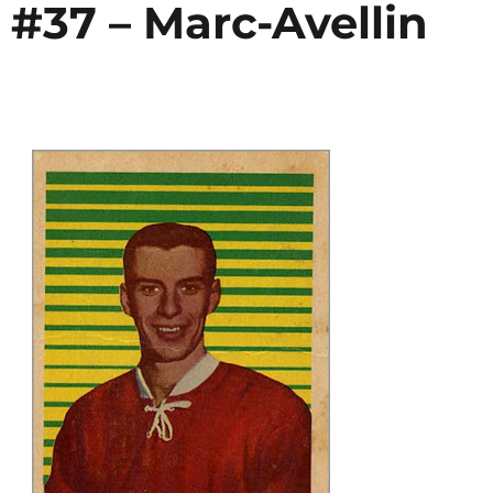
 #37 – Marc-Avellin