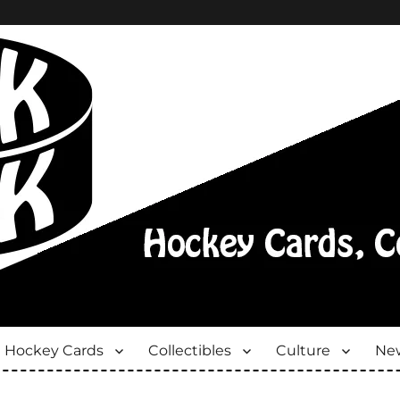
Hockey Cards
Collectibles
Culture
New