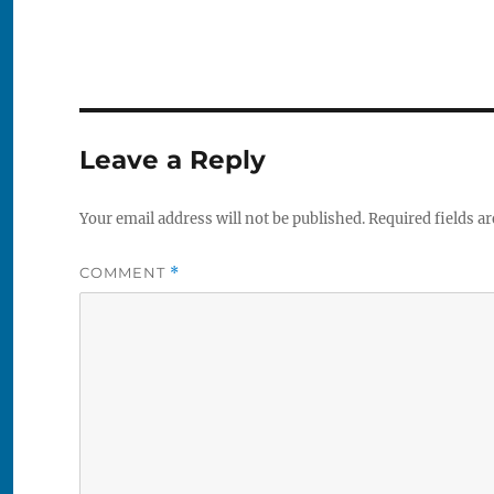
Leave a Reply
Your email address will not be published.
Required fields a
COMMENT
*