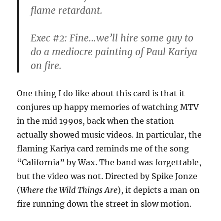
flame retardant.
Exec #2: Fine…we’ll hire some guy to
do a mediocre painting of Paul Kariya
on fire.
One thing I do like about this card is that it
conjures up happy memories of watching MTV
in the mid 1990s, back when the station
actually showed music videos. In particular, the
flaming Kariya card reminds me of the song
“California” by Wax. The band was forgettable,
but the video was not. Directed by Spike Jonze
(
Where the Wild Things Are
), it depicts a man on
fire running down the street in slow motion.