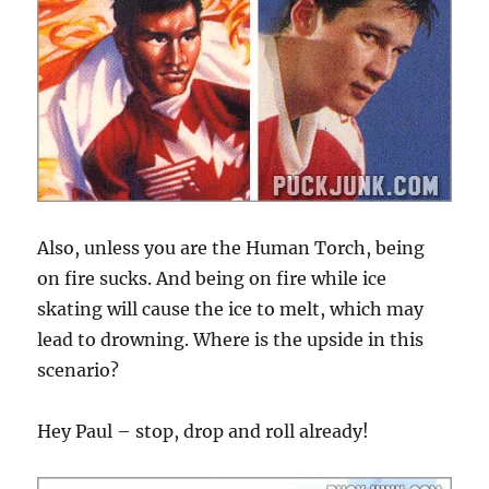
Also, unless you are the Human Torch, being
on fire sucks. And being on fire while ice
skating will cause the ice to melt, which may
lead to drowning. Where is the upside in this
scenario?
Hey Paul – stop, drop and roll already!