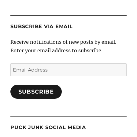
SUBSCRIBE VIA EMAIL
Receive notifications of new posts by email.
Enter your email address to subscribe.
Email
Address
SUBSCRIBE
PUCK JUNK SOCIAL MEDIA