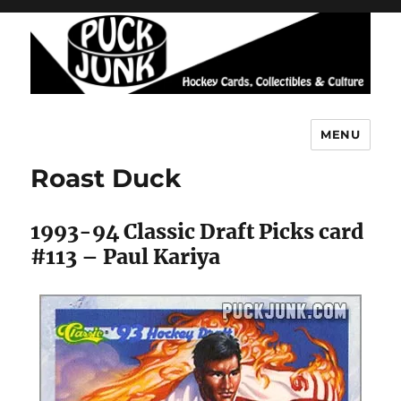
MENU
Puck Junk
Roast Duck
1993-94 Classic Draft Picks card
#113 – Paul Kariya