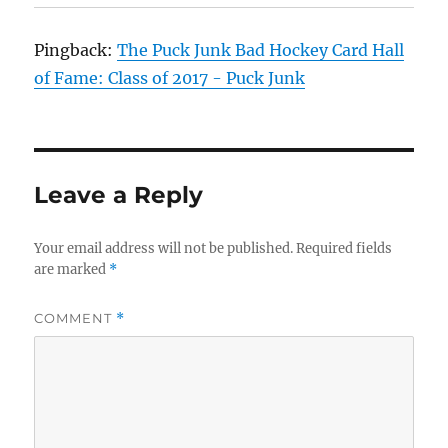
Pingback:
The Puck Junk Bad Hockey Card Hall
of Fame: Class of 2017 - Puck Junk
Leave a Reply
Your email address will not be published.
Required fields
are marked
*
COMMENT
*