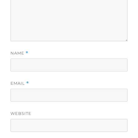
NAME
*
EMAIL
*
WEBSITE