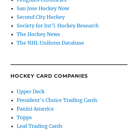
San Jose Hockey Now
Second City Hockey
Society for Int'l. Hockey Research
The Hockey News
The NHL Uniform Database
HOCKEY CARD COMPANIES
Upper Deck
President's Choice Trading Cards
Panini America
Topps
Leaf Trading Cards