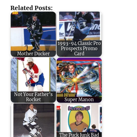
Related Posts:
1993-94 Classic Pro
Prospects Promo
Mother Ducker
Card
Not Your Father’s
Rocket
Super Manon
The Puck Junk Bad