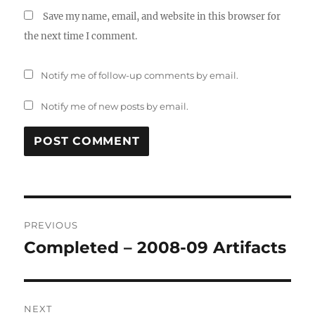
Save my name, email, and website in this browser for
the next time I comment.
Notify me of follow-up comments by email.
Notify me of new posts by email.
Post
PREVIOUS
navigation
Completed – 2008-09 Artifacts
Previous
post:
NEXT