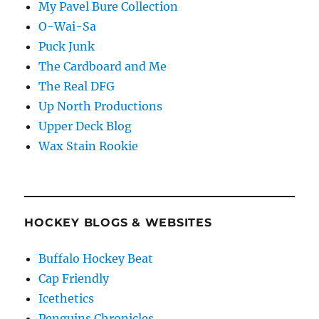
My Pavel Bure Collection
O-Wai-Sa
Puck Junk
The Cardboard and Me
The Real DFG
Up North Productions
Upper Deck Blog
Wax Stain Rookie
HOCKEY BLOGS & WEBSITES
Buffalo Hockey Beat
Cap Friendly
Icethetics
Penguins Chronicles