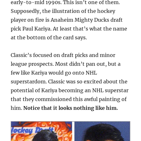
early-to-mid 1990s. This isn’t one of them.
Supposedly, the illustration of the hockey
player on fire is Anaheim Mighty Ducks draft
pick Paul Kariya. At least that’s what the name
at the bottom of the card says.
Classic’s focused on draft picks and minor
league prospects. Most didn’t pan out, but a
few like Kariya would go onto NHL
superstardom. Classic was so excited about the
potential of Kariya becoming an NHL superstar
that they commissioned this awful painting of
him.
Notice that it looks nothing like him.