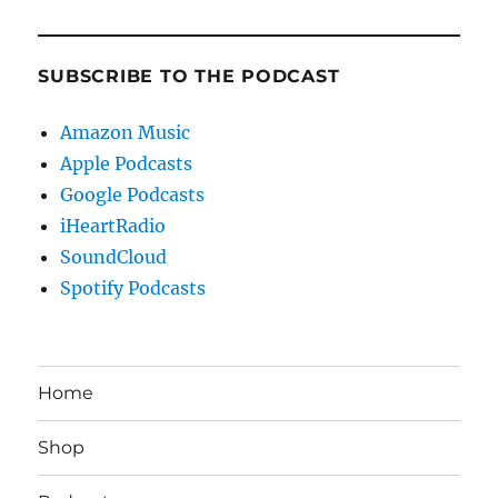
SUBSCRIBE TO THE PODCAST
Amazon Music
Apple Podcasts
Google Podcasts
iHeartRadio
SoundCloud
Spotify Podcasts
Home
Shop