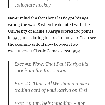
collegiate hockey.
Never mind the fact that Classic got his age
wrong (he was 18 when he debuted with the
University of Maine.) Kariya scored 100 points
in 39 games during his freshman year. I can see
the scenario unfold now between two
executives at Classic Games, circa 1993.
Exec #1: Wow! That Paul Kariya kid
sure is on fire this season.
Exec #2: That’s it! We should make a
trading card of Paul Kariya on fire!
Exec #1: Um, he’s Canadian – not