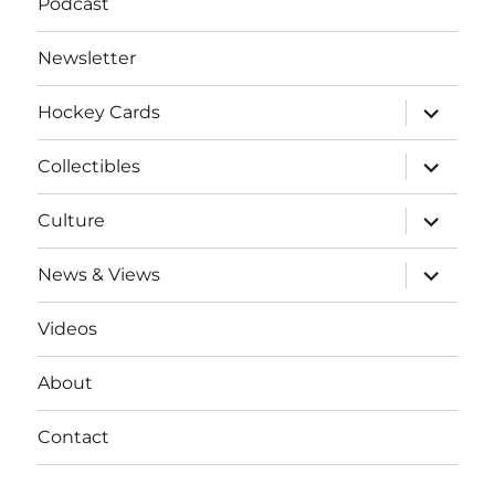
Podcast
Newsletter
expand
Hockey Cards
child
menu
expand
Collectibles
child
menu
expand
Culture
child
menu
expand
News & Views
child
menu
Videos
About
Contact