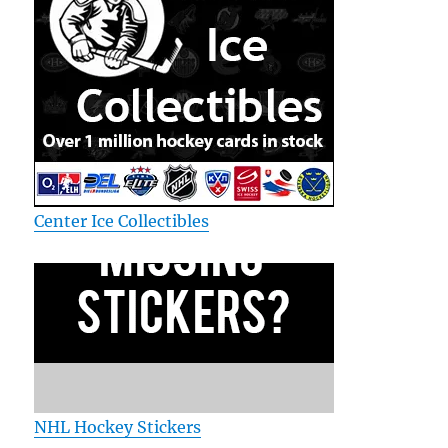
Center Ice Collectibles
NHL Hockey Stickers