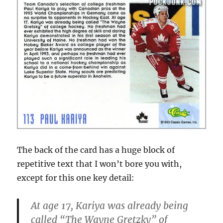
The back of the card has a huge block of
repetitive text that I won’t bore you with,
except for this one key detail:
At age 17, Kariya was already being
called “The Wayne Gretzky” of