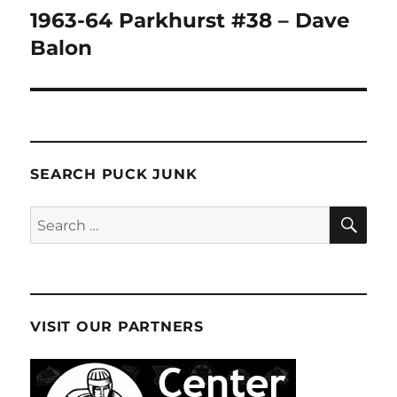
1963-64 Parkhurst #38 – Dave
Next
post:
Balon
SEARCH PUCK JUNK
SE
Search
for:
VISIT OUR PARTNERS