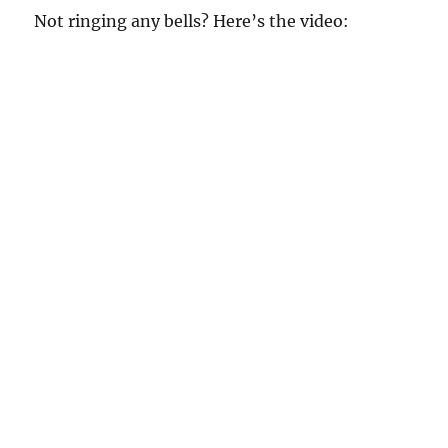
Not ringing any bells? Here’s the video: