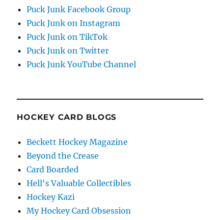
Puck Junk Facebook Group
Puck Junk on Instagram
Puck Junk on TikTok
Puck Junk on Twitter
Puck Junk YouTube Channel
HOCKEY CARD BLOGS
Beckett Hockey Magazine
Beyond the Crease
Card Boarded
Hell's Valuable Collectibles
Hockey Kazi
My Hockey Card Obsession