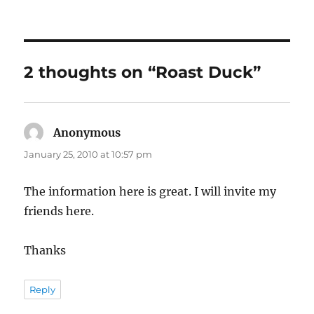
on
2 thoughts on “Roast Duck”
Anonymous
says:
January 25, 2010 at 10:57 pm
The information here is great. I will invite my
friends here.
Thanks
Reply