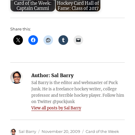
Card of the Week:
Hockey Card Hall of
Captain Cammi
Fame: Class of 2017
Share this:
Author:
Sal Barry
Sal Barry is the editor and webmaster of Puck
Junk. He is a freelance hockey writer, college
professor and terrible hockey player. Follow him
on Twitter @puckjunk
View all posts by Sal Barry
Author
Posted
Categories
Sal Barry
November 20, 2009
Card of the Week