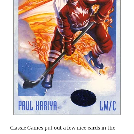
Classic Games put out a few nice cards in the