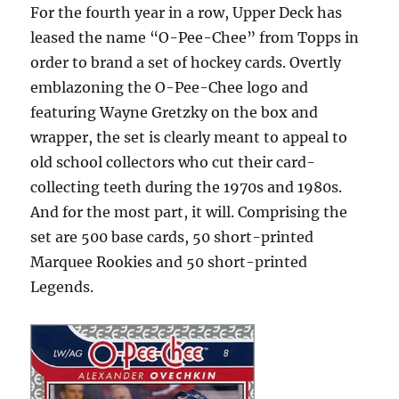
For the fourth year in a row, Upper Deck has
leased the name “O-Pee-Chee” from Topps in
order to brand a set of hockey cards. Overtly
emblazoning the O-Pee-Chee logo and
featuring Wayne Gretzky on the box and
wrapper, the set is clearly meant to appeal to
old school collectors who cut their card-
collecting teeth during the 1970s and 1980s.
And for the most part, it will. Comprising the
set are 500 base cards, 50 short-printed
Marquee Rookies and 50 short-printed
Legends.