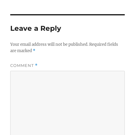
Leave a Reply
Your email address will not be published.
Required fields
are marked
*
COMMENT
*