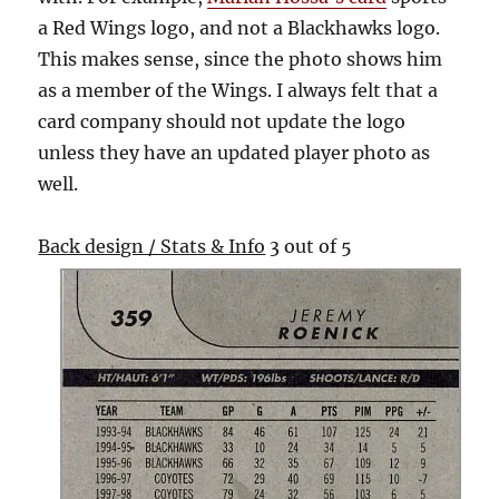
a Red Wings logo, and not a Blackhawks logo.
This makes sense, since the photo shows him
as a member of the Wings. I always felt that a
card company should not update the logo
unless they have an updated player photo as
well.
Back design / Stats & Info
3 out of 5