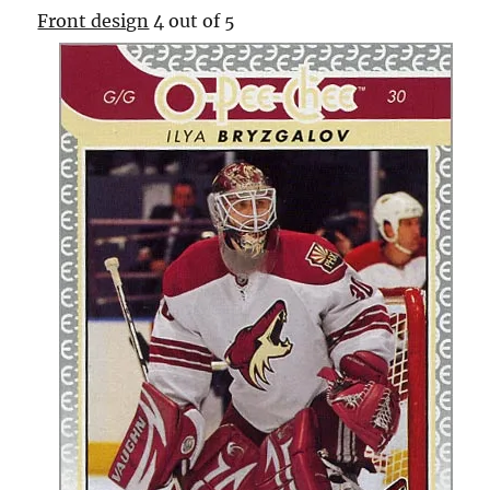
Front design
4 out of 5