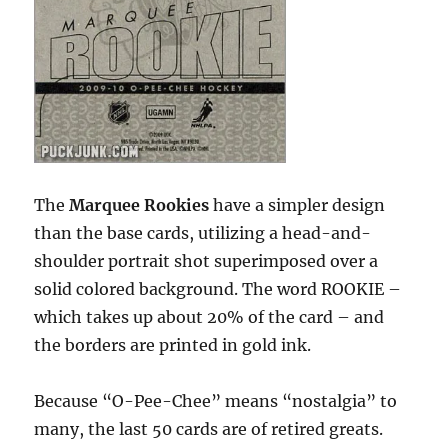
The
Marquee Rookies
have a simpler design
than the base cards, utilizing a head-and-
shoulder portrait shot superimposed over a
solid colored background. The word ROOKIE –
which takes up about 20% of the card – and
the borders are printed in gold ink.
Because “O-Pee-Chee” means “nostalgia” to
many, the last 50 cards are of retired greats.