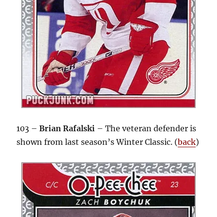
103 –
Brian Rafalski
– The veteran defender is
shown from last season’s Winter Classic. (
back
)