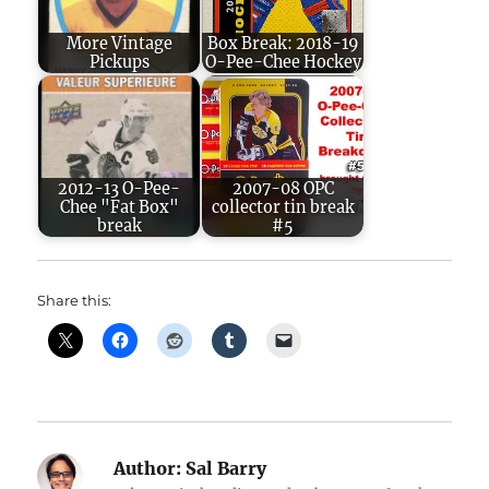
More Vintage
Box Break: 2018-19
Pickups
O-Pee-Chee Hockey
2012-13 O-Pee-
2007-08 OPC
Chee "Fat Box"
collector tin break
break
#5
Share this:
Author:
Sal Barry