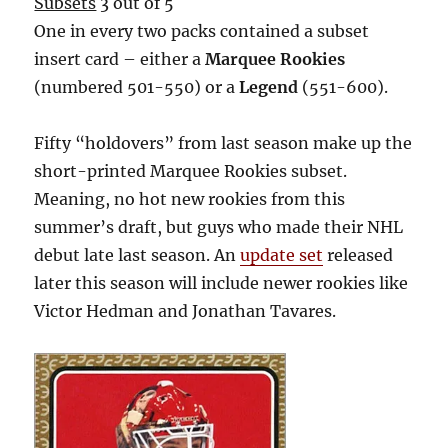
Subsets
3 out of 5
One in every two packs contained a subset
insert card – either a
Marquee Rookies
(numbered 501-550) or a
Legend
(551-600).
Fifty “holdovers” from last season make up the
short-printed Marquee Rookies subset.
Meaning, no hot new rookies from this
summer’s draft, but guys who made their NHL
debut late last season. An
update set
released
later this season will include newer rookies like
Victor Hedman and Jonathan Tavares.