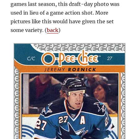
games last season, this draft-day photo was
used in lieu of a game action shot. More
pictures like this would have given the set
some variety. (
back
)