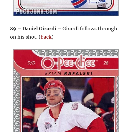
89 –
Daniel Girardi
– Girardi follows through
on his shot. (
back
)