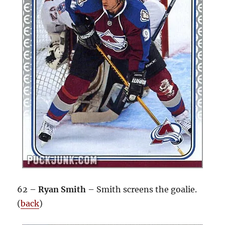
62 –
Ryan Smith
– Smith screens the goalie.
(
back
)