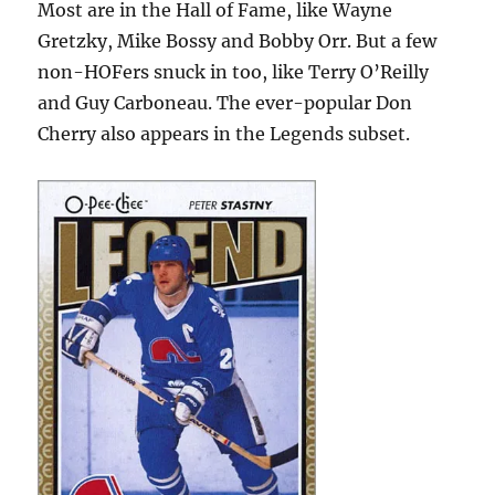
Most are in the Hall of Fame, like Wayne
Gretzky, Mike Bossy and Bobby Orr. But a few
non-HOFers snuck in too, like Terry O’Reilly
and Guy Carboneau. The ever-popular Don
Cherry also appears in the Legends subset.