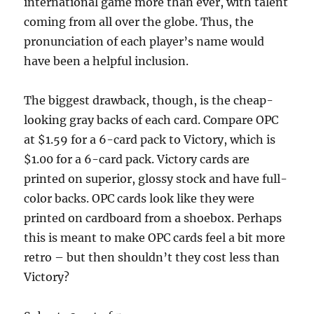
international game more than ever, with talent
coming from all over the globe. Thus, the
pronunciation of each player’s name would
have been a helpful inclusion.
The biggest drawback, though, is the cheap-
looking gray backs of each card. Compare OPC
at $1.59 for a 6-card pack to Victory, which is
$1.00 for a 6-card pack. Victory cards are
printed on superior, glossy stock and have full-
color backs. OPC cards look like they were
printed on cardboard from a shoebox. Perhaps
this is meant to make OPC cards feel a bit more
retro – but then shouldn’t they cost less than
Victory?