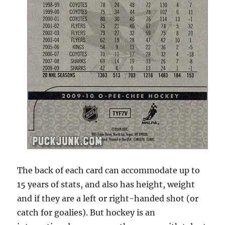
The back of each card can accommodate up to
15 years of stats, and also has height, weight
and if they are a left or right-handed shot (or
catch for goalies). But hockey is an