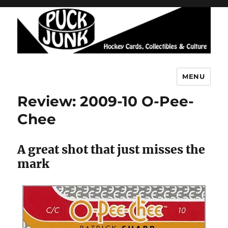
MENU
Puck Junk
Review: 2009-10 O-Pee-
Chee
A great shot that just misses the
mark