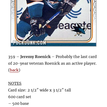
359 –
Jeremy Roenick
– Probably the last card
of 20-year veteran Roenick as an active player.
(
back
)
NOTES
Card size: 2 1/2″ wide x 3 1/2″ tall
600 card set
– 500 base