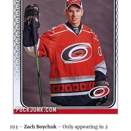
193 –
Zach Boychuk
– Only appearing in 2