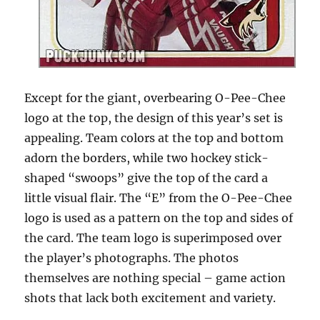
Except for the giant, overbearing O-Pee-Chee
logo at the top, the design of this year’s set is
appealing. Team colors at the top and bottom
adorn the borders, while two hockey stick-
shaped “swoops” give the top of the card a
little visual flair. The “E” from the O-Pee-Chee
logo is used as a pattern on the top and sides of
the card. The team logo is superimposed over
the player’s photographs. The photos
themselves are nothing special – game action
shots that lack both excitement and variety.