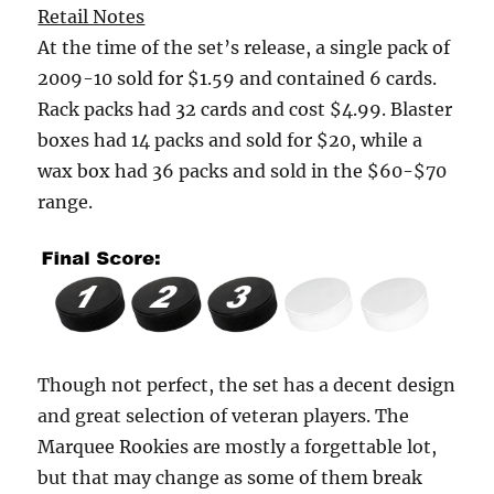
Retail Notes
At the time of the set’s release, a single pack of
2009-10 sold for $1.59 and contained 6 cards.
Rack packs had 32 cards and cost $4.99. Blaster
boxes had 14 packs and sold for $20, while a
wax box had 36 packs and sold in the $60-$70
range.
Though not perfect, the set has a decent design
and great selection of veteran players. The
Marquee Rookies are mostly a forgettable lot,
but that may change as some of them break