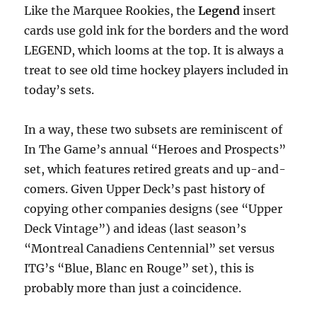
Like the Marquee Rookies, the
Legend
insert
cards use gold ink for the borders and the word
LEGEND, which looms at the top. It is always a
treat to see old time hockey players included in
today’s sets.
In a way, these two subsets are reminiscent of
In The Game’s annual “Heroes and Prospects”
set, which features retired greats and up-and-
comers. Given Upper Deck’s past history of
copying other companies designs (see “Upper
Deck Vintage”) and ideas (last season’s
“Montreal Canadiens Centennial” set versus
ITG’s “Blue, Blanc en Rouge” set), this is
probably more than just a coincidence.