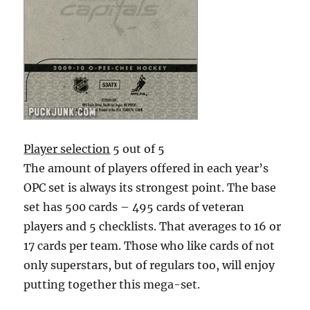
Player selection
5 out of 5
The amount of players offered in each year’s
OPC set is always its strongest point. The base
set has 500 cards – 495 cards of veteran
players and 5 checklists. That averages to 16 or
17 cards per team. Those who like cards of not
only superstars, but of regulars too, will enjoy
putting together this mega-set.