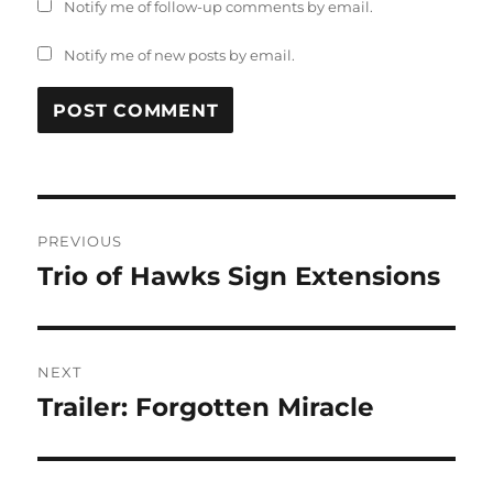
Notify me of follow-up comments by email.
Notify me of new posts by email.
Post
PREVIOUS
navigation
Trio of Hawks Sign Extensions
Previous
post:
NEXT
Trailer: Forgotten Miracle
Next
post: