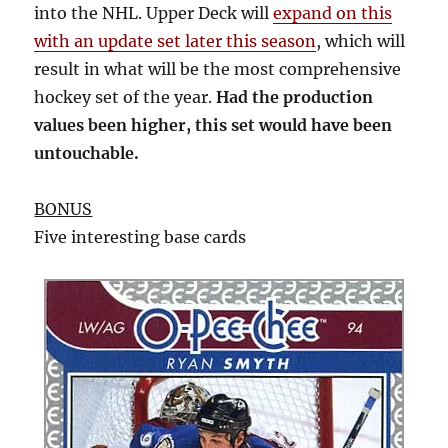
into the NHL. Upper Deck will
expand on this
with an update set later this season
, which will
result in what will be the most comprehensive
hockey set of the year.
Had the production
values been higher, this set would have been
untouchable.
BONUS
Five interesting base cards