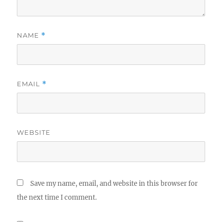
NAME
*
EMAIL
*
WEBSITE
Save my name, email, and website in this browser for
the next time I comment.