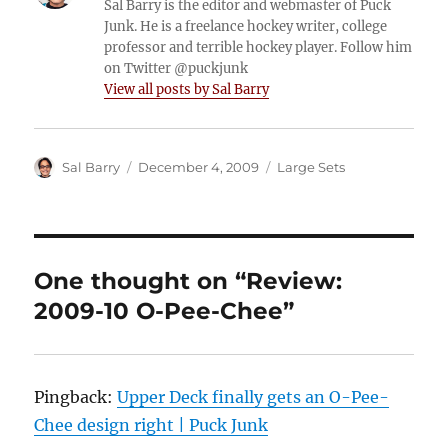
Sal Barry is the editor and webmaster of Puck
Junk. He is a freelance hockey writer, college
professor and terrible hockey player. Follow him
on Twitter @puckjunk
View all posts by Sal Barry
Author
Posted
Categories
Sal Barry
December 4, 2009
Large Sets
on
One thought on “Review:
2009-10 O-Pee-Chee”
Pingback:
Upper Deck finally gets an O-Pee-
Chee design right | Puck Junk