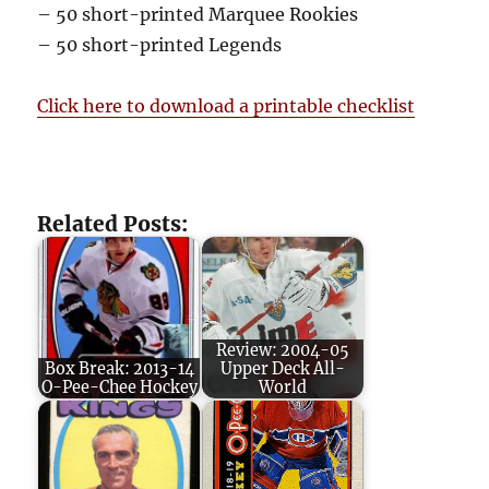
– 50 short-printed Marquee Rookies
– 50 short-printed Legends
Click here to download a printable checklist
Related Posts:
Review: 2004-05
Box Break: 2013-14
Upper Deck All-
O-Pee-Chee Hockey
World