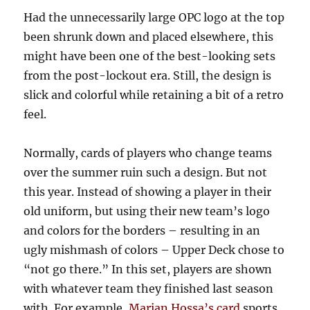
Had the unnecessarily large OPC logo at the top
been shrunk down and placed elsewhere, this
might have been one of the best-looking sets
from the post-lockout era. Still, the design is
slick and colorful while retaining a bit of a retro
feel.
Normally, cards of players who change teams
over the summer ruin such a design. But not
this year. Instead of showing a player in their
old uniform, but using their new team’s logo
and colors for the borders – resulting in an
ugly mishmash of colors – Upper Deck chose to
“not go there.” In this set, players are shown
with whatever team they finished last season
with. For example,
Marian Hossa’s card
sports