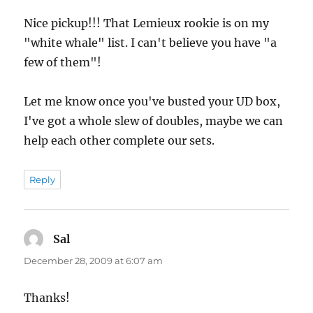
Nice pickup!!! That Lemieux rookie is on my
"white whale" list. I can't believe you have "a
few of them"!
Let me know once you've busted your UD box,
I've got a whole slew of doubles, maybe we can
help each other complete our sets.
Reply
Sal
says:
December 28, 2009 at 6:07 am
Thanks!