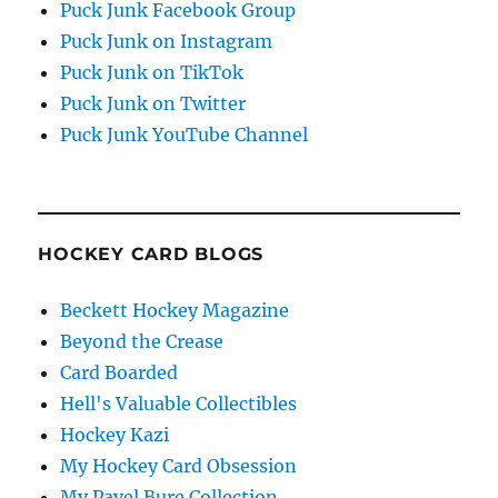
Puck Junk Facebook Group
Puck Junk on Instagram
Puck Junk on TikTok
Puck Junk on Twitter
Puck Junk YouTube Channel
HOCKEY CARD BLOGS
Beckett Hockey Magazine
Beyond the Crease
Card Boarded
Hell's Valuable Collectibles
Hockey Kazi
My Hockey Card Obsession
My Pavel Bure Collection