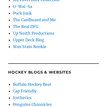
O-Wai-Sa
Puck Junk
The Cardboard and Me
The Real DFG
Up North Productions
Upper Deck Blog
Wax Stain Rookie
HOCKEY BLOGS & WEBSITES
Buffalo Hockey Beat
Cap Friendly
Icethetics
Penguins Chronicles