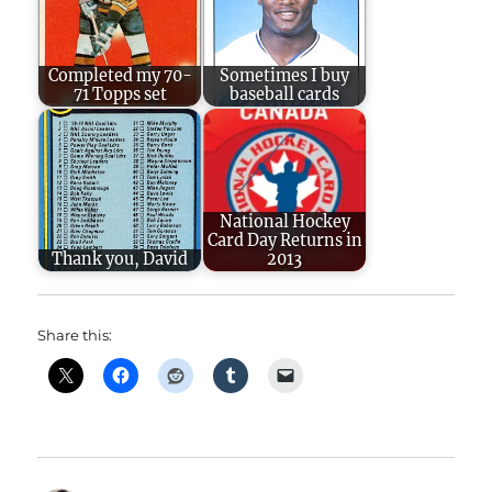
Completed my 70-
Sometimes I buy
71 Topps set
baseball cards
National Hockey
Card Day Returns in
Thank you, David
2013
Share this: