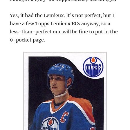
Yes, it had the Lemieux. It’s not perfect, but I
have a few Topps Lemieux RCs anyway, so a
less-than-perfect one will be fine to put in the
9-pocket page.