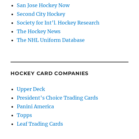
San Jose Hockey Now
Second City Hockey
Society for Int'l. Hockey Research
The Hockey News
The NHL Uniform Database
HOCKEY CARD COMPANIES
Upper Deck
President's Choice Trading Cards
Panini America
Topps
Leaf Trading Cards