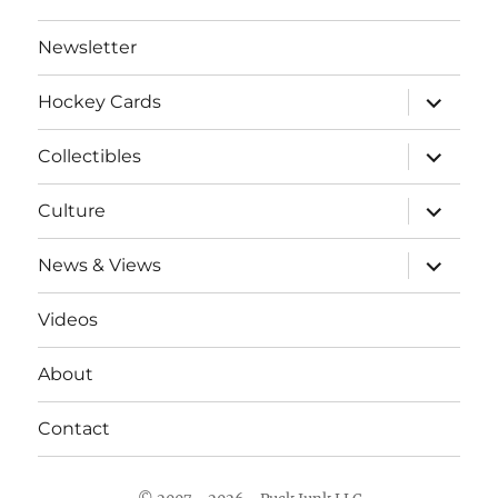
Newsletter
expand
Hockey Cards
child
menu
expand
Collectibles
child
menu
expand
Culture
child
menu
expand
News & Views
child
menu
Videos
About
Contact