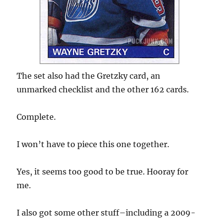
The set also had the Gretzky card, an
unmarked checklist and the other 162 cards.
Complete.
I won’t have to piece this one together.
Yes, it seems too good to be true. Hooray for
me.
I also got some other stuff–including a 2009-