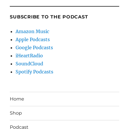
SUBSCRIBE TO THE PODCAST
Amazon Music
Apple Podcasts
Google Podcasts
iHeartRadio
SoundCloud
Spotify Podcasts
Home
Shop
Podcast