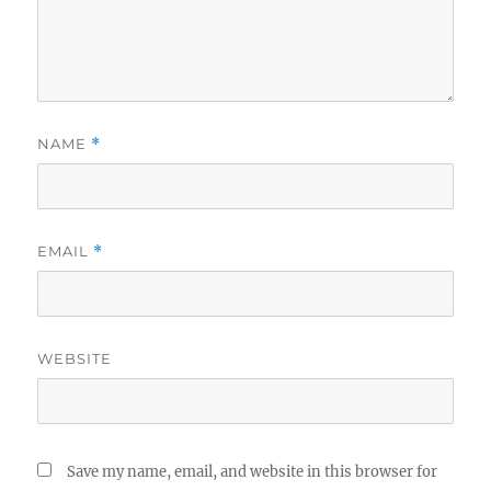
NAME
*
EMAIL
*
WEBSITE
Save my name, email, and website in this browser for