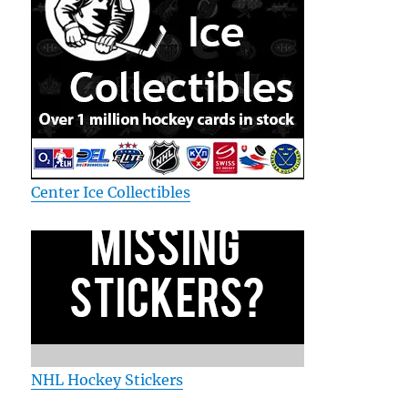
Center Ice Collectibles
NHL Hockey Stickers