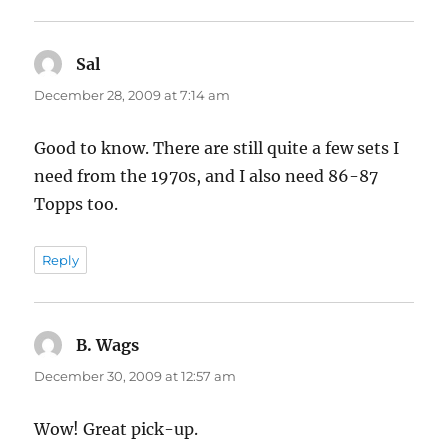
Sal
says:
December 28, 2009 at 7:14 am
Good to know. There are still quite a few sets I
need from the 1970s, and I also need 86-87
Topps too.
Reply
B. Wags
says:
December 30, 2009 at 12:57 am
Wow! Great pick-up.