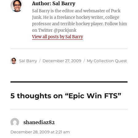
Author:
Sal Barry
Sal Barry is the editor and webmaster of Puck
Junk. He is a freelance hockey writer, college
professor and terrible hockey player. Follow him
on Twitter @puckjunk
View all posts by Sal Barry
Author
Posted
Categories
Sal Barry
December 27, 2009
My Collection Quest
on
5 thoughts on “Epic Win FTS”
shanediaz82
says:
December 28, 2009 at 2:21 am