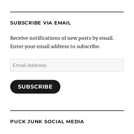
SUBSCRIBE VIA EMAIL
Receive notifications of new posts by email.
Enter your email address to subscribe.
Email
Address
SUBSCRIBE
PUCK JUNK SOCIAL MEDIA