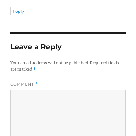
Reply
Leave a Reply
Your email address will not be published.
Required fields
are marked
*
COMMENT
*