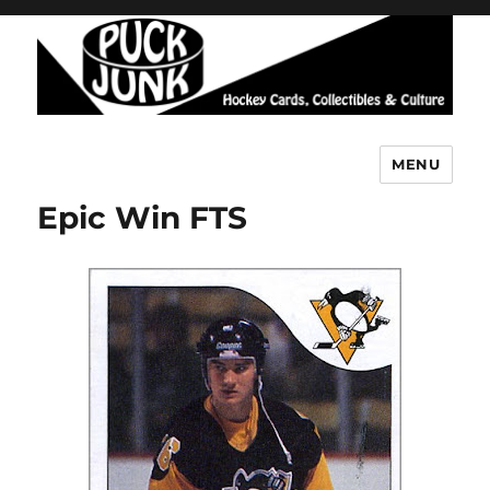
MENU
Puck Junk
Epic Win FTS