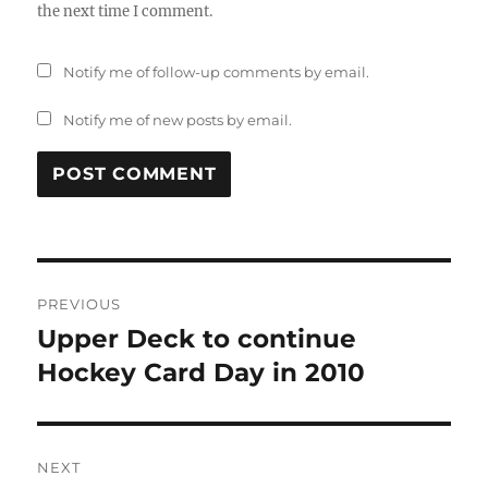
the next time I comment.
Notify me of follow-up comments by email.
Notify me of new posts by email.
Post
PREVIOUS
navigation
Upper Deck to continue
Previous
post:
Hockey Card Day in 2010
NEXT