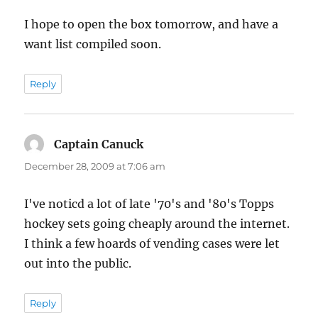
I hope to open the box tomorrow, and have a
want list compiled soon.
Reply
Captain Canuck
says:
December 28, 2009 at 7:06 am
I've noticd a lot of late '70's and '80's Topps
hockey sets going cheaply around the internet.
I think a few hoards of vending cases were let
out into the public.
Reply