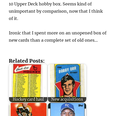
10 Upper Deck hobby box. Seems kind of
unimportant by comparison, now that I think
of it.
Ironic that I spent more on an unopened box of
new cards than a complete set of old ones…
Related Posts:
Hockey card haul
New acquisitions