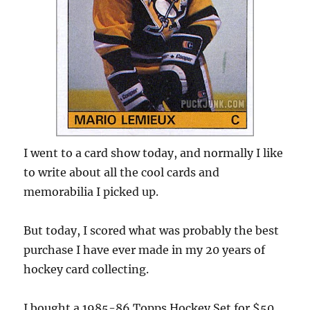
I went to a card show today, and normally I like
to write about all the cool cards and
memorabilia I picked up.
But today, I scored what was probably the best
purchase I have ever made in my 20 years of
hockey card collecting.
I bought a 1985-86 Topps Hockey Set for $50.