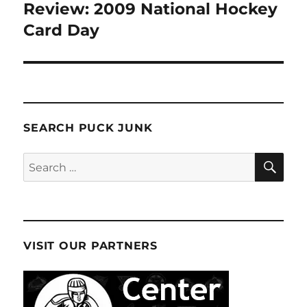
Review: 2009 National Hockey
Next
post:
Card Day
SEARCH PUCK JUNK
SE
Search
for:
VISIT OUR PARTNERS