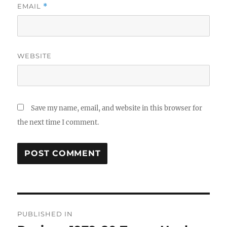
EMAIL
*
WEBSITE
Save my name, email, and website in this browser for
the next time I comment.
Post
PUBLISHED IN
navigation