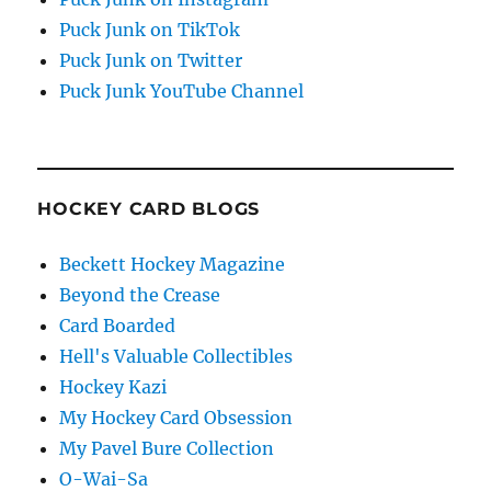
Puck Junk on TikTok
Puck Junk on Twitter
Puck Junk YouTube Channel
HOCKEY CARD BLOGS
Beckett Hockey Magazine
Beyond the Crease
Card Boarded
Hell's Valuable Collectibles
Hockey Kazi
My Hockey Card Obsession
My Pavel Bure Collection
O-Wai-Sa