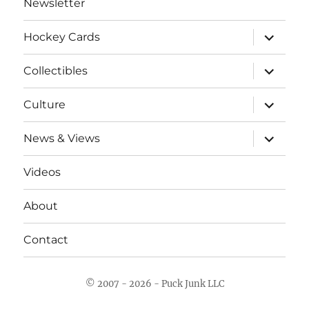
Newsletter
expand
Hockey Cards
child
menu
expand
Collectibles
child
menu
expand
Culture
child
menu
expand
News & Views
child
menu
Videos
About
Contact
© 2007 - 2026 - Puck Junk LLC