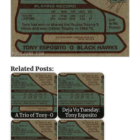
Related Posts:
Deja Vu Tuesday:
A Trio of Tony-O
Tony Esposito