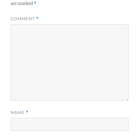
are marked
*
COMMENT
*
NAME
*