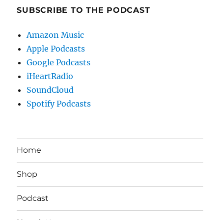
SUBSCRIBE TO THE PODCAST
Amazon Music
Apple Podcasts
Google Podcasts
iHeartRadio
SoundCloud
Spotify Podcasts
Home
Shop
Podcast