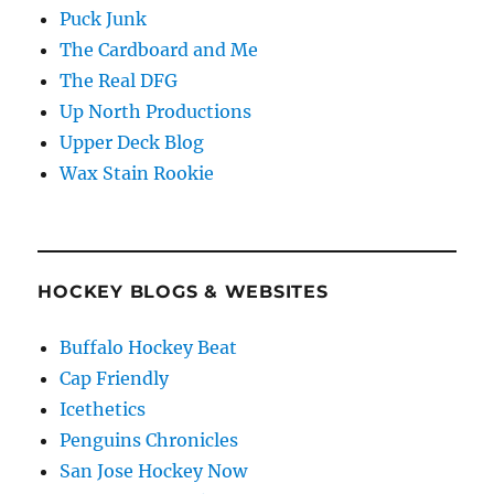
Puck Junk
The Cardboard and Me
The Real DFG
Up North Productions
Upper Deck Blog
Wax Stain Rookie
HOCKEY BLOGS & WEBSITES
Buffalo Hockey Beat
Cap Friendly
Icethetics
Penguins Chronicles
San Jose Hockey Now