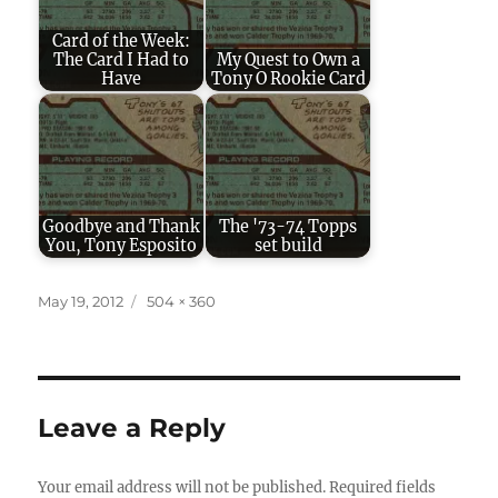
Card of the Week:
The Card I Had to
My Quest to Own a
Have
Tony O Rookie Card
Goodbye and Thank
The '73-74 Topps
You, Tony Esposito
set build
Posted
Full
May 19, 2012
504 × 360
on
size
Leave a Reply
Your email address will not be published.
Required fields