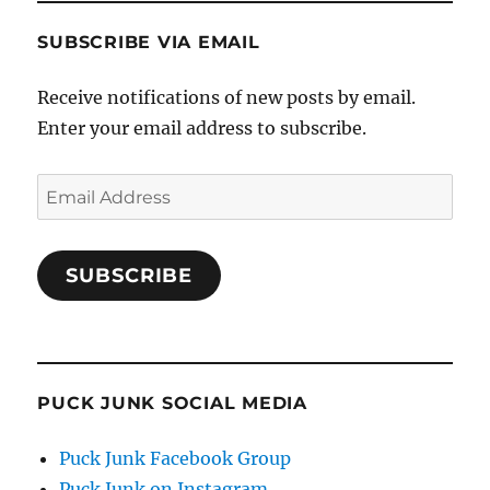
SUBSCRIBE VIA EMAIL
Receive notifications of new posts by email.
Enter your email address to subscribe.
Email
Address
SUBSCRIBE
PUCK JUNK SOCIAL MEDIA
Puck Junk Facebook Group
Puck Junk on Instagram