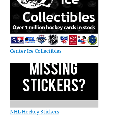
Center Ice Collectibles
NHL Hockey Stickers