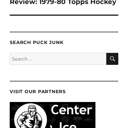
Review: 1979-80 Topps Hockey
SEARCH PUCK JUNK
SE
Search
for:
VISIT OUR PARTNERS