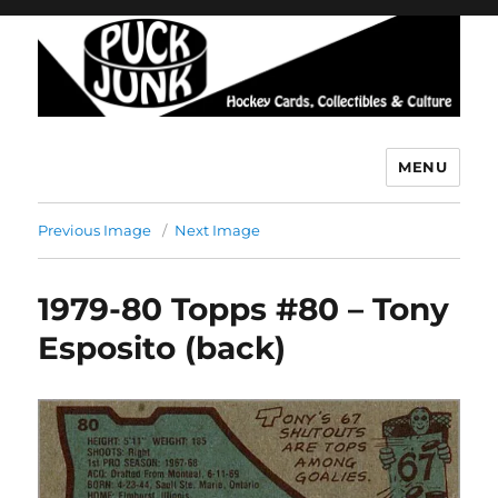
MENU
Puck Junk
Previous Image
Next Image
1979-80 Topps #80 – Tony
Esposito (back)