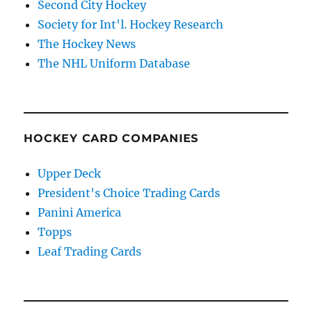
Second City Hockey
Society for Int'l. Hockey Research
The Hockey News
The NHL Uniform Database
HOCKEY CARD COMPANIES
Upper Deck
President's Choice Trading Cards
Panini America
Topps
Leaf Trading Cards