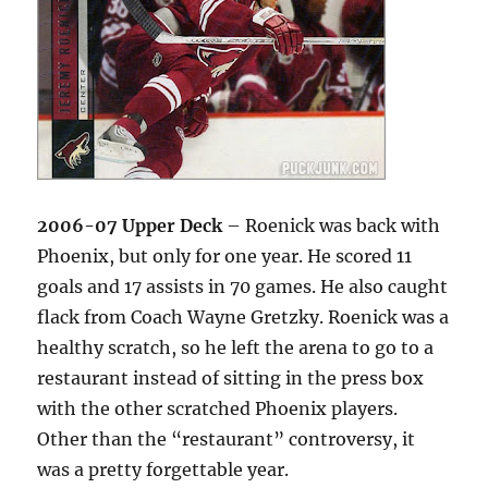
2006-07 Upper Deck
– Roenick was back with
Phoenix, but only for one year. He scored 11
goals and 17 assists in 70 games. He also caught
flack from Coach Wayne Gretzky. Roenick was a
healthy scratch, so he left the arena to go to a
restaurant instead of sitting in the press box
with the other scratched Phoenix players.
Other than the “restaurant” controversy, it
was a pretty forgettable year.