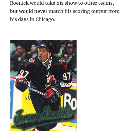
Roenick would take his show to other teams,
but would never match his scoring output from
his days in Chicago.