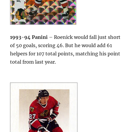
1993-94 Panini
– Roenick would fall just short
of 50 goals, scoring 46. But he would add 61
helpers for 107 total points, matching his point
total from last year.