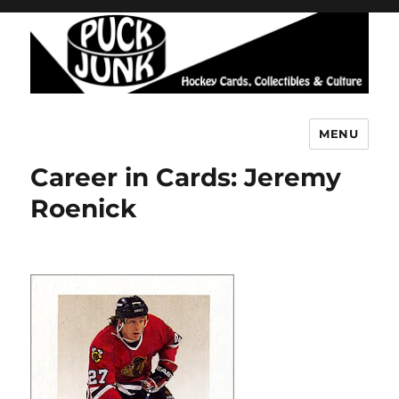
MENU
Puck Junk
Career in Cards: Jeremy
Roenick