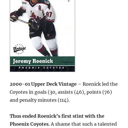
2000-01 Upper Deck Vintage
– Roenick led the
Coyotes in goals (30, assists (46), points (76)
and penalty minutes (114).
Thus ended Roenick’s first stint with the
Phoenix Coyotes
. A shame that such a talented