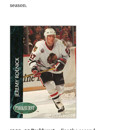
season.