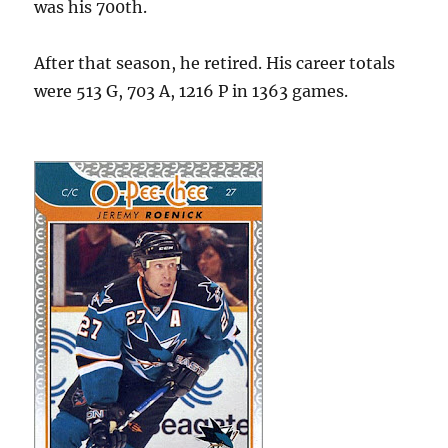
was his 700th.
After that season, he retired. His career totals
were 513 G, 703 A, 1216 P in 1363 games.