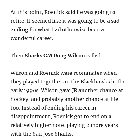
At this point, Roenick said he was going to
retire. It seemed like it was going to be a
sad
ending
for what had otherwise been a
wonderful career.
Then
Sharks GM Doug Wilson
called.
Wilson and Roenick were roommates when
they played together on the Blackhawks in the
early 1990s. Wilson gave JR another chance at
hockey, and probably another chance at life
too. Instead of ending his career in
disappointment, Roenick got to end on a
relatively higher note, playing 2 more years
with the San Jose Sharks.