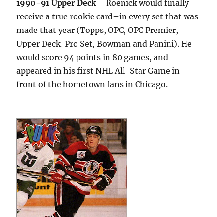
1990-91 Upper Deck
– Roenick would finally
receive a true rookie card–in every set that was
made that year (Topps, OPC, OPC Premier,
Upper Deck, Pro Set, Bowman and Panini). He
would score 94 points in 80 games, and
appeared in his first NHL All-Star Game in
front of the hometown fans in Chicago.