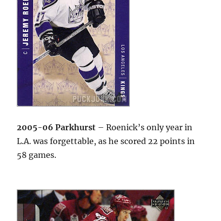
2005-06 Parkhurst
– Roenick’s only year in
L.A. was forgettable, as he scored 22 points in
58 games.