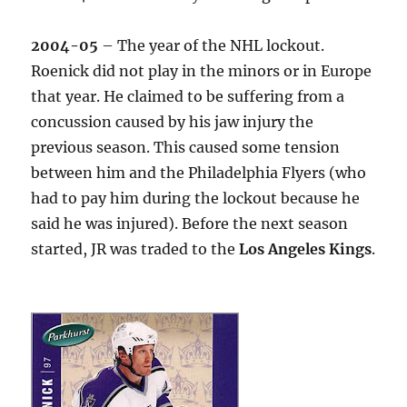
2004-05
– The year of the NHL lockout.
Roenick did not play in the minors or in Europe
that year. He claimed to be suffering from a
concussion caused by his jaw injury the
previous season. This caused some tension
between him and the Philadelphia Flyers (who
had to pay him during the lockout because he
said he was injured). Before the next season
started, JR was traded to the
Los Angeles Kings
.