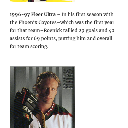
1996-97 Fleer Ultra
– In his first season with
the Phoenix Coyotes–which was the first year
for that team–Roenick tallied 29 goals and 40
assists for 69 points, putting him 2nd overall
for team scoring.