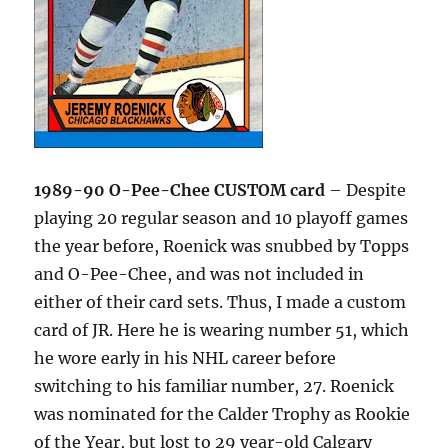
1989-90 O-Pee-Chee CUSTOM card
– Despite
playing 20 regular season and 10 playoff games
the year before, Roenick was snubbed by Topps
and O-Pee-Chee, and was not included in
either of their card sets. Thus, I made a custom
card of JR. Here he is wearing number 51, which
he wore early in his NHL career before
switching to his familiar number, 27. Roenick
was nominated for the Calder Trophy as Rookie
of the Year, but lost to 29 year-old Calgary