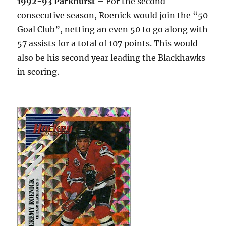
1992-93 Parkhurst
– For the second
consecutive season, Roenick would join the “50
Goal Club”, netting an even 50 to go along with
57 assists for a total of 107 points. This would
also be his second year leading the Blackhawks
in scoring.