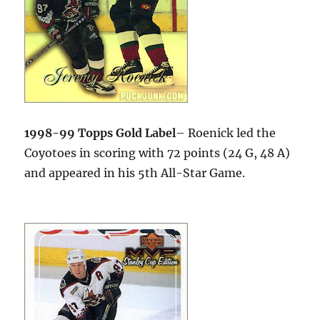
1998-99 Topps Gold Label
– Roenick led the
Coyotoes in scoring with 72 points (24 G, 48 A)
and appeared in his 5th All-Star Game.