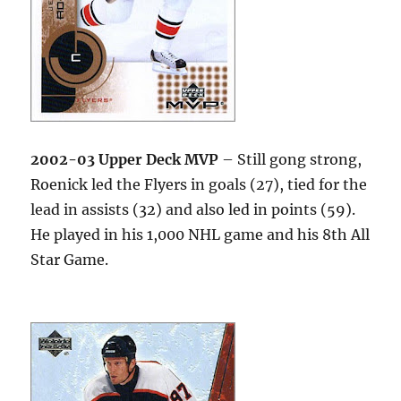
2002-03 Upper Deck MVP
– Still gong strong,
Roenick led the Flyers in goals (27), tied for the
lead in assists (32) and also led in points (59).
He played in his 1,000 NHL game and his 8th All
Star Game.