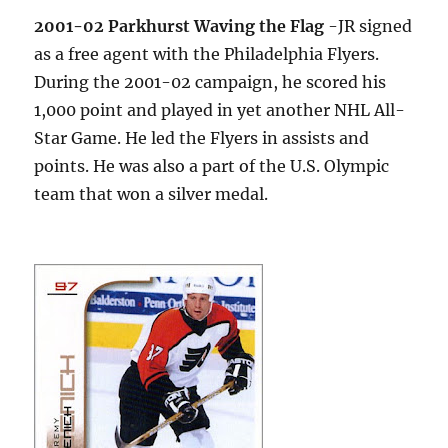
2001-02 Parkhurst Waving the Flag
-JR signed
as a free agent with the Philadelphia Flyers.
During the 2001-02 campaign, he scored his
1,000 point and played in yet another NHL All-
Star Game. He led the Flyers in assists and
points. He was also a part of the U.S. Olympic
team that won a silver medal.