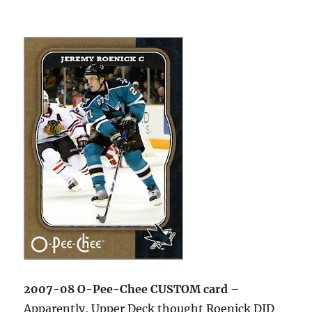
2007-08 O-Pee-Chee CUSTOM card
–
Apparently, Upper Deck thought Roenick DID