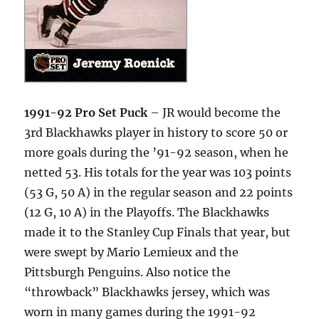
1991-92 Pro Set Puck
– JR would become the
3rd Blackhawks player in history to score 50 or
more goals during the ’91-92 season, when he
netted 53. His totals for the year was 103 points
(53 G, 50 A) in the regular season and 22 points
(12 G, 10 A) in the Playoffs. The Blackhawks
made it to the Stanley Cup Finals that year, but
were swept by Mario Lemieux and the
Pittsburgh Penguins. Also notice the
“throwback” Blackhawks jersey, which was
worn in many games during the 1991-92