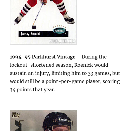
1994-95 Parkhurst Vintage
– During the
lockout-shortened season, Roenick would
sustain an injury, limiting him to 33 games, but
would still be a point-per-game player, scoring
34 points that year.