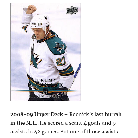
2008-09 Upper Deck
– Roenick’s last hurrah
in the NHL. He scored a scant 4 goals and 9
assists in 42 games. But one of those assists