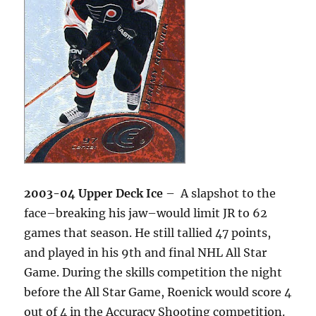
2003-04 Upper Deck Ice
– A slapshot to the
face–breaking his jaw–would limit JR to 62
games that season. He still tallied 47 points,
and played in his 9th and final NHL All Star
Game. During the skills competition the night
before the All Star Game, Roenick would score 4
out of 4 in the Accuracy Shooting competition.