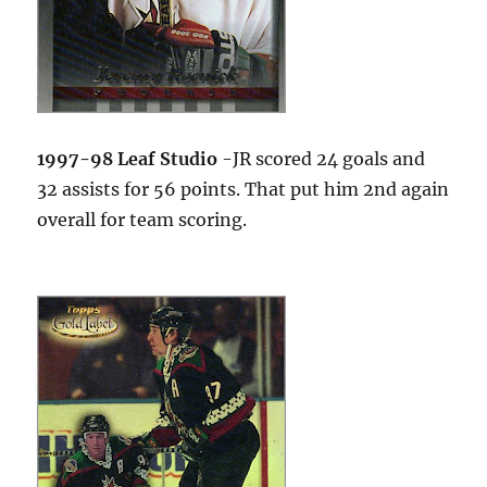
1997-98 Leaf Studio
-JR scored 24 goals and
32 assists for 56 points. That put him 2nd again
overall for team scoring.