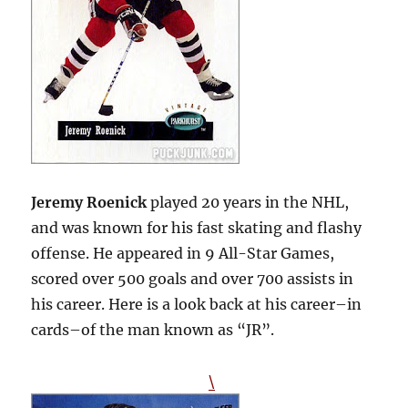
Jeremy Roenick
played 20 years in the NHL,
and was known for his fast skating and flashy
offense. He appeared in 9 All-Star Games,
scored over 500 goals and over 700 assists in
his career. Here is a look back at his career–in
cards–of the man known as “JR”.
\