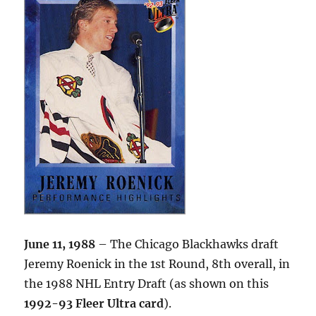
June 11, 1988
– The Chicago Blackhawks draft
Jeremy Roenick in the 1st Round, 8th overall, in
the 1988 NHL Entry Draft (as shown on this
1992-93 Fleer Ultra card
).