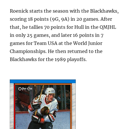
Roenick starts the season with the Blackhawks,
scoring 18 points (9G, 9A) in 20 games. After
that, he tallies 70 points for Hull in the QMJHL
in only 25 games, and later 16 points in 7
games for Team USA at the World Junior
Championships. He then returned to the
Blackhawks for the 1989 playoffs.