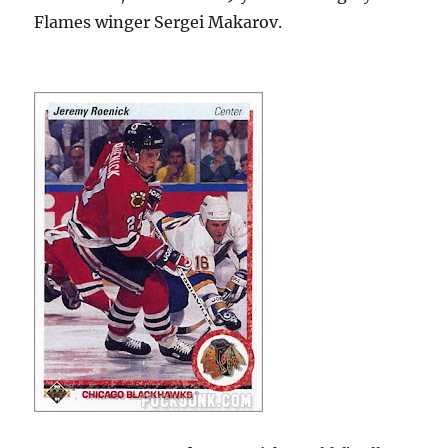
Flames winger Sergei Makarov.