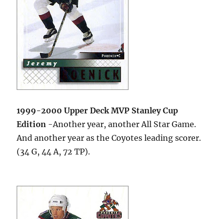
1999-2000 Upper Deck MVP Stanley Cup
Edition
-Another year, another All Star Game.
And another year as the Coyotes leading scorer.
(34 G, 44 A, 72 TP).