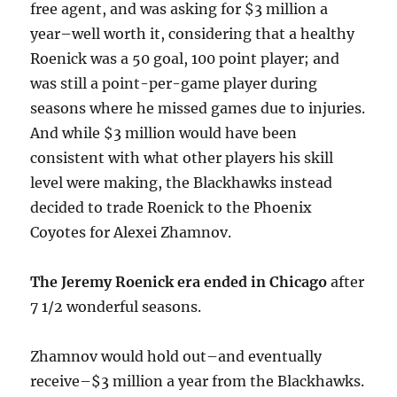
free agent, and was asking for $3 million a
year–well worth it, considering that a healthy
Roenick was a 50 goal, 100 point player; and
was still a point-per-game player during
seasons where he missed games due to injuries.
And while $3 million would have been
consistent with what other players his skill
level were making, the Blackhawks instead
decided to trade Roenick to the Phoenix
Coyotes for Alexei Zhamnov.
The Jeremy Roenick era ended in Chicago
after
7 1/2 wonderful seasons.
Zhamnov would hold out–and eventually
receive–$3 million a year from the Blackhawks.