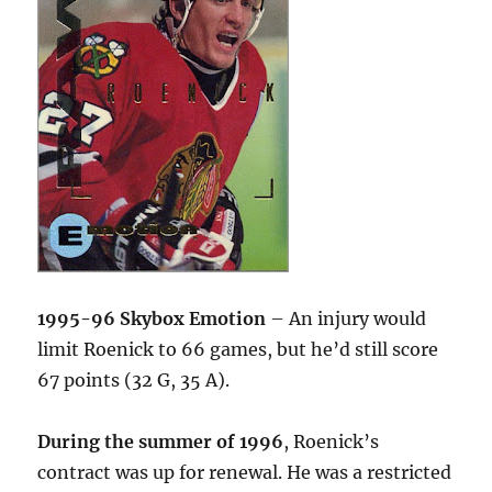
1995-96 Skybox Emotion
– An injury would
limit Roenick to 66 games, but he’d still score
67 points (32 G, 35 A).
During the summer of 1996
, Roenick’s
contract was up for renewal. He was a restricted