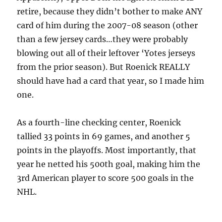
retire, because they didn’t bother to make ANY
card of him during the 2007-08 season (other
than a few jersey cards…they were probably
blowing out all of their leftover ‘Yotes jerseys
from the prior season). But Roenick REALLY
should have had a card that year, so I made him
one.
As a fourth-line checking center, Roenick
tallied 33 points in 69 games, and another 5
points in the playoffs. Most importantly, that
year he netted his 500th goal, making him the
3rd American player to score 500 goals in the
NHL.