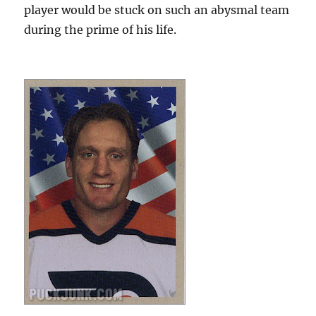
player would be stuck on such an abysmal team
during the prime of his life.