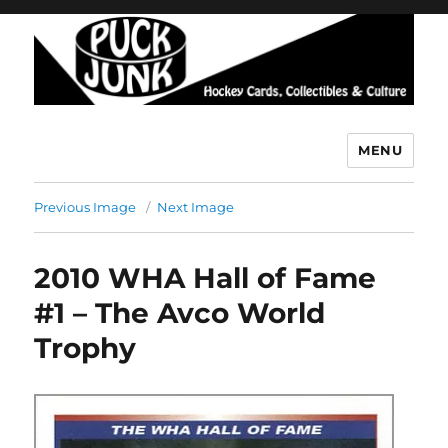
MENU
Puck Junk
Previous Image
Next Image
2010 WHA Hall of Fame
#1 – The Avco World
Trophy