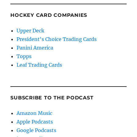
HOCKEY CARD COMPANIES
Upper Deck
President's Choice Trading Cards
Panini America
Topps
Leaf Trading Cards
SUBSCRIBE TO THE PODCAST
Amazon Music
Apple Podcasts
Google Podcasts