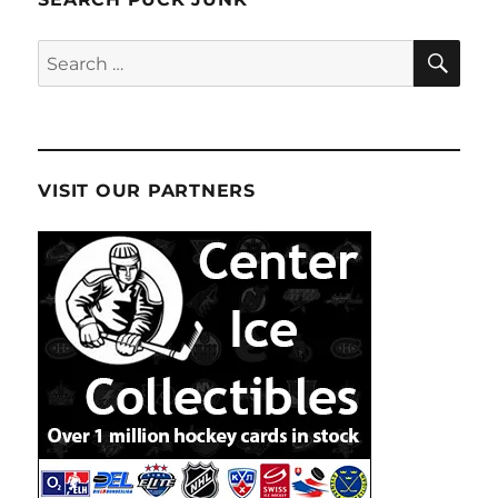
SE
Search
for:
VISIT OUR PARTNERS