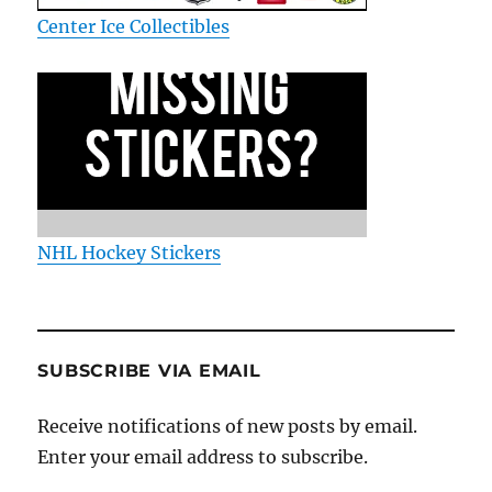
Center Ice Collectibles
NHL Hockey Stickers
SUBSCRIBE VIA EMAIL
Receive notifications of new posts by email.
Enter your email address to subscribe.