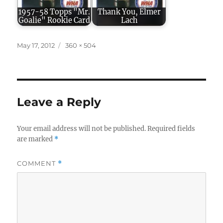
1957-58 Topps "Mr.
Thank You, Elmer
Goalie" Rookie Card
Lach
Posted
Full
May 17, 2012
360 × 504
on
size
Leave a Reply
Your email address will not be published.
Required fields
are marked
*
COMMENT
*