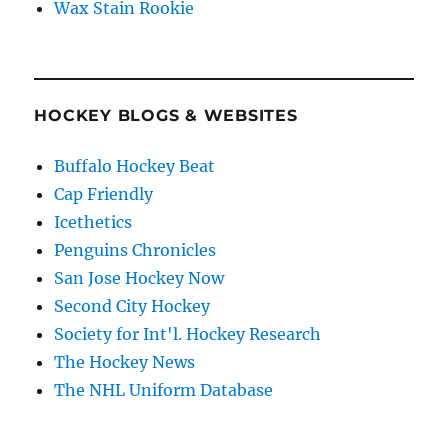
Wax Stain Rookie
HOCKEY BLOGS & WEBSITES
Buffalo Hockey Beat
Cap Friendly
Icethetics
Penguins Chronicles
San Jose Hockey Now
Second City Hockey
Society for Int'l. Hockey Research
The Hockey News
The NHL Uniform Database