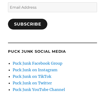
Email
Address
SUBSCRIBE
PUCK JUNK SOCIAL MEDIA
Puck Junk Facebook Group
Puck Junk on Instagram
Puck Junk on TikTok
Puck Junk on Twitter
Puck Junk YouTube Channel