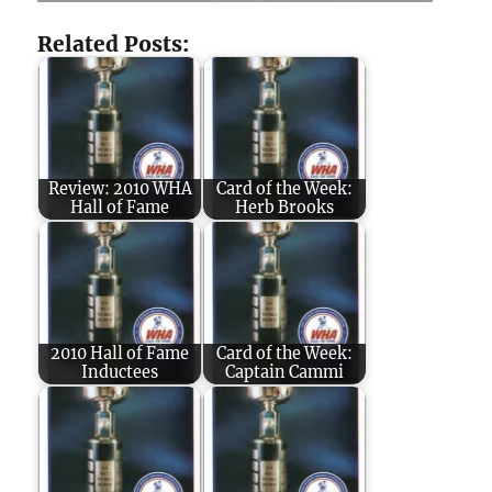
Related Posts:
Review: 2010 WHA
Card of the Week:
Hall of Fame
Herb Brooks
2010 Hall of Fame
Card of the Week:
Inductees
Captain Cammi