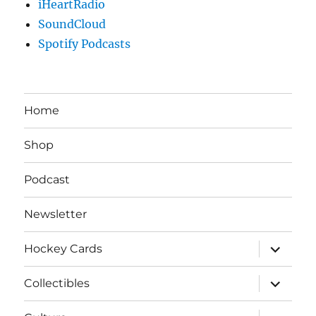
iHeartRadio
SoundCloud
Spotify Podcasts
Home
Shop
Podcast
Newsletter
expand
Hockey Cards
child
menu
expand
Collectibles
child
menu
expand