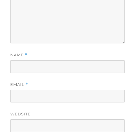
NAME
*
EMAIL
*
WEBSITE