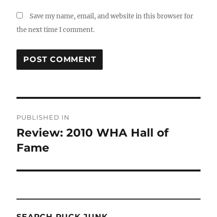
Save my name, email, and website in this browser for
the next time I comment.
Post
PUBLISHED IN
navigation
Review: 2010 WHA Hall of
Fame
SEARCH PUCK JUNK