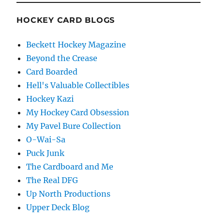
HOCKEY CARD BLOGS
Beckett Hockey Magazine
Beyond the Crease
Card Boarded
Hell's Valuable Collectibles
Hockey Kazi
My Hockey Card Obsession
My Pavel Bure Collection
O-Wai-Sa
Puck Junk
The Cardboard and Me
The Real DFG
Up North Productions
Upper Deck Blog