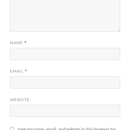
NAME
*
EMAIL
*
WEBSITE
Save my name, email, and website in this browser for