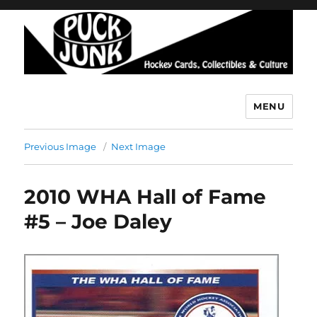
MENU
Puck Junk
Previous Image
Next Image
2010 WHA Hall of Fame
#5 – Joe Daley