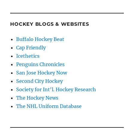
HOCKEY BLOGS & WEBSITES
Buffalo Hockey Beat
Cap Friendly
Icethetics
Penguins Chronicles
San Jose Hockey Now
Second City Hockey
Society for Int'l. Hockey Research
The Hockey News
The NHL Uniform Database