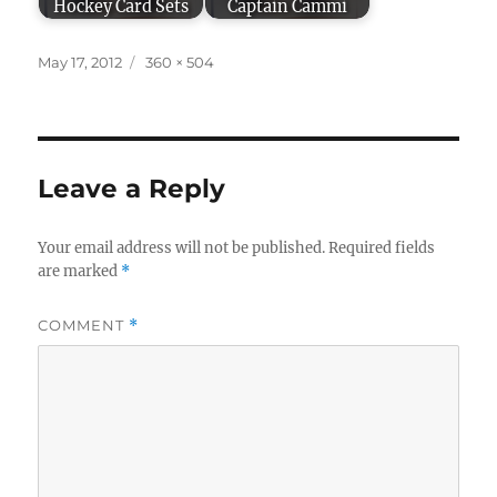
Hockey Card Sets
Captain Cammi
Posted
Full
May 17, 2012
360 × 504
on
size
Leave a Reply
Your email address will not be published.
Required fields
are marked
*
COMMENT
*