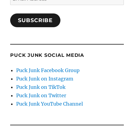
Address
SUBSCRIBE
PUCK JUNK SOCIAL MEDIA
Puck Junk Facebook Group
Puck Junk on Instagram
Puck Junk on TikTok
Puck Junk on Twitter
Puck Junk YouTube Channel