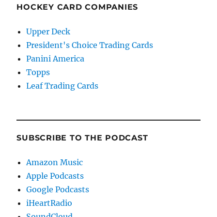
HOCKEY CARD COMPANIES
Upper Deck
President's Choice Trading Cards
Panini America
Topps
Leaf Trading Cards
SUBSCRIBE TO THE PODCAST
Amazon Music
Apple Podcasts
Google Podcasts
iHeartRadio
SoundCloud