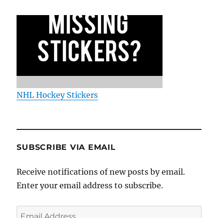
NHL Hockey Stickers
SUBSCRIBE VIA EMAIL
Receive notifications of new posts by email.
Enter your email address to subscribe.
Email