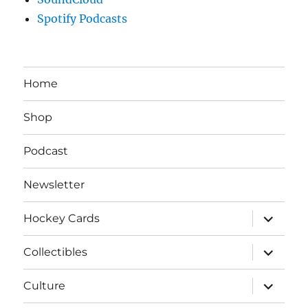
Spotify Podcasts
Home
Shop
Podcast
Newsletter
expand
Hockey Cards
child
menu
expand
Collectibles
child
menu
expand
Culture
child
menu