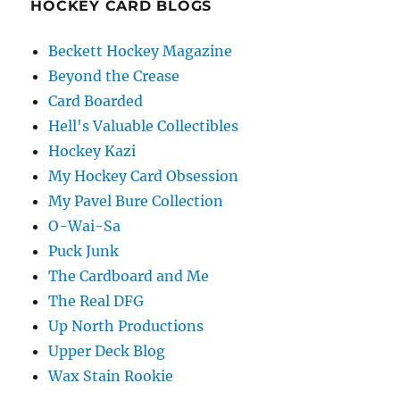
HOCKEY CARD BLOGS
Beckett Hockey Magazine
Beyond the Crease
Card Boarded
Hell's Valuable Collectibles
Hockey Kazi
My Hockey Card Obsession
My Pavel Bure Collection
O-Wai-Sa
Puck Junk
The Cardboard and Me
The Real DFG
Up North Productions
Upper Deck Blog
Wax Stain Rookie