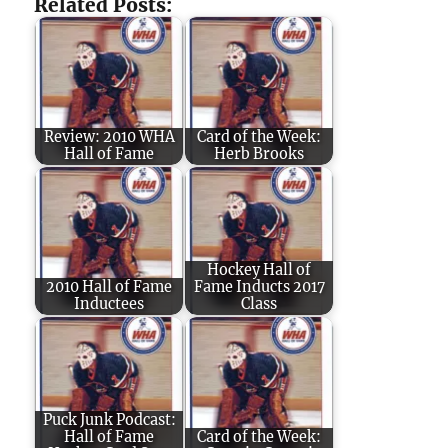
Related Posts:
Review: 2010 WHA
Card of the Week:
Hall of Fame
Herb Brooks
Hockey Hall of
2010 Hall of Fame
Fame Inducts 2017
Inductees
Class
Puck Junk Podcast:
Hall of Fame
Card of the Week: