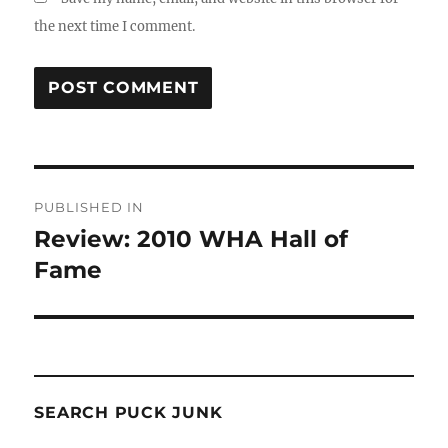
the next time I comment.
Post
PUBLISHED IN
navigation
Review: 2010 WHA Hall of
Fame
SEARCH PUCK JUNK