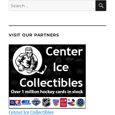
SE
Search
for:
VISIT OUR PARTNERS
Center Ice Collectibles