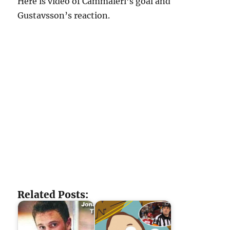
Here is video of Cammaleri’s goal and
Gustavsson’s reaction.
Related Posts: