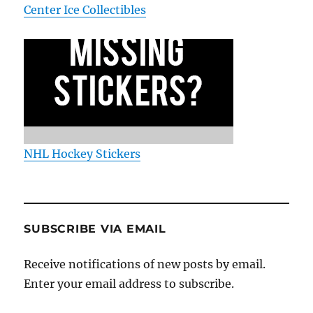
Center Ice Collectibles
NHL Hockey Stickers
SUBSCRIBE VIA EMAIL
Receive notifications of new posts by email.
Enter your email address to subscribe.