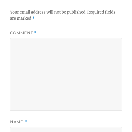
Your email address will not be published.
Required fields
are marked
*
COMMENT
*
NAME
*