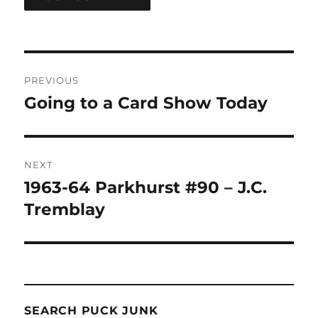
Post
PREVIOUS
navigation
Going to a Card Show Today
Previous
post:
NEXT
1963-64 Parkhurst #90 – J.C.
Next
post:
Tremblay
SEARCH PUCK JUNK