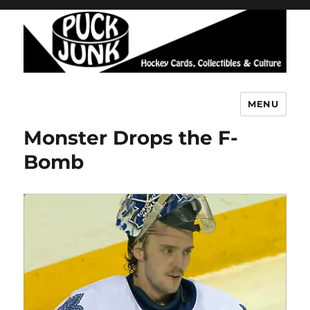
MENU
Puck Junk
Monster Drops the F-
Bomb