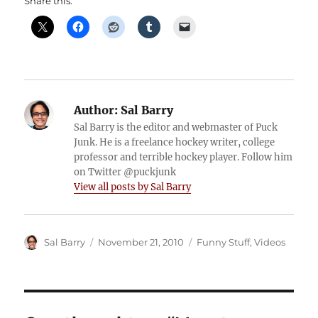
Share this:
Author:
Sal Barry
Sal Barry is the editor and webmaster of Puck
Junk. He is a freelance hockey writer, college
professor and terrible hockey player. Follow him
on Twitter @puckjunk
View all posts by Sal Barry
Author
Posted
Categories
Sal Barry
November 21, 2010
Funny Stuff
,
Videos
on