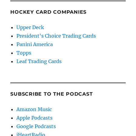
HOCKEY CARD COMPANIES
Upper Deck
President's Choice Trading Cards
Panini America
Topps
Leaf Trading Cards
SUBSCRIBE TO THE PODCAST
Amazon Music
Apple Podcasts
Google Podcasts
iHeartRadio