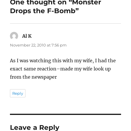
One thought on “Monster
Drops the F-Bomb”
Al K
says:
November 22, 2010 at 7:56 pm
As I was watching this with my wife, I had the
exact same reaction–made my wife look up
from the newspaper
Reply
Leave a Reply