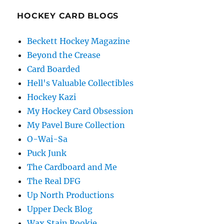
HOCKEY CARD BLOGS
Beckett Hockey Magazine
Beyond the Crease
Card Boarded
Hell's Valuable Collectibles
Hockey Kazi
My Hockey Card Obsession
My Pavel Bure Collection
O-Wai-Sa
Puck Junk
The Cardboard and Me
The Real DFG
Up North Productions
Upper Deck Blog
Wax Stain Rookie