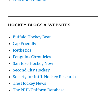
HOCKEY BLOGS & WEBSITES
Buffalo Hockey Beat
Cap Friendly
Icethetics
Penguins Chronicles
San Jose Hockey Now
Second City Hockey
Society for Int'l. Hockey Research
The Hockey News
The NHL Uniform Database