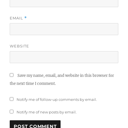
EMAIL
*
WEBSITE
Save my name, email, and website in this browser for
the next time I comment.
Notify me of follow-up comments by email.
Notify me of new posts by email.