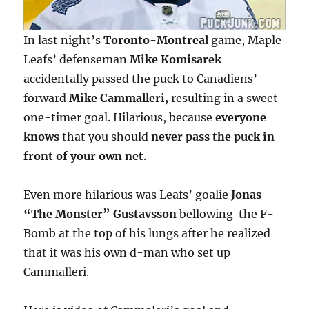
In last night’s
Toronto-Montreal
game, Maple
Leafs’ defenseman
Mike Komisarek
accidentally passed the puck to Canadiens’
forward
Mike Cammalleri,
resulting in a sweet
one-timer goal. Hilarious, because
everyone
knows
that you should
never pass the puck in
front of your own net
.
Even more hilarious was Leafs’ goalie
Jonas
“The Monster” Gustavsson
bellowing the F-
Bomb at the top of his lungs after he realized
that it was his own d-man who set up
Cammalleri.