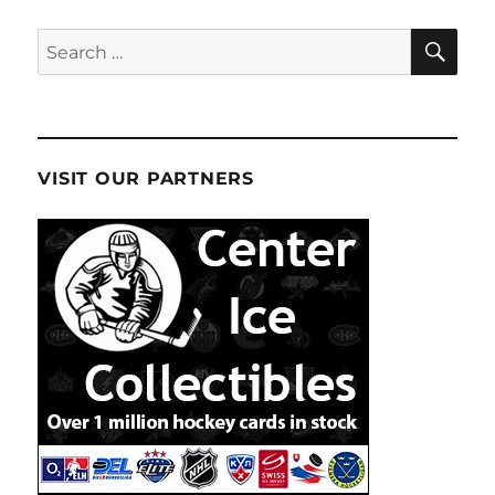
SE
Search
for:
VISIT OUR PARTNERS