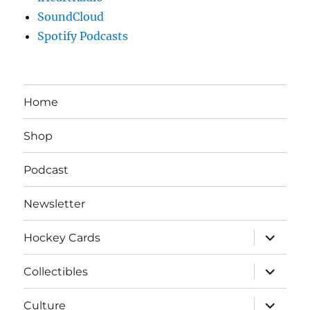
SoundCloud
Spotify Podcasts
Home
Shop
Podcast
Newsletter
expand
Hockey Cards
child
menu
expand
Collectibles
child
menu
expand
Culture