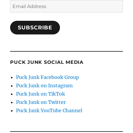
Email
Address
SUBSCRIBE
PUCK JUNK SOCIAL MEDIA
Puck Junk Facebook Group
Puck Junk on Instagram
Puck Junk on TikTok
Puck Junk on Twitter
Puck Junk YouTube Channel