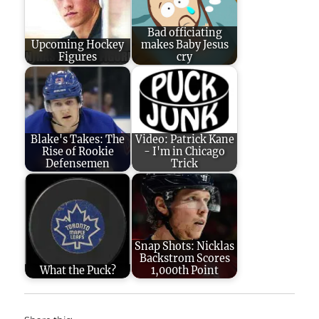
Bad officiating
Upcoming Hockey
makes Baby Jesus
Figures
cry
Blake's Takes: The
Video: Patrick Kane
Rise of Rookie
- I'm in Chicago
Defensemen
Trick
Snap Shots: Nicklas
Backstrom Scores
What the Puck?
1,000th Point