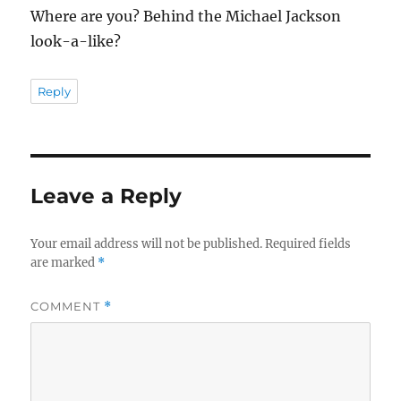
Where are you? Behind the Michael Jackson
look-a-like?
Reply
Leave a Reply
Your email address will not be published.
Required fields
are marked
*
COMMENT
*