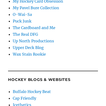
My Hockey Card Obsession
My Pavel Bure Collection
O-Wai-Sa
Puck Junk
The Cardboard and Me
The Real DFG
Up North Productions
Upper Deck Blog
Wax Stain Rookie
HOCKEY BLOGS & WEBSITES
Buffalo Hockey Beat
Cap Friendly
Icethetics