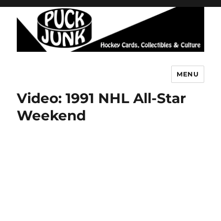
MENU
Puck Junk
Video: 1991 NHL All-Star
Weekend