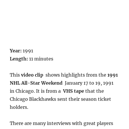
Year:
1991
Length:
11 minutes
This
video clip
shows highlights from the
1991
NHL All-Star Weekend
January 17 to 19, 1991
in Chicago. It is from a
VHS tape
that the
Chicago Blackhawks sent their season ticket
holders.
There are many interviews with great players