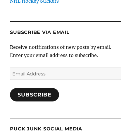
NHL Hockey Stickers
SUBSCRIBE VIA EMAIL
Receive notifications of new posts by email.
Enter your email address to subscribe.
Email
Address
SUBSCRIBE
PUCK JUNK SOCIAL MEDIA