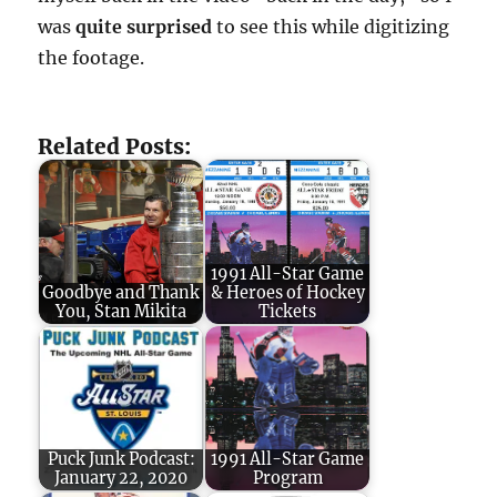
was
quite surprised
to see this while digitizing
the footage.
Related Posts:
1991 All-Star Game
Goodbye and Thank
& Heroes of Hockey
You, Stan Mikita
Tickets
Puck Junk Podcast:
1991 All-Star Game
January 22, 2020
Program