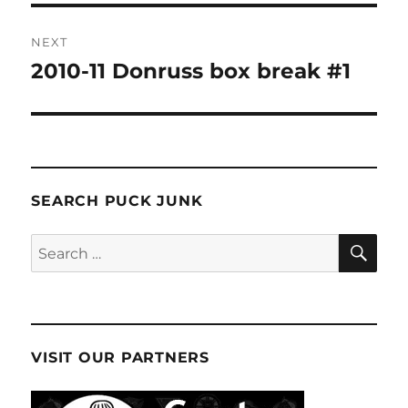
NEXT
2010-11 Donruss box break #1
Next
post:
SEARCH PUCK JUNK
SE
Search
for:
VISIT OUR PARTNERS