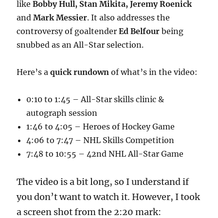
like
Bobby Hull, Stan Mikita, Jeremy Roenick
and
Mark Messier
. It also addresses the
controversy of goaltender
Ed Belfour
being
snubbed as an All-Star selection.
Here’s a
quick rundown
of what’s in the video:
0:10 to 1:45 – All-Star skills clinic &
autograph session
1:46 to 4:05 – Heroes of Hockey Game
4:06 to 7:47 – NHL Skills Competition
7:48 to 10:55 – 42nd NHL All-Star Game
The video is a bit long, so I understand if
you don’t want to watch it. However, I took
a screen shot from the 2:20 mark: