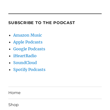
SUBSCRIBE TO THE PODCAST
Amazon Music
Apple Podcasts
Google Podcasts
iHeartRadio
SoundCloud
Spotify Podcasts
Home
Shop