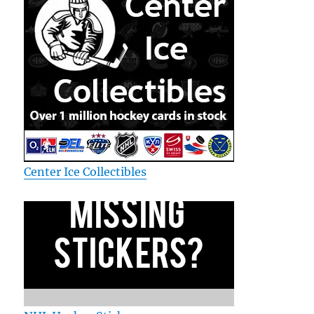
Center Ice Collectibles