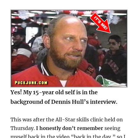
Yes! My 15-year old self is in the
background of Dennis Hull’s interview.
This was after the All-Star skills clinic held on
Thursday.
I honestly don’t remember
seeing
myself back in the video “back in the day,” so I