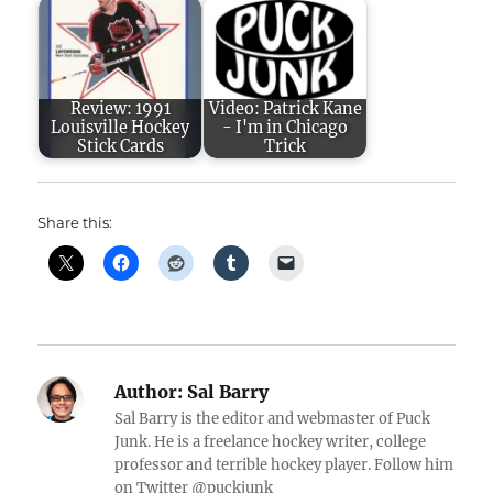
Review: 1991
Video: Patrick Kane
Louisville Hockey
- I'm in Chicago
Stick Cards
Trick
Share this:
Author:
Sal Barry
Sal Barry is the editor and webmaster of Puck
Junk. He is a freelance hockey writer, college
professor and terrible hockey player. Follow him
on Twitter @puckjunk