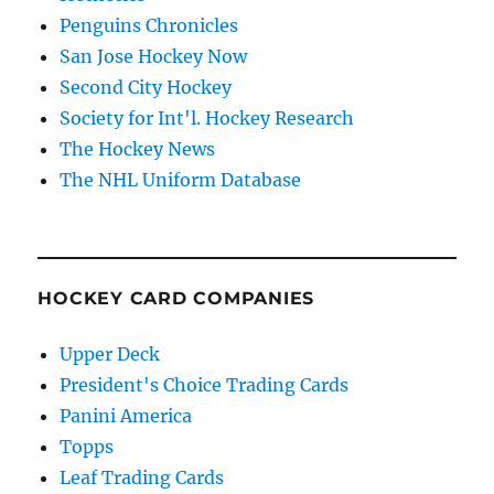
Penguins Chronicles
San Jose Hockey Now
Second City Hockey
Society for Int'l. Hockey Research
The Hockey News
The NHL Uniform Database
HOCKEY CARD COMPANIES
Upper Deck
President's Choice Trading Cards
Panini America
Topps
Leaf Trading Cards