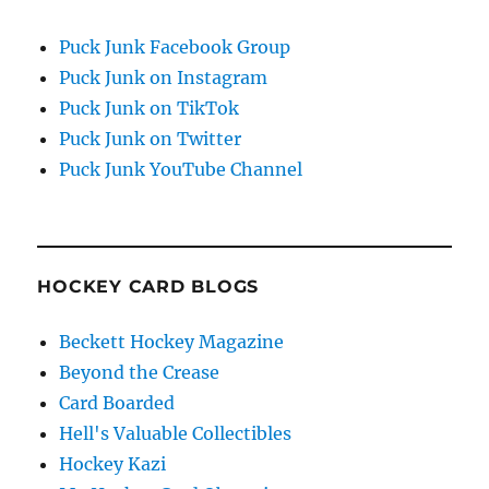
Puck Junk Facebook Group
Puck Junk on Instagram
Puck Junk on TikTok
Puck Junk on Twitter
Puck Junk YouTube Channel
HOCKEY CARD BLOGS
Beckett Hockey Magazine
Beyond the Crease
Card Boarded
Hell's Valuable Collectibles
Hockey Kazi