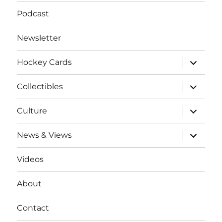
Podcast
Newsletter
expand
Hockey Cards
child
menu
expand
Collectibles
child
menu
expand
Culture
child
menu
expand
News & Views
child
menu
Videos
About
Contact