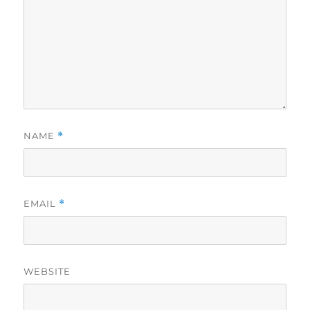
NAME
*
EMAIL
*
WEBSITE