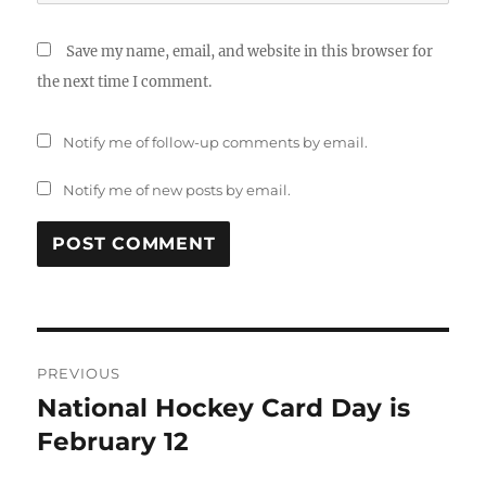
Save my name, email, and website in this browser for
the next time I comment.
Notify me of follow-up comments by email.
Notify me of new posts by email.
Post
PREVIOUS
navigation
National Hockey Card Day is
Previous
post:
February 12