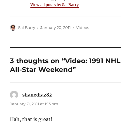
View all posts by Sal Barry
Author
Posted
Categories
Sal Barry
January 20, 2011
Videos
on
3 thoughts on “Video: 1991 NHL
All-Star Weekend”
shanediaz82
says:
January 21, 2011 at 1:13 pm
Hah, that is great!