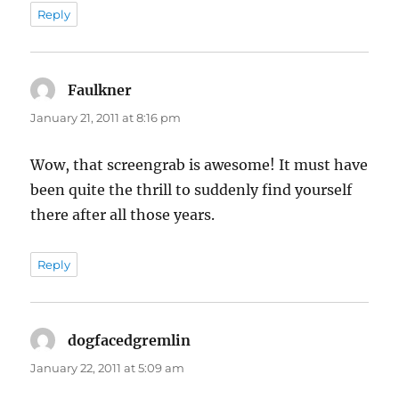
Reply
Faulkner
says:
January 21, 2011 at 8:16 pm
Wow, that screengrab is awesome! It must have
been quite the thrill to suddenly find yourself
there after all those years.
Reply
dogfacedgremlin
says:
January 22, 2011 at 5:09 am