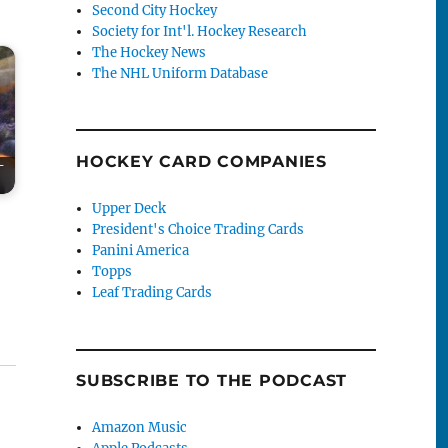
Second City Hockey
Society for Int'l. Hockey Research
The Hockey News
The NHL Uniform Database
HOCKEY CARD COMPANIES
-
Upper Deck
President's Choice Trading Cards
Panini America
Topps
Leaf Trading Cards
SUBSCRIBE TO THE PODCAST
Amazon Music