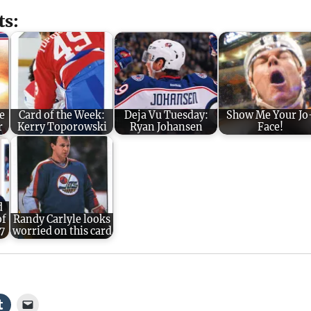
ts:
e
Card of the Week:
Deja Vu Tuesday:
Show Me Your Jo
r
Kerry Toporowski
Ryan Johansen
Face!
d
of
Randy Carlyle looks
7
worried on this card