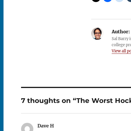
Author:
Sal Barry 
college pr
View all p
7 thoughts on “The Worst Hock
Dave H
says: