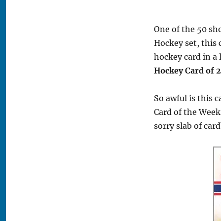
One of the 50 sh
Hockey set, this 
hockey card in a
Hockey Card of 
So awful is this 
Card of the Week
sorry slab of car