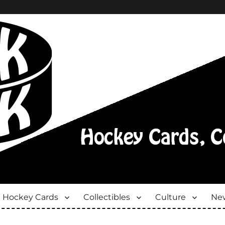
Hockey Cards
Collectibles
Culture
New