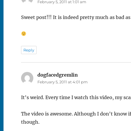
February 5, 2011 at 1:01 am
Sweet post!!! It is indeed pretty much as bad a
Reply
dogfacedgremlin
says:
February 5, 2011 at 4:01 pm
It's weird. Every time I watch this video, my sc
The video is awesome. Although I don't know if t
though.