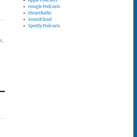
Apple Podcasts
Google Podcasts
iHeartRadio
SoundCloud
Spotify Podcasts
r,