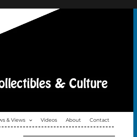
s & Views
Videos
About
Contact