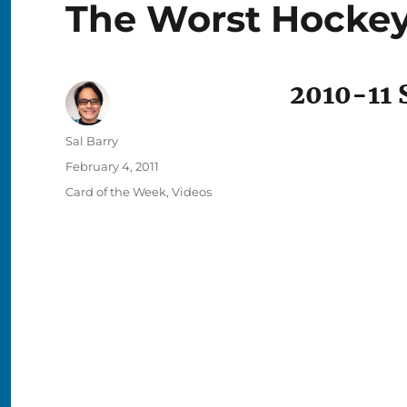
The Worst Hockey
2010-11 S
Author
Sal Barry
Posted
February 4, 2011
on
Categories
Card of the Week
,
Videos