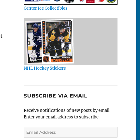
Center Ice Collectibles
t
NHL Hockey Stickers
SUBSCRIBE VIA EMAIL
Receive notifications of new posts by email.
Enter your email address to subscribe.
Email
Address