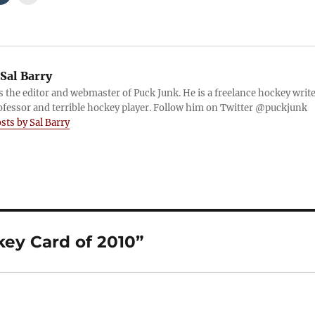
Sal Barry
is the editor and webmaster of Puck Junk. He is a freelance hockey write
ofessor and terrible hockey player. Follow him on Twitter @puckjunk
osts by Sal Barry
ey Card of 2010”