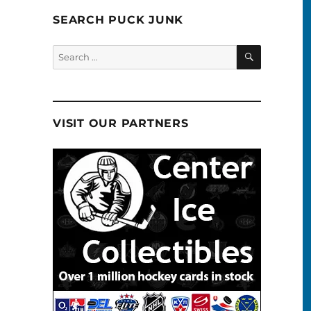
SEARCH PUCK JUNK
SEARCH
Search
for:
VISIT OUR PARTNERS