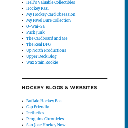
Hell's Valuable Collectibles
Hockey Kazi
My Hockey Card Obsession
My Pavel Bure Collection
O-Wai-Sa
Puck Junk
The Cardboard and Me
The Real DFG
Up North Productions
Upper Deck Blog
Wax Stain Rookie
HOCKEY BLOGS & WEBSITES
Buffalo Hockey Beat
Cap Friendly
Icethetics
Penguins Chronicles
San Jose Hockey Now