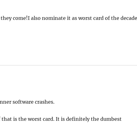
s they come!I also nominate it as worst card of the decade
anner software crashes.
hat is the worst card. It is definitely the dumbest