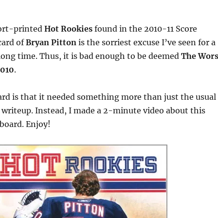
ort-printed
Hot Rookies
found in the 2010-11 Score
card of
Bryan Pitton
is the sorriest excuse I’ve seen for a
 long time. Thus, it is bad enough to be deemed
The Wors
2010
.
card is that it needed something more than just the usual
 writeup. Instead, I made a 2-minute video about this
dboard. Enjoy!