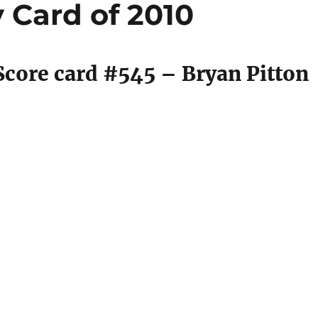
 Card of 2010
core card #545 – Bryan Pitton