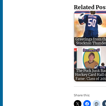
Related Pos
Greetings from th
Stockton Thunde
The Puck Junk Ba
Hockey Card Hall 
Fame: Class of 201
Share this: