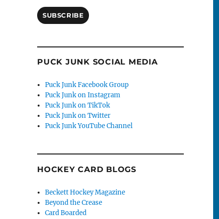
SUBSCRIBE
PUCK JUNK SOCIAL MEDIA
Puck Junk Facebook Group
Puck Junk on Instagram
Puck Junk on TikTok
Puck Junk on Twitter
Puck Junk YouTube Channel
HOCKEY CARD BLOGS
Beckett Hockey Magazine
Beyond the Crease
Card Boarded