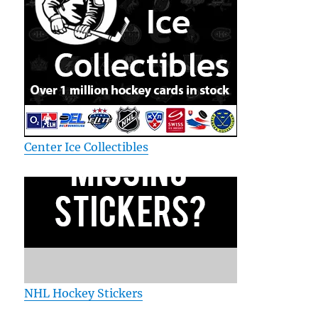
Center Ice Collectibles
NHL Hockey Stickers