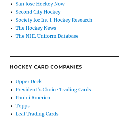
San Jose Hockey Now
Second City Hockey
Society for Int'l. Hockey Research
The Hockey News
The NHL Uniform Database
HOCKEY CARD COMPANIES
Upper Deck
President's Choice Trading Cards
Panini America
Topps
Leaf Trading Cards