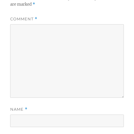
are marked
*
COMMENT
*
NAME
*