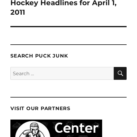
navigation
Hockey Headlines for April 1,
2011
SEARCH PUCK JUNK
SE
Search
for:
VISIT OUR PARTNERS