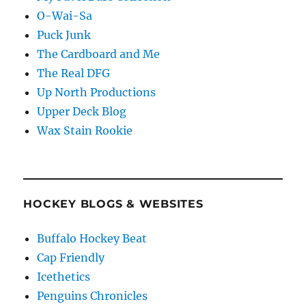
O-Wai-Sa
Puck Junk
The Cardboard and Me
The Real DFG
Up North Productions
Upper Deck Blog
Wax Stain Rookie
HOCKEY BLOGS & WEBSITES
Buffalo Hockey Beat
Cap Friendly
Icethetics
Penguins Chronicles