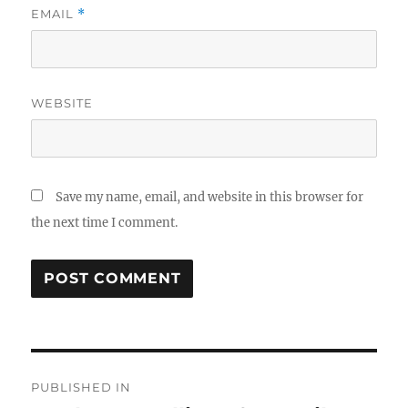
EMAIL
*
WEBSITE
Save my name, email, and website in this browser for
the next time I comment.
Post
PUBLISHED IN