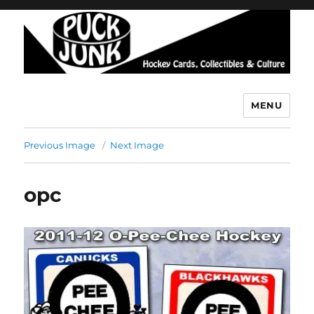
MENU
Puck Junk
Previous Image
Next Image
opc