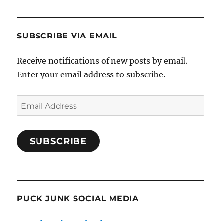
SUBSCRIBE VIA EMAIL
Receive notifications of new posts by email.
Enter your email address to subscribe.
Email
Address
SUBSCRIBE
PUCK JUNK SOCIAL MEDIA