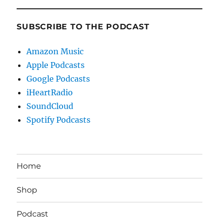
SUBSCRIBE TO THE PODCAST
Amazon Music
Apple Podcasts
Google Podcasts
iHeartRadio
SoundCloud
Spotify Podcasts
Home
Shop
Podcast