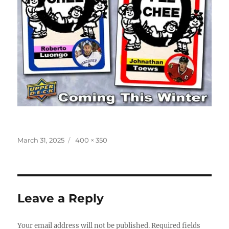
Posted
Full
March 31, 2025
400 × 350
on
size
Leave a Reply
Your email address will not be published.
Required fields