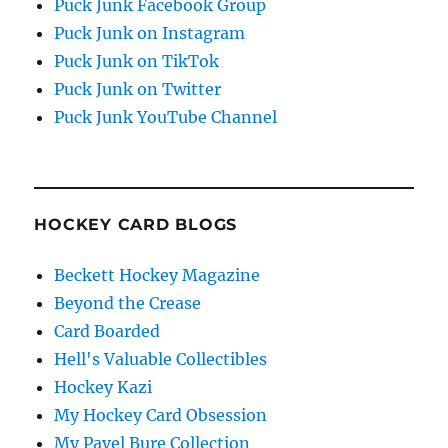
Puck Junk Facebook Group
Puck Junk on Instagram
Puck Junk on TikTok
Puck Junk on Twitter
Puck Junk YouTube Channel
HOCKEY CARD BLOGS
Beckett Hockey Magazine
Beyond the Crease
Card Boarded
Hell's Valuable Collectibles
Hockey Kazi
My Hockey Card Obsession
My Pavel Bure Collection