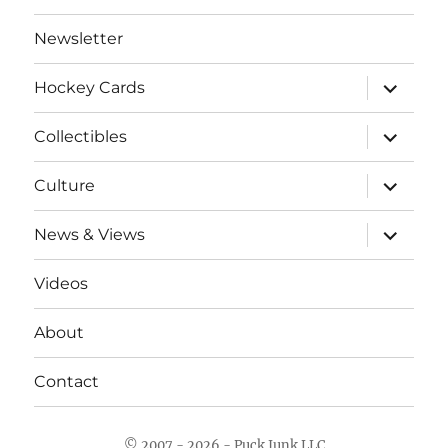
Newsletter
expand
Hockey Cards
child
menu
expand
Collectibles
child
menu
expand
Culture
child
menu
expand
News & Views
child
menu
Videos
About
Contact
© 2007 - 2026 - Puck Junk LLC