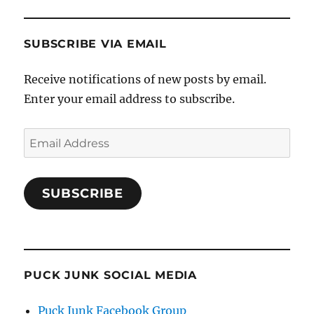
SUBSCRIBE VIA EMAIL
Receive notifications of new posts by email.
Enter your email address to subscribe.
Email
Address
SUBSCRIBE
PUCK JUNK SOCIAL MEDIA
Puck Junk Facebook Group