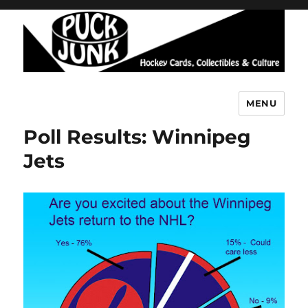
MENU
Puck Junk
Poll Results: Winnipeg
Jets