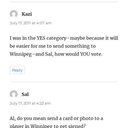
Kazi
says:
July 17, 2011 at 4:07 am
I was in the YES category–maybe because it will
be easier for me to send something to
Winnipeg–and Sal, how would YOU vote.
Reply
Sal
says:
July 17, 2011 at 4:22 am
Al, do you mean send a card or photo to a
player in Winnipeg to get signed?