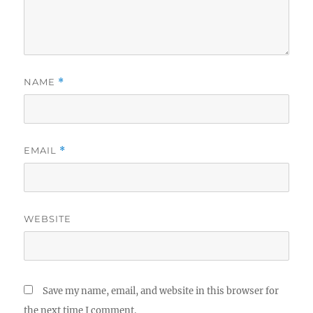
NAME
*
EMAIL
*
WEBSITE
Save my name, email, and website in this browser for
the next time I comment.