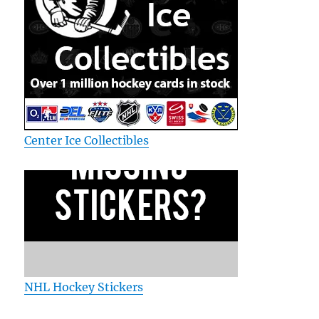
Center Ice Collectibles
NHL Hockey Stickers