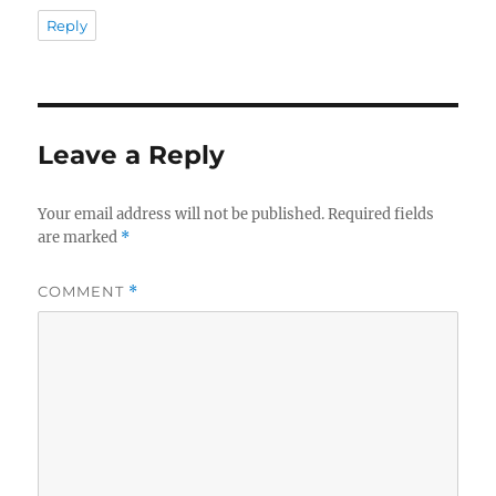
Reply
Leave a Reply
Your email address will not be published.
Required fields
are marked
*
COMMENT
*