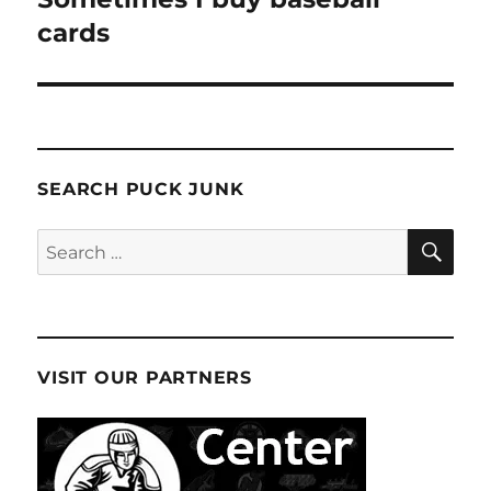
post:
cards
SEARCH PUCK JUNK
SE
Search
for:
VISIT OUR PARTNERS