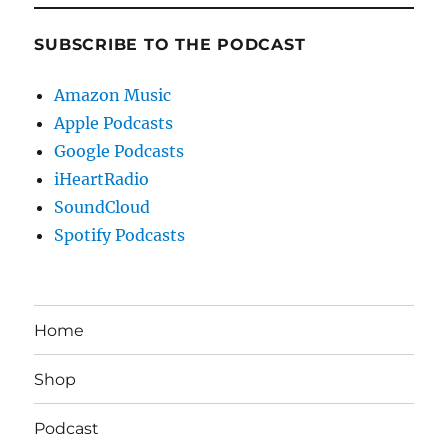
SUBSCRIBE TO THE PODCAST
Amazon Music
Apple Podcasts
Google Podcasts
iHeartRadio
SoundCloud
Spotify Podcasts
Home
Shop
Podcast