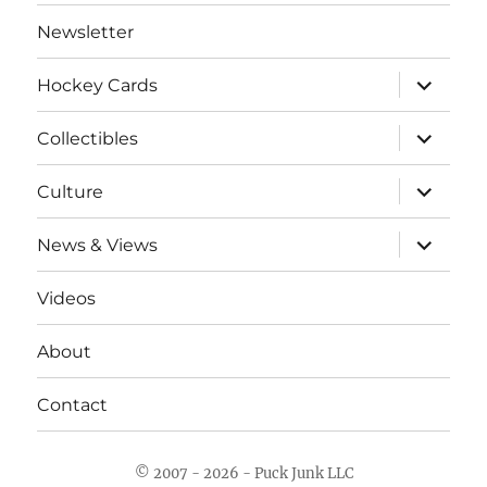
Newsletter
expand
Hockey Cards
child
menu
expand
Collectibles
child
menu
expand
Culture
child
menu
expand
News & Views
child
menu
Videos
About
Contact
© 2007 - 2026 - Puck Junk LLC