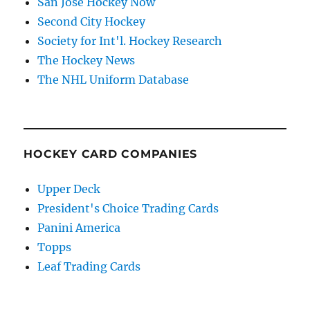
San Jose Hockey Now
Second City Hockey
Society for Int'l. Hockey Research
The Hockey News
The NHL Uniform Database
HOCKEY CARD COMPANIES
Upper Deck
President's Choice Trading Cards
Panini America
Topps
Leaf Trading Cards