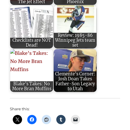
The Jet Effect
Phoenix
Review: 1985-86
Checklists are NOT
Winnipeg Jets team
Dead!
set
Clemente’s Corner:
Josh Doan Takes
Blake’s Takes: No
Father-Son Legacy
More Bran Muffins
to Utah
Share this: