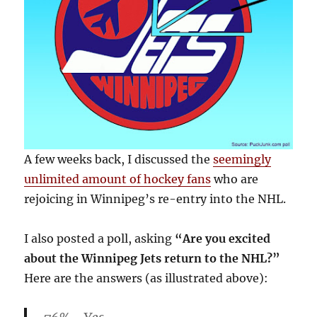
A few weeks back, I discussed the
seemingly
unlimited amount of hockey fans
who are
rejoicing in Winnipeg’s re-entry into the NHL.
I also posted a poll, asking
“Are you excited
about the Winnipeg Jets return to the NHL?”
Here are the answers (as illustrated above):