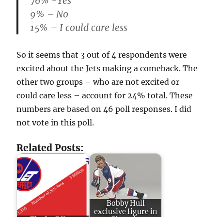
76% -Yes
9% – No
15% – I could care less
So it seems that 3 out of 4 respondents were
excited about the Jets making a comeback. The
other two groups – who are not excited or
could care less – account for 24% total. These
numbers are based on 46 poll responses. I did
not vote in this poll.
Related Posts:
Bobby Hull
exclusive figure in