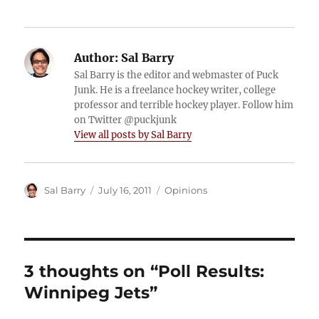
Author:
Sal Barry
Sal Barry is the editor and webmaster of Puck
Junk. He is a freelance hockey writer, college
professor and terrible hockey player. Follow him
on Twitter @puckjunk
View all posts by Sal Barry
Author
Posted
Categories
Sal Barry
July 16, 2011
Opinions
on
3 thoughts on “Poll Results:
Winnipeg Jets”