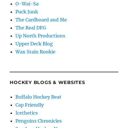
O-Wai-Sa
Puck Junk
The Cardboard and Me
The Real DFG
Up North Productions
Upper Deck Blog
Wax Stain Rookie
HOCKEY BLOGS & WEBSITES
Buffalo Hockey Beat
Cap Friendly
Icethetics
Penguins Chronicles