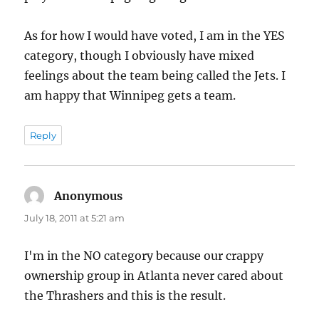
As for how I would have voted, I am in the YES
category, though I obviously have mixed
feelings about the team being called the Jets. I
am happy that Winnipeg gets a team.
Reply
Anonymous
says:
July 18, 2011 at 5:21 am
I'm in the NO category because our crappy
ownership group in Atlanta never cared about
the Thrashers and this is the result.