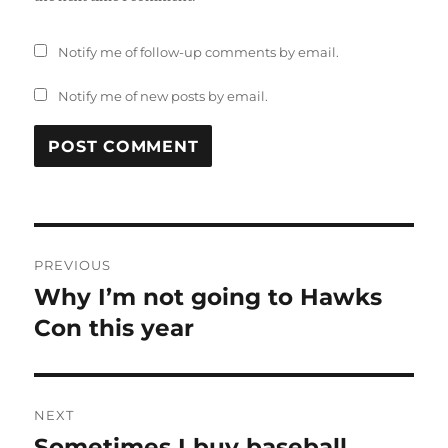
Notify me of follow-up comments by email.
Notify me of new posts by email.
Post
PREVIOUS
navigation
Why I’m not going to Hawks
Previous
post:
Con this year
NEXT
Sometimes I buy baseball
Next