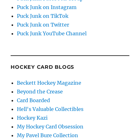
Puck Junk on Instagram
Puck Junk on TikTok
Puck Junk on Twitter
Puck Junk YouTube Channel
HOCKEY CARD BLOGS
Beckett Hockey Magazine
Beyond the Crease
Card Boarded
Hell's Valuable Collectibles
Hockey Kazi
My Hockey Card Obsession
My Pavel Bure Collection