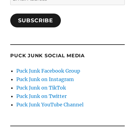
Address
SUBSCRIBE
PUCK JUNK SOCIAL MEDIA
Puck Junk Facebook Group
Puck Junk on Instagram
Puck Junk on TikTok
Puck Junk on Twitter
Puck Junk YouTube Channel