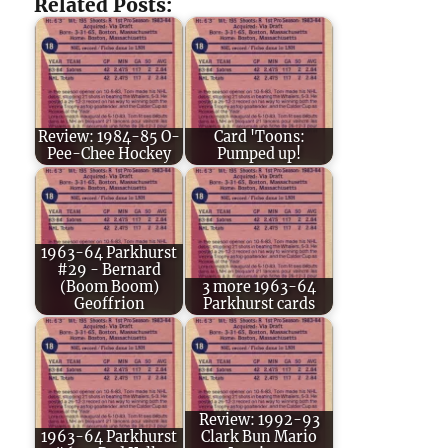
Related Posts:
Review: 1984-85 O-
Card 'Toons:
Pee-Chee Hockey
Pumped up!
1963-64 Parkhurst
#29 - Bernard
(Boom Boom)
3 more 1963-64
Geoffrion
Parkhurst cards
Review: 1992-93
1963-64 Parkhurst
Clark Bun Mario