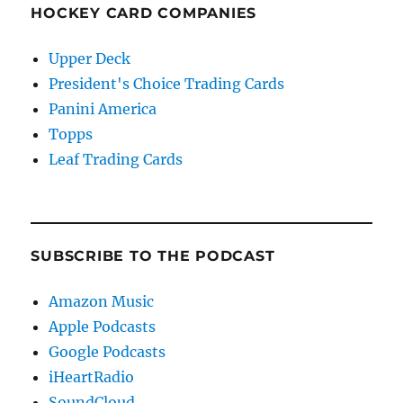
HOCKEY CARD COMPANIES
Upper Deck
President's Choice Trading Cards
Panini America
Topps
Leaf Trading Cards
SUBSCRIBE TO THE PODCAST
Amazon Music
Apple Podcasts
Google Podcasts
iHeartRadio
SoundCloud