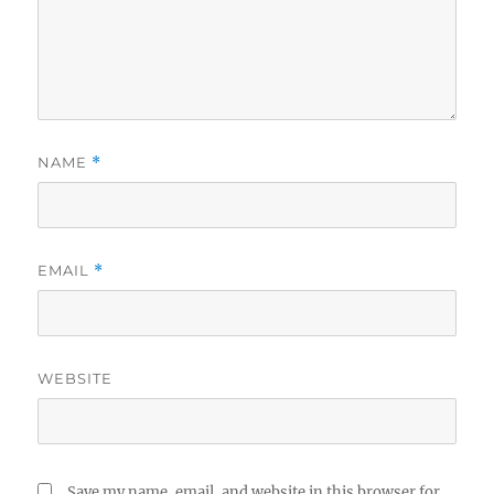
NAME
*
EMAIL
*
WEBSITE
Save my name, email, and website in this browser for