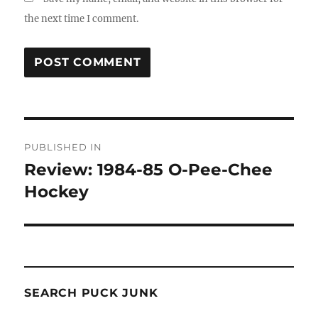
the next time I comment.
Post
PUBLISHED IN
navigation
Review: 1984-85 O-Pee-Chee
Hockey
SEARCH PUCK JUNK