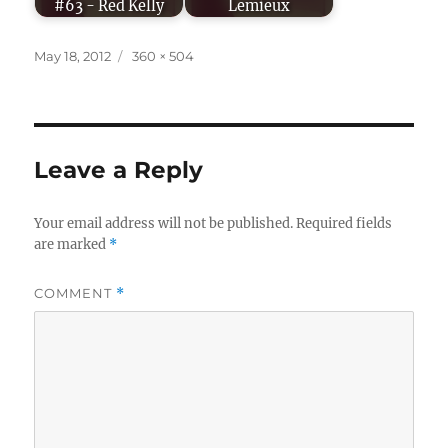
#63 - Red Kelly
Lemieux
Posted
Full
May 18, 2012
360 × 504
on
size
Leave a Reply
Your email address will not be published.
Required fields
are marked
*
COMMENT
*