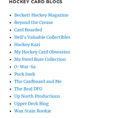
HOCKEY CARD BLOGS
Beckett Hockey Magazine
Beyond the Crease
Card Boarded
Hell's Valuable Collectibles
Hockey Kazi
My Hockey Card Obsession
My Pavel Bure Collection
O-Wai-Sa
Puck Junk
The Cardboard and Me
The Real DFG
Up North Productions
Upper Deck Blog
Wax Stain Rookie