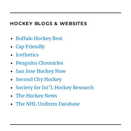
HOCKEY BLOGS & WEBSITES
Buffalo Hockey Beat
Cap Friendly
Icethetics
Penguins Chronicles
San Jose Hockey Now
Second City Hockey
Society for Int'l. Hockey Research
The Hockey News
The NHL Uniform Database