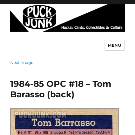
MENU
Puck Junk
Next Image
1984-85 OPC #18 – Tom
Barasso (back)