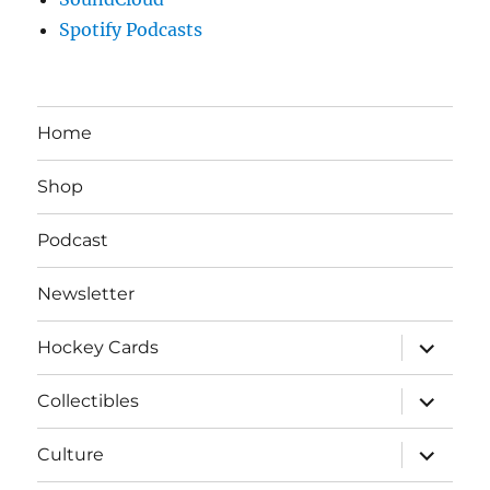
Spotify Podcasts
Home
Shop
Podcast
Newsletter
expand
Hockey Cards
child
menu
expand
Collectibles
child
menu
expand
Culture
child
menu