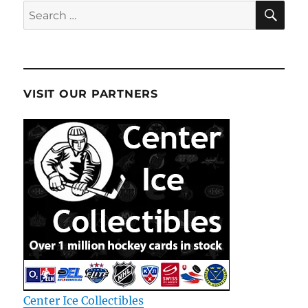
SE
Search
for:
VISIT OUR PARTNERS
Center Ice Collectibles