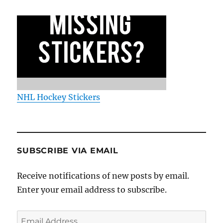
NHL Hockey Stickers
SUBSCRIBE VIA EMAIL
Receive notifications of new posts by email.
Enter your email address to subscribe.
Email