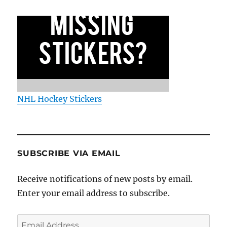
NHL Hockey Stickers
SUBSCRIBE VIA EMAIL
Receive notifications of new posts by email.
Enter your email address to subscribe.
Email