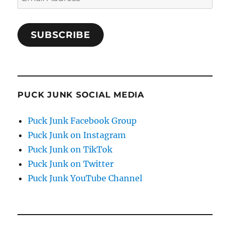
Address
SUBSCRIBE
PUCK JUNK SOCIAL MEDIA
Puck Junk Facebook Group
Puck Junk on Instagram
Puck Junk on TikTok
Puck Junk on Twitter
Puck Junk YouTube Channel