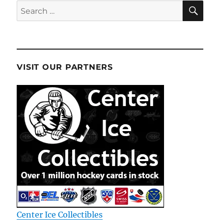
SE
Search
for:
VISIT OUR PARTNERS
Center Ice Collectibles