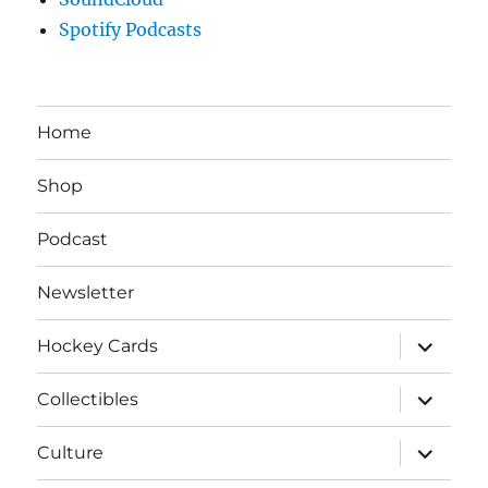
Spotify Podcasts
Home
Shop
Podcast
Newsletter
expand
Hockey Cards
child
menu
expand
Collectibles
child
menu
expand
Culture
child
menu