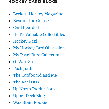
HOCKEY CARD BLOGS
Beckett Hockey Magazine
Beyond the Crease
Card Boarded
Hell's Valuable Collectibles
Hockey Kazi
My Hockey Card Obsession
My Pavel Bure Collection
O-Wai-Sa
Puck Junk
The Cardboard and Me
The Real DFG
Up North Productions
Upper Deck Blog
Wax Stain Rookie