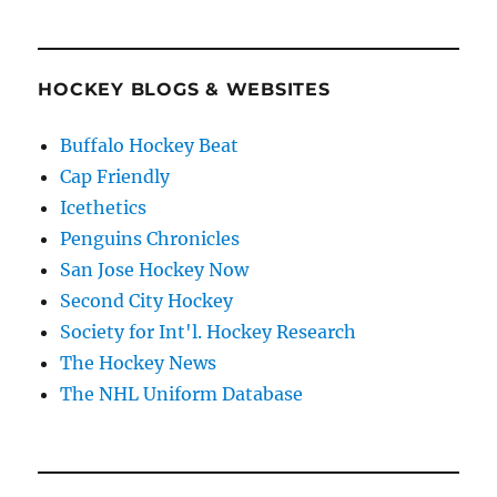
HOCKEY BLOGS & WEBSITES
Buffalo Hockey Beat
Cap Friendly
Icethetics
Penguins Chronicles
San Jose Hockey Now
Second City Hockey
Society for Int'l. Hockey Research
The Hockey News
The NHL Uniform Database