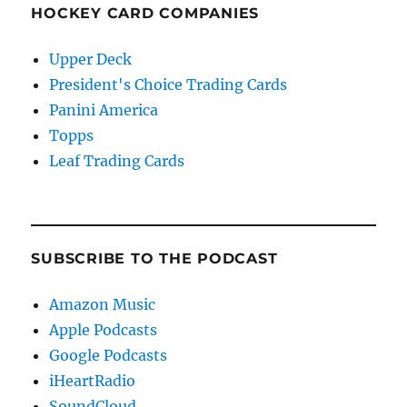
HOCKEY CARD COMPANIES
Upper Deck
President's Choice Trading Cards
Panini America
Topps
Leaf Trading Cards
SUBSCRIBE TO THE PODCAST
Amazon Music
Apple Podcasts
Google Podcasts
iHeartRadio
SoundCloud