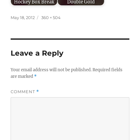
Hockey Box Break
Double Gold
Posted
Full
May 18, 2012
360 × 504
on
size
Leave a Reply
Your email address will not be published.
Required fields
are marked
*
COMMENT
*