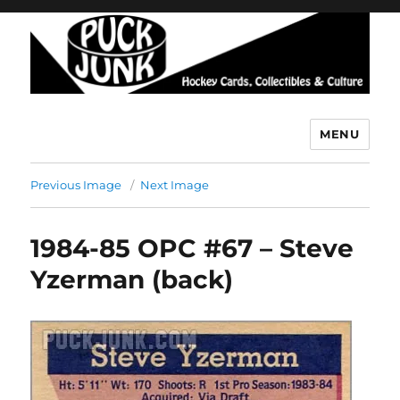
MENU
Puck Junk
Previous Image
Next Image
1984-85 OPC #67 – Steve
Yzerman (back)