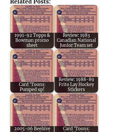
Related Posts:
1991-92 Topps &
Review: 1983
Bowman promo
Canadian National
sheet
Junior Team set
Review: 1988-89
Card 'Toons:
Frito Lay Hockey
Pumped up!
Stickers
2005-06 Beehive
Card 'Toons: