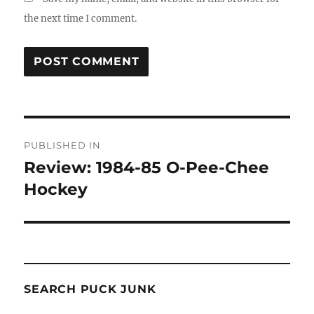
the next time I comment.
Post
PUBLISHED IN
navigation
Review: 1984-85 O-Pee-Chee
Hockey
SEARCH PUCK JUNK