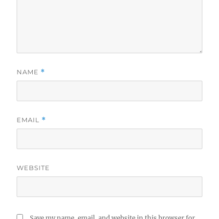
NAME
*
EMAIL
*
WEBSITE
Save my name, email, and website in this browser for