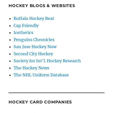
HOCKEY BLOGS & WEBSITES
Buffalo Hockey Beat
Cap Friendly
Icethetics
Penguins Chronicles
San Jose Hockey Now
Second City Hockey
Society for Int'l. Hockey Research
The Hockey News
The NHL Uniform Database
HOCKEY CARD COMPANIES