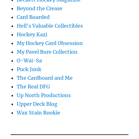
Beyond the Crease
Card Boarded
Hell's Valuable Collectibles
Hockey Kazi
My Hockey Card Obsession
My Pavel Bure Collection
O-Wai-Sa
Puck Junk
The Cardboard and Me
The Real DFG
Up North Productions
Upper Deck Blog
Wax Stain Rookie