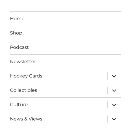
Home
Shop
Podcast
Newsletter
expand
Hockey Cards
child
menu
expand
Collectibles
child
menu
expand
Culture
child
menu
expand
News & Views
child
menu