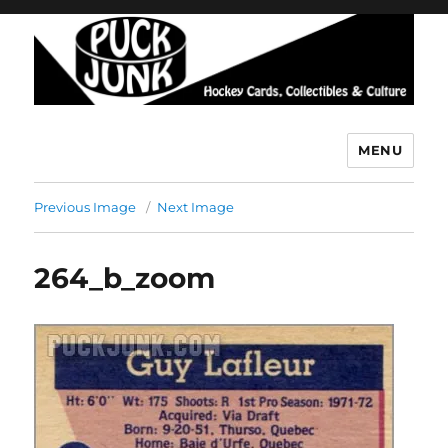
MENU
Puck Junk
Previous Image
Next Image
264_b_zoom