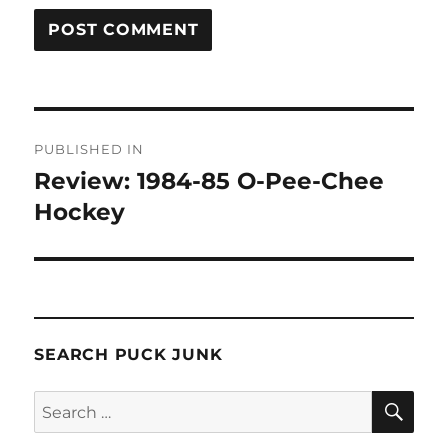
Post
PUBLISHED IN
navigation
Review: 1984-85 O-Pee-Chee
Hockey
SEARCH PUCK JUNK
SE
Search
for: