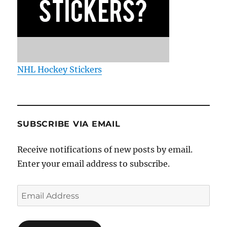
NHL Hockey Stickers
SUBSCRIBE VIA EMAIL
Receive notifications of new posts by email.
Enter your email address to subscribe.
Email
Address