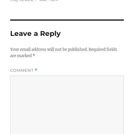
on
size
Leave a Reply
Your email address will not be published.
Required fields
are marked
*
COMMENT
*