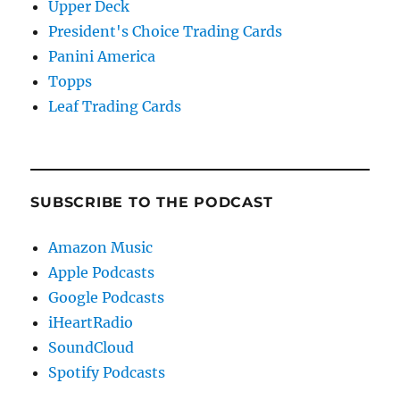
Upper Deck
President's Choice Trading Cards
Panini America
Topps
Leaf Trading Cards
SUBSCRIBE TO THE PODCAST
Amazon Music
Apple Podcasts
Google Podcasts
iHeartRadio
SoundCloud
Spotify Podcasts