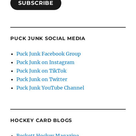
SUBSCRIBE
PUCK JUNK SOCIAL MEDIA
Puck Junk Facebook Group
Puck Junk on Instagram
Puck Junk on TikTok
Puck Junk on Twitter
Puck Junk YouTube Channel
HOCKEY CARD BLOGS
Beckett Hockey Magazine