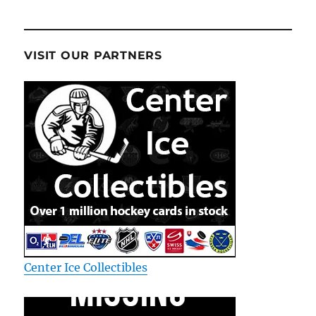
VISIT OUR PARTNERS
Center Ice Collectibles