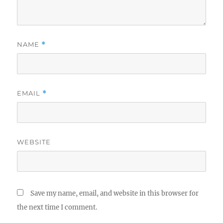
NAME
*
EMAIL
*
WEBSITE
Save my name, email, and website in this browser for
the next time I comment.